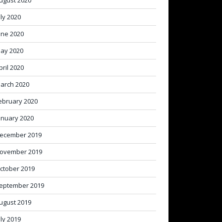
ugust 2020
uly 2020
une 2020
ay 2020
pril 2020
arch 2020
ebruary 2020
anuary 2020
ecember 2019
ovember 2019
ctober 2019
eptember 2019
ugust 2019
uly 2019