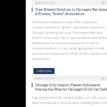
MARCH 26, 2016
0
Tree House’s Solution to Chicago’s Rat Issue
A Proven, “Green” Alternative
Tree House Humane Society offers a proven,
humane, long-term, “green,” alternative solution to
Chicago’s growing rat issue. The project relocates
feral or community cats to new territories where the
hunting instincts and mere presence results in
reduced numbers of rats, while giving them a safe
and secure location where they can live out the rest
of their lives.
CAMPAIGNS
MARCH 16, 2016
0
Chicago City Council Passes Ordinance
Paving the Way for Chicago’s First Cat Café
A growing trend in the United States, cat cafés have
been introduced in several cities including New York