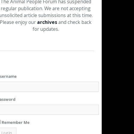
The Animal People Forum has suspended
regular publication. We are not accepting
unsolicited article submissions at this time.
Please enjoy our
archives
and check back
for updates.
sername
assword
Remember Me