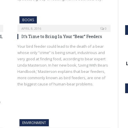
BOOKS
APRIL 8, 2016
0
d,
It’s Time to Bring In Your “Bear” Feeders
Your bird feeder could lead to the death of a bear
whose only “crime” is being smart, industrious and
very good at finding food, according to bear expert
Linda Masterson. In her new book, ‘Living With Bears
Handbook,’ Masterson explains that bear feeders,
more commonly known as bird feeders, are one of
the biggest cause of human-bear problems.
m
ENVIRONMENT