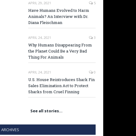
APRIL 29, 2021
5
Have Humans Evolved to Harm
Animals? An Interview with Dr.
Diana Fleischman
APRIL 24, 2021
3
Why Humans Disappearing From
the Planet Could Be a Very Bad
Thing For Animals
APRIL 24, 2021
0
U.S. House Reintroduces Shark Fin
Sales Elimination Act to Protect
Sharks from Cruel Finning
See all stories…
ARCHIVES