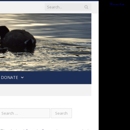
DONATE