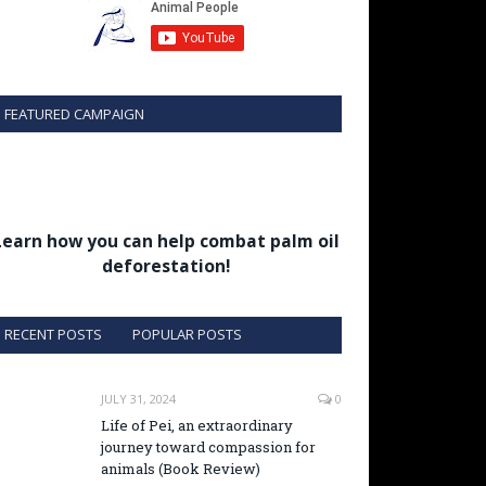
FEATURED CAMPAIGN
Learn how you can help combat palm oil
deforestation!
RECENT POSTS
POPULAR POSTS
JULY 31, 2024
0
Life of Pei, an extraordinary
journey toward compassion for
animals (Book Review)