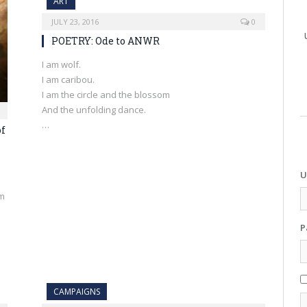
ART
JULY 23, 2016
0
POETRY: Ode to ANWR
I am wolf.
I am caribou.
I am the circle and the blossom
And the unfolding dance.
…
of
U
om
P
CAMPAIGNS