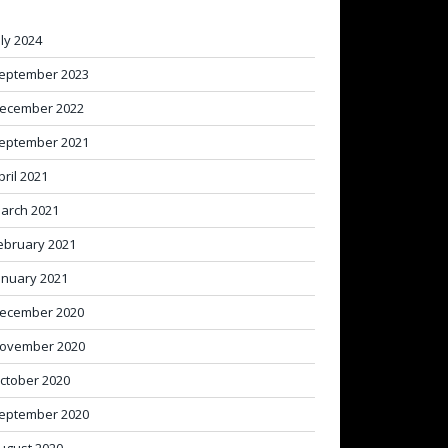
uly 2024
eptember 2023
ecember 2022
eptember 2021
pril 2021
arch 2021
ebruary 2021
anuary 2021
ecember 2020
ovember 2020
ctober 2020
eptember 2020