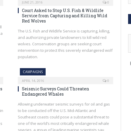
JUNE 21, 2016
0
Court Asked to Stop U.S. Fish & Wildlife
Service from Capturing and Killing Wild
Red Wolves
ll
The U.S. Fish and Wildlife Service is capturing, killing,
 a
and authorizing private landowners to kill wild red
wolves. Conservation groups are seeking court
intervention to protect this severely endangered wolf
population.
CAMPAIGNS
APRIL 14, 2016
0
rs
Seismic Surveys Could Threaten
Endangered Whales
Allowing underwater seismic surveys for oil and gas
in
to be conducted off the U.S. Mid-Atlantic and
Southeast coasts could pose a substantial threat to
as
one of the world’s most critically endangered whale
species, a group of leading marine scientists say.