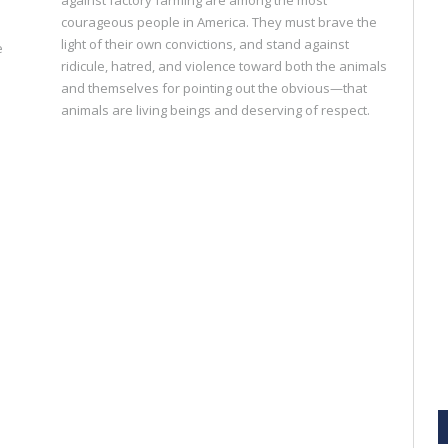
courageous people in America. They must brave the
light of their own convictions, and stand against
e
ridicule, hatred, and violence toward both the animals
and themselves for pointing out the obvious—that
animals are living beings and deserving of respect.