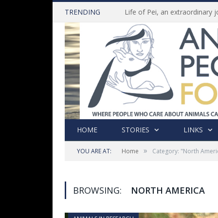
TRENDING
HOME
STORIES
LINKS
»
YOU ARE AT:
Home
Category: "North Ameri
BROWSING:
NORTH AMERICA