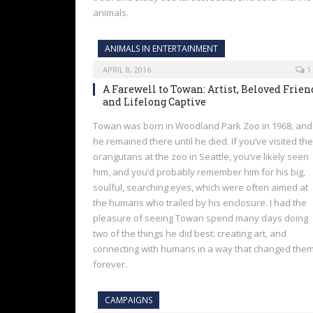
animals.
ANIMALS IN ENTERTAINMENT
APRIL 8, 2016
1
A Farewell to Towan: Artist, Beloved Frien
and Lifelong Captive
Towan was born in Woodland Park Zoo in 1968, and
he remained there until he died. If you’ve visited the
orangutans at the zoo in Seattle, you’ve likely seen
him, and you’d probably remember him for his big,
soulful, searching eyes, which were often aimed at
the humans who trailed by his enclosure. I had the
pleasure of seeing Towan spend many days doing
two of the things he did best: creating art, and
connecting with humans in a way that changed the
forever.
CAMPAIGNS