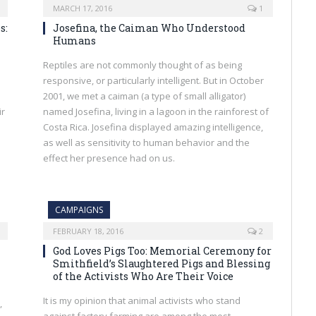
MARCH 17, 2016
1
s:
Josefina, the Caiman Who Understood
Humans
Reptiles are not commonly thought of as being
responsive, or particularly intelligent. But in October
2001, we met a caiman (a type of small alligator)
ir
named Josefina, living in a lagoon in the rainforest of
Costa Rica. Josefina displayed amazing intelligence,
as well as sensitivity to human behavior and the
effect her presence had on us.
CAMPAIGNS
FEBRUARY 18, 2016
2
God Loves Pigs Too: Memorial Ceremony for
Smithfield’s Slaughtered Pigs and Blessing
of the Activists Who Are Their Voice
It is my opinion that animal activists who stand
,
against factory farming are among the most