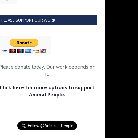
PLEASE SUPPORT OUR WORK
Please donate today. Our work depends on
it.
Click here for more options to support
Animal People.