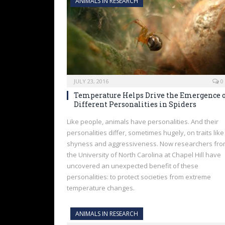
ANIMALS IN RESEARCH
JULY 23, 2016
0
Temperature Helps Drive the Emergence 
Different Personalities in Spiders
Like people, animals have personalities. And their
personalities differ, sometimes hugely, on traits like
shyness and aggressiveness. Now researchers fr
the University of North Carolina at Chapel Hill have
uncovered an unexpected benefit of these
personalities: to protect societies from extreme
temperature changes.
ANIMALS IN RESEARCH