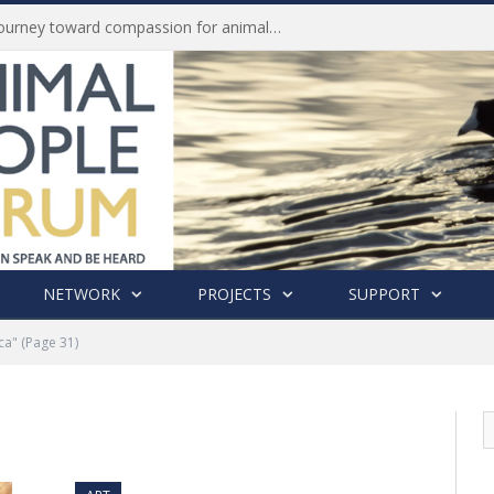
Life of Pei, an extraordinary journey toward compassion for animals (Book Review)
NETWORK
PROJECTS
SUPPORT
ca"
(Page 31)