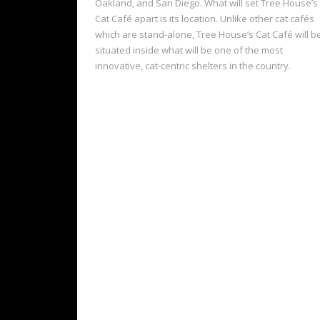
Oakland, and San Diego. What will set Tree House’s
Cat Café apart is its location. Unlike other cat cafés
which are stand-alone, Tree House’s Cat Café will b
situated inside what will be one of the most
innovative, cat-centric shelters in the country.