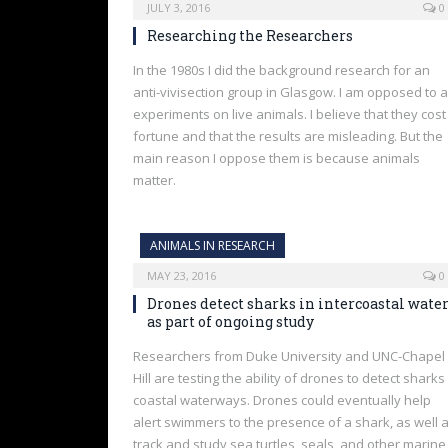
JULY 3, 2016
0
Researching the Researchers
In the 1980s I did the background research for an
anti-vivisection group in Glasgow. I am opposed to a
experiments on live animals. I believe that they cost
fortune and that the results are misleading. But the
main reason I oppose them is because animals
matter.
ANIMALS IN RESEARCH
MAY 23, 2016
0
Drones detect sharks in intercoastal wate
as part of ongoing study
Researchers from Duke University and UNC-Chapel
Hill are testing the ability of drones to detect sharks 
coastal waterways. Drones could eventually help
alert swimmers to the presence of a shark, as well 
track and study sea turtles, seals, and other marine