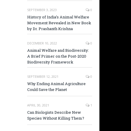
SEPTEMBER 3, 2023
0
History of India’s Animal Welfare
Movement Revealed in New Book
by Dr. Prashanth Krishna
DECEMBER 10, 2022
0
Animal Welfare and Biodiversity:
A Brief Primer on the Post-2020
Biodiversity Framework
SEPTEMBER 12, 2021
0
Why Ending Animal Agriculture
Could Save the Planet
APRIL 30, 2021
1
Can Biologists Describe New
Species Without Killing Them?