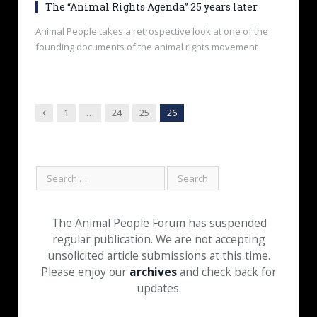
The “Animal Rights Agenda” 25 years later
Animal People takes a retrospective look at one of the
founding documents of the animal rights movement
Previous
1
…
24
25
26
The Animal People Forum has suspended
regular publication. We are not accepting
unsolicited article submissions at this time.
Please enjoy our
archives
and check back for
updates.