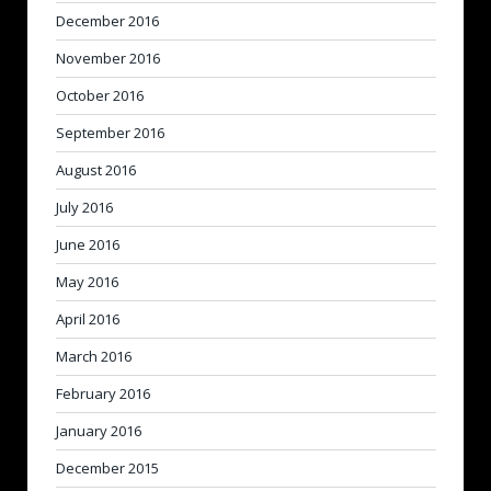
December 2016
November 2016
October 2016
September 2016
August 2016
July 2016
June 2016
May 2016
April 2016
March 2016
February 2016
January 2016
December 2015