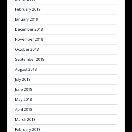
February 2019
January 2019
December 2018
November 2018
October 2018
September 2018
August 2018
July 2018
June 2018
May 2018
April 2018
March 2018
February 2018