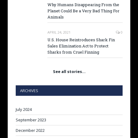
Why Humans Disappearing From the
Planet Could Be a Very Bad Thing For
Animals
APRIL 24, 2021
0
U.S. House Reintroduces Shark Fin
Sales Elimination Act to Protect
Sharks from Cruel Finning
See all stories…
ARCHIVES
July 2024
September 2023
December 2022