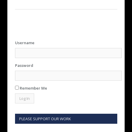
Username
Password
Remember Me
PLEASE SUPPORT OUR WORK