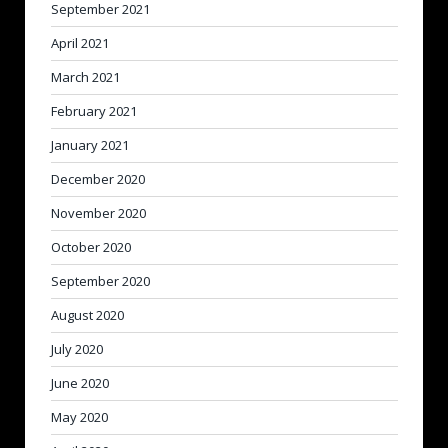
September 2021
April 2021
March 2021
February 2021
January 2021
December 2020
November 2020
October 2020
September 2020
August 2020
July 2020
June 2020
May 2020