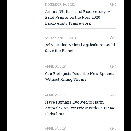
DECEMBER 10, 2022
0
Animal Welfare and Biodiversity: A
Brief Primer on the Post-2020
Biodiversity Framework
SEPTEMBER 12, 2021
0
Why Ending Animal Agriculture Could
Save the Planet
APRIL 30, 2021
1
Can Biologists Describe New Species
Without Killing Them?
APRIL 29, 2021
5
Have Humans Evolved to Harm
Animals? An Interview with Dr. Diana
Fleischman
APRIL 24, 2021
3