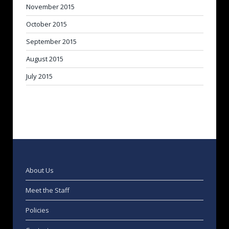
November 2015
October 2015
September 2015
August 2015
July 2015
About Us
Meet the Staff
Policies