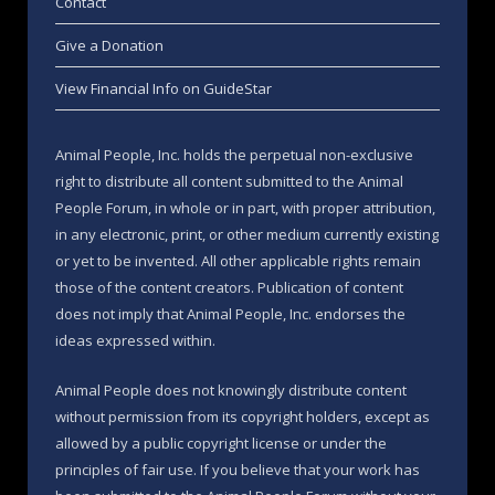
Contact
Give a Donation
View Financial Info on GuideStar
Animal People, Inc. holds the perpetual non-exclusive
right to distribute all content submitted to the Animal
People Forum, in whole or in part, with proper attribution,
in any electronic, print, or other medium currently existing
or yet to be invented. All other applicable rights remain
those of the content creators. Publication of content
does not imply that Animal People, Inc. endorses the
ideas expressed within.
Animal People does not knowingly distribute content
without permission from its copyright holders, except as
allowed by a public copyright license or under the
principles of fair use. If you believe that your work has