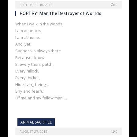
SEPTEMBER 10, 2015
0
POETRY: Man the Destroyer of Worlds
When I walk in the woods,
I am at peace.
I am at home.
And, yet,
Sadness is always there
Because I know
In every thorn patch,
Every hillock,
Every thicket,
Hide living beings,
Shy and fearful
Of me and my fellow man….
ANIMAL SACRIFICE
AUGUST 27, 2015
0