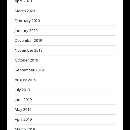
April 2020
March 2020
February 2020
January 2020
December 2019
November 2019
October 2019
September 2019
August 2019
July 2019
June 2019
May 2019
April 2019
March 2019