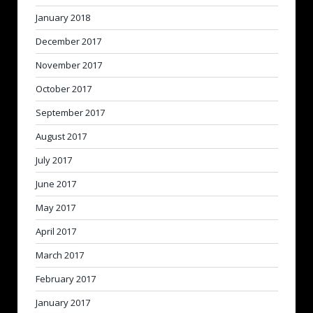
January 2018
December 2017
November 2017
October 2017
September 2017
August 2017
July 2017
June 2017
May 2017
April 2017
March 2017
February 2017
January 2017