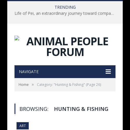
TRENDING
Life of Pei, an extraordinary journey toward compassion for animals (Book Review)
NAVIGATE
»
Home
Category: "Hunting & Fishing"
(Page 26)
BROWSING:
HUNTING & FISHING
ART