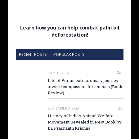
Learn how you can help combat palm oil
deforestation!
RECENT POSTS
POPULAR POSTS
JULY 31, 2024
0
Life of Pei, an extraordinary journey
toward compassion for animals (Book
Review)
SEPTEMBER 3, 2023
0
History of India’s Animal Welfare
Movement Revealed in New Book by
Dr. Prashanth Krishna