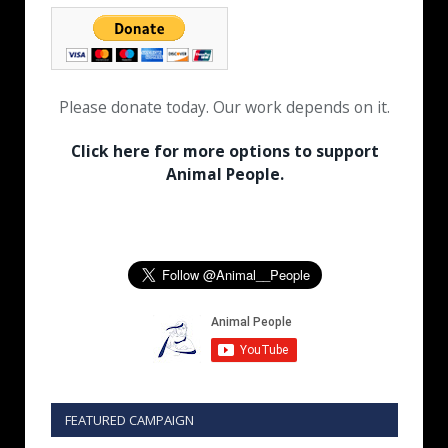
Please donate today. Our work depends on it.
Click here for more options to support
Animal People.
FEATURED CAMPAIGN