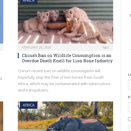
AFRICA
FEBRUARY 28, 2020
0
China’s Ban on Wildlife Consumption is an
Overdue Death Knell for Lion Bone Industry
China’s recent ban on wildlife consumption will
U
hopefully stop the flow of lion bones from South
nd
Africa, which may be contaminated with tuberculosis
and tranquilizers.
P
AFRICA