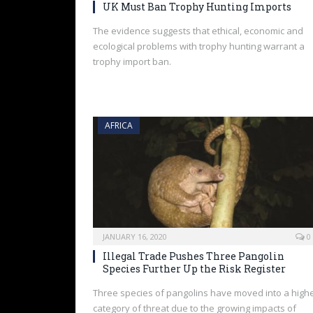
UK Must Ban Trophy Hunting Imports
The evidence suggests that ethical, economic and
ecological problems with trophy hunting warrant a
trophy import ban.
AFRICA
JANUARY 16, 2020
0
Illegal Trade Pushes Three Pangolin
Species Further Up the Risk Register
Three species of pangolins have moved into a high
category of threat due to the growing impacts of