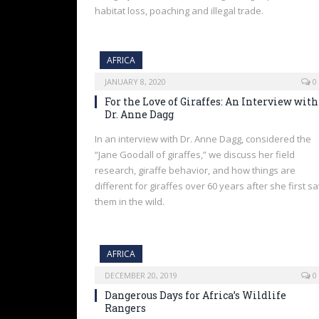
habitat loss, poaching and illegal trade.
AFRICA
JANUARY 8, 2020
0
For the Love of Giraffes: An Interview with
Dr. Anne Dagg
In an interview with Dr. Anne Dagg, considered the
“Jane Goodall of giraffes,” we discuss her field
research, giraffe behavior, and how things are
different for giraffes over 60 years after she first s
them in the wild.
AFRICA
DECEMBER 20, 2019
0
Dangerous Days for Africa’s Wildlife
Rangers