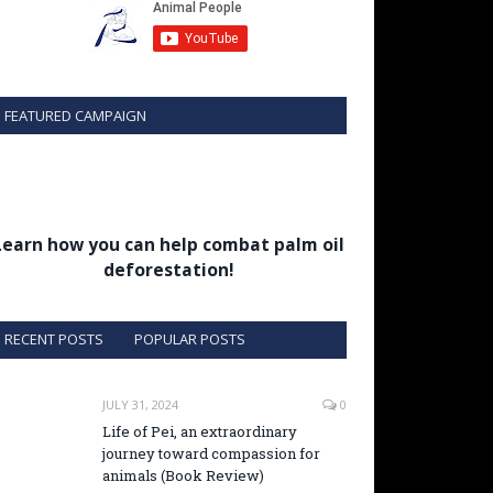
FEATURED CAMPAIGN
Learn how you can help combat palm oil
deforestation!
RECENT POSTS
POPULAR POSTS
JULY 31, 2024
0
Life of Pei, an extraordinary
journey toward compassion for
animals (Book Review)