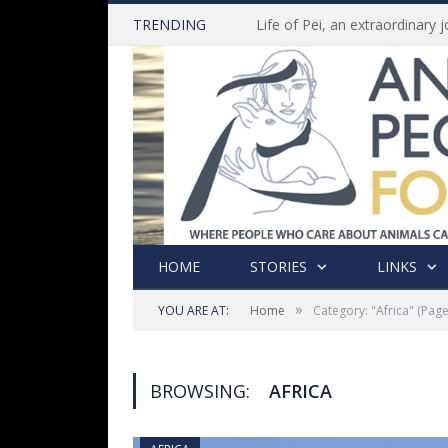
TRENDING
HOME
STORIES
LINKS
»
YOU ARE AT:
Home
Category: "Africa"
(Page
BROWSING:
AFRICA