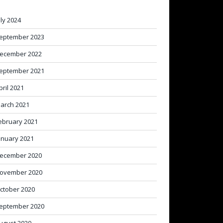
uly 2024
eptember 2023
ecember 2022
eptember 2021
pril 2021
arch 2021
ebruary 2021
anuary 2021
ecember 2020
ovember 2020
ctober 2020
eptember 2020