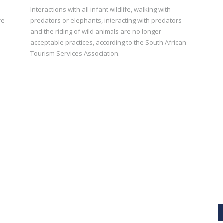
Interactions with all infant wildlife, walking with
fe
predators or elephants, interacting with predators
and the riding of wild animals are no longer
acceptable practices, according to the South African
Tourism Services Association.