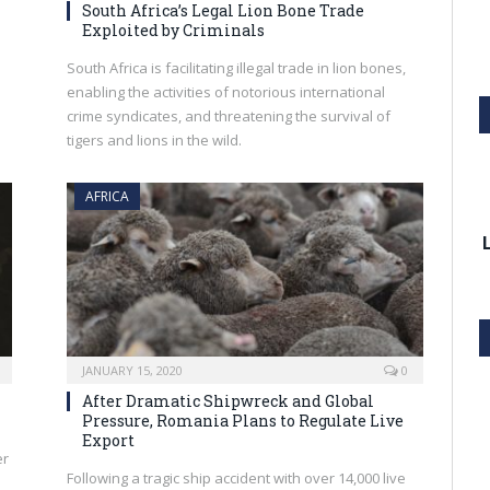
South Africa’s Legal Lion Bone Trade
Exploited by Criminals
South Africa is facilitating illegal trade in lion bones,
enabling the activities of notorious international
crime syndicates, and threatening the survival of
tigers and lions in the wild.
AFRICA
JANUARY 15, 2020
0
After Dramatic Shipwreck and Global
Pressure, Romania Plans to Regulate Live
Export
er
Following a tragic ship accident with over 14,000 live