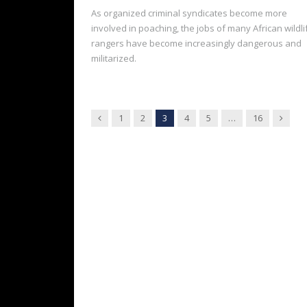
As organized criminal syndicates become more
involved in poaching, the jobs of many African wildli
rangers have become increasingly dangerous and
militarized.
Previous
Next
1
2
3
4
5
…
16