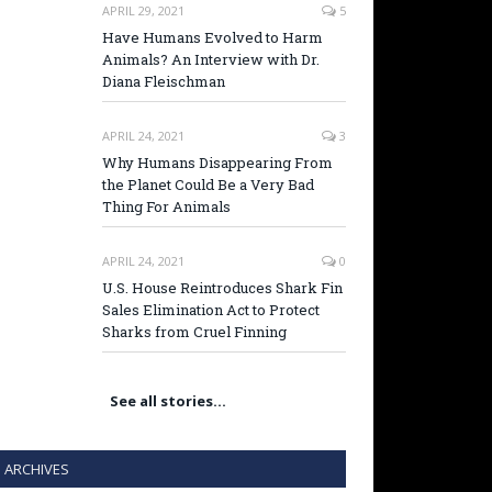
APRIL 29, 2021
5
Have Humans Evolved to Harm
Animals? An Interview with Dr.
Diana Fleischman
APRIL 24, 2021
3
Why Humans Disappearing From
the Planet Could Be a Very Bad
Thing For Animals
APRIL 24, 2021
0
U.S. House Reintroduces Shark Fin
Sales Elimination Act to Protect
Sharks from Cruel Finning
See all stories…
ARCHIVES