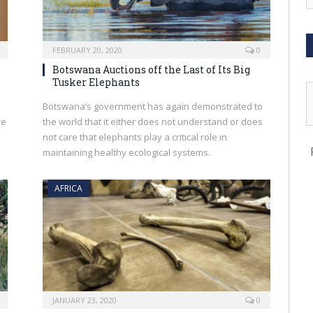
FEBRUARY 20, 2020
0
Botswana Auctions off the Last of Its Big
Tusker Elephants
Botswana’s government has again demonstrated to
re
the world that it either does not understand or does
not care that elephants play a critical role in
maintaining healthy ecological systems.
AFRICA
JANUARY 23, 2020
0