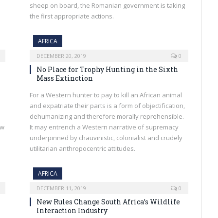
sheep on board, the Romanian government is taking
the first appropriate actions.
AFRICA
DECEMBER 20, 2019
0
No Place for Trophy Hunting in the Sixth
Mass Extinction
For a Western hunter to pay to kill an African animal
and expatriate their parts is a form of objectification,
dehumanizing and therefore morally reprehensible.
aw
It may entrench a Western narrative of supremacy
underpinned by chauvinistic, colonialist and crudely
utilitarian anthropocentric attitudes.
AFRICA
DECEMBER 11, 2019
0
New Rules Change South Africa’s Wildlife
Interaction Industry