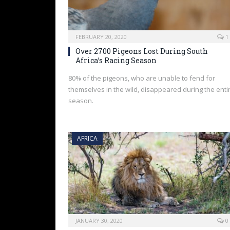
FEBRUARY 20, 2020
1
Over 2700 Pigeons Lost During South
Africa’s Racing Season
80% of the pigeons, who are unable to fend for
themselves in the wild, disappeared during the enti
season.
AFRICA
JANUARY 30, 2020
0