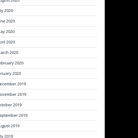
ugust 2020
uly 2020
une 2020
ay 2020
pril 2020
arch 2020
ebruary 2020
anuary 2020
ecember 2019
ovember 2019
ctober 2019
eptember 2019
ugust 2019
uly 2019