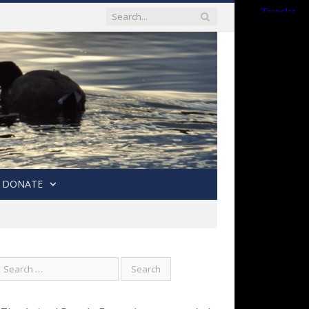
DONATE