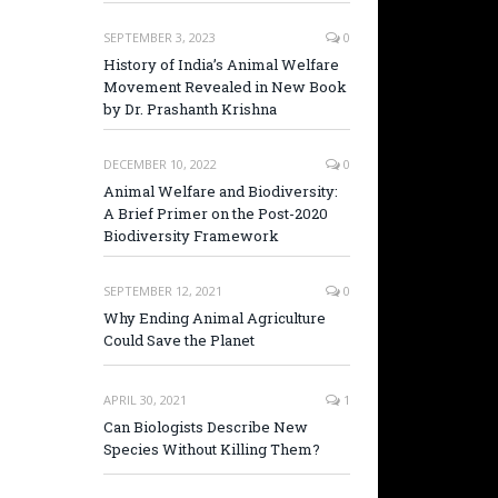
SEPTEMBER 3, 2023
0
History of India’s Animal Welfare
Movement Revealed in New Book
by Dr. Prashanth Krishna
DECEMBER 10, 2022
0
Animal Welfare and Biodiversity:
A Brief Primer on the Post-2020
Biodiversity Framework
SEPTEMBER 12, 2021
0
Why Ending Animal Agriculture
Could Save the Planet
APRIL 30, 2021
1
Can Biologists Describe New
Species Without Killing Them?