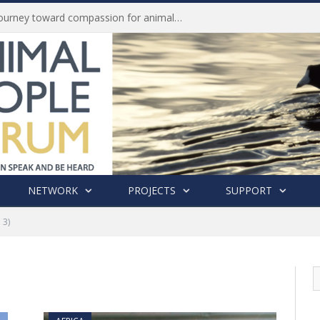
Life of Pei, an extraordinary journey toward compassion for animals (Book Review)
NETWORK
PROJECTS
SUPPORT
 3)