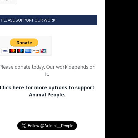
PLEASE SUPPORT OUR WORK
Please donate today. Our work depends on
it.
Click here for more options to support
Animal People.