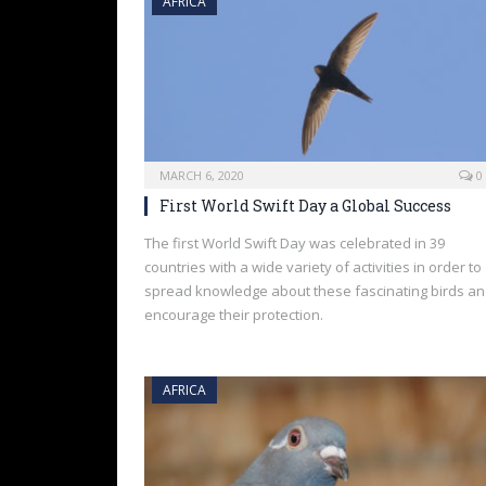
AFRICA
MARCH 6, 2020
0
First World Swift Day a Global Success
The first World Swift Day was celebrated in 39
countries with a wide variety of activities in order to
spread knowledge about these fascinating birds a
encourage their protection.
AFRICA