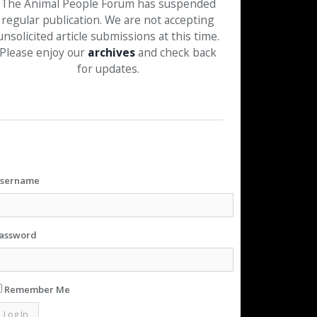
The Animal People Forum has suspended
regular publication. We are not accepting
unsolicited article submissions at this time.
Please enjoy our
archives
and check back
for updates.
sername
assword
Remember Me