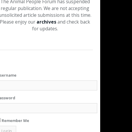
The Animal People Forum has suspended
regular publication. We are not accepting
unsolicited article submissions at this time.
Please enjoy our
archives
and check back
for updates.
sername
assword
Remember Me