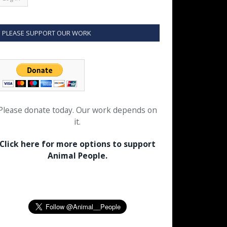
PLEASE SUPPORT OUR WORK
Please donate today. Our work depends on
it.
Click here for more options to support
Animal People.