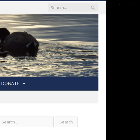
DONATE