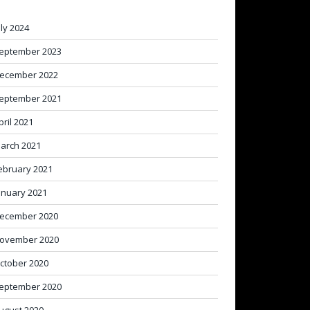
uly 2024
eptember 2023
ecember 2022
eptember 2021
pril 2021
arch 2021
ebruary 2021
anuary 2021
ecember 2020
ovember 2020
ctober 2020
eptember 2020