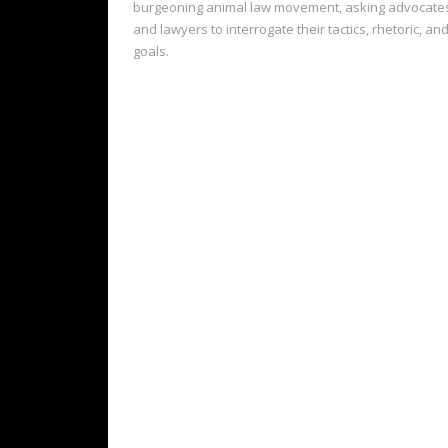
burgeoning animal law movement, asking advocate
and lawyers to interrogate their tactics, rhetoric, an
goals.