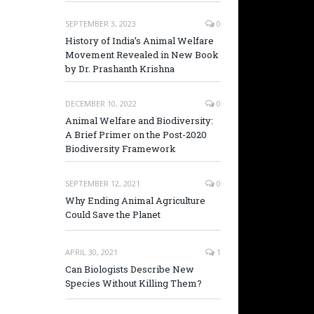
SEPTEMBER 3, 2023
0
History of India’s Animal Welfare
Movement Revealed in New Book
by Dr. Prashanth Krishna
DECEMBER 10, 2022
0
Animal Welfare and Biodiversity:
A Brief Primer on the Post-2020
Biodiversity Framework
SEPTEMBER 12, 2021
0
Why Ending Animal Agriculture
Could Save the Planet
APRIL 30, 2021
1
Can Biologists Describe New
Species Without Killing Them?