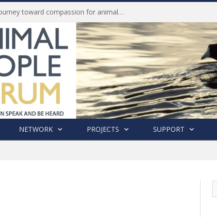
Life of Pei, an extraordinary journey toward compassion for animals (Book Review)
NETWORK
PROJECTS
SUPPORT