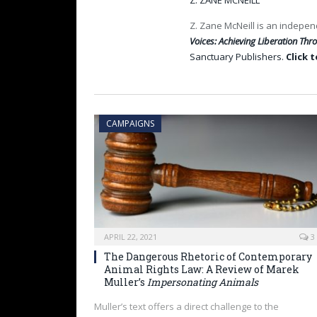
Z. ZANE MCNEILL
Z. Zane McNeill is an indepen
Voices: Achieving Liberation Th
Sanctuary Publishers.
Click 
CAMPAIGNS
APRIL 22, 2021
3
The Dangerous Rhetoric of Contemporary
Animal Rights Law: A Review of Marek
Muller’s
Impersonating Animals
Muller’s text offers a direct challenge to the