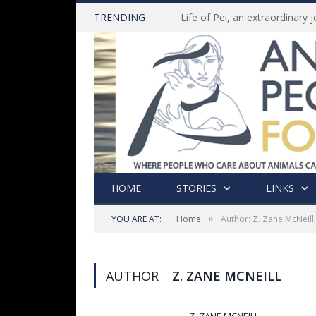
TRENDING
HOME
STORIES
LINKS
»
YOU ARE AT:
Home
Author: Z. Zane McNeill
AUTHOR
Z. ZANE MCNEILL