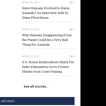
APRIL 29, 2021
5
Have Humans Evolved to Harm
Animals? An Interview with Dr.
Diana Fleischman
APRIL 24, 2021
3
Why Humans Disappearing From
the Planet Could Be a Very Bad
Thing For Animals
APRIL 24, 2021
0
U.S. House Reintroduces Shark Fin
Sales Elimination Act to Protect
Sharks from Cruel Finning
See all stories…
ARCHIVES