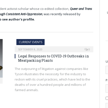
dent activist-scholar whose co-edited collection,
Queer and Trans
rough Consistent Anti-Oppression
, was recently released by
to see author's profile.
CURRENT EVENTS
SEPTEMBER 8, 2020
0
Legal Responses to COVID-19 Outbreaks in
Meatpacking Plants
U
The outpouring of litigation against companies like
Tyson illustrates the necessity for the industry to
reckon with its cruel practices, which have led to the
P
deaths of over a hundred people and millions of
farmed animals.