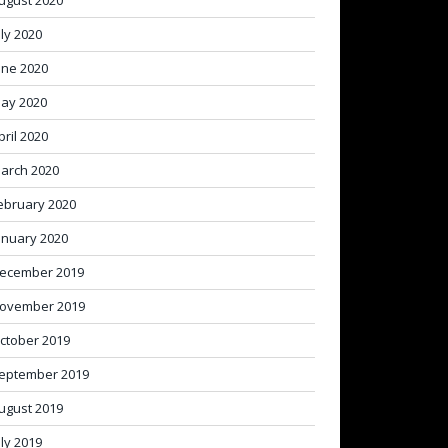
ugust 2020
uly 2020
une 2020
ay 2020
pril 2020
arch 2020
ebruary 2020
anuary 2020
ecember 2019
ovember 2019
ctober 2019
eptember 2019
ugust 2019
uly 2019