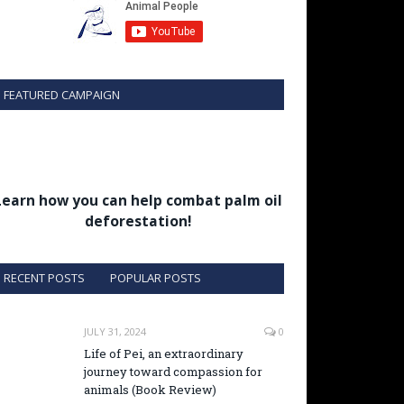
FEATURED CAMPAIGN
Learn how you can help combat palm oil
deforestation!
RECENT POSTS
POPULAR POSTS
JULY 31, 2024
0
Life of Pei, an extraordinary
journey toward compassion for
animals (Book Review)