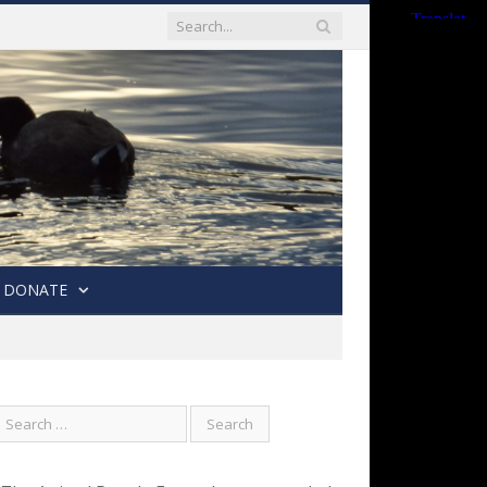
DONATE