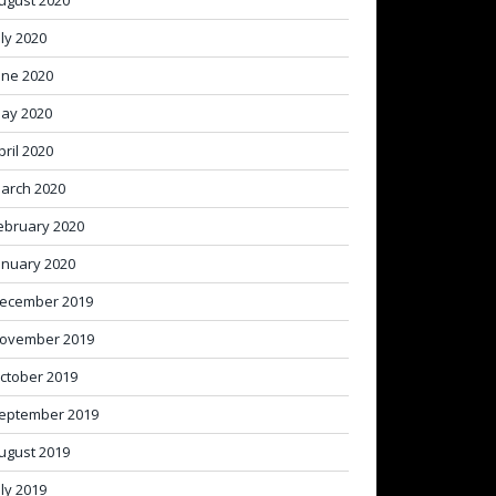
ugust 2020
uly 2020
une 2020
ay 2020
pril 2020
arch 2020
ebruary 2020
anuary 2020
ecember 2019
ovember 2019
ctober 2019
eptember 2019
ugust 2019
uly 2019