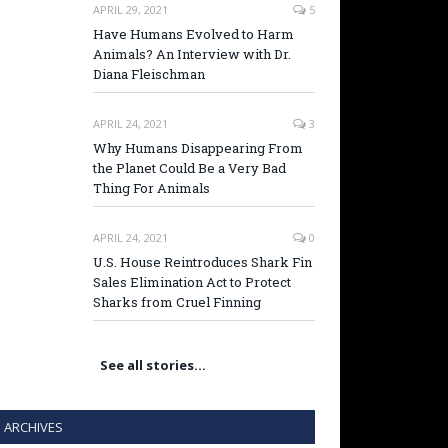
APRIL 29, 2021
5
Have Humans Evolved to Harm
Animals? An Interview with Dr.
Diana Fleischman
APRIL 24, 2021
3
Why Humans Disappearing From
the Planet Could Be a Very Bad
Thing For Animals
APRIL 24, 2021
0
U.S. House Reintroduces Shark Fin
Sales Elimination Act to Protect
Sharks from Cruel Finning
See all stories…
ARCHIVES