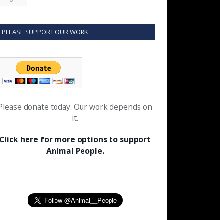
PLEASE SUPPORT OUR WORK
Please donate today. Our work depends on
it.
Click here for more options to support
Animal People.