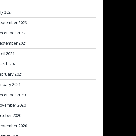
uly 2024
eptember 2023
ecember 2022
eptember 2021
pril 2021
arch 2021
ebruary 2021
anuary 2021
ecember 2020
ovember 2020
ctober 2020
eptember 2020