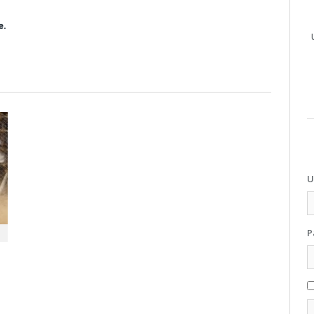
e.
U
P