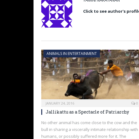
YAMINI NARAYANAN
Click to see author's profil
ANIMALS IN ENTERTAINMENT
JANUARY 24, 2016
0
Jallikattu as a Spectacle of Patriarchy
No other animal has come close to the cow and the
bull in sharing a viscerally intimate relationship with
humans, or possibly suffered more for it. The