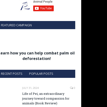
FEATURED CAMPAIGN
Learn how you can help combat palm oil
deforestation!
RECENT POSTS
POPULAR POSTS
JULY 31, 2024
0
Life of Pei, an extraordinary
journey toward compassion for
animals (Book Review)