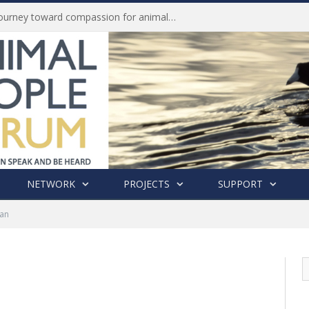
Life of Pei, an extraordinary journey toward compassion for animals (Book Review)
NETWORK
PROJECTS
SUPPORT
nan