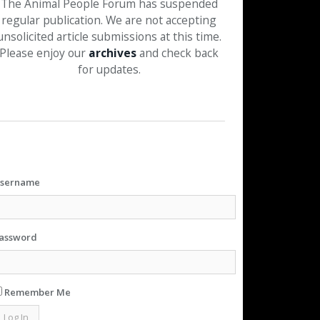
The Animal People Forum has suspended
regular publication. We are not accepting
unsolicited article submissions at this time.
Please enjoy our
archives
and check back
for updates.
sername
assword
Remember Me