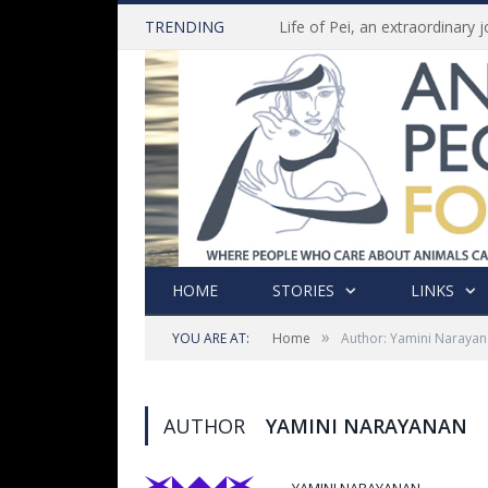
TRENDING
HOME
STORIES
LINKS
»
YOU ARE AT:
Home
Author: Yamini Naraya
AUTHOR
YAMINI NARAYANAN