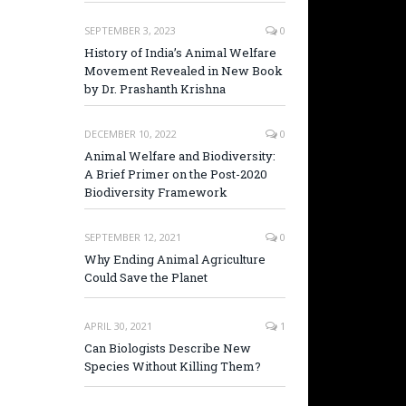
SEPTEMBER 3, 2023
0
History of India’s Animal Welfare
Movement Revealed in New Book
by Dr. Prashanth Krishna
DECEMBER 10, 2022
0
Animal Welfare and Biodiversity:
A Brief Primer on the Post-2020
Biodiversity Framework
SEPTEMBER 12, 2021
0
Why Ending Animal Agriculture
Could Save the Planet
APRIL 30, 2021
1
Can Biologists Describe New
Species Without Killing Them?