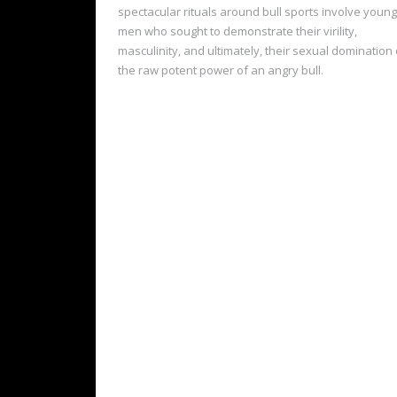
spectacular rituals around bull sports involve young
men who sought to demonstrate their virility,
masculinity, and ultimately, their sexual domination 
the raw potent power of an angry bull.