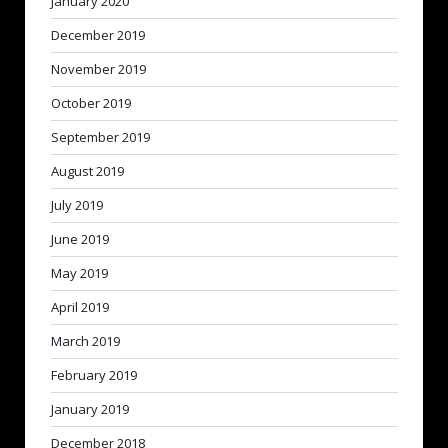
January 2020
December 2019
November 2019
October 2019
September 2019
August 2019
July 2019
June 2019
May 2019
April 2019
March 2019
February 2019
January 2019
December 2018