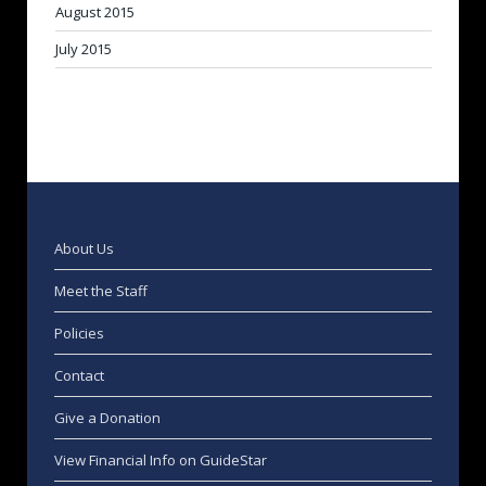
August 2015
July 2015
About Us
Meet the Staff
Policies
Contact
Give a Donation
View Financial Info on GuideStar