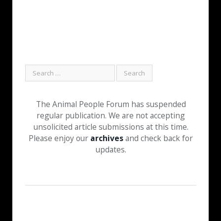
The Animal People Forum has suspended
regular publication. We are not accepting
unsolicited article submissions at this time.
Please enjoy our
archives
and check back for
updates.