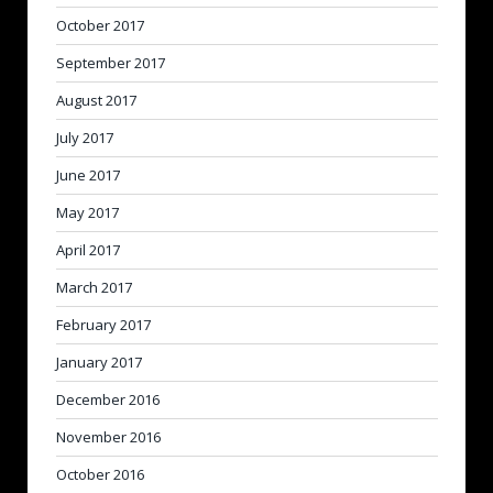
October 2017
September 2017
August 2017
July 2017
June 2017
May 2017
April 2017
March 2017
February 2017
January 2017
December 2016
November 2016
October 2016