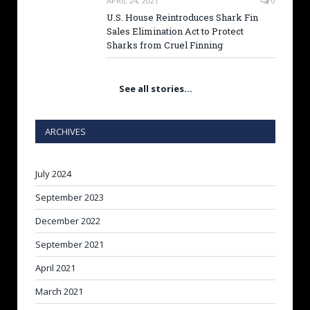
APRIL 24, 2021
0
U.S. House Reintroduces Shark Fin
Sales Elimination Act to Protect
Sharks from Cruel Finning
See all stories…
ARCHIVES
July 2024
September 2023
December 2022
September 2021
April 2021
March 2021