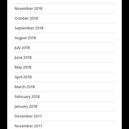
November 2018
October 2018
September 2018
August 2018
July 2018
June 2018
May 2018
April 2018
March 2018
February 2018
January 2018
December 2017
November 2017