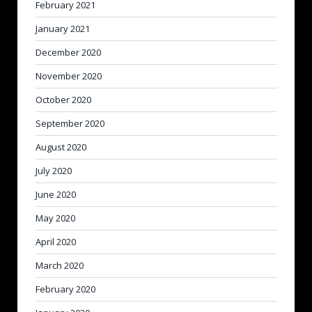
February 2021
January 2021
December 2020
November 2020
October 2020
September 2020
August 2020
July 2020
June 2020
May 2020
April 2020
March 2020
February 2020