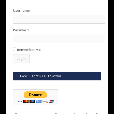
Username
Password
Remember Me
PLEASE SUPPORT OUR WORK