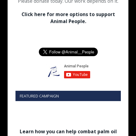
Please donate today. Our work depends on it.
Click here for more options to support
Animal People.
FEATURED CAMPAIGN
Learn how you can help combat palm oil