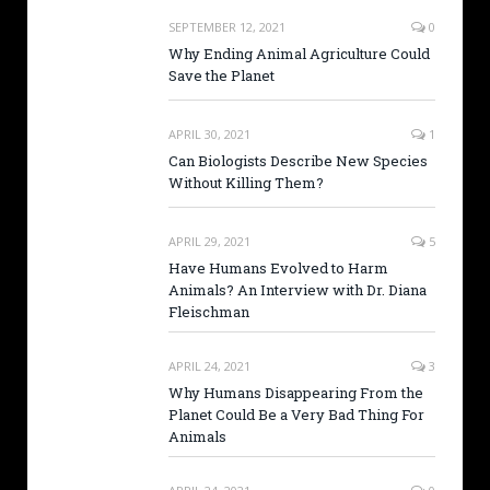
SEPTEMBER 12, 2021
0
Why Ending Animal Agriculture Could
Save the Planet
APRIL 30, 2021
1
Can Biologists Describe New Species
Without Killing Them?
APRIL 29, 2021
5
Have Humans Evolved to Harm
Animals? An Interview with Dr. Diana
Fleischman
APRIL 24, 2021
3
Why Humans Disappearing From the
Planet Could Be a Very Bad Thing For
Animals