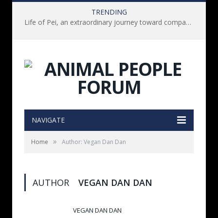
TRENDING
Life of Pei, an extraordinary journey toward compassion for animals (Book Review)
NAVIGATE
»
Home
Author: Vegan Dan Dan
AUTHOR
VEGAN DAN DAN
VEGAN DAN DAN