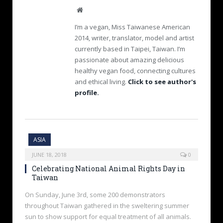
W
e
I’m a vegan, Miss Taiwanese American
b
2014, writer, translator, model and artist
s
currently based in Taipei, Taiwan. I’m
i
passionate about amazing delicious
t
e
healthy vegan food, connecting cultures
and ethical living.
Click to see author's
profile.
ASIA
JUNE 18, 2018
0
Celebrating National Animal Rights Day in
Taiwan
On Sunday, June 3rd, some 200 demonstrators
throughout Taiwan gathered in the sweltering summer
sun to show support for equal treatment of all animals.