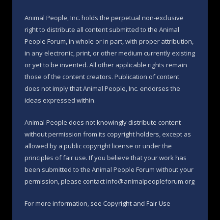
Animal People, Inc. holds the perpetual non-exclusive
right to distribute all content submitted to the Animal
People Forum, in whole or in part, with proper attribution,
in any electronic, print, or other medium currently existing
or yet to be invented. All other applicable rights remain
those of the content creators. Publication of content
does not imply that Animal People, Inc. endorses the
ideas expressed within.
Animal People does not knowingly distribute content
without permission from its copyright holders, except as
allowed by a public copyright license or under the
principles of fair use. If you believe that your work has
been submitted to the Animal People Forum without your
permission, please contact info@animalpeopleforum.org
For more information, see
Copyright and Fair Use