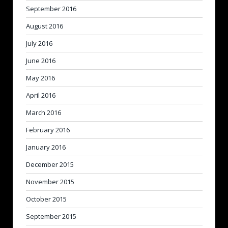
September 2016
August 2016
July 2016
June 2016
May 2016
April 2016
March 2016
February 2016
January 2016
December 2015
November 2015
October 2015
September 2015