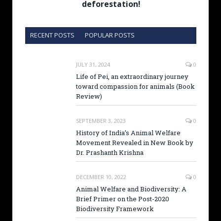
deforestation!
RECENT POSTS
POPULAR POSTS
JULY 31, 2024
0
Life of Pei, an extraordinary journey
toward compassion for animals (Book
Review)
SEPTEMBER 3, 2023
0
History of India’s Animal Welfare
Movement Revealed in New Book by
Dr. Prashanth Krishna
DECEMBER 10, 2022
0
Animal Welfare and Biodiversity: A
Brief Primer on the Post-2020
Biodiversity Framework