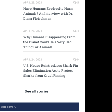
APRIL 29, 2021
5
Have Humans Evolved to Harm
Animals? An Interview with Dr.
Diana Fleischman
APRIL 24, 2021
3
Why Humans Disappearing From
the Planet Could Be a Very Bad
Thing For Animals
APRIL 24, 2021
0
U.S. House Reintroduces Shark Fin
Sales Elimination Act to Protect
Sharks from Cruel Finning
See all stories…
ARCHIVES