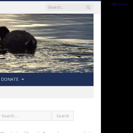
DONATE