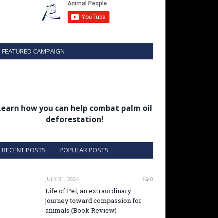
FEATURED CAMPAIGN
Learn how you can help combat palm oil
deforestation!
RECENT POSTS
POPULAR POSTS
JULY 31, 2024
0
Life of Pei, an extraordinary
journey toward compassion for
animals (Book Review)