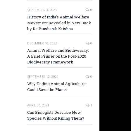
SEPTEMBER 3, 2023
0
History of India’s Animal Welfare
Movement Revealed in New Book
by Dr. Prashanth Krishna
DECEMBER 10, 2022
0
Animal Welfare and Biodiversity:
A Brief Primer on the Post-2020
Biodiversity Framework
SEPTEMBER 12, 2021
0
Why Ending Animal Agriculture
Could Save the Planet
APRIL 30, 2021
1
Can Biologists Describe New
Species Without Killing Them?