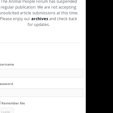
The Animal People Forum has suspended
regular publication. We are not accepting
unsolicited article submissions at this time.
Please enjoy our
archives
and check back
for updates.
sername
assword
Remember Me