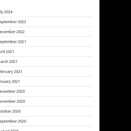
uly 2024
eptember 2023
ecember 2022
eptember 2021
pril 2021
arch 2021
ebruary 2021
anuary 2021
ecember 2020
ovember 2020
ctober 2020
eptember 2020