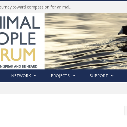
Life of Pei, an extraordinary journey toward compassion for animals (Book Review)
NETWORK
PROJECTS
SUPPORT