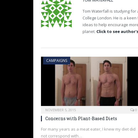
TOM WATERFALL
Tom Waterfall is studying for 
College London. He is a keen fi
ideas to help encourage more 
planet.
Click to see author's
CAMPAIGNS
NOVEMBER 5, 2015
0
Concerns with Plant-Based Diets
For many years as a meat eater, I knew my diet did
not correspond with…