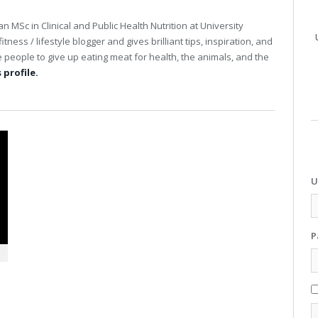
an MSc in Clinical and Public Health Nutrition at University
tness / lifestyle blogger and gives brilliant tips, inspiration, and
people to give up eating meat for health, the animals, and the
 profile.
U
P