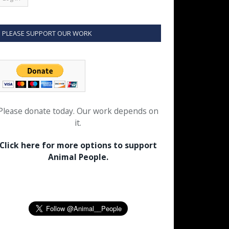
PLEASE SUPPORT OUR WORK
Please donate today. Our work depends on
it.
Click here for more options to support
Animal People.