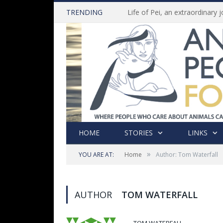
TRENDING
HOME
STORIES
LINKS
»
YOU ARE AT:
Home
Author: Tom Waterfall
AUTHOR
TOM WATERFALL