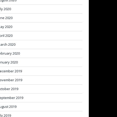
ugust 2020
uly 2020
une 2020
ay 2020
pril 2020
arch 2020
ebruary 2020
anuary 2020
ecember 2019
ovember 2019
ctober 2019
eptember 2019
ugust 2019
uly 2019