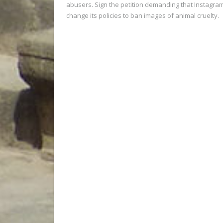
abusers. Sign the petition demanding that Instagra
change its policies to ban images of animal cruelty.