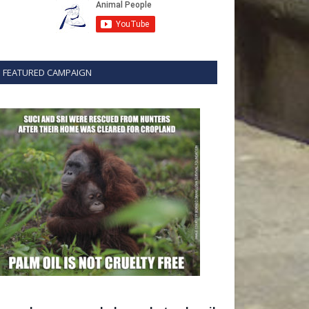
FEATURED CAMPAIGN