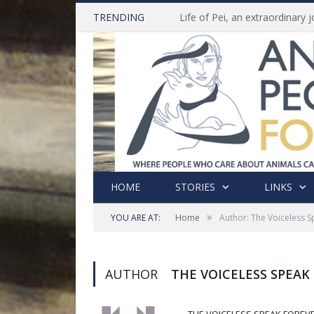
TRENDING
HOME
STORIES
LINKS
»
YOU ARE AT:
Home
Author: The Voiceless 
AUTHOR
THE VOICELESS SPEAK