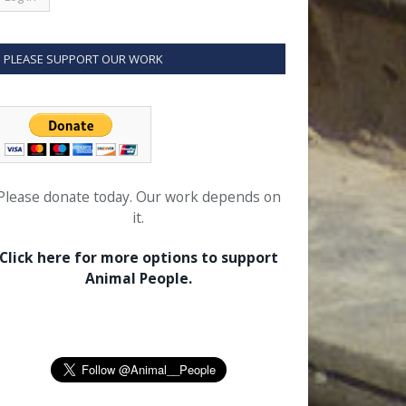
PLEASE SUPPORT OUR WORK
Please donate today. Our work depends on
it.
Click here for more options to support
Animal People.