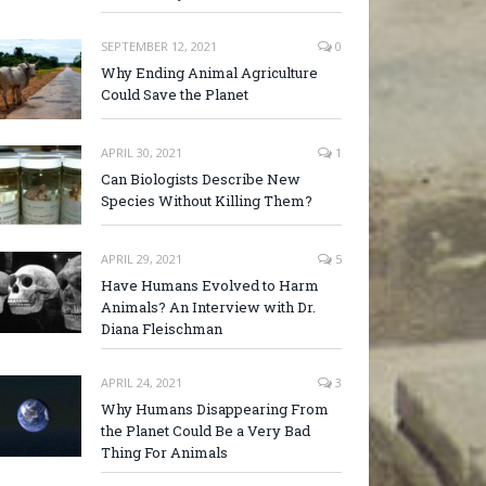
SEPTEMBER 12, 2021
0
Why Ending Animal Agriculture
Could Save the Planet
APRIL 30, 2021
1
Can Biologists Describe New
Species Without Killing Them?
APRIL 29, 2021
5
Have Humans Evolved to Harm
Animals? An Interview with Dr.
Diana Fleischman
APRIL 24, 2021
3
Why Humans Disappearing From
the Planet Could Be a Very Bad
Thing For Animals