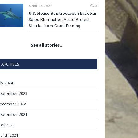
APRIL 24, 2021
0
U.S. House Reintroduces Shark Fin
Sales Elimination Act to Protect
Sharks from Cruel Finning
See all stories…
ARCHIVES
uly 2024
eptember 2023
ecember 2022
eptember 2021
pril 2021
arch 2021