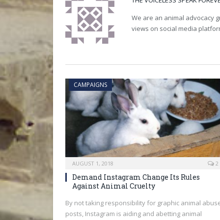
THE VOICELESS SPEAK FOREV
We are an animal advocacy gro
views on social media platfo
CAMPAIGNS
AUGUST 1, 2018
2
Demand Instagram Change Its Rules
Against Animal Cruelty
By not taking responsibility for graphic animal abus
posts, Instagram is aiding and abetting animal