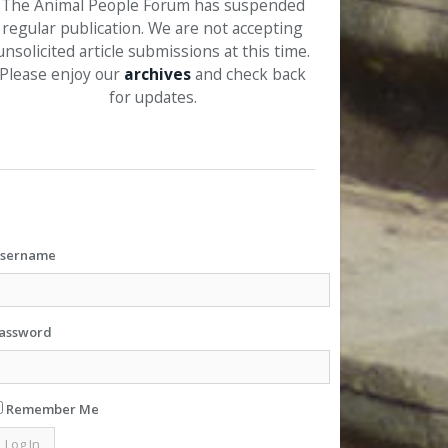
The Animal People Forum has suspended
regular publication. We are not accepting
unsolicited article submissions at this time.
Please enjoy our
archives
and check back
for updates.
sername
assword
Remember Me