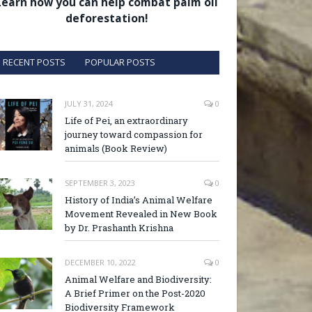
Learn how you can help combat palm oil
deforestation!
RECENT POSTS
POPULAR POSTS
JULY 31, 2024
0
Life of Pei, an extraordinary
journey toward compassion for
animals (Book Review)
SEPTEMBER 3, 2023
0
History of India’s Animal Welfare
Movement Revealed in New Book
by Dr. Prashanth Krishna
DECEMBER 10, 2022
0
Animal Welfare and Biodiversity:
A Brief Primer on the Post-2020
Biodiversity Framework