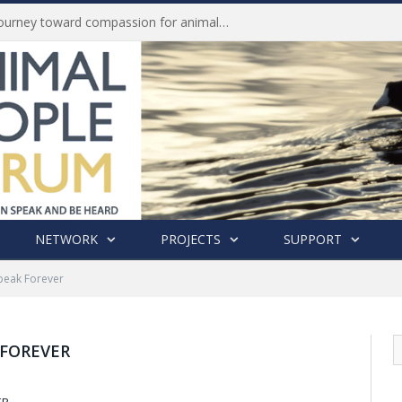
Life of Pei, an extraordinary journey toward compassion for animals (Book Review)
NETWORK
PROJECTS
SUPPORT
Speak Forever
 FOREVER