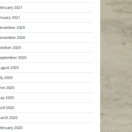
ebruary 2021
anuary 2021
ecember 2020
ovember 2020
ctober 2020
eptember 2020
ugust 2020
uly 2020
une 2020
ay 2020
pril 2020
arch 2020
ebruary 2020