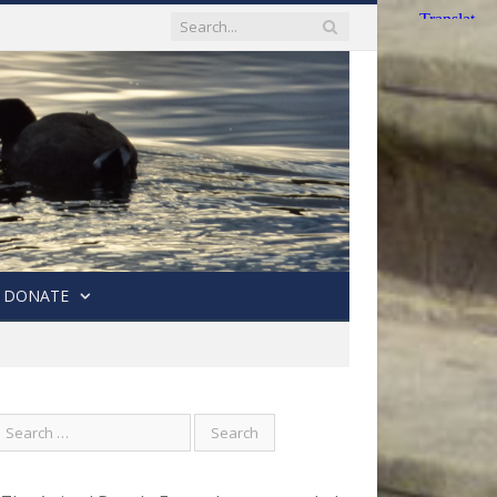
DONATE