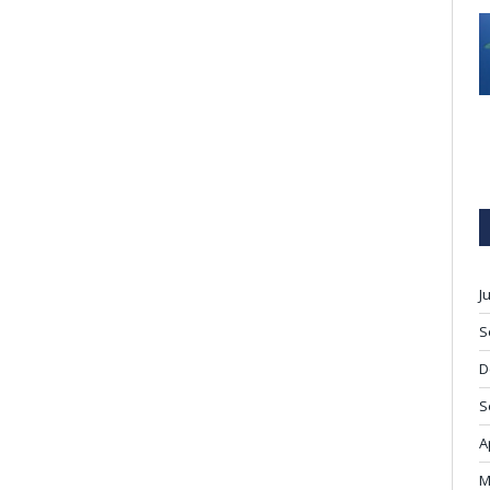
J
S
D
S
A
M