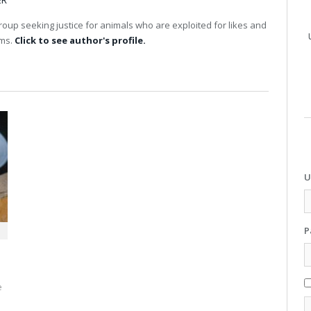
ER
up seeking justice for animals who are exploited for likes and
rms.
Click to see author's profile.
U
P
e