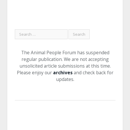
The Animal People Forum has suspended
regular publication. We are not accepting
unsolicited article submissions at this time.
Please enjoy our
archives
and check back for
updates.