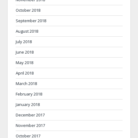
October 2018
September 2018
August 2018
July 2018
June 2018
May 2018
April 2018
March 2018
February 2018
January 2018
December 2017
November 2017
October 2017