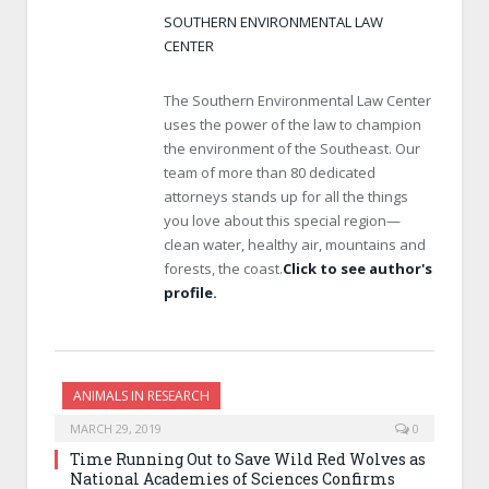
SOUTHERN ENVIRONMENTAL LAW
CENTER
The Southern Environmental Law Center
uses the power of the law to champion
the environment of the Southeast. Our
team of more than 80 dedicated
attorneys stands up for all the things
you love about this special region—
clean water, healthy air, mountains and
forests, the coast.
Click to see author's
profile.
ANIMALS IN RESEARCH
MARCH 29, 2019
0
Time Running Out to Save Wild Red Wolves as
National Academies of Sciences Confirms