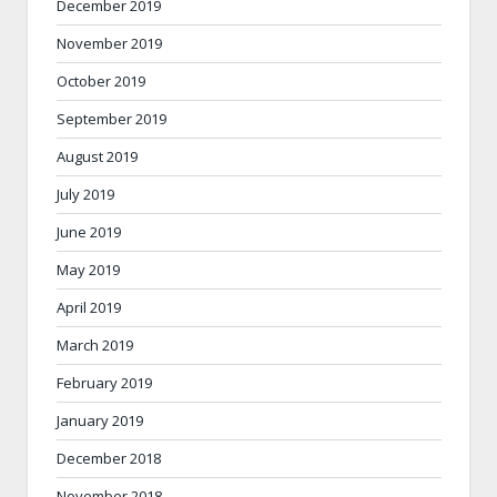
December 2019
November 2019
October 2019
September 2019
August 2019
July 2019
June 2019
May 2019
April 2019
March 2019
February 2019
January 2019
December 2018
November 2018