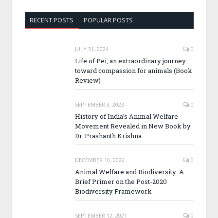
RECENT POSTS
POPULAR POSTS
JULY 31, 2024
0
Life of Pei, an extraordinary journey
toward compassion for animals (Book
Review)
SEPTEMBER 3, 2023
0
History of India’s Animal Welfare
Movement Revealed in New Book by
Dr. Prashanth Krishna
DECEMBER 10, 2022
0
Animal Welfare and Biodiversity: A
Brief Primer on the Post-2020
Biodiversity Framework
SEPTEMBER 12, 2021
0