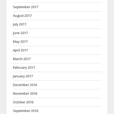
September 2017
August 2017
July 2017
June 2017
May 2017
April 2017
March 2017
February 2017
January 2017
December 2016
November 2016
October 2016
September 2016