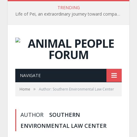
TRENDING
Life of Pei, an extraordinary journey toward compassion for animals (Book Review)
NAVIGATE
»
Home
Author: Southern Environmental Law Center
AUTHOR
SOUTHERN
ENVIRONMENTAL LAW CENTER