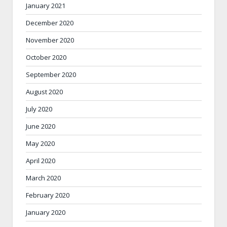
January 2021
December 2020
November 2020
October 2020
September 2020
August 2020
July 2020
June 2020
May 2020
April 2020
March 2020
February 2020
January 2020