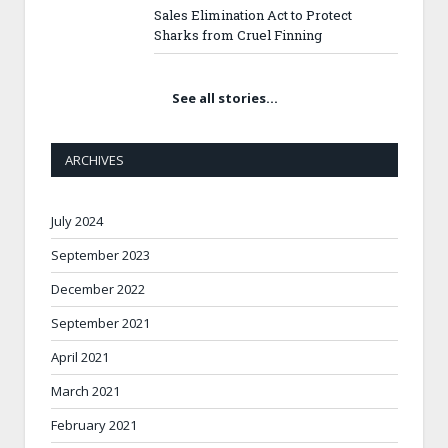
Sales Elimination Act to Protect
Sharks from Cruel Finning
See all stories…
ARCHIVES
July 2024
September 2023
December 2022
September 2021
April 2021
March 2021
February 2021