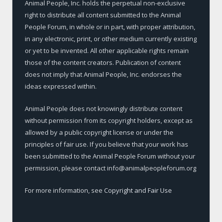
Animal People, Inc. holds the perpetual non-exclusive
right to distribute all content submitted to the Animal
People Forum, in whole or in part, with proper attribution,
in any electronic, print, or other medium currently existing
or yet to be invented. All other applicable rights remain
those of the content creators. Publication of content
does not imply that Animal People, Inc. endorses the
ideas expressed within.
Animal People does not knowingly distribute content
without permission from its copyright holders, except as
allowed by a public copyright license or under the
principles of fair use. If you believe that your work has
been submitted to the Animal People Forum without your
permission, please contact info@animalpeopleforum.org
For more information, see
Copyright and Fair Use