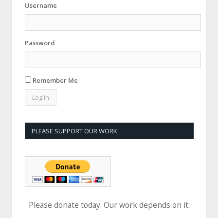
Username
Password
Remember Me
PLEASE SUPPORT OUR WORK
Please donate today. Our work depends on it.