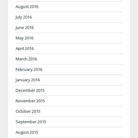
August 2016
July 2016
June 2016
May 2016
April 2016
March 2016
February 2016
January 2016
December 2015
November 2015
October 2015
September 2015
August 2015