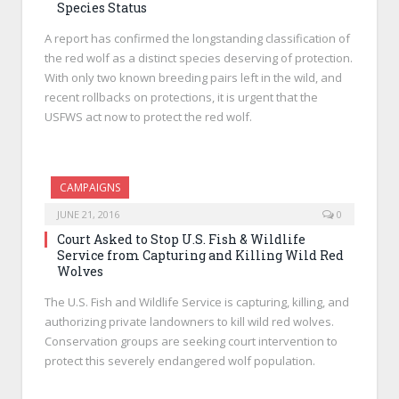
Species Status
A report has confirmed the longstanding classification of
the red wolf as a distinct species deserving of protection.
With only two known breeding pairs left in the wild, and
recent rollbacks on protections, it is urgent that the
USFWS act now to protect the red wolf.
CAMPAIGNS
JUNE 21, 2016
0
Court Asked to Stop U.S. Fish & Wildlife
Service from Capturing and Killing Wild Red
Wolves
The U.S. Fish and Wildlife Service is capturing, killing, and
authorizing private landowners to kill wild red wolves.
Conservation groups are seeking court intervention to
protect this severely endangered wolf population.