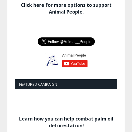
Click here for more options to support
Animal People.
FEATURED CAMPAIGN
Learn how you can help combat palm oil
deforestation!