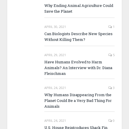
Why Ending Animal Agriculture Could
Save the Planet
APRIL 30, 2021
1
Can Biologists Describe New Species
Without Killing Them?
APRIL 29, 2021
5
Have Humans Evolved to Harm
Animals? An Interview with Dr. Diana
Fleischman
APRIL 24, 2021
3
Why Humans Disappearing From the
Planet Could Be a Very Bad Thing For
Animals
APRIL 24, 2021
0
U.S. House Reintroduces Shark Fin