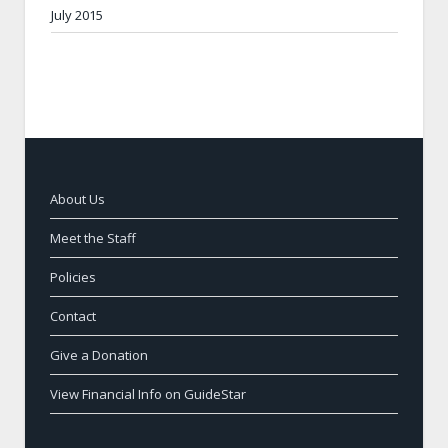
July 2015
About Us
Meet the Staff
Policies
Contact
Give a Donation
View Financial Info on GuideStar