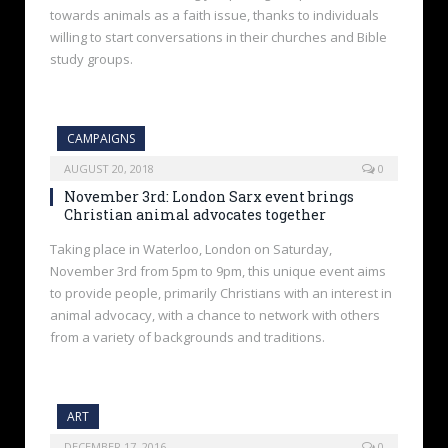
towards animals as a faith issue, thanks to individuals
willing to start conversations in their churches and Bible
study groups.
CAMPAIGNS
AUGUST 20, 2018
0
November 3rd: London Sarx event brings
Christian animal advocates together
Taking place in Waterloo, London on Saturday,
November 3rd from 5pm to 9pm, this unique event aims
to provide people, primarily Christians with an interest in
animal advocacy, with a chance to network with others
from a variety of backgrounds and traditions.
ART
DECEMBER 17, 2016
0