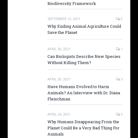
Biodiversity Framework
SEPTEMBER 12, 2021
0
Why Ending Animal Agriculture Could
Save the Planet
APRIL 30, 2021
1
Can Biologists Describe New Species
Without Killing Them?
APRIL 29, 2021
5
Have Humans Evolved to Harm
Animals? An Interview with Dr. Diana
Fleischman
APRIL 24, 2021
3
Why Humans Disappearing From the
Planet Could Be a Very Bad Thing For
Animals