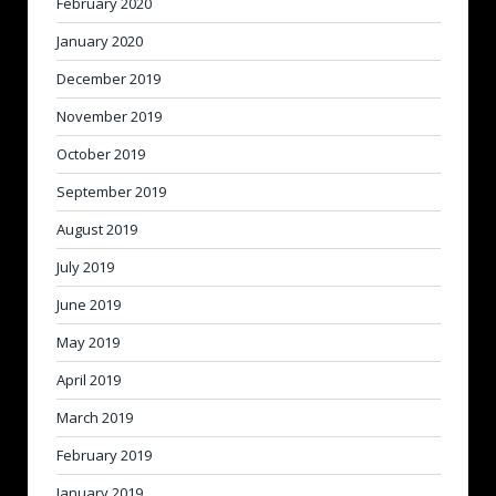
February 2020
January 2020
December 2019
November 2019
October 2019
September 2019
August 2019
July 2019
June 2019
May 2019
April 2019
March 2019
February 2019
January 2019