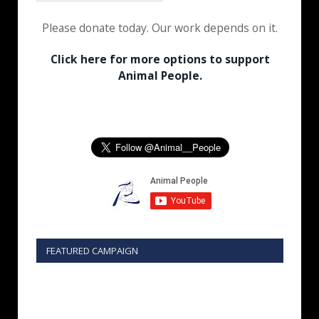
Please donate today. Our work depends on it.
Click here for more options to support
Animal People.
FEATURED CAMPAIGN