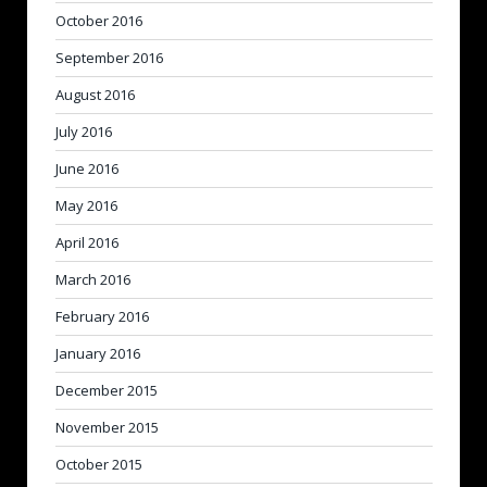
October 2016
September 2016
August 2016
July 2016
June 2016
May 2016
April 2016
March 2016
February 2016
January 2016
December 2015
November 2015
October 2015