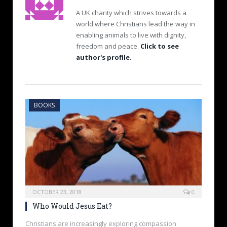
A UK charity which strives towards a
world where Christians lead the way in
enabling animals to live with dignity,
freedom and peace.
Click to see
author's profile.
BOOKS
OCTOBER 23, 2018
0
Who Would Jesus Eat?
Christians are increasingly exploring compassion