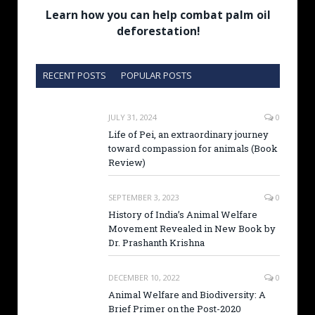
Learn how you can help combat palm oil
deforestation!
RECENT POSTS
POPULAR POSTS
JULY 31, 2024
0
Life of Pei, an extraordinary journey
toward compassion for animals (Book
Review)
SEPTEMBER 3, 2023
0
History of India’s Animal Welfare
Movement Revealed in New Book by
Dr. Prashanth Krishna
DECEMBER 10, 2022
0
Animal Welfare and Biodiversity: A
Brief Primer on the Post-2020