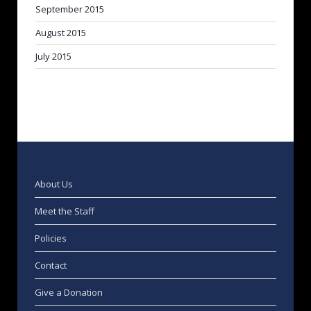
September 2015
August 2015
July 2015
About Us
Meet the Staff
Policies
Contact
Give a Donation