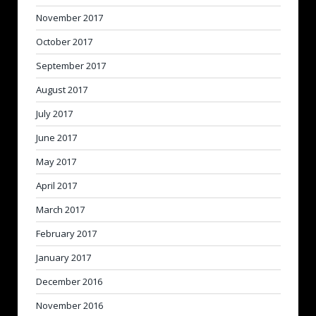
November 2017
October 2017
September 2017
August 2017
July 2017
June 2017
May 2017
April 2017
March 2017
February 2017
January 2017
December 2016
November 2016