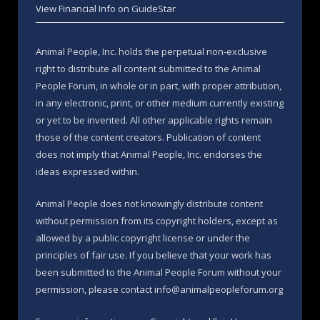
View Financial Info on GuideStar
Animal People, Inc. holds the perpetual non-exclusive
right to distribute all content submitted to the Animal
People Forum, in whole or in part, with proper attribution,
in any electronic, print, or other medium currently existing
or yet to be invented. All other applicable rights remain
those of the content creators. Publication of content
does not imply that Animal People, Inc. endorses the
ideas expressed within.
Animal People does not knowingly distribute content
without permission from its copyright holders, except as
allowed by a public copyright license or under the
principles of fair use. If you believe that your work has
been submitted to the Animal People Forum without your
permission, please contact info@animalpeopleforum.org