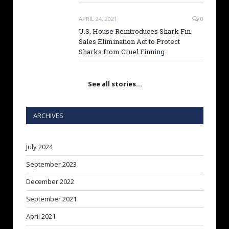
APRIL 24, 2021
0
U.S. House Reintroduces Shark Fin
Sales Elimination Act to Protect
Sharks from Cruel Finning
See all stories…
ARCHIVES
July 2024
September 2023
December 2022
September 2021
April 2021