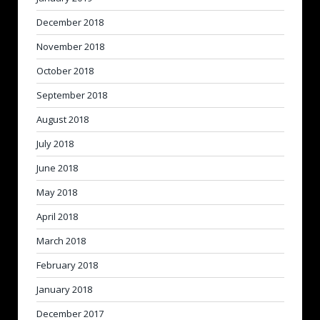
December 2018
November 2018
October 2018
September 2018
August 2018
July 2018
June 2018
May 2018
April 2018
March 2018
February 2018
January 2018
December 2017