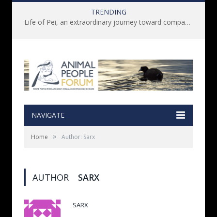
TRENDING
Life of Pei, an extraordinary journey toward compassion for animals (Book Review)
NAVIGATE
»
Home
Author: Sarx
AUTHOR
SARX
SARX