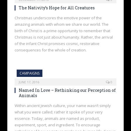
The Nativity’s Hope for All Creatures
Christmas underscores the emotive power of the
amazing animals with whom we share our world. The
birth of Christ is a prime opportunity to remember that
Christmas is not just about humanity. Rather, the arrival
of the infant Christ promises cosmic, restorative
consequences for the whole of creation.
CAMPAIGNS
JUNE 17, 2016
0
Named In Love – Rethinking our Perception of
Animals
Within ancient Jewish culture, your name wasn’t simply
what you were called; rather it spoke of your very
essence. Today, animals are named as product,
experiment, sport, and ingredient. To encourage