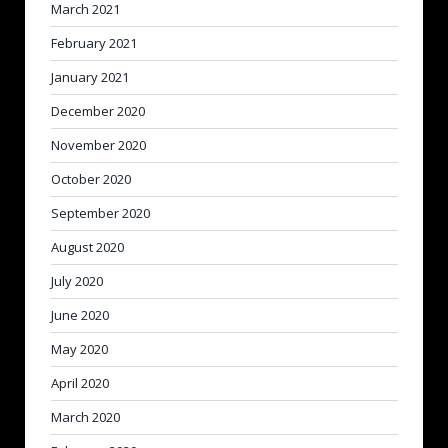
March 2021
February 2021
January 2021
December 2020
November 2020
October 2020
September 2020
August 2020
July 2020
June 2020
May 2020
April 2020
March 2020