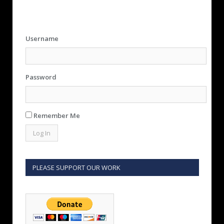
Username
Password
Remember Me
PLEASE SUPPORT OUR WORK