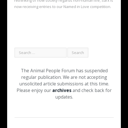
rethinking of how society regards non-human life, Sarx is
now receiving entries to our Named in Love competition.
The Animal People Forum has suspended
regular publication. We are not accepting
unsolicited article submissions at this time.
Please enjoy our
archives
and check back for
updates.