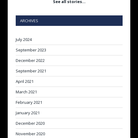
See all stories…
ARCHIVES
July 2024
September 2023
December 2022
September 2021
April 2021
March 2021
February 2021
January 2021
December 2020
November 2020