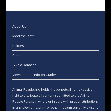
About Us
Meet the Staff
Policies
Contact
Give a Donation
View Financial Info on GuideStar
Animal People, Inc. holds the perpetual non-exclusive
right to distribute all content submitted to the Animal
People Forum, in whole or in part, with proper attribution,
in any electronic, print, or other medium currently existing