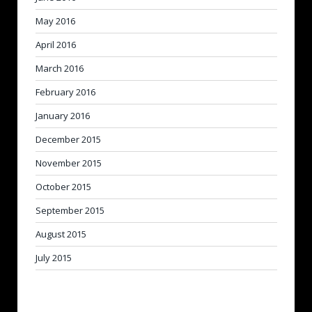
May 2016
April 2016
March 2016
February 2016
January 2016
December 2015
November 2015
October 2015
September 2015
August 2015
July 2015