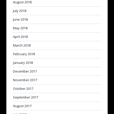
August 2018
July 2018
June 2018
May 2018
April 2018
March 2018
February 2018
January 2018
December 2017
November 2017
October 2017
September 2017
August 2017