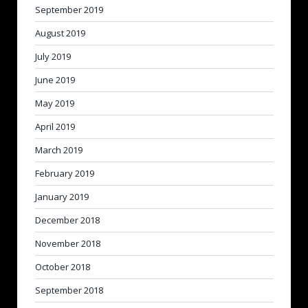
September 2019
August 2019
July 2019
June 2019
May 2019
April 2019
March 2019
February 2019
January 2019
December 2018
November 2018
October 2018
September 2018