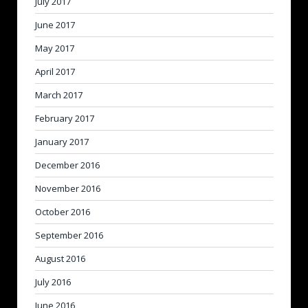
July 2017
June 2017
May 2017
April 2017
March 2017
February 2017
January 2017
December 2016
November 2016
October 2016
September 2016
August 2016
July 2016
June 2016