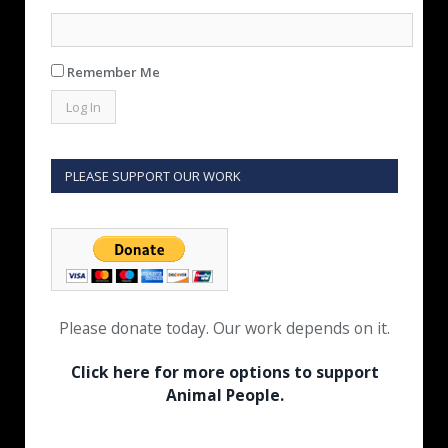
Remember Me
PLEASE SUPPORT OUR WORK
Please donate today. Our work depends on it.
Click here for more options to support
Animal People.