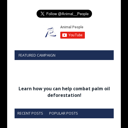
FEATURED CAMPAIGN
Learn how you can help combat palm oil
deforestation!
RECENT POSTS
POPULAR POSTS