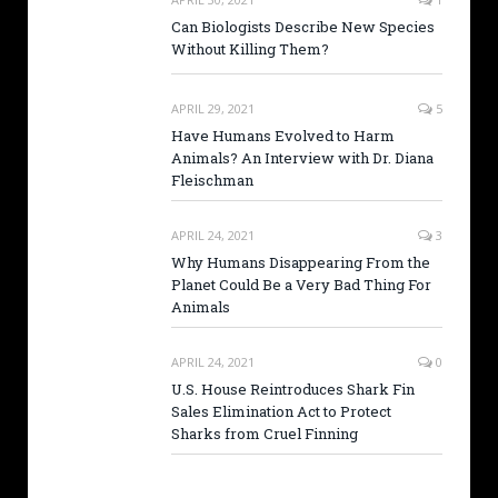
Can Biologists Describe New Species
Without Killing Them?
APRIL 29, 2021
5
Have Humans Evolved to Harm
Animals? An Interview with Dr. Diana
Fleischman
APRIL 24, 2021
3
Why Humans Disappearing From the
Planet Could Be a Very Bad Thing For
Animals
APRIL 24, 2021
0
U.S. House Reintroduces Shark Fin
Sales Elimination Act to Protect
Sharks from Cruel Finning