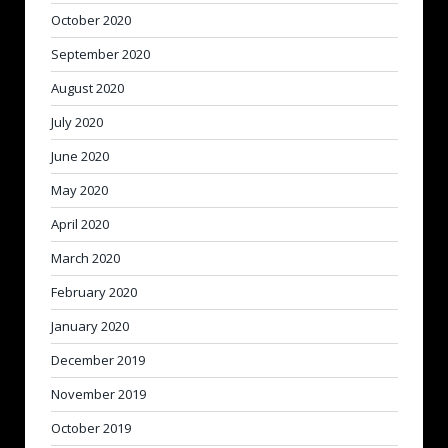
October 2020
September 2020
August 2020
July 2020
June 2020
May 2020
April 2020
March 2020
February 2020
January 2020
December 2019
November 2019
October 2019