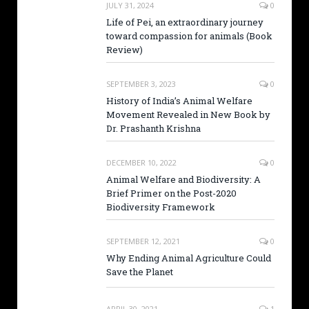
JULY 31, 2024
0
Life of Pei, an extraordinary journey
toward compassion for animals (Book
Review)
SEPTEMBER 3, 2023
0
History of India’s Animal Welfare
Movement Revealed in New Book by
Dr. Prashanth Krishna
DECEMBER 10, 2022
0
Animal Welfare and Biodiversity: A
Brief Primer on the Post-2020
Biodiversity Framework
SEPTEMBER 12, 2021
0
Why Ending Animal Agriculture Could
Save the Planet
APRIL 30, 2021
1