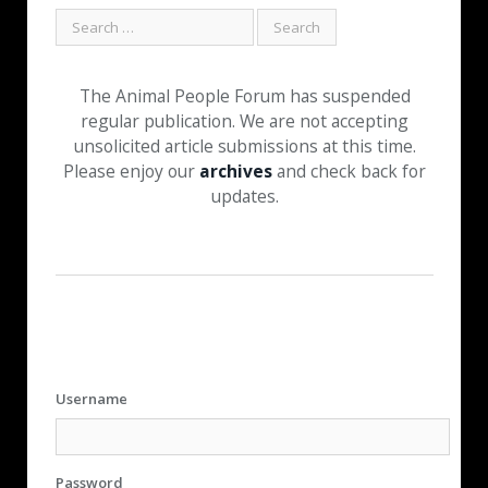
The Animal People Forum has suspended
regular publication. We are not accepting
unsolicited article submissions at this time.
Please enjoy our
archives
and check back for
updates.
Username
Password