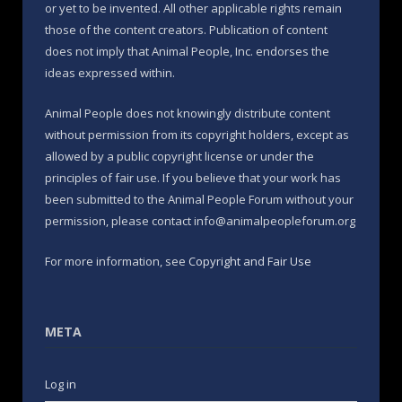
or yet to be invented. All other applicable rights remain
those of the content creators. Publication of content
does not imply that Animal People, Inc. endorses the
ideas expressed within.
Animal People does not knowingly distribute content
without permission from its copyright holders, except as
allowed by a public copyright license or under the
principles of fair use. If you believe that your work has
been submitted to the Animal People Forum without your
permission, please contact info@animalpeopleforum.org
For more information, see
Copyright and Fair Use
META
Log in