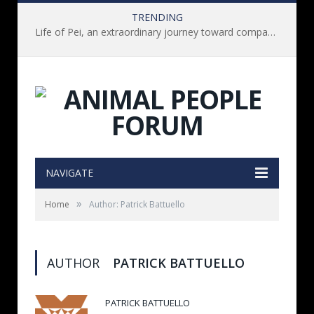
TRENDING
Life of Pei, an extraordinary journey toward compassion for animals (Book Review)
NAVIGATE
»
Home
Author: Patrick Battuello
AUTHOR
PATRICK BATTUELLO
PATRICK BATTUELLO