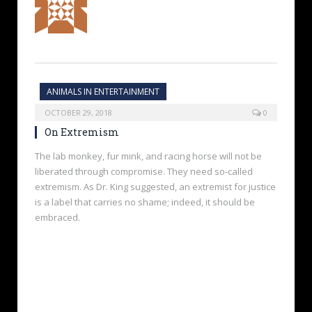
ANIMALS IN ENTERTAINMENT
OCTOBER 29, 2018
0
On Extremism
The lab monkey, fur mink, and racing horse will not be
liberated through compromise. They need so-called
extremism. As Dr. King suggested, an extremist for justice
is a label that carries no shame; indeed, it should be
embraced.