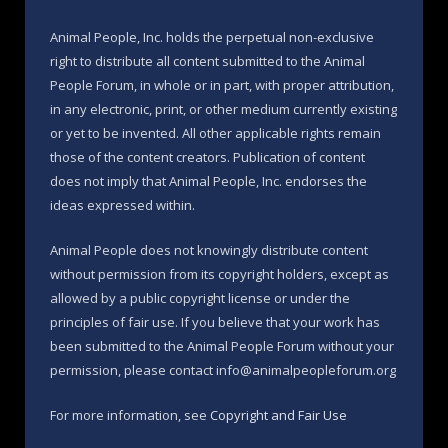
Animal People, Inc. holds the perpetual non-exclusive
right to distribute all content submitted to the Animal
People Forum, in whole or in part, with proper attribution,
in any electronic, print, or other medium currently existing
or yet to be invented. All other applicable rights remain
those of the content creators. Publication of content
does not imply that Animal People, Inc. endorses the
ideas expressed within.
Animal People does not knowingly distribute content
without permission from its copyright holders, except as
allowed by a public copyright license or under the
principles of fair use. If you believe that your work has
been submitted to the Animal People Forum without your
permission, please contact info@animalpeopleforum.org
For more information, see
Copyright and Fair Use