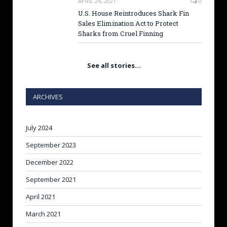
APRIL 24, 2021
0
U.S. House Reintroduces Shark Fin
Sales Elimination Act to Protect
Sharks from Cruel Finning
See all stories…
ARCHIVES
July 2024
September 2023
December 2022
September 2021
April 2021
March 2021