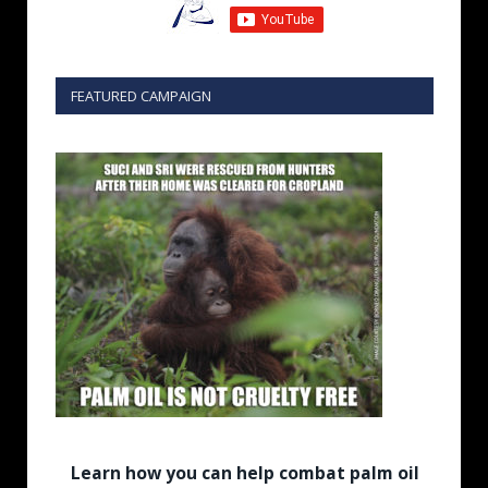
FEATURED CAMPAIGN
Learn how you can help combat palm oil