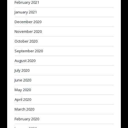
February 2021
January 2021
December 2020
November 2020
October 2020
September 2020
August 2020
July 2020
June 2020
May 2020
April 2020
March 2020
February 2020