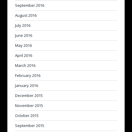
September 2016
August 2016
July 2016
June 2016
May 2016
April 2016
March 2016
February 2016
January 2016
December 2015
November 2015
October 2015
September 2015