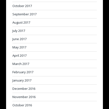
October 2017
September 2017
August 2017
July 2017
June 2017
May 2017
April 2017
March 2017
February 2017
January 2017
December 2016
November 2016
October 2016