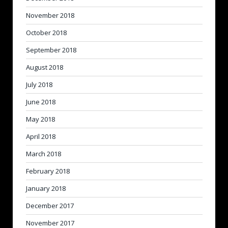
November 2018
October 2018
September 2018
August 2018
July 2018
June 2018
May 2018
April 2018
March 2018
February 2018
January 2018
December 2017
November 2017