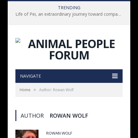
TRENDING
Life of Pei, an extraordinary journey toward compassion for animals (Book Review)
NAVIGATE
»
Home
Author: Rowan Wolf
AUTHOR
ROWAN WOLF
ROWAN WOLF