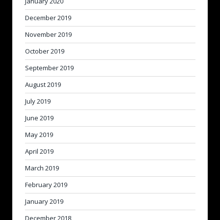
January 2020
December 2019
November 2019
October 2019
September 2019
August 2019
July 2019
June 2019
May 2019
April 2019
March 2019
February 2019
January 2019
December 2018