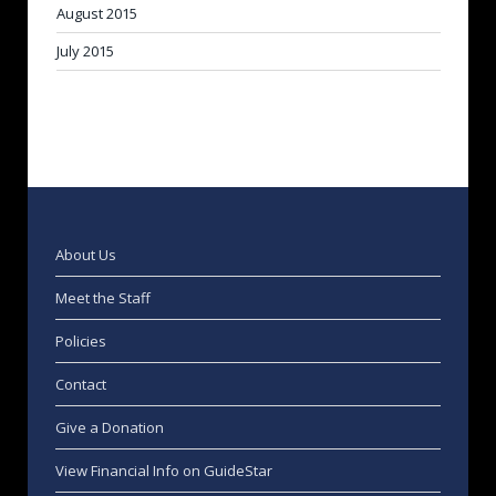
August 2015
July 2015
About Us
Meet the Staff
Policies
Contact
Give a Donation
View Financial Info on GuideStar