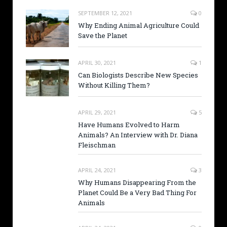
SEPTEMBER 12, 2021
0
Why Ending Animal Agriculture Could
Save the Planet
APRIL 30, 2021
1
Can Biologists Describe New Species
Without Killing Them?
APRIL 29, 2021
5
Have Humans Evolved to Harm
Animals? An Interview with Dr. Diana
Fleischman
APRIL 24, 2021
3
Why Humans Disappearing From the
Planet Could Be a Very Bad Thing For
Animals