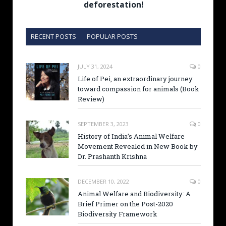
deforestation!
RECENT POSTS
POPULAR POSTS
JULY 31, 2024
0
Life of Pei, an extraordinary journey
toward compassion for animals (Book
Review)
SEPTEMBER 3, 2023
0
History of India’s Animal Welfare
Movement Revealed in New Book by
Dr. Prashanth Krishna
DECEMBER 10, 2022
0
Animal Welfare and Biodiversity: A
Brief Primer on the Post-2020
Biodiversity Framework