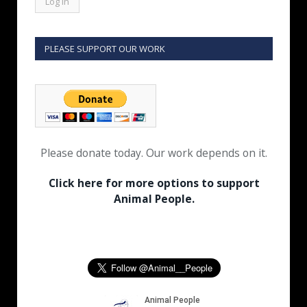
PLEASE SUPPORT OUR WORK
Please donate today. Our work depends on it.
Click here for more options to support
Animal People.