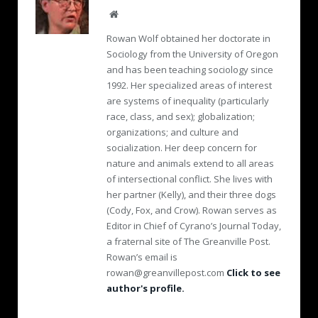
W
e
Rowan Wolf obtained her doctorate in
b
Sociology from the University of Oregon
s
and has been teaching sociology since
i
1992. Her specialized areas of interest
t
e
are systems of inequality (particularly
race, class, and sex); globalization;
organizations; and culture and
socialization. Her deep concern for
nature and animals extend to all areas
of intersectional conflict. She lives with
her partner (Kelly), and their three dogs
(Cody, Fox, and Crow). Rowan serves as
Editor in Chief of Cyrano’s Journal Today,
a fraternal site of The Greanville Post.
Rowan’s email is
rowan@greanvillepost.com
Click to see
author's profile.