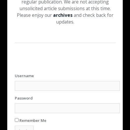
regular publication. We are not accepting
unsolicited article submissions at this time.
Please enjoy our
archives
and check back for
updates.
Username
Password
Remember Me