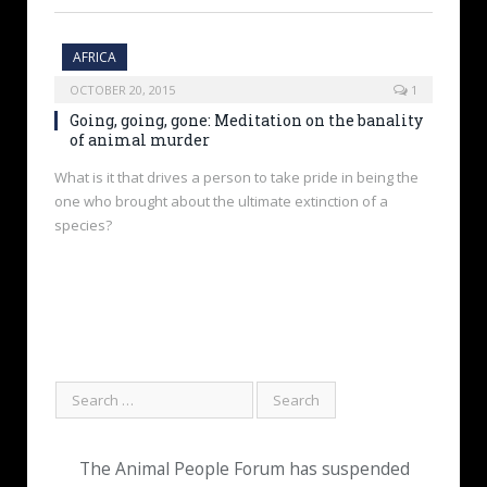
AFRICA
OCTOBER 20, 2015
1
Going, going, gone: Meditation on the banality
of animal murder
What is it that drives a person to take pride in being the
one who brought about the ultimate extinction of a
species?
The Animal People Forum has suspended