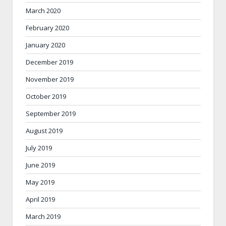
March 2020
February 2020
January 2020
December 2019
November 2019
October 2019
September 2019
August 2019
July 2019
June 2019
May 2019
April 2019
March 2019