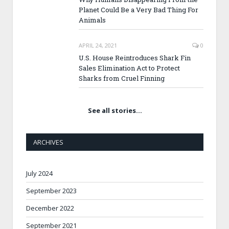
Planet Could Be a Very Bad Thing For
Animals
APRIL 24, 2021
0
U.S. House Reintroduces Shark Fin
Sales Elimination Act to Protect
Sharks from Cruel Finning
See all stories…
ARCHIVES
July 2024
September 2023
December 2022
September 2021