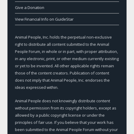
Give a Donation
View Financial Info on GuideStar
Animal People, Inc. holds the perpetual non-exclusive
right to distribute all content submitted to the Animal
People Forum, in whole or in part, with proper attribution,
in any electronic, print, or other medium currently existing
or yet to be invented. All other applicable rights remain
those of the content creators. Publication of content
does not imply that Animal People, Inc. endorses the
ideas expressed within.
Animal People does not knowingly distribute content
without permission from its copyright holders, except as
allowed by a public copyright license or under the
principles of fair use. If you believe that your work has
been submitted to the Animal People Forum without your