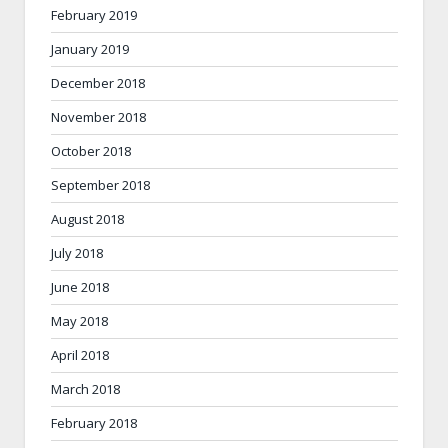
February 2019
January 2019
December 2018
November 2018
October 2018
September 2018
August 2018
July 2018
June 2018
May 2018
April 2018
March 2018
February 2018