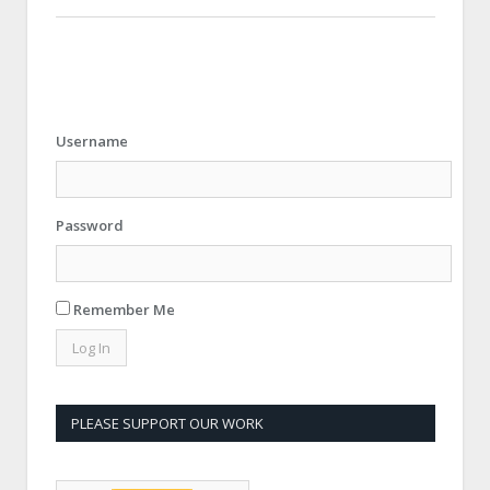
Username
Password
Remember Me
PLEASE SUPPORT OUR WORK