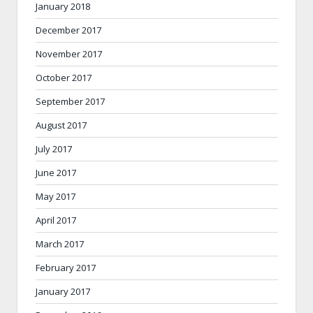
January 2018
December 2017
November 2017
October 2017
September 2017
August 2017
July 2017
June 2017
May 2017
April 2017
March 2017
February 2017
January 2017