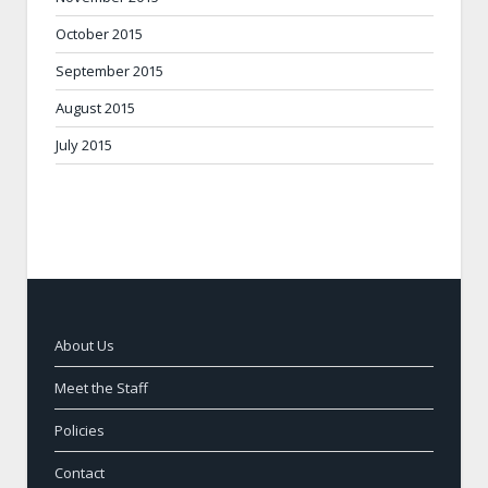
October 2015
September 2015
August 2015
July 2015
About Us
Meet the Staff
Policies
Contact