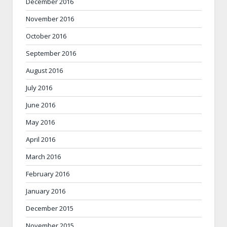
December 2016
November 2016
October 2016
September 2016
August 2016
July 2016
June 2016
May 2016
April 2016
March 2016
February 2016
January 2016
December 2015
November 2015