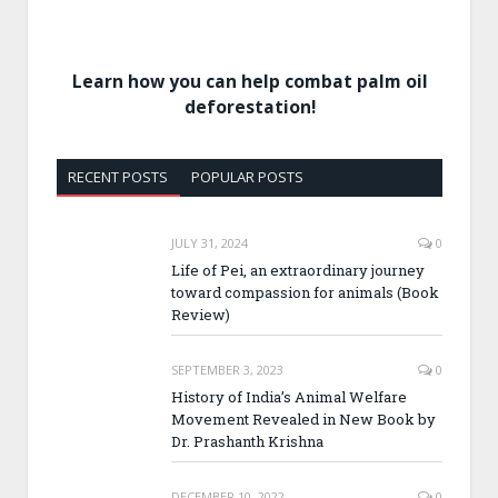
Learn how you can help combat palm oil
deforestation!
RECENT POSTS
POPULAR POSTS
JULY 31, 2024
0
Life of Pei, an extraordinary journey
toward compassion for animals (Book
Review)
SEPTEMBER 3, 2023
0
History of India’s Animal Welfare
Movement Revealed in New Book by
Dr. Prashanth Krishna
DECEMBER 10, 2022
0