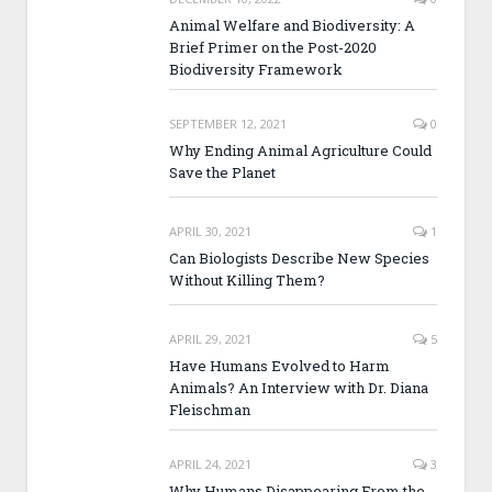
Animal Welfare and Biodiversity: A
Brief Primer on the Post-2020
Biodiversity Framework
SEPTEMBER 12, 2021
0
Why Ending Animal Agriculture Could
Save the Planet
APRIL 30, 2021
1
Can Biologists Describe New Species
Without Killing Them?
APRIL 29, 2021
5
Have Humans Evolved to Harm
Animals? An Interview with Dr. Diana
Fleischman
APRIL 24, 2021
3
Why Humans Disappearing From the