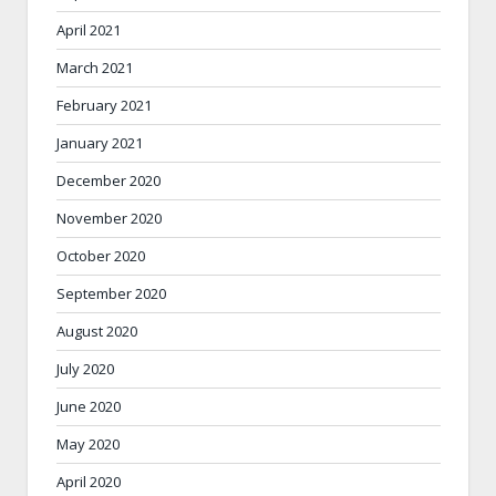
April 2021
March 2021
February 2021
January 2021
December 2020
November 2020
October 2020
September 2020
August 2020
July 2020
June 2020
May 2020
April 2020