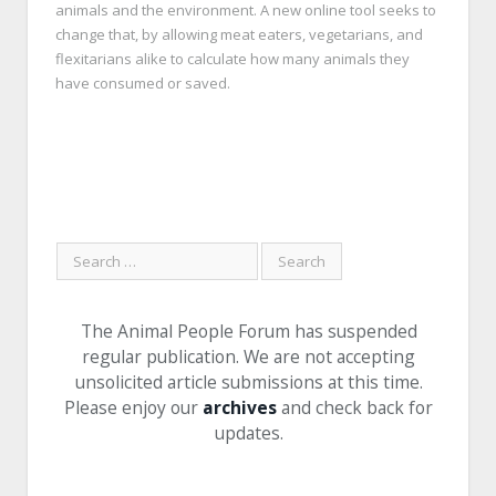
animals and the environment. A new online tool seeks to
change that, by allowing meat eaters, vegetarians, and
flexitarians alike to calculate how many animals they
have consumed or saved.
The Animal People Forum has suspended
regular publication. We are not accepting
unsolicited article submissions at this time.
Please enjoy our
archives
and check back for
updates.