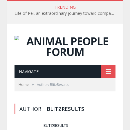
TRENDING
Life of Pei, an extraordinary journey toward compassion for animals (Book Review)
NAVIGATE
»
Home
Author: BlitzResults
AUTHOR
BLITZRESULTS
BLITZRESULTS