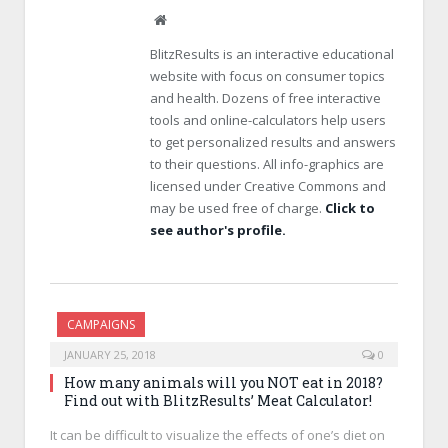
W
e
BlitzResults is an interactive educational
b
website with focus on consumer topics
s
and health. Dozens of free interactive
i
tools and online-calculators help users
t
e
to get personalized results and answers
to their questions. All info-graphics are
licensed under Creative Commons and
may be used free of charge.
Click to
see author's profile.
CAMPAIGNS
JANUARY 25, 2018
0
How many animals will you NOT eat in 2018?
Find out with BlitzResults’ Meat Calculator!
It can be difficult to visualize the effects of one’s diet on