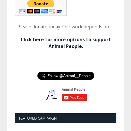
Please donate today. Our work depends on it.
Click here for more options to support
Animal People.
FEATURED CAMPAIGN