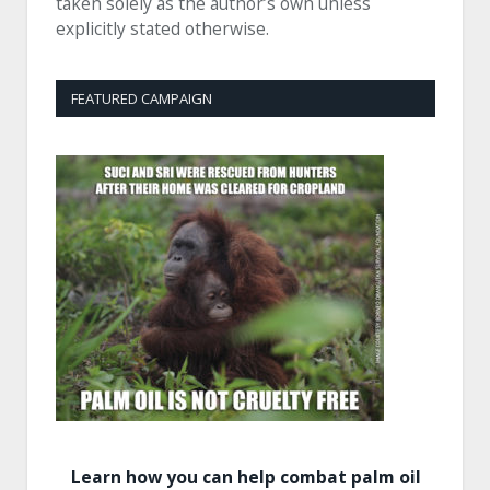
taken solely as the author’s own unless
explicitly stated otherwise.
FEATURED CAMPAIGN
Learn how you can help combat palm oil