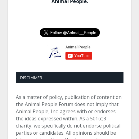
Animal People.
DISCLAIMER
As a matter of policy, publication of content on
the Animal People Forum does not imply that
Animal People, Inc. agrees with or endorses
the ideas expressed within. As a 501(c)3
charity, we specifically do not endorse political
parties or candidates. All opinions should be