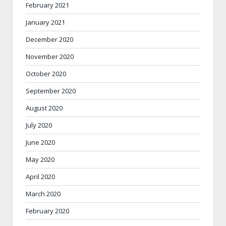
February 2021
January 2021
December 2020
November 2020
October 2020
September 2020
August 2020
July 2020
June 2020
May 2020
April 2020
March 2020
February 2020