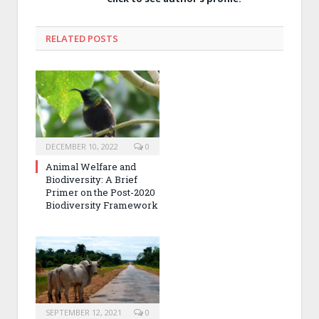
RELATED POSTS
DECEMBER 10, 2022
0
Animal Welfare and
Biodiversity: A Brief
Primer on the Post-2020
Biodiversity Framework
SEPTEMBER 12, 2021
0