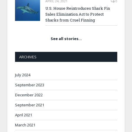
APRIL 24, 2021
0
U.S. House Reintroduces Shark Fin
Sales Elimination Act to Protect
Sharks from Cruel Finning
See all stories…
ARCHIVES
July 2024
September 2023
December 2022
September 2021
April 2021
March 2021