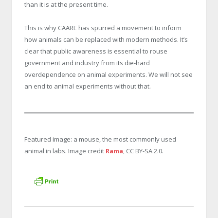
than it is at the present time.
This is why CAARE has spurred a movement to inform
how animals can be replaced with modern methods. It’s
clear that public awareness is essential to rouse
government and industry from its die-hard
overdependence on animal experiments. We will not see
an end to animal experiments without that.
Featured image: a mouse, the most commonly used
animal in labs. Image credit
Rama
, CC BY-SA 2.0.