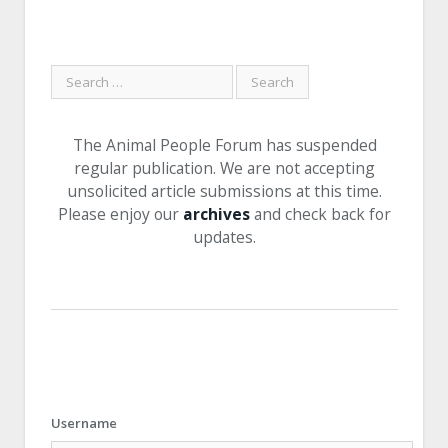
The Animal People Forum has suspended
regular publication. We are not accepting
unsolicited article submissions at this time.
Please enjoy our
archives
and check back for
updates.
Username