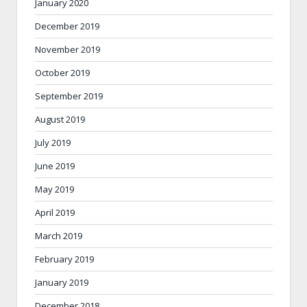
January 2020
December 2019
November 2019
October 2019
September 2019
August 2019
July 2019
June 2019
May 2019
April 2019
March 2019
February 2019
January 2019
December 2018