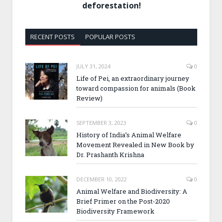
deforestation!
RECENT POSTS
POPULAR POSTS
JULY 31, 2024
0
Life of Pei, an extraordinary journey
toward compassion for animals (Book
Review)
SEPTEMBER 3, 2023
0
History of India’s Animal Welfare
Movement Revealed in New Book by
Dr. Prashanth Krishna
DECEMBER 10, 2022
0
Animal Welfare and Biodiversity: A
Brief Primer on the Post-2020
Biodiversity Framework