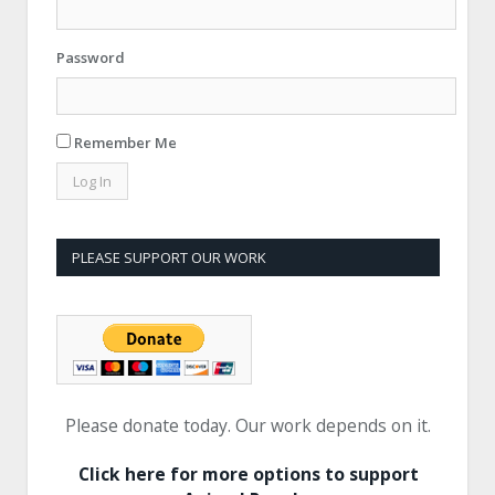
Password
Remember Me
PLEASE SUPPORT OUR WORK
Please donate today. Our work depends on it.
Click here for more options to support