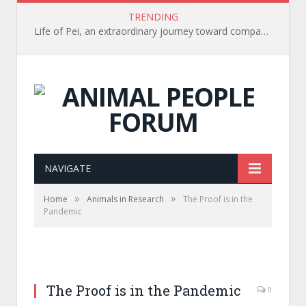
TRENDING
Life of Pei, an extraordinary journey toward compassion for animals (Book Review)
NAVIGATE
»
»
Home
Animals in Research
The Proof is in the
Pandemic
The Proof is in the Pandemic
0