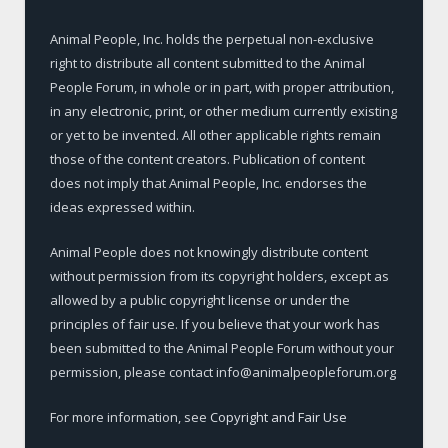
Animal People, Inc. holds the perpetual non-exclusive
right to distribute all content submitted to the Animal
People Forum, in whole or in part, with proper attribution,
in any electronic, print, or other medium currently existing
or yet to be invented. All other applicable rights remain
those of the content creators. Publication of content
does not imply that Animal People, Inc. endorses the
ideas expressed within.
Animal People does not knowingly distribute content
without permission from its copyright holders, except as
allowed by a public copyright license or under the
principles of fair use. If you believe that your work has
been submitted to the Animal People Forum without your
permission, please contact info@animalpeopleforum.org
For more information, see
Copyright and Fair Use