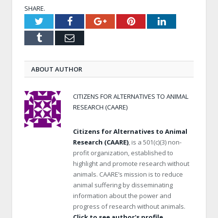
SHARE.
Twitter
Facebook
Google+
Pinterest
LinkedIn
Tumblr
Email
ABOUT AUTHOR
CITIZENS FOR ALTERNATIVES TO ANIMAL
RESEARCH (CAARE)
Citizens for Alternatives to Animal
Research (CAARE)
, is a 501(c)(3) non-
profit organization, established to
highlight and promote research without
animals. CAARE’s mission is to reduce
animal suffering by disseminating
information about the power and
progress of research without animals.
Click to see author's profile.