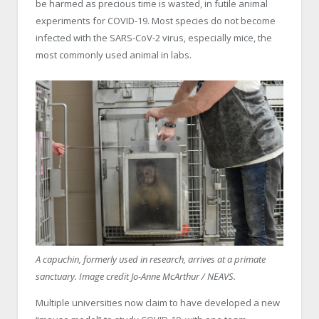
be harmed as precious time is wasted, in futile animal
experiments for COVID-19. Most species do not become
infected with the SARS-CoV-2 virus, especially mice, the
most commonly used animal in labs.
A capuchin, formerly used in research, arrives at a primate
sanctuary. Image credit Jo-Anne McArthur / NEAVS.
Multiple universities now claim to have developed a new