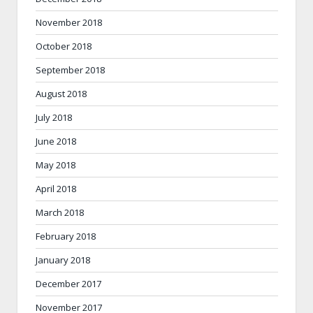
November 2018
October 2018
September 2018
August 2018
July 2018
June 2018
May 2018
April 2018
March 2018
February 2018
January 2018
December 2017
November 2017