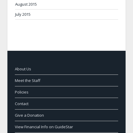
August 2015
July 2015
About Us
Meet the Staff
Policies
Contact
Give a Donation
View Financial Info on GuideStar