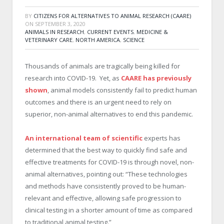
BY
CITIZENS FOR ALTERNATIVES TO ANIMAL RESEARCH (CAARE)
ON
SEPTEMBER 3, 2020
ANIMALS IN RESEARCH
,
CURRENT EVENTS
,
MEDICINE &
VETERINARY CARE
,
NORTH AMERICA
,
SCIENCE
Thousands of animals are tragically being killed for
research into COVID-19. Yet, as
CAARE has previously
shown
, animal models consistently fail to predict human
outcomes and there is an urgent need to rely on
superior, non-animal alternatives to end this pandemic.
An international team of scientific
experts has
determined that the best way to quickly find safe and
effective treatments for COVID-19 is through novel, non-
animal alternatives, pointing out: “These technologies
and methods have consistently proved to be human-
relevant and effective, allowing safe progression to
clinical testing in a shorter amount of time as compared
to traditional animal testing.”