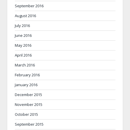
September 2016
August 2016
July 2016
June 2016
May 2016
April 2016
March 2016
February 2016
January 2016
December 2015
November 2015
October 2015
September 2015