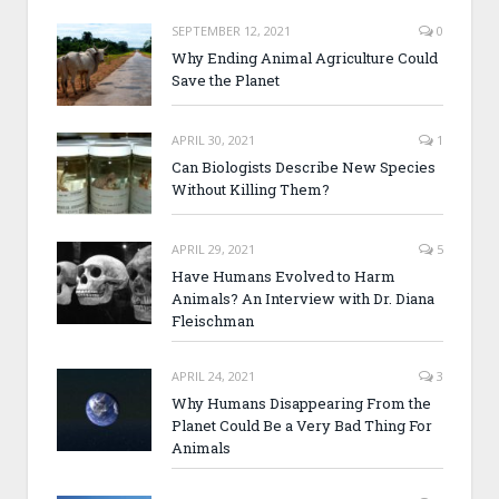
SEPTEMBER 12, 2021
0
Why Ending Animal Agriculture Could
Save the Planet
APRIL 30, 2021
1
Can Biologists Describe New Species
Without Killing Them?
APRIL 29, 2021
5
Have Humans Evolved to Harm
Animals? An Interview with Dr. Diana
Fleischman
APRIL 24, 2021
3
Why Humans Disappearing From the
Planet Could Be a Very Bad Thing For
Animals