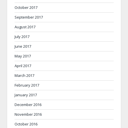
October 2017
September 2017
August 2017
July 2017
June 2017
May 2017
April 2017
March 2017
February 2017
January 2017
December 2016
November 2016
October 2016