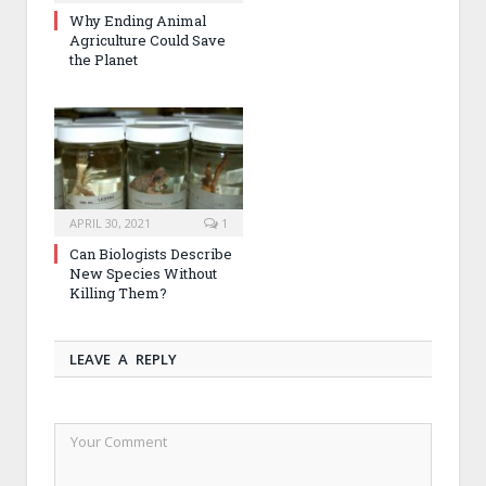
Why Ending Animal
Agriculture Could Save
the Planet
APRIL 30, 2021
1
Can Biologists Describe
New Species Without
Killing Them?
LEAVE A REPLY