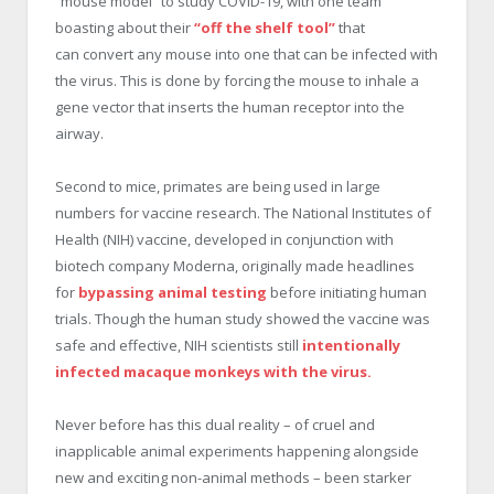
“mouse model” to study COVID-19, with one team
boasting about their
“off the shelf tool”
that
can convert any mouse into one that can be infected with
the virus. This is done by forcing the mouse to inhale a
gene vector that inserts the human receptor into the
airway.
Second to mice, primates are being used in large
numbers for vaccine research. The National Institutes of
Health (NIH) vaccine, developed in conjunction with
biotech company Moderna, originally made headlines
for
bypassing animal testing
before initiating human
trials. Though the human study showed the vaccine was
safe and effective, NIH scientists still
intentionally
infected macaque monkeys with the virus.
Never before has this dual reality – of cruel and
inapplicable animal experiments happening alongside
new and exciting non-animal methods – been starker