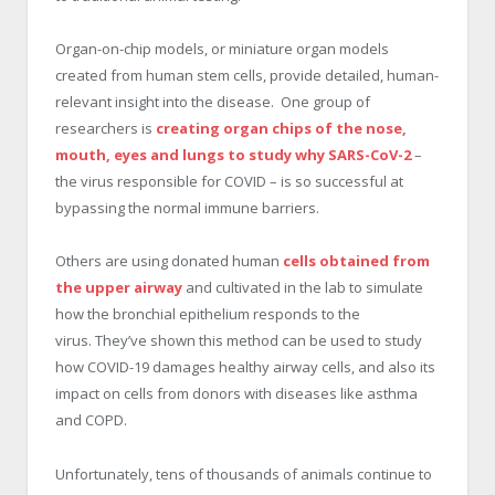
Organ-on-chip models, or miniature organ models
created from human stem cells, provide detailed, human-
relevant insight into the disease. One group of
researchers is
creating organ chips of the nose,
mouth, eyes and lungs to study why SARS-CoV-2
–
the virus responsible for COVID – is so successful at
bypassing the normal immune barriers.
Others are using donated human
cells obtained from
the upper airway
and cultivated in the lab to simulate
how the bronchial epithelium responds to the
virus. They’ve shown this method can be used to study
how COVID-19 damages healthy airway cells, and also its
impact on cells from donors with diseases like asthma
and COPD.
Unfortunately, tens of thousands of animals continue to