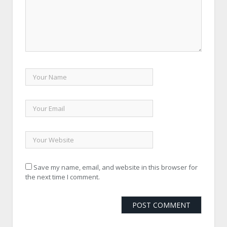
Save my name, email, and website in this browser for
the next time I comment.