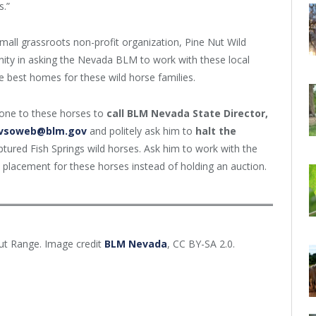
s.”
small grassroots non-profit organization, Pine Nut Wild
ty in asking the Nevada BLM to work with these local
e best homes for these wild horse families.
done to these horses to
call
BLM Nevada State Director,
vsoweb@blm.gov
and politely
ask him to
halt the
ptured Fish Springs wild horses. Ask him to work with the
placement for these horses instead of holding an auction.
Nut Range. Image credit
BLM Nevada
, CC BY-SA 2.0.