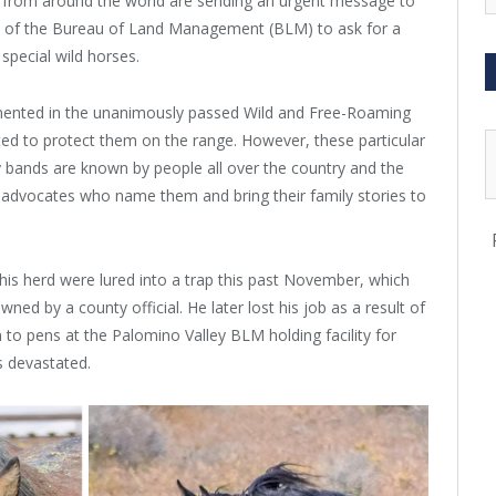
 from around the world are sending an urgent message to
e of the Bureau of Land Management (BLM) to ask for a
special wild horses.
umented in the unanimously
passed Wild and Free-Roaming
ed to protect them on the range. However, these particular
y bands are known by people all over the country and the
al advocates who name them and bring their family stories to
this herd were lured into a trap this past November, which
ed by a county official. He later lost his job as a result of
to pens at the Palomino Valley BLM holding facility for
 devastated.