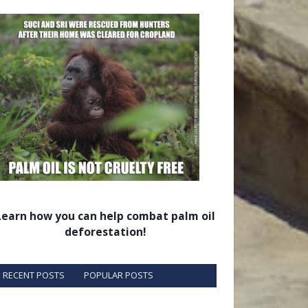
Learn how you can help combat palm oil
deforestation!
RECENT POSTS
POPULAR POSTS