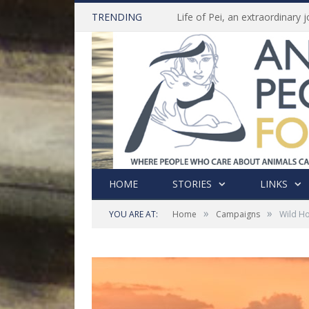
TRENDING
HOME
STORIES
LINKS
»
»
YOU ARE AT:
Home
Campaigns
Wild Ho