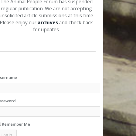
The Animal People Forum has suspended
regular publication. We are not accepting
unsolicited article submissions at this time.
Please enjoy our
archives
and check back
for updates.
sername
assword
Remember Me