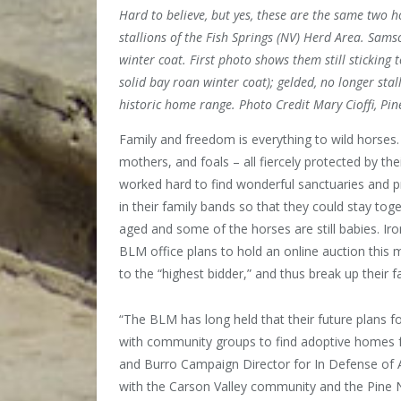
Hard to believe, but yes, these are the same two ho
stallions of the Fish Springs (NV) Herd Area. Samso
winter coat. First photo shows them still sticking
solid bay roan winter coat); gelded, no longer sta
historic home range. Photo Credit Mary Cioffi, Pi
Family and freedom is everything
to wild horses
mothers, and foals – all fiercely protected by th
worked hard to find wonderful sanctuaries and 
in their family bands so that they could stay to
aged and some of the horses are still babies. Iro
BLM office plans to hold an online auction this m
to the “highest bidder,” and thus break up their 
“The BLM has long held that their future plans 
with community groups to find adoptive homes fo
and Burro Campaign Director for In Defense of 
with the Carson Valley community and the Pine N