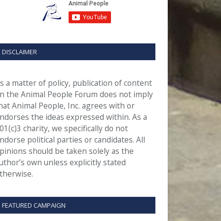
DISCLAIMER
s a matter of policy, publication of content
n the Animal People Forum does not imply
hat Animal People, Inc. agrees with or
ndorses the ideas expressed within. As a
01(c)3 charity, we specifically do not
ndorse political parties or candidates. All
pinions should be taken solely as the
uthor’s own unless explicitly stated
therwise.
FEATURED CAMPAIGN