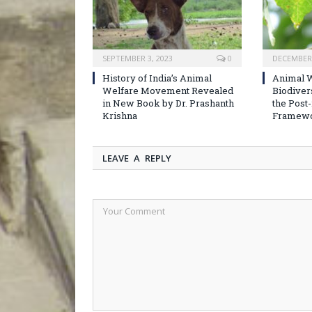
SEPTEMBER 3, 2023
0
DECEMBER 
History of India’s Animal
Animal W
Welfare Movement Revealed
Biodiver
in New Book by Dr. Prashanth
the Post
Krishna
Framew
LEAVE A REPLY