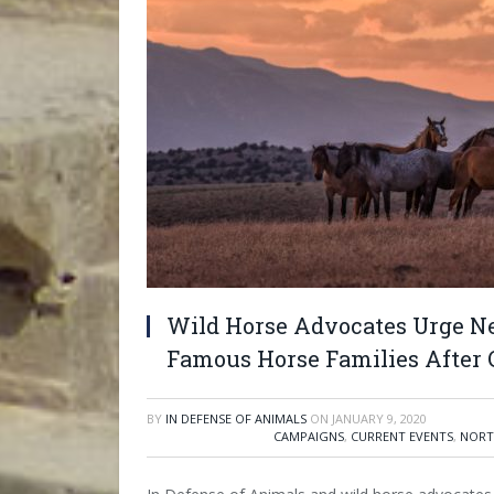
Wild Horse Advocates Urge N
Famous Horse Families After 
BY
IN DEFENSE OF ANIMALS
ON
JANUARY 9, 2020
CAMPAIGNS
,
CURRENT EVENTS
,
NORT