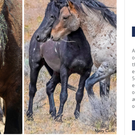
A
o
t
e
5
e
o
a
o