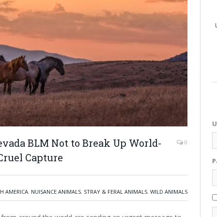
U
evada BLM Not to Break Up World-
0
Cruel Capture
P
H AMERICA
,
NUISANCE ANIMALS
,
STRAY & FERAL ANIMALS
,
WILD ANIMALS