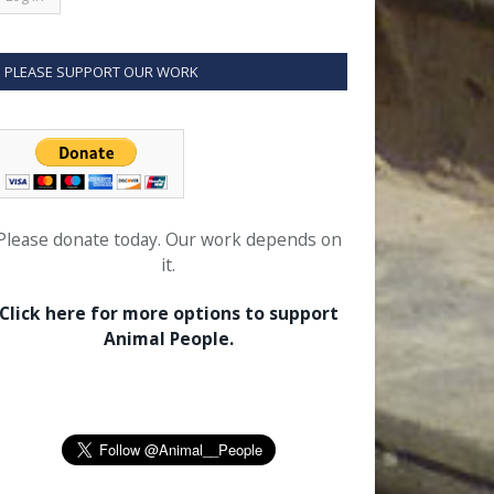
PLEASE SUPPORT OUR WORK
Please donate today. Our work depends on
it.
Click here for more options to support
Animal People.