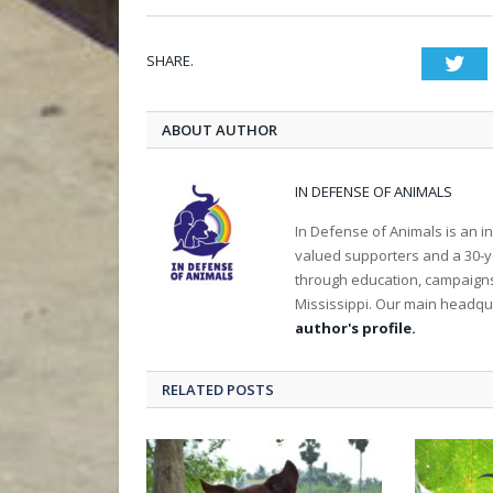
SHARE.
Twi
ABOUT AUTHOR
IN DEFENSE OF ANIMALS
In Defense of Animals is an i
valued supporters and a 30-y
through education, campaigns a
Mississippi. Our main headqua
author's profile.
RELATED POSTS