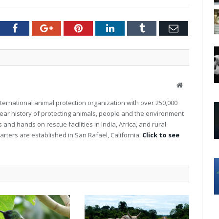
tter
Facebook
Google+
Pinterest
LinkedIn
Tumblr
Email
W
e
nternational animal protection organization with over 250,000
b
ear history of protecting animals, people and the environment
s
nd hands on rescue facilities in India, Africa, and rural
i
t
rters are established in San Rafael, California.
Click to see
e