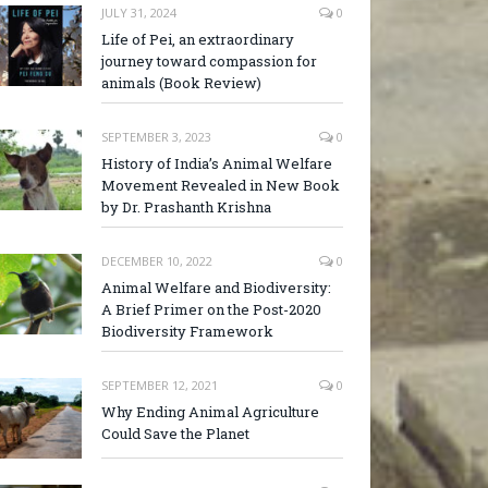
JULY 31, 2024
0
Life of Pei, an extraordinary
journey toward compassion for
animals (Book Review)
SEPTEMBER 3, 2023
0
History of India’s Animal Welfare
Movement Revealed in New Book
by Dr. Prashanth Krishna
DECEMBER 10, 2022
0
Animal Welfare and Biodiversity:
A Brief Primer on the Post-2020
Biodiversity Framework
SEPTEMBER 12, 2021
0
Why Ending Animal Agriculture
Could Save the Planet