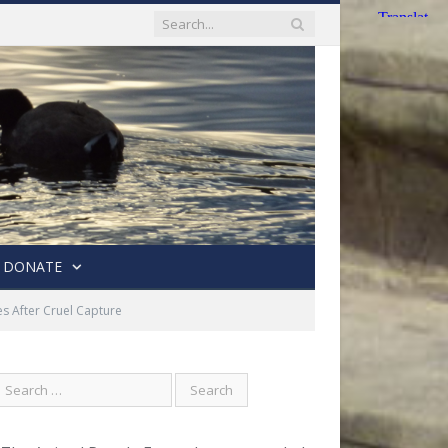
DONATE
 After Cruel Capture