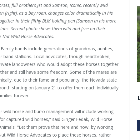
rses, full brothers Jet and Samson, iconic, recently wild
n (right), as a bay roan, changes color dramatically in his
 together in their filthy BLM holding pen (Samson in his more
llions. Second photo shows them wild and free on their
ne Nut Wild Horse Advocates.
. Family bands include generations of grandmas, aunties,
eir band stallions. Local advocates, though heartbroken,
private landowners who would adopt these horses together
gether and still have some freedom. Some of the mares are
nically, due to their fame and popularity, the Nevada state
onth starting on January 21 to offer them each individually
families forever.
for wild horse and burro management will include working
r captured wild horses,” said Ginger Fedak, Wild Horse
Animals.
“
Let them prove that here and now, by working
ut Wild Horse Advocates to place these horses, rather