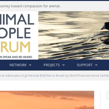
History of India’s Animal Welfare Movement Revealed in New Book by Dr. Prashanth Krishna
NETWORK
PROJECTS
SUPPORT
rse Advocates Urge Nevada BLM Not to Break Up World-Famous Horse Families