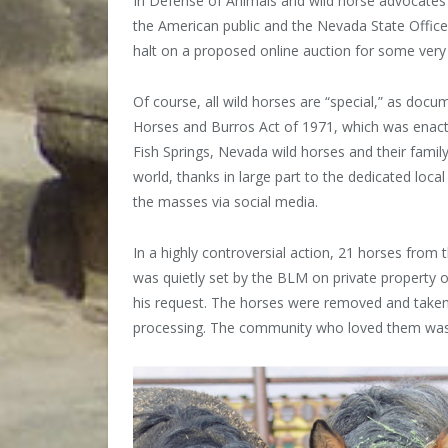
In Defense of Animals and wild horse advocates
the American public and the Nevada State Offic
halt on a proposed online auction for some very 
Of course, all wild horses are “special,” as doc
Horses and Burros Act of 1971,
which was enact
Fish Springs, Nevada wild horses and their famil
world, thanks in large part to the dedicated loc
the masses via social media.
In a highly controversial action, 21 horses from 
was quietly set by the BLM on private property own
his request. The horses were removed and taken 
processing. The community who loved them was