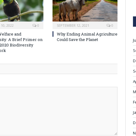
10, 2022
0
SEPTEMBER 12, 2021
0
elfare and
Why Ending Animal Agriculture
sity: A Brief Primer on
Could Save the Planet
J
-2020 Biodiversity
ork
S
D
S
A
M
F
J
D
N