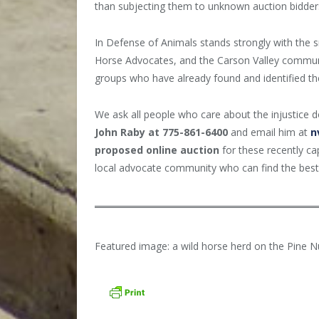
than subjecting them to unknown auction bidder
In Defense of Animals
stands strongly with the 
Horse Advocates, and the Carson Valley communi
groups who have already found and identified th
We ask all people who care about the injustice 
John Raby at 775-861-6400
and email him at
n
proposed online auction
for these recently ca
local advocate community who can find the best 
Featured image: a wild horse herd on the Pine 