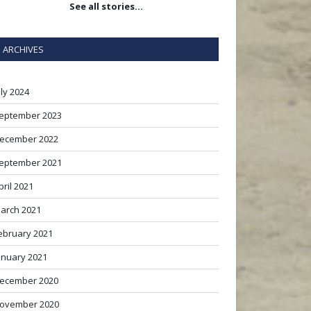
See all stories…
ARCHIVES
uly 2024
eptember 2023
ecember 2022
eptember 2021
pril 2021
arch 2021
ebruary 2021
anuary 2021
ecember 2020
ovember 2020