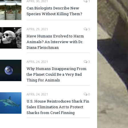
APRIL 30, 2021
1
Can Biologists Describe New
Species Without Killing Them?
APRIL 29, 2021
5
Have Humans Evolved to Harm
Animals? An Interview with Dr.
Diana Fleischman
APRIL 24, 2021
3
Why Humans Disappearing From
the Planet Could Be a Very Bad
Thing For Animals
APRIL 24, 2021
0
U.S. House Reintroduces Shark Fin
Sales Elimination Act to Protect
Sharks from Cruel Finning