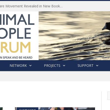
History of India’s Animal Welfare Movement Revealed in New Book by Dr. Prashanth Krishna
NETWORK
PROJECTS
SUPPORT