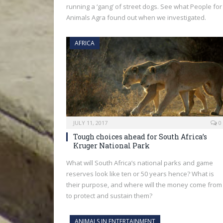
running a ‘gang’ of street dogs. See what People for
Animals Agra found out when we investigated.
AFRICA
JULY 11, 2017
0
Tough choices ahead for South Africa’s
Kruger National Park
What will South Africa’s national parks and game
reserves look like ten or 50 years hence? What is
their purpose, and where will the money come from
to protect and sustain them?
ANIMALS IN ENTERTAINMENT