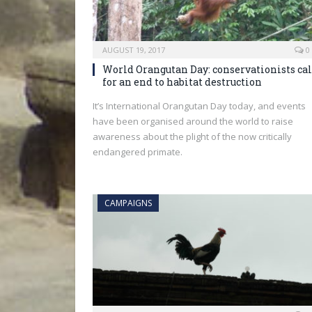
AUGUST 19, 2017
0
World Orangutan Day: conservationists cal
for an end to habitat destruction
It’s International Orangutan Day today, and events
have been organised around the world to raise
awareness about the plight of the now critically
endangered primate.
CAMPAIGNS