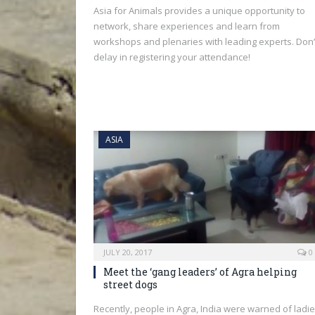
Asia for Animals provides a unique opportunity to
network, share experiences and learn from
workshops and plenaries with leading experts. Don’
delay in registering your attendance!
ASIA
JULY 20, 2017
0
Meet the ‘gang leaders’ of Agra helping
street dogs
Recently, people in Agra, India were warned of ladi