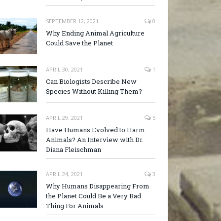
SEPTEMBER 12, 2021
0
Why Ending Animal Agriculture
Could Save the Planet
APRIL 30, 2021
1
Can Biologists Describe New
Species Without Killing Them?
APRIL 29, 2021
5
Have Humans Evolved to Harm
Animals? An Interview with Dr.
Diana Fleischman
APRIL 24, 2021
3
Why Humans Disappearing From
the Planet Could Be a Very Bad
Thing For Animals