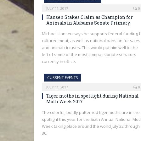
JULY 11, 2017
0
Hansen Stakes Claim as Champion for
Animals in Alabama Senate Primary
Michael Hansen says he supports federal funding f
cultured meat, as well as national bans on fur sales
and animal circuses. This would put him well to the
left of some of the most compassionate senators
currently in office.
CURRENT EVENTS
JULY 11, 2017
0
Tiger moths in spotlight during National
Moth Week 2017
The colorful, boldly patterned tiger moths are in the
spotlight this year for the Sixth Annual National Mot
Week taking place around the world July 22 through
30.