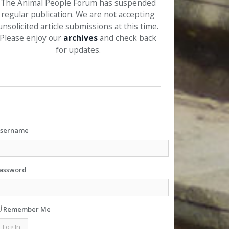
The Animal People Forum has suspended
regular publication. We are not accepting
unsolicited article submissions at this time.
Please enjoy our
archives
and check back
for updates.
sername
assword
Remember Me