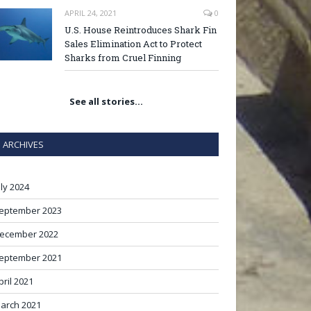
APRIL 24, 2021
0
U.S. House Reintroduces Shark Fin
Sales Elimination Act to Protect
Sharks from Cruel Finning
See all stories…
ARCHIVES
uly 2024
eptember 2023
ecember 2022
eptember 2021
pril 2021
arch 2021