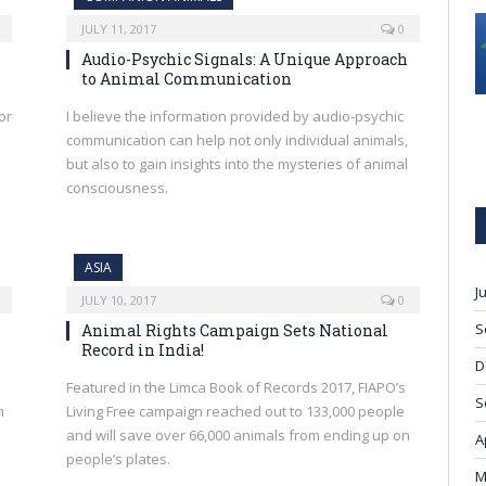
JULY 11, 2017
0
Audio-Psychic Signals: A Unique Approach
to Animal Communication
or
I believe the information provided by audio-psychic
communication can help not only individual animals,
but also to gain insights into the mysteries of animal
consciousness.
ASIA
J
JULY 10, 2017
0
S
Animal Rights Campaign Sets National
Record in India!
D
Featured in the Limca Book of Records 2017, FIAPO’s
S
h
Living Free campaign reached out to 133,000 people
and will save over 66,000 animals from ending up on
A
people’s plates.
M