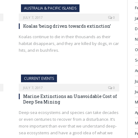
F
AUSTRALIA & PACIFIC ISLANDS
JULY 7, 2017
0
J
Koalas ‘being driven towards extinction’
D
Koalas continue to die in their thousands as their
N
habitat disappears, and they are killed by dogs, in car
O
hits, and in bushfires.
S
A
CURRENT EVENTS
J
JULY 7, 2017
0
J
Marine Extinctions an Unavoidable Cost of
Deep Sea Mining
M
Deep-sea ecosystems and species can take decades
A
or even centuries to recover from a disturbance. It’s
M
more important than ever that we understand deep-
sea ecosystems and have a good idea of what we
F