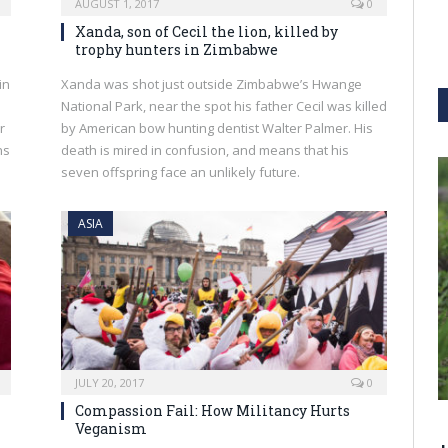
AUGUST 1, 2017
0
Xanda, son of Cecil the lion, killed by
trophy hunters in Zimbabwe
in
Xanda was shot just outside Zimbabwe’s Hwange
National Park, near the spot his father Cecil was killed
r
by American bow hunting dentist Walter Palmer. His
ns
death is mired in confusion, and means that his
seven offspring face an unlikely future.
ASIA
JULY 20, 2017
0
Compassion Fail: How Militancy Hurts
Veganism