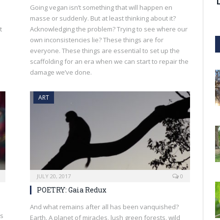
Going vegan isn’t something that will happen en
masse or suddenly. But at least thinking about it?
t
Acknowledging the problem? Trying to see where our
own inconsistencies lie? These things are for
everyone. These things are essential to set up the
scaffolding for an era when we can start to repair the
damage we’ve done.
ART
JULY 20, 2017
0
POETRY: Gaia Redux
And what remains after all has been vanquished?
es
Earth. A planet of miracles, lush green forests, wild