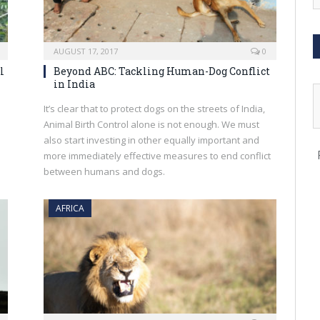
AUGUST 17, 2017
0
l
Beyond ABC: Tackling Human-Dog Conflict
in India
It’s clear that to protect dogs on the streets of India,
Animal Birth Control alone is not enough. We must
also start investing in other equally important and
more immediately effective measures to end conflict
between humans and dogs.
AFRICA