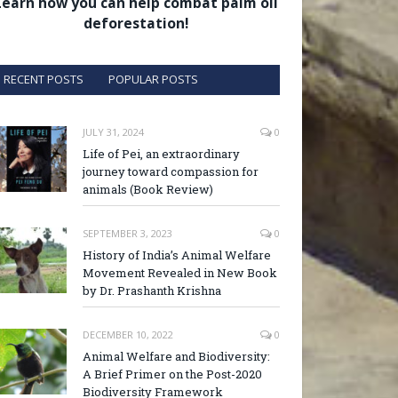
Learn how you can help combat palm oil
deforestation!
RECENT POSTS
POPULAR POSTS
JULY 31, 2024
0
Life of Pei, an extraordinary
journey toward compassion for
animals (Book Review)
SEPTEMBER 3, 2023
0
History of India’s Animal Welfare
Movement Revealed in New Book
by Dr. Prashanth Krishna
DECEMBER 10, 2022
0
Animal Welfare and Biodiversity:
A Brief Primer on the Post-2020
Biodiversity Framework