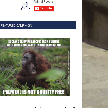
FEATURED CAMPAIGN