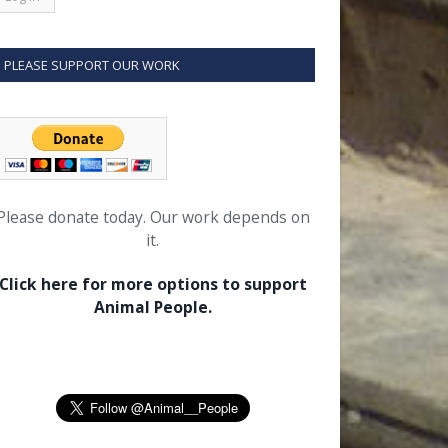
PLEASE SUPPORT OUR WORK
Please donate today. Our work depends on
it.
Click here for more options to support
Animal People.