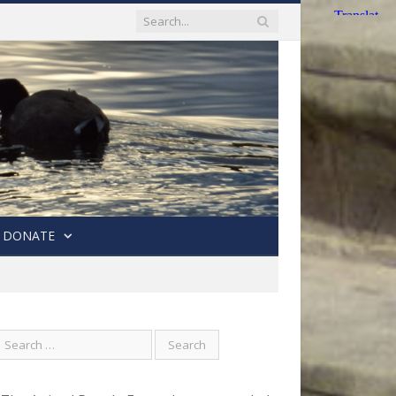
DONATE