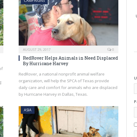
CAMPAIGNS
AUGUST 29, 2017
0
RedRover Helps Animals in Need Displaced
By Hurricane Harvey
of
RedRover, a national nonprofit animal welfare
U
organization, will help the SPCA of Texas provide
g
daily care and comfort for animals who are displaced
by Hurricane Harvey in Dallas, Texas.
P
ASIA