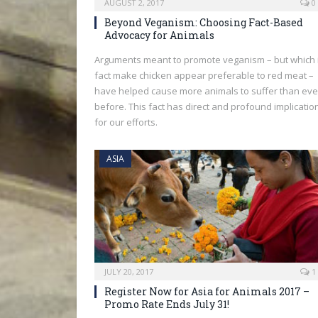
AUGUST 2, 2017
0
Beyond Veganism: Choosing Fact-Based
Advocacy for Animals
Arguments meant to promote veganism – but which 
fact make chicken appear preferable to red meat –
have helped cause more animals to suffer than eve
before. This fact has direct and profound implicatio
for our efforts.
ASIA
JULY 20, 2017
1
Register Now for Asia for Animals 2017 –
Promo Rate Ends July 31!