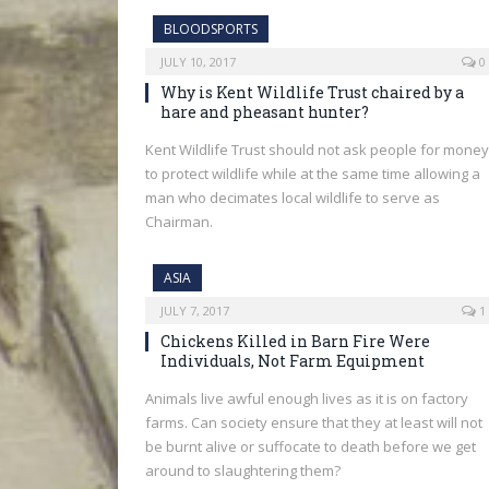
BLOODSPORTS
JULY 10, 2017
0
Why is Kent Wildlife Trust chaired by a
hare and pheasant hunter?
Kent Wildlife Trust should not ask people for money
to protect wildlife while at the same time allowing a
man who decimates local wildlife to serve as
Chairman.
ASIA
JULY 7, 2017
1
Chickens Killed in Barn Fire Were
Individuals, Not Farm Equipment
Animals live awful enough lives as it is on factory
farms. Can society ensure that they at least will not
be burnt alive or suffocate to death before we get
around to slaughtering them?