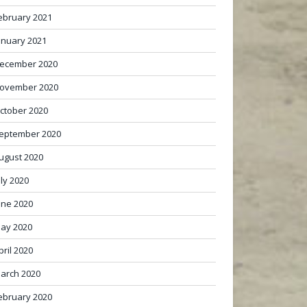
ebruary 2021
anuary 2021
ecember 2020
ovember 2020
ctober 2020
eptember 2020
ugust 2020
uly 2020
une 2020
ay 2020
pril 2020
arch 2020
ebruary 2020