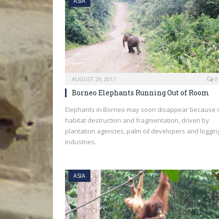
ASIA
AUGUST 29, 2017
0
Borneo Elephants Running Out of Room
Elephants in Borneo may soon disappear because 
habitat destruction and fragmentation, driven by
plantation agencies, palm oil developers and loggin
industries.
ASIA