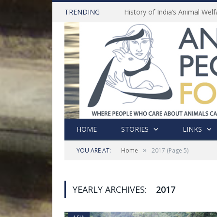
TRENDING
HOME
STORIES
LINKS
»
YOU ARE AT:
Home
2017
(Page 5)
YEARLY ARCHIVES:
2017