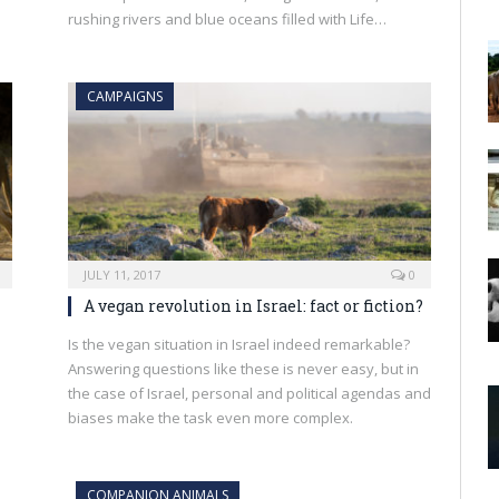
rushing rivers and blue oceans filled with Life…
CAMPAIGNS
JULY 11, 2017
0
A vegan revolution in Israel: fact or fiction?
Is the vegan situation in Israel indeed remarkable?
Answering questions like these is never easy, but in
the case of Israel, personal and political agendas and
biases make the task even more complex.
COMPANION ANIMALS