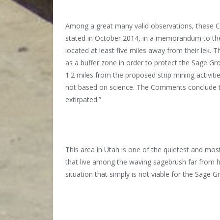
Among a great many valid observations, these Co
stated in October 2014, in a memorandum to the
located at least five miles away from their lek. T
as a buffer zone in order to protect the Sage Gro
1.2 miles from the proposed strip mining activiti
not based on science. The Comments conclude tha
extirpated.”
This area in Utah is one of the quietest and mos
that live among the waving sagebrush far from hum
situation that simply is not viable for the Sage 