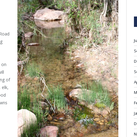
 Road
J
ng
S
D
d on
S
ill
ing of
A
 elk,
M
ood
owns
F
J
D
N