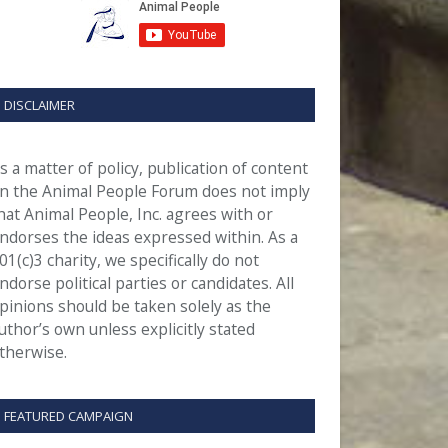
DISCLAIMER
s a matter of policy, publication of content
n the Animal People Forum does not imply
hat Animal People, Inc. agrees with or
ndorses the ideas expressed within. As a
01(c)3 charity, we specifically do not
ndorse political parties or candidates. All
pinions should be taken solely as the
uthor’s own unless explicitly stated
therwise.
FEATURED CAMPAIGN