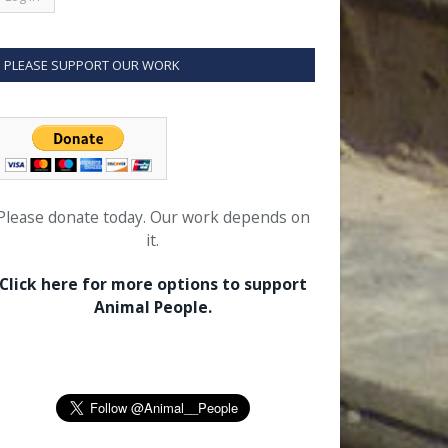
PLEASE SUPPORT OUR WORK
Please donate today. Our work depends on
it.
Click here for more options to support
Animal People.