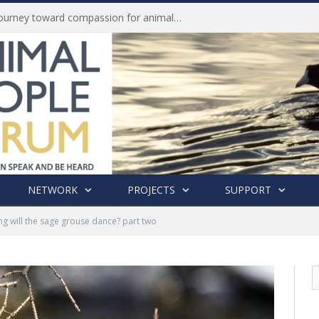
Life of Pei, an extraordinary journey toward compassion for animals (Book Review)
NETWORK
PROJECTS
SUPPORT
g will the sage grouse dance? part two