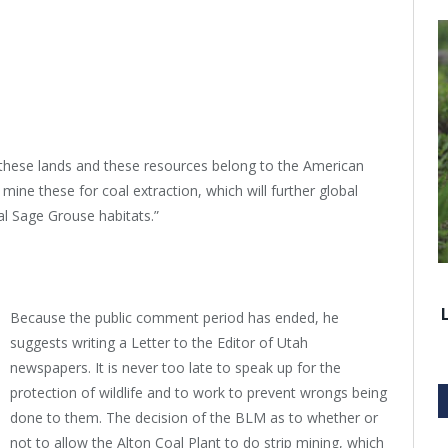
 “these lands and these resources belong to the American
rip mine these for coal extraction, which will further global
l Sage Grouse habitats.”
Because the public comment period has ended, he
suggests writing a Letter to the Editor of Utah
newspapers. It is never too late to speak up for the
protection of wildlife and to work to prevent wrongs being
done to them. The decision of the BLM as to whether or
not to allow the Alton Coal Plant to do strip mining, which