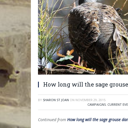
How long will the sage grous
BY
SHARON ST JOAN
ON
NOVEMBER 29, 2015
CAMPAIGNS
,
CURRENT EV
Continued from
How long will the sage grouse da