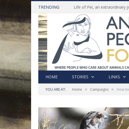
TRENDING
HOME
STORIES
LINKS
»
»
YOU ARE AT:
Home
Campaigns
How lon