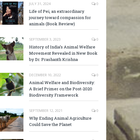
JULY 31, 2024
0
Life of Pei, an extraordinary
journey toward compassion for
animals (Book Review)
SEPTEMBER 3, 2023
0
History of India’s Animal Welfare
Movement Revealed in New Book
by Dr. Prashanth Krishna
DECEMBER 10, 2022
0
Animal Welfare and Biodiversity:
A Brief Primer on the Post-2020
Biodiversity Framework
SEPTEMBER 12, 2021
0
Why Ending Animal Agriculture
Could Save the Planet