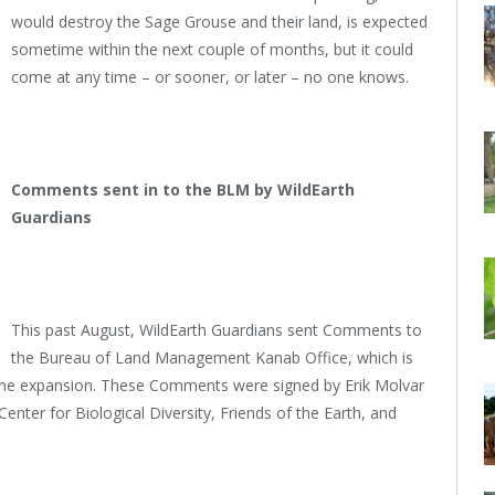
would destroy the Sage Grouse and their land, is expected
sometime within the next couple of months, but it could
come at any time – or sooner, or later – no one knows.
Comments sent in to the BLM by WildEarth
Guardians
This past August, WildEarth Guardians sent Comments to
the Bureau of Land Management Kanab Office, which is
mine expansion. These Comments were signed by Erik Molvar
enter for Biological Diversity, Friends of the Earth, and