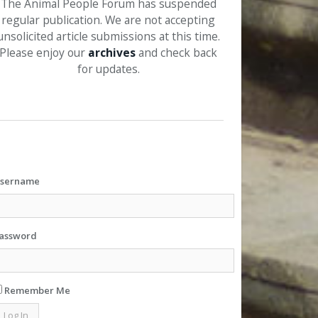
The Animal People Forum has suspended
regular publication. We are not accepting
unsolicited article submissions at this time.
Please enjoy our
archives
and check back
for updates.
sername
assword
Remember Me