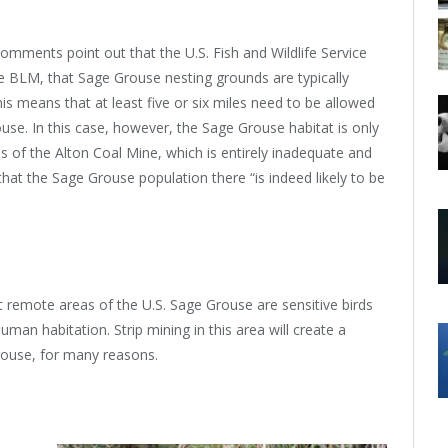
mments point out that the U.S. Fish and Wildlife Service
 BLM, that Sage Grouse nesting grounds are typically
his means that at least five or six miles need to be allowed
use. In this case, however, the Sage Grouse habitat is only
es of the Alton Coal Mine, which is entirely inadequate and
t the Sage Grouse population there “is indeed likely to be
t remote areas of the U.S. Sage Grouse are sensitive birds
an habitation. Strip mining in this area will create a
Grouse, for many reasons.