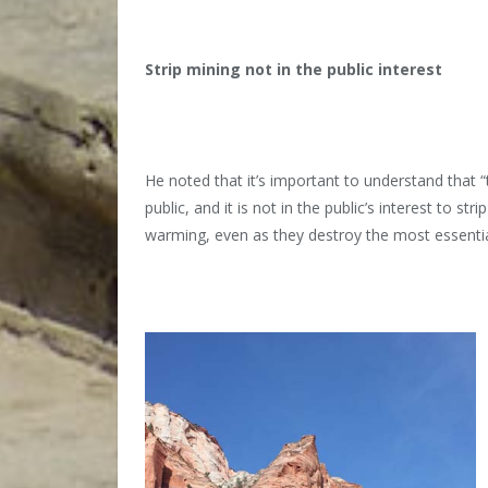
Strip mining not in the public interest
He noted that it’s important to understand that
public, and it is not in the public’s interest to st
warming, even as they destroy the most essentia