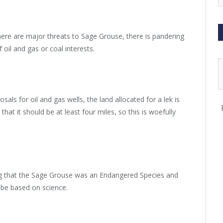
ere are major threats to Sage Grouse, there is pandering
f oil and gas or coal interests.
ls for oil and gas wells, the land allocated for a lek is
that it should be at least four miles, so this is woefully
ing that the Sage Grouse was an Endangered Species and
d be based on science.