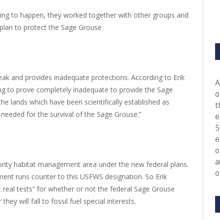
going to happen, they worked together with other groups and
e plan to protect the Sage Grouse.
weak and provides inadequate protections. According to Erik
A
ng to prove completely inadequate to provide the Sage
o
e lands which have been scientifically established as
t
s needed for the survival of the Sage Grouse.”
e
5
e
o
a
iority habitat management area under the new federal plans.
o
ment runs counter to this USFWS designation. So Erik
st real tests” for whether or not the federal Sage Grouse
y will fall to fossil fuel special interests.