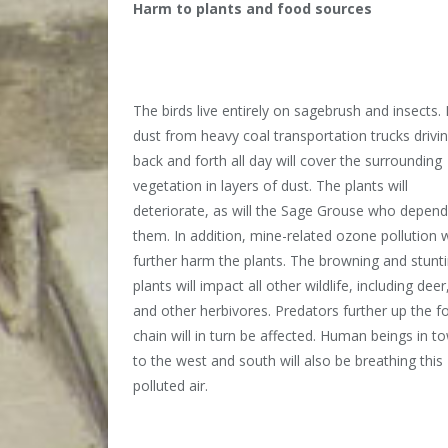
Harm to plants and food sources
The birds live entirely on sagebrush and insects.
dust from heavy coal transportation trucks drivi
back and forth all day will cover the surrounding
vegetation in layers of dust. The plants will
deteriorate, as will the Sage Grouse who depen
them. In addition, mine-related ozone pollution w
further harm the plants. The browning and stunt
plants will impact all other wildlife, including deer,
and other herbivores. Predators further up the f
chain will in turn be affected. Human beings in t
to the west and south will also be breathing this
polluted air.