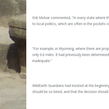
Erik Molvar commented, “In every state where th
to local politics, which are often in the pockets o
“For example, in Wyoming, where there are proposa
only 0.6 miles. It had previously been determined 
inadequate.”
WildEarth Guardians had insisted at the beginn
should be so listed, and that the decision shoul