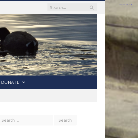
DONATE