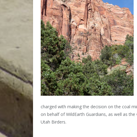
charged with making the decision on the coal 
on behalf of WildEarth Guardians, as well as the C
Utah Birders.