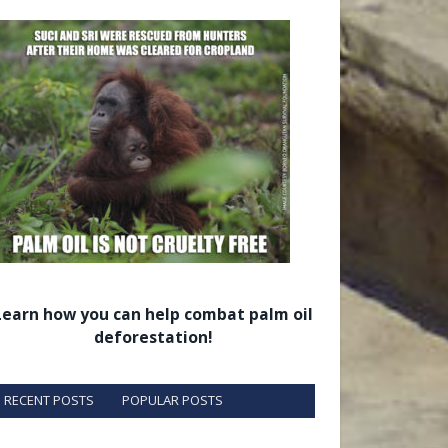
Learn how you can help combat palm oil
deforestation!
RECENT POSTS
POPULAR POSTS