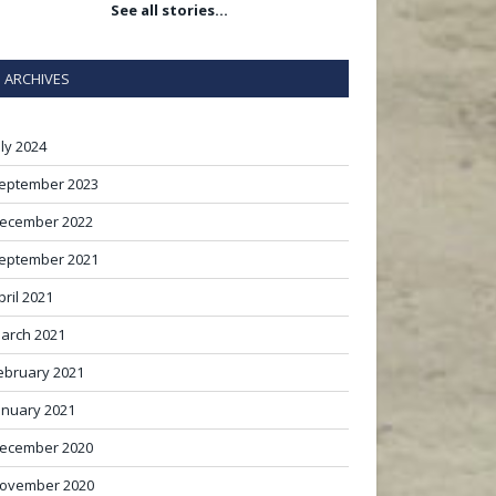
See all stories…
ARCHIVES
uly 2024
eptember 2023
ecember 2022
eptember 2021
pril 2021
arch 2021
ebruary 2021
anuary 2021
ecember 2020
ovember 2020