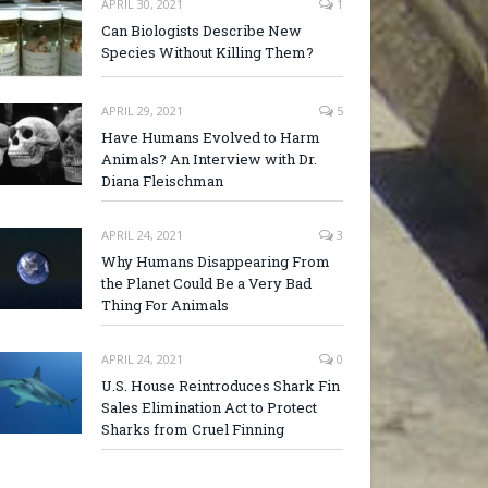
APRIL 30, 2021
1
Can Biologists Describe New
Species Without Killing Them?
APRIL 29, 2021
5
Have Humans Evolved to Harm
Animals? An Interview with Dr.
Diana Fleischman
APRIL 24, 2021
3
Why Humans Disappearing From
the Planet Could Be a Very Bad
Thing For Animals
APRIL 24, 2021
0
U.S. House Reintroduces Shark Fin
Sales Elimination Act to Protect
Sharks from Cruel Finning