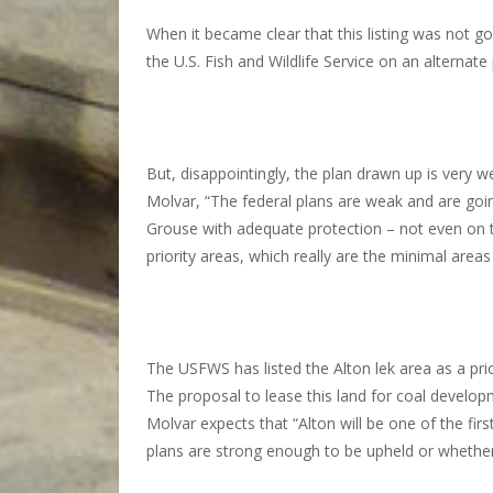
When it became clear that this listing was not 
the U.S. Fish and Wildlife Service on an alternat
But, disappointingly, the plan drawn up is very 
Molvar, “The federal plans are weak and are goi
Grouse with adequate protection – not even on th
priority areas, which really are the minimal area
The USFWS has listed the Alton lek area as a pr
The proposal to lease this land for coal develop
Molvar expects that “Alton will be one of the fir
plans are strong enough to be upheld or whether the