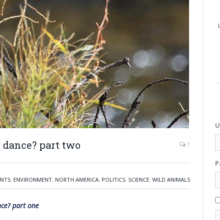
U
e dance? part two
1
P
ENTS
,
ENVIRONMENT
,
NORTH AMERICA
,
POLITICS
,
SCIENCE
,
WILD ANIMALS
nce? part one