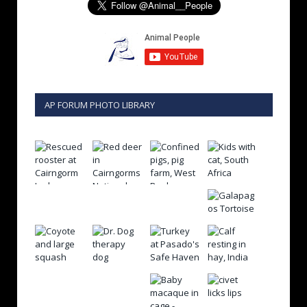
AP FORUM PHOTO LIBRARY