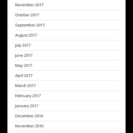
November 2017
October 2017
September 2017
August 2017
July 2017
June 2017
May 2017
April 2017
March 2017
February 2017
January 2017
December 2016
November 2016