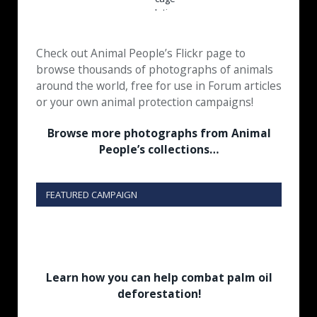
Check out Animal People’s Flickr page to
browse thousands of photographs of animals
around the world, free for use in Forum articles
or your own animal protection campaigns!
Browse more photographs from Animal
People’s collections…
FEATURED CAMPAIGN
Learn how you can help combat palm oil
deforestation!