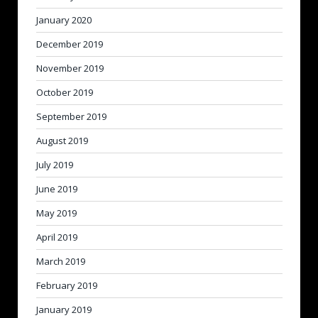
January 2020
December 2019
November 2019
October 2019
September 2019
August 2019
July 2019
June 2019
May 2019
April 2019
March 2019
February 2019
January 2019