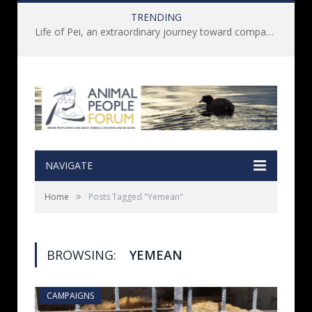
TRENDING
Life of Pei, an extraordinary journey toward compassion for animals (Book Review)
NAVIGATE
»
Home
Posts Tagged "Yemean"
BROWSING:
YEMEAN
CAMPAIGNS