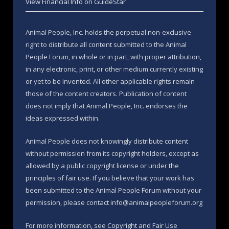
View Financial Info on GuideStar
Animal People, Inc. holds the perpetual non-exclusive
right to distribute all content submitted to the Animal
People Forum, in whole or in part, with proper attribution,
in any electronic, print, or other medium currently existing
or yet to be invented. All other applicable rights remain
those of the content creators. Publication of content
does not imply that Animal People, Inc. endorses the
ideas expressed within.
Animal People does not knowingly distribute content
without permission from its copyright holders, except as
allowed by a public copyright license or under the
principles of fair use. If you believe that your work has
been submitted to the Animal People Forum without your
permission, please contact info@animalpeopleforum.org
For more information, see
Copyright and Fair Use