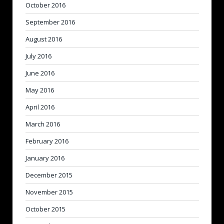
October 2016
September 2016
August 2016
July 2016
June 2016
May 2016
April 2016
March 2016
February 2016
January 2016
December 2015
November 2015
October 2015