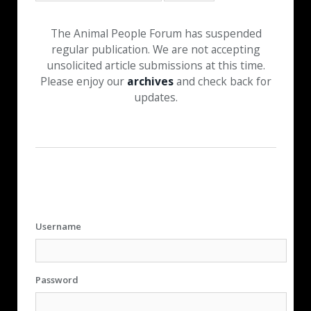
The Animal People Forum has suspended
regular publication. We are not accepting
unsolicited article submissions at this time.
Please enjoy our
archives
and check back for
updates.
Username
Password