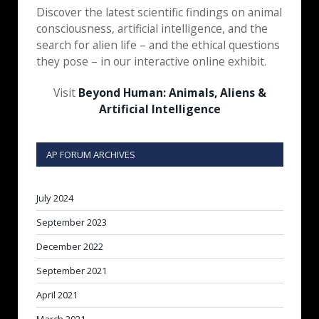
Discover the latest scientific findings on animal
consciousness, artificial intelligence, and the
search for alien life – and the ethical questions
they pose – in our interactive online exhibit.
Visit
Beyond Human: Animals, Aliens &
Artificial Intelligence
AP FORUM ARCHIVES
July 2024
September 2023
December 2022
September 2021
April 2021