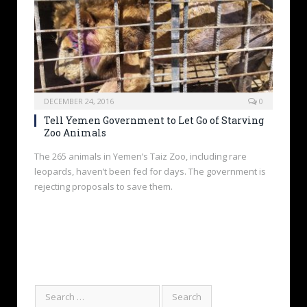
DECEMBER 24, 2016
0
Tell Yemen Government to Let Go of Starving
Zoo Animals
The 265 animals in Yemen’s Taiz Zoo, including rare
leopards, haven’t been fed for days. The government is
rejecting proposals to save them.