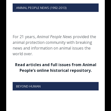
ANIMAL PEOPLE NEWS (1992-2013)
For 21 years,
Animal People News
provided the
animal protection community with breaking
news and information on animal issues the
world over.
Read articles and full issues from Animal
People’s online historical repository.
BEYOND HUMAN