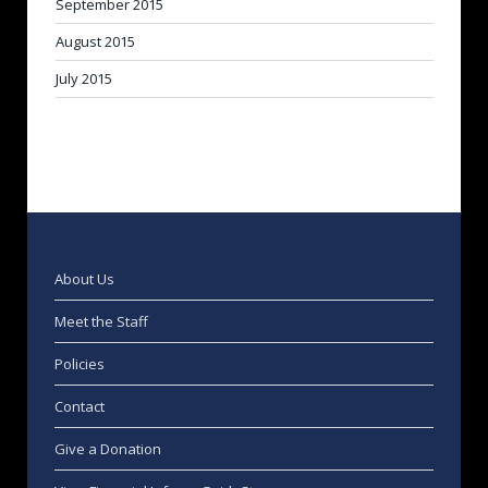
September 2015
August 2015
July 2015
About Us
Meet the Staff
Policies
Contact
Give a Donation