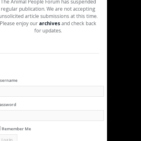
The Animal People Forum has suspended
regular publication. We are not accepting
unsolicited article submissions at this time.
Please enjoy our
archives
and check back
for updates.
sername
assword
Remember Me