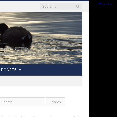
DONATE