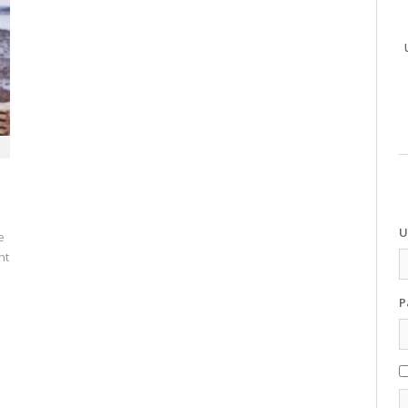
U
e
nt
P