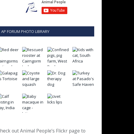
AP FORUM PHOTO LIBRARY
heck out Animal People’s Flickr page to