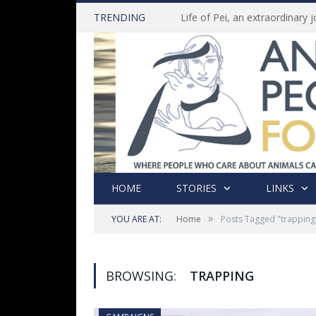
TRENDING
HOME
STORIES
LINKS
»
YOU ARE AT:
Home
Posts Tagged "trapping
BROWSING:
TRAPPING