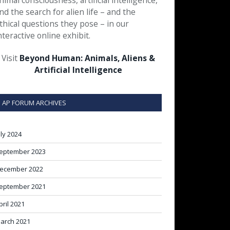
nimal consciousness, artificial intelligence,
nd the search for alien life – and the
thical questions they pose – in our
nteractive online exhibit.
Visit
Beyond Human: Animals, Aliens &
Artificial Intelligence
AP FORUM ARCHIVES
uly 2024
eptember 2023
ecember 2022
eptember 2021
pril 2021
arch 2021