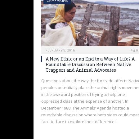
CAMPAIGNS
FEBRUARY 8, 2016
0
A New Ethic or an End to a Way of Life? A
Roundtable Discussion Between Native
Trappers and Animal Advocates
Questions about the way the fur trade affects Nativ
peoples potentially place the animal rights moveme
in the awkward position of trying to help one
oppressed class at the expense of another. In
December 1988, The Animals’ Agenda hosted a
roundtable discussion where both sides could meet
face-to-face to explore their differences.