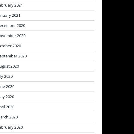
ebruary 2021
anuary 2021
ecember 2020
ovember 2020
ctober 2020
eptember 2020
ugust 2020
uly 2020
une 2020
ay 2020
pril 2020
arch 2020
ebruary 2020