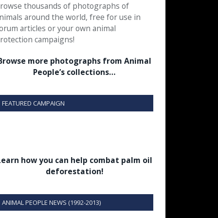
rowse thousands of photographs of
nimals around the world, free for use in
orum articles or your own animal
rotection campaigns!
Browse more photographs from Animal
People’s collections…
FEATURED CAMPAIGN
Learn how you can help combat palm oil
deforestation!
ANIMAL PEOPLE NEWS (1992-2013)