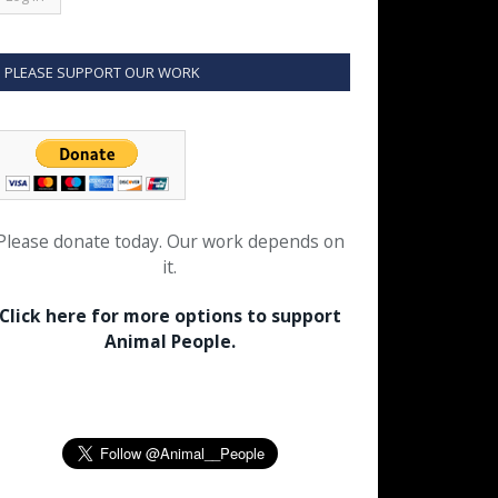
PLEASE SUPPORT OUR WORK
Please donate today. Our work depends on
it.
Click here for more options to support
Animal People.