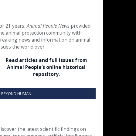
or 21 years,
Animal People News
provided
he animal protection community with
reaking news and information on animal
ssues the world over.
Read articles and full issues from
Animal People’s online historical
repository.
BEYOND HUMAN
iscover the latest scientific findings on