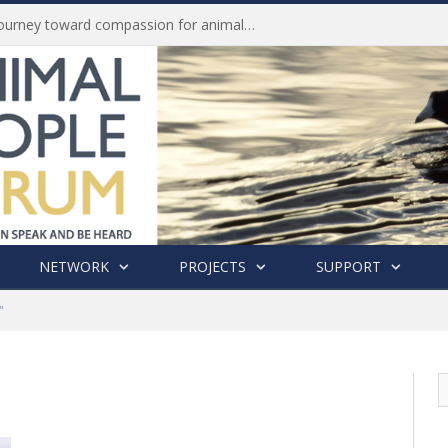
Life of Pei, an extraordinary journey toward compassion for animals (Book Review)
NETWORK
PROJECTS
SUPPORT
"