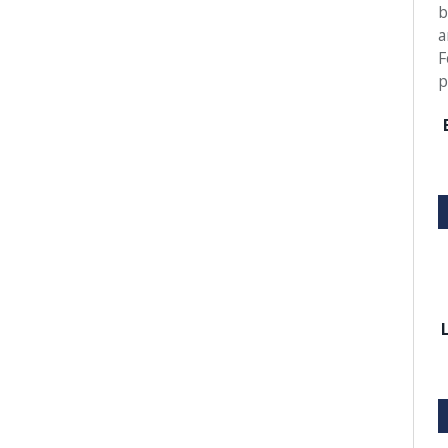
b
a
F
p