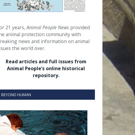
or 21 years,
Animal People News
provided
he animal protection community with
reaking news and information on animal
ssues the world over.
Read articles and full issues from
Animal People’s online historical
repository.
BEYOND HUMAN