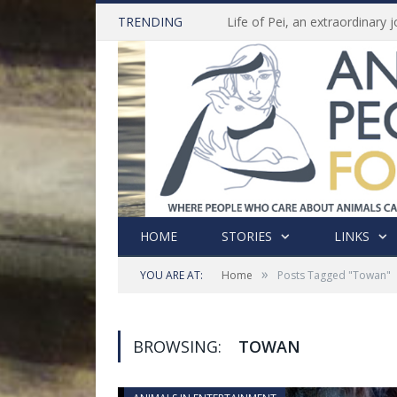
TRENDING
HOME
STORIES
LINKS
»
YOU ARE AT:
Home
Posts Tagged "Towan"
BROWSING:
TOWAN