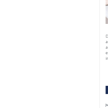
D
a
a
e
i
J