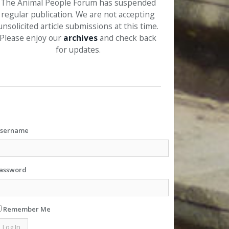
The Animal People Forum has suspended
regular publication. We are not accepting
unsolicited article submissions at this time.
Please enjoy our
archives
and check back
for updates.
sername
assword
Remember Me