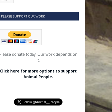
PLEASE SUPPORT OUR WORK
Please donate today. Our work depends on
it.
Click here for more options to support
Animal People.