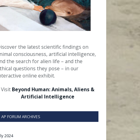
iscover the latest scientific findings on
nimal consciousness, artificial intelligence,
nd the search for alien life – and the
thical questions they pose – in our
nteractive online exhibit.
Visit
Beyond Human: Animals, Aliens &
Artificial Intelligence
AP FORUM ARCHIVES
uly 2024