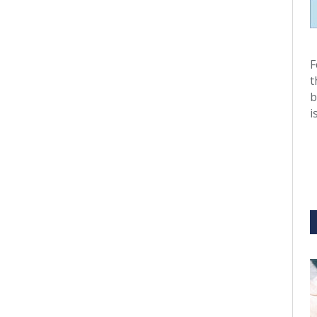
F
t
b
i