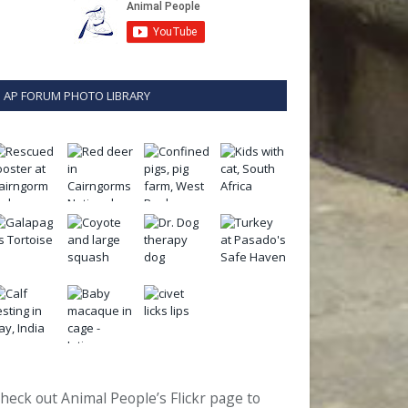
AP FORUM PHOTO LIBRARY
heck out Animal People’s Flickr page to