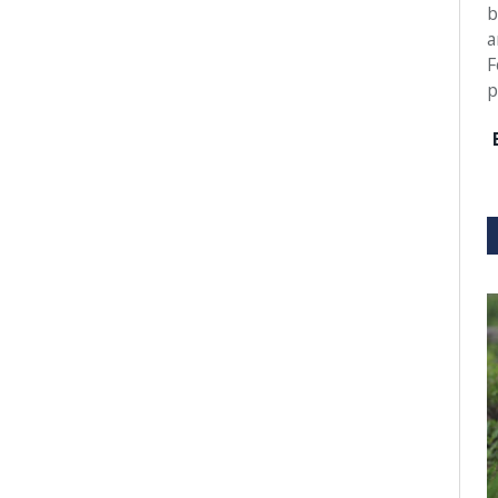
b
a
F
p