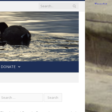
DONATE