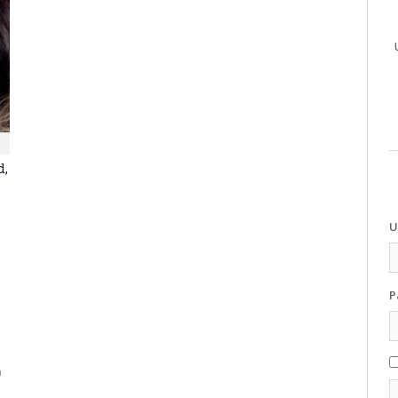
d,
U
P
m