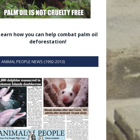
Learn how you can help combat palm oil
deforestation!
ANIMAL PEOPLE NEWS (1992-2013)