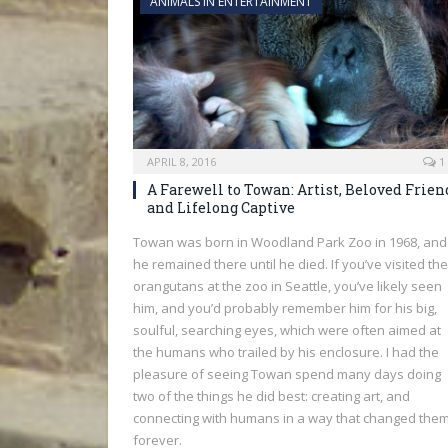
ANIMALS IN ENTERTAINMENT
APRIL 8, 2016
1
A Farewell to Towan: Artist, Beloved Frien
and Lifelong Captive
Towan was born in Woodland Park Zoo in 1968, and
he remained there until he died. If you’ve visited the
orangutans at the zoo in Seattle, you’ve likely seen
him, and you’d probably remember him for his big,
soulful, searching eyes, which were often aimed at
the humans who trailed by his enclosure. I had the
pleasure of seeing Towan spend many days doing
two of the things he did best: creating art, and
connecting with humans in a way that changed the
forever.