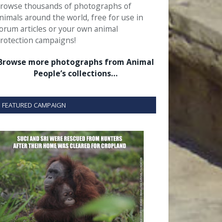
rowse thousands of photographs of
nimals around the world, free for use in
orum articles or your own animal
rotection campaigns!
Browse more photographs from Animal
People’s collections…
FEATURED CAMPAIGN