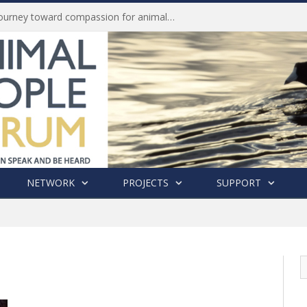
Life of Pei, an extraordinary journey toward compassion for animals (Book Review)
NETWORK
PROJECTS
SUPPORT