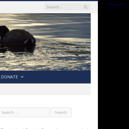
DONATE