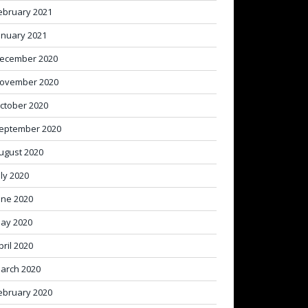
ebruary 2021
anuary 2021
ecember 2020
ovember 2020
ctober 2020
eptember 2020
ugust 2020
uly 2020
une 2020
ay 2020
pril 2020
arch 2020
ebruary 2020