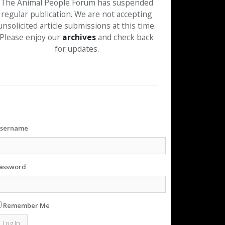
The Animal People Forum has suspended
regular publication. We are not accepting
unsolicited article submissions at this time.
Please enjoy our
archives
and check back
for updates.
sername
assword
Remember Me