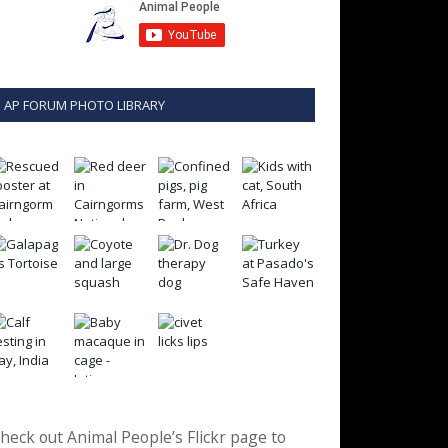
AP FORUM PHOTO LIBRARY
heck out Animal People’s Flickr page to