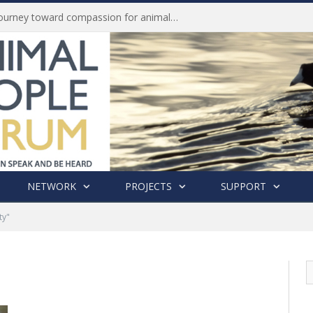
Life of Pei, an extraordinary journey toward compassion for animals (Book Review)
NETWORK
PROJECTS
SUPPORT
ty"