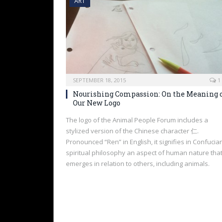
ART
SEPTEMBER 18, 2015
1
Nourishing Compassion: On the Meaning 
Our New Logo
The logo of the Animal People Forum includes a
stylized version of the Chinese character 仁.
Pronounced “Ren” in English, it signifies in Confucia
spiritual philosophy an aspect of human nature tha
emerges in relation to others, including animals.