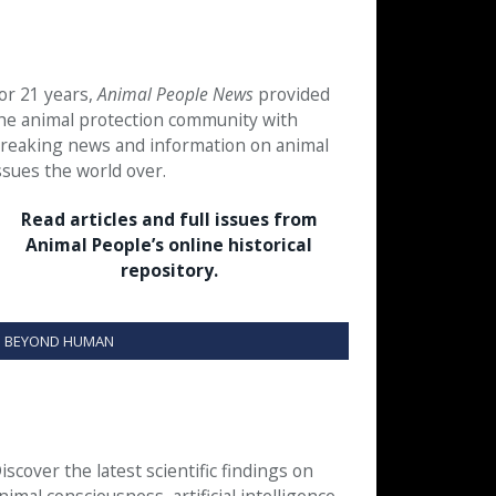
or 21 years,
Animal People News
provided
he animal protection community with
reaking news and information on animal
ssues the world over.
Read articles and full issues from
Animal People’s online historical
repository.
BEYOND HUMAN
iscover the latest scientific findings on