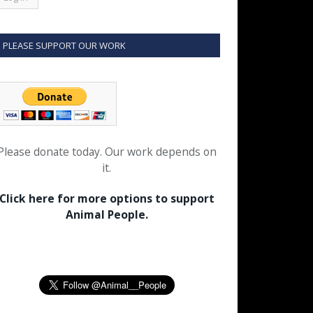
PLEASE SUPPORT OUR WORK
Please donate today. Our work depends on
it.
Click here for more options to support
Animal People.