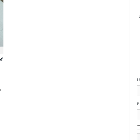
of
U
n
t
P