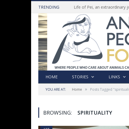
TRENDING
HOME
STORIES
LINKS
»
YOU ARE AT:
Home
Posts Tagged "spirituali
BROWSING:
SPIRITUALITY