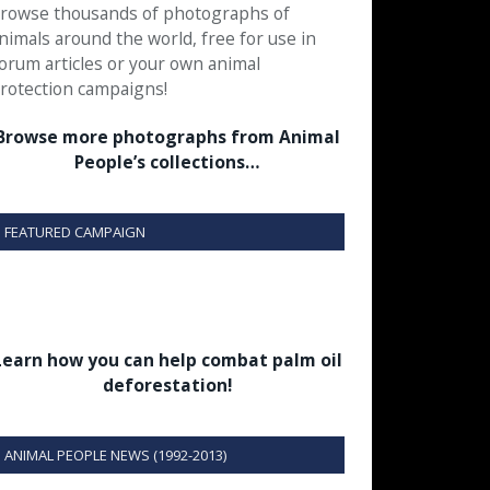
rowse thousands of photographs of
nimals around the world, free for use in
orum articles or your own animal
rotection campaigns!
Browse more photographs from Animal
People’s collections…
FEATURED CAMPAIGN
Learn how you can help combat palm oil
deforestation!
ANIMAL PEOPLE NEWS (1992-2013)