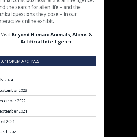
nimal consciousness, artificial intelligence,
nd the search for alien life – and the
thical questions they pose – in our
nteractive online exhibit.
Visit
Beyond Human: Animals, Aliens &
Artificial Intelligence
AP FORUM ARCHIVES
uly 2024
eptember 2023
ecember 2022
eptember 2021
pril 2021
arch 2021