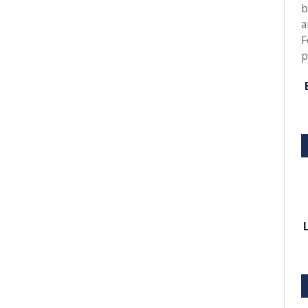
b
a
F
p