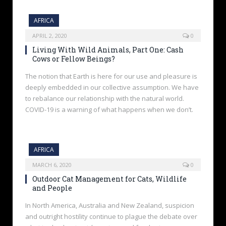
AFRICA
APRIL 2, 2020
0
Living With Wild Animals, Part One: Cash
Cows or Fellow Beings?
The notion that Earth is here for our use and pleasure is
deeply embedded in our collective assumption. We have
to rebalance our relationship with the natural world.
COVID-19 is a warning of what happens when we don’t.
AFRICA
MARCH 6, 2020
0
Outdoor Cat Management for Cats, Wildlife
and People
In North America, Australia and New Zealand, suspicion
and outright hostility continue to plague the debate over