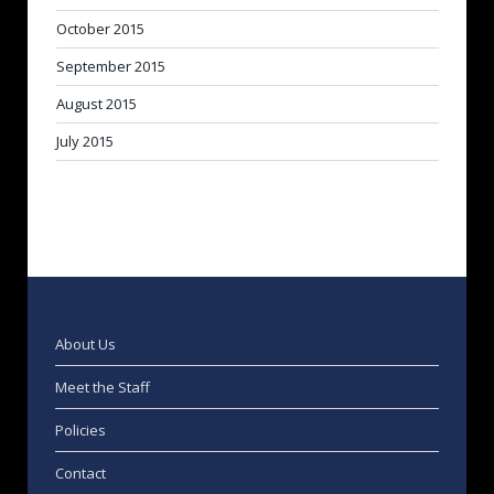
October 2015
September 2015
August 2015
July 2015
About Us
Meet the Staff
Policies
Contact