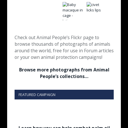
Check out Animal People’s Flickr page to
browse thousands of photographs of animals
around the world, free for use in Forum articles
or your own animal protection campaigns!
Browse more photographs from Animal
People’s collections…
FEATURED CAMPAIGN