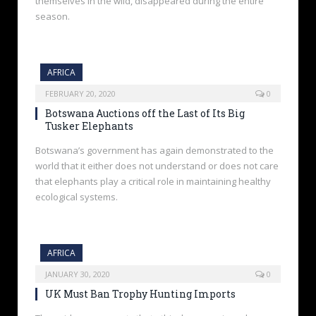
themselves in the wild, disappeared during the entire
season.
AFRICA
FEBRUARY 20, 2020
0
Botswana Auctions off the Last of Its Big
Tusker Elephants
Botswana’s government has again demonstrated to the
world that it either does not understand or does not care
that elephants play a critical role in maintaining healthy
ecological systems.
AFRICA
JANUARY 30, 2020
0
UK Must Ban Trophy Hunting Imports