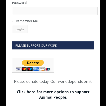
Password
Remember Me
PLEASE SUPPORT OUR WORK
Please donate today. Our work depends on it.
Click here for more options to support
Animal People.