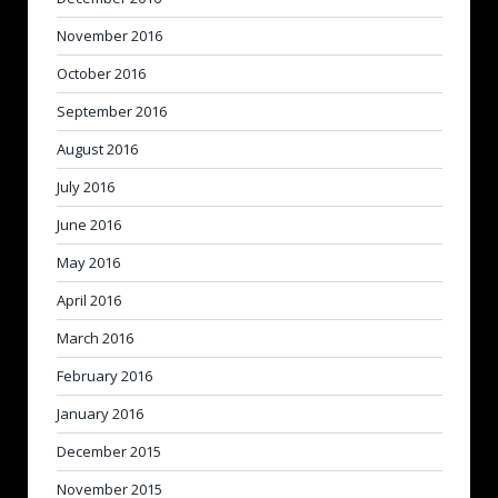
November 2016
October 2016
September 2016
August 2016
July 2016
June 2016
May 2016
April 2016
March 2016
February 2016
January 2016
December 2015
November 2015