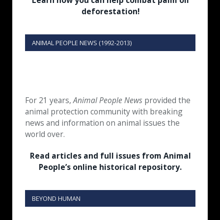
Learn how you can help combat palm oil
deforestation!
ANIMAL PEOPLE NEWS (1992-2013)
For 21 years,
Animal People News
provided the
animal protection community with breaking
news and information on animal issues the
world over.
Read articles and full issues from Animal
People’s online historical repository.
BEYOND HUMAN