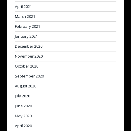
April 2021
March 2021
February 2021
January 2021
December 2020
November 2020
October 2020
September 2020
August 2020
July 2020
June 2020
May 2020
April 2020