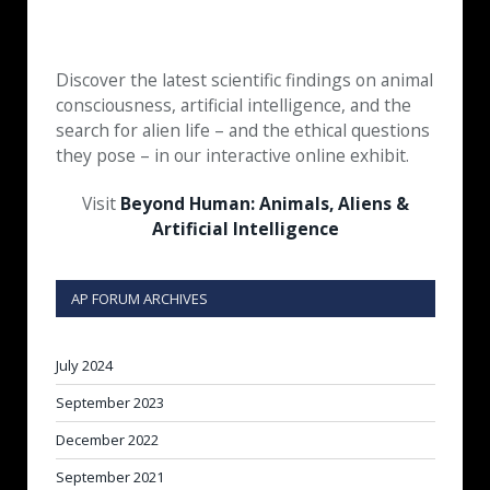
Discover the latest scientific findings on animal
consciousness, artificial intelligence, and the
search for alien life – and the ethical questions
they pose – in our interactive online exhibit.
Visit
Beyond Human: Animals, Aliens &
Artificial Intelligence
AP FORUM ARCHIVES
July 2024
September 2023
December 2022
September 2021