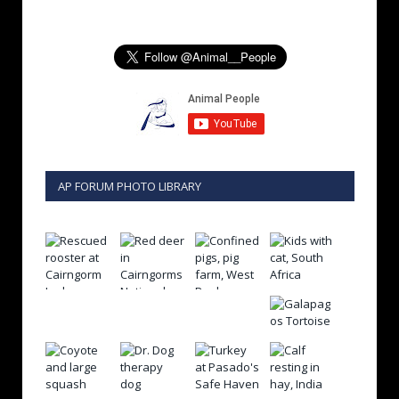
AP FORUM PHOTO LIBRARY