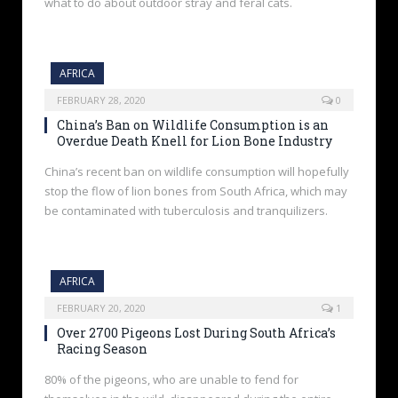
what to do about outdoor stray and feral cats.
AFRICA
FEBRUARY 28, 2020
0
China’s Ban on Wildlife Consumption is an
Overdue Death Knell for Lion Bone Industry
China’s recent ban on wildlife consumption will hopefully
stop the flow of lion bones from South Africa, which may
be contaminated with tuberculosis and tranquilizers.
AFRICA
FEBRUARY 20, 2020
1
Over 2700 Pigeons Lost During South Africa’s
Racing Season
80% of the pigeons, who are unable to fend for