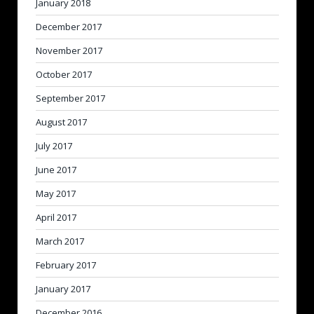
January 2018
December 2017
November 2017
October 2017
September 2017
August 2017
July 2017
June 2017
May 2017
April 2017
March 2017
February 2017
January 2017
December 2016