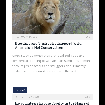
FEBRUARY 14, 2021
0
Breeding and Trading Endangered Wild
Animals Is Not Conservation
A new study demonstrates that legalized trade and
commercial breeding of wild animals stimulates demand,
encourages poachers and smugglers and ultimately
pushes species towards extinction in the wild.
AFRICA
DECEMBER 27, 2020
0
Ex-Volunteers Expose Cruelty in the Name of