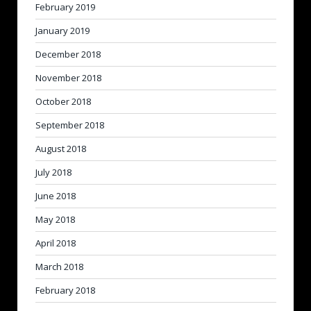
February 2019
January 2019
December 2018
November 2018
October 2018
September 2018
August 2018
July 2018
June 2018
May 2018
April 2018
March 2018
February 2018