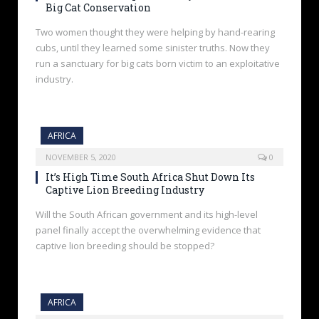
Big Cat Conservation
Two women thought they were helping by hand-rearing
cubs, until they learned some sinister truths. Now they
run a sanctuary for big cats born victim to an exploitative
industry.
AFRICA
NOVEMBER 5, 2020
0
It’s High Time South Africa Shut Down Its
Captive Lion Breeding Industry
Will the South African government and its high-level
panel finally accept the overwhelming evidence that
captive lion breeding should be stopped?
AFRICA