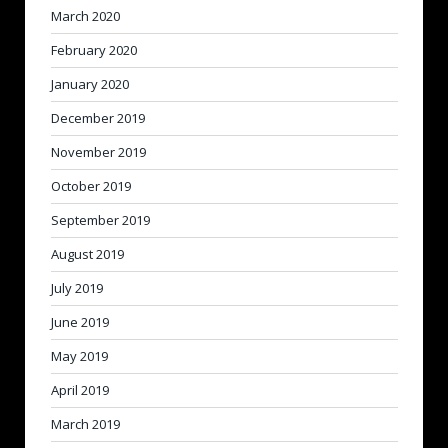
March 2020
February 2020
January 2020
December 2019
November 2019
October 2019
September 2019
August 2019
July 2019
June 2019
May 2019
April 2019
March 2019