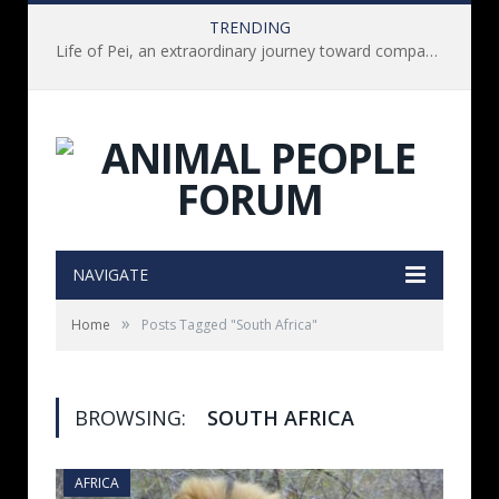
TRENDING
Life of Pei, an extraordinary journey toward compassion for animals (Book Review)
NAVIGATE
»
Home
Posts Tagged "South Africa"
BROWSING:
SOUTH AFRICA
AFRICA