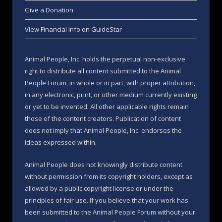
Give a Donation
View Financial Info on GuideStar
Animal People, Inc. holds the perpetual non-exclusive
right to distribute all content submitted to the Animal
People Forum, in whole or in part, with proper attribution,
in any electronic, print, or other medium currently existing
or yet to be invented. All other applicable rights remain
those of the content creators. Publication of content
does not imply that Animal People, Inc. endorses the
ideas expressed within.
Animal People does not knowingly distribute content
without permission from its copyright holders, except as
allowed by a public copyright license or under the
principles of fair use. If you believe that your work has
been submitted to the Animal People Forum without your