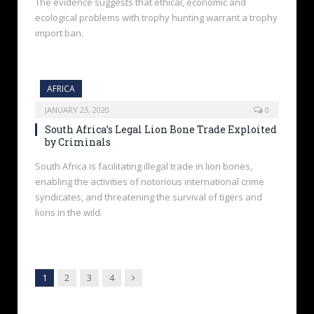
The evidence suggests that ethical, economic and
ecological problems with trophy hunting warrant a trophy
import ban.
AFRICA
JANUARY 23, 2020
0
South Africa’s Legal Lion Bone Trade Exploited
by Criminals
South Africa is facilitating illegal trade in lion bones,
enabling the activities of notorious international crime
syndicates, and threatening the survival of tigers and
lions in the wild.
Next
1
2
3
4