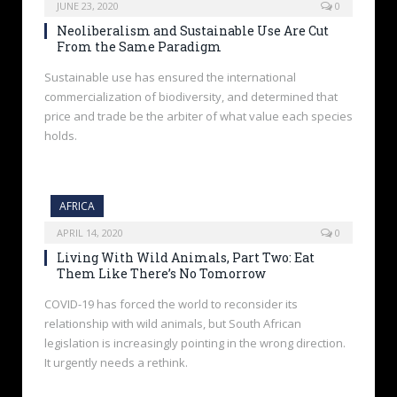
JUNE 23, 2020
0
Neoliberalism and Sustainable Use Are Cut
From the Same Paradigm
Sustainable use has ensured the international
commercialization of biodiversity, and determined that
price and trade be the arbiter of what value each species
holds.
AFRICA
APRIL 14, 2020
0
Living With Wild Animals, Part Two: Eat
Them Like There’s No Tomorrow
COVID-19 has forced the world to reconsider its
relationship with wild animals, but South African
legislation is increasingly pointing in the wrong direction.
It urgently needs a rethink.