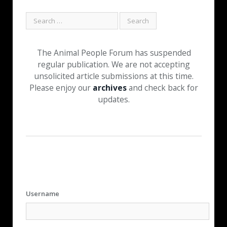
The Animal People Forum has suspended
regular publication. We are not accepting
unsolicited article submissions at this time.
Please enjoy our
archives
and check back for
updates.
Username