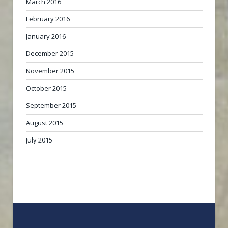
March 2016
February 2016
January 2016
December 2015
November 2015
October 2015
September 2015
August 2015
July 2015