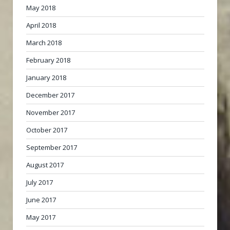
May 2018
April 2018
March 2018
February 2018
January 2018
December 2017
November 2017
October 2017
September 2017
August 2017
July 2017
June 2017
May 2017