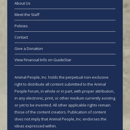
About Us
Meet the Staff
Policies
Contact
Give a Donation
View Financial Info on GuideStar
Animal People, Inc. holds the perpetual non-exclusive
right to distribute all content submitted to the Animal
People Forum, in whole or in part, with proper attribution,
in any electronic, print, or other medium currently existing
or yet to be invented. All other applicable rights remain
those of the content creators. Publication of content
does not imply that Animal People, Inc. endorses the
ideas expressed within.