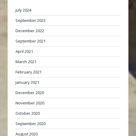
July 2024
September 2023
December 2022
September 2021
April 2021
March 2021
February 2021
January 2021
December 2020
November 2020
October 2020
September 2020
August 2020