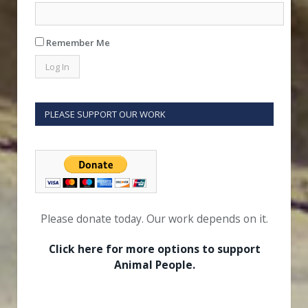
Remember Me
PLEASE SUPPORT OUR WORK
Please donate today. Our work depends on it.
Click here for more options to support
Animal People.