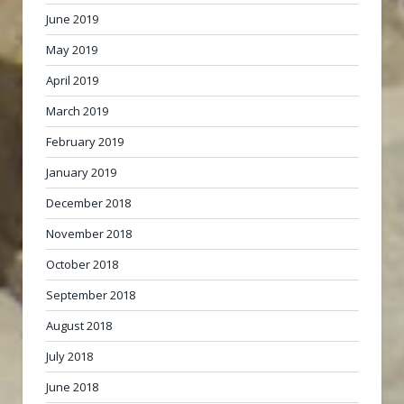
June 2019
May 2019
April 2019
March 2019
February 2019
January 2019
December 2018
November 2018
October 2018
September 2018
August 2018
July 2018
June 2018