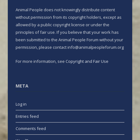
Animal People does not knowingly distribute content
without permission from its copyright holders, except as
allowed by a public copyright license or under the
principles of fair use. If you believe that your work has
been submitted to the Animal People Forum without your
permission, please contact info@animalpeopleforum.org
For more information, see
Copyright and Fair Use
META
Log in
Entries feed
Comments feed