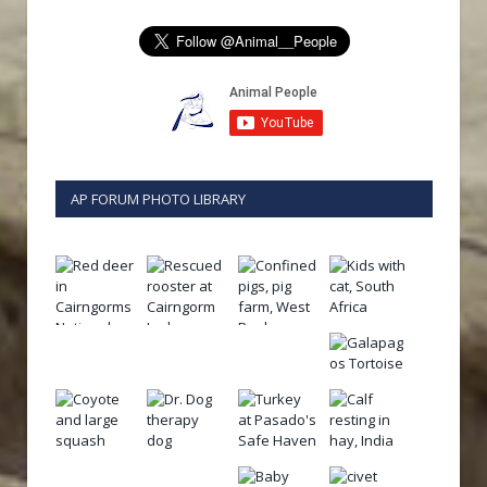
AP FORUM PHOTO LIBRARY