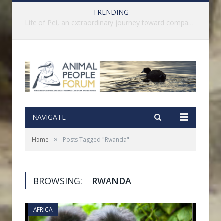
TRENDING
History of India’s Animal Welfare Movement Revealed in New Book by Dr. Prashanth Krishna
NAVIGATE
»
Home
Posts Tagged "Rwanda"
BROWSING:
RWANDA
AFRICA