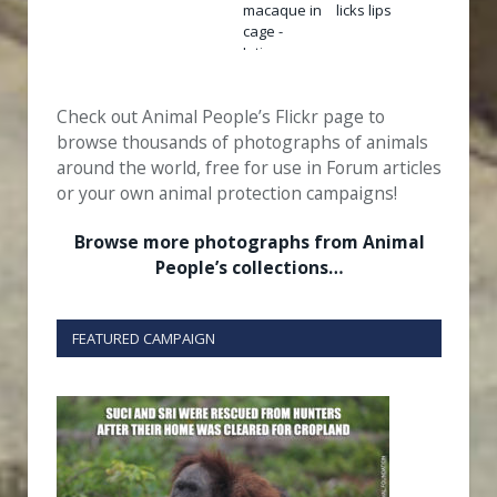
Check out Animal People’s Flickr page to
browse thousands of photographs of animals
around the world, free for use in Forum articles
or your own animal protection campaigns!
Browse more photographs from Animal
People’s collections…
FEATURED CAMPAIGN