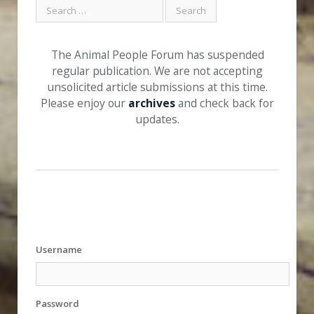
The Animal People Forum has suspended
regular publication. We are not accepting
unsolicited article submissions at this time.
Please enjoy our
archives
and check back for
updates.
Username
Password