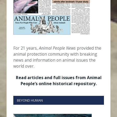
For 21 years,
Animal People News
provided the
animal protection community with breaking
news and information on animal issues the
world over.
Read articles and full issues from Animal
People’s online historical repository.
BEYOND HUMAN