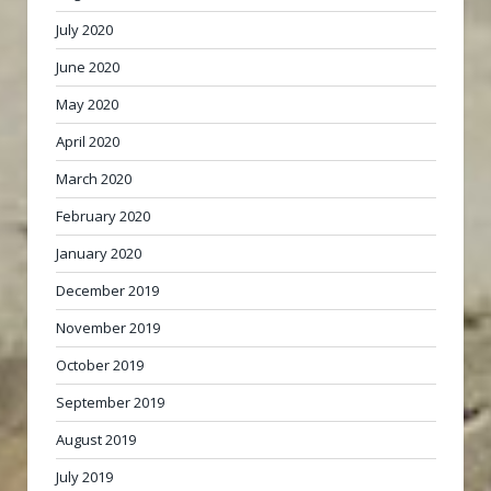
July 2020
June 2020
May 2020
April 2020
March 2020
February 2020
January 2020
December 2019
November 2019
October 2019
September 2019
August 2019
July 2019