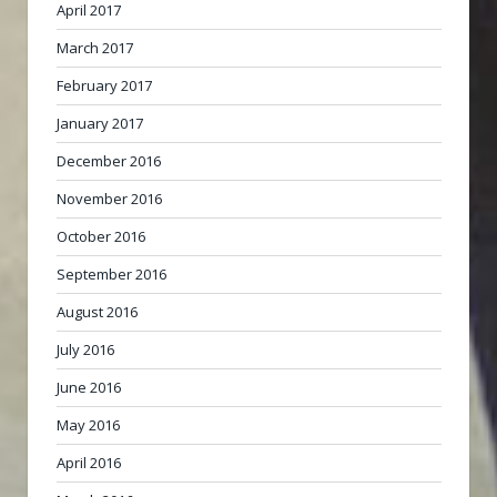
April 2017
March 2017
February 2017
January 2017
December 2016
November 2016
October 2016
September 2016
August 2016
July 2016
June 2016
May 2016
April 2016