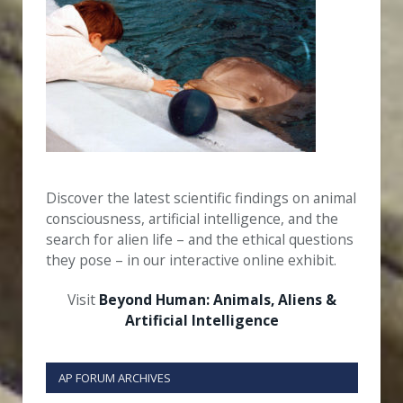
Discover the latest scientific findings on animal
consciousness, artificial intelligence, and the
search for alien life – and the ethical questions
they pose – in our interactive online exhibit.
Visit
Beyond Human: Animals, Aliens &
Artificial Intelligence
AP FORUM ARCHIVES