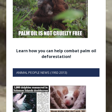
Learn how you can help combat palm oil
deforestation!
ANIMAL PEOPLE NEWS (1992-2013)