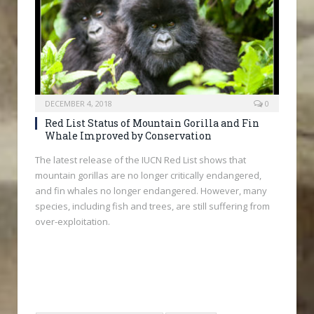
DECEMBER 4, 2018
0
Red List Status of Mountain Gorilla and Fin
Whale Improved by Conservation
The latest release of the IUCN Red List shows that
mountain gorillas are no longer critically endangered,
and fin whales no longer endangered. However, many
species, including fish and trees, are still suffering from
over-exploitation.