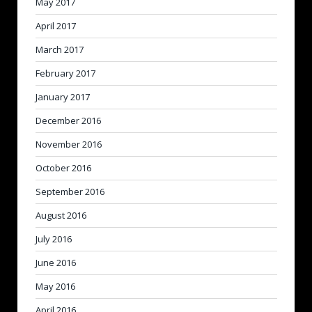
May 2017
April 2017
March 2017
February 2017
January 2017
December 2016
November 2016
October 2016
September 2016
August 2016
July 2016
June 2016
May 2016
April 2016