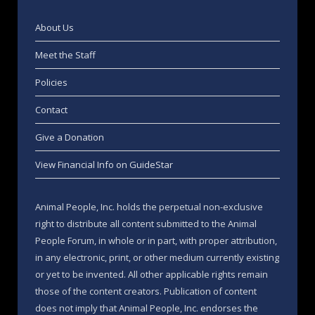
About Us
Meet the Staff
Policies
Contact
Give a Donation
View Financial Info on GuideStar
Animal People, Inc. holds the perpetual non-exclusive
right to distribute all content submitted to the Animal
People Forum, in whole or in part, with proper attribution,
in any electronic, print, or other medium currently existing
or yet to be invented. All other applicable rights remain
those of the content creators. Publication of content
does not imply that Animal People, Inc. endorses the