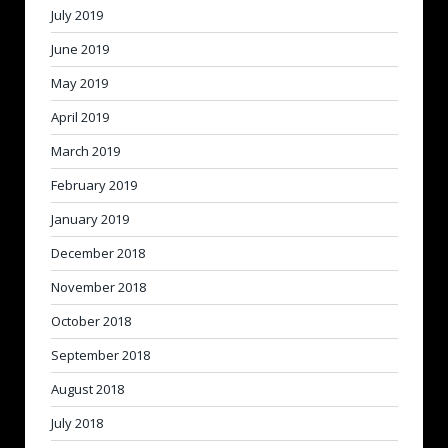
July 2019
June 2019
May 2019
April 2019
March 2019
February 2019
January 2019
December 2018
November 2018
October 2018
September 2018
August 2018
July 2018