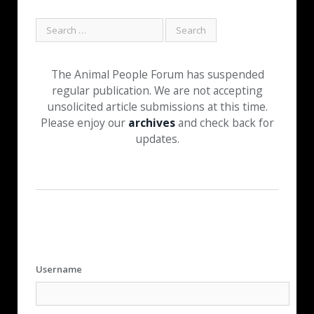
The Animal People Forum has suspended
regular publication. We are not accepting
unsolicited article submissions at this time.
Please enjoy our
archives
and check back for
updates.
Username