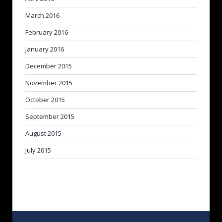
March 2016
February 2016
January 2016
December 2015
November 2015
October 2015
September 2015
August 2015
July 2015