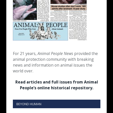
For 21 years,
Animal People News
provided the
animal protection community with breaking
news and information on animal issues the
world over.
Read articles and full issues from Animal
People’s online historical repository.
BEYOND HUMAN