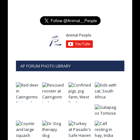
AP FORUM PHOTO LIBRARY