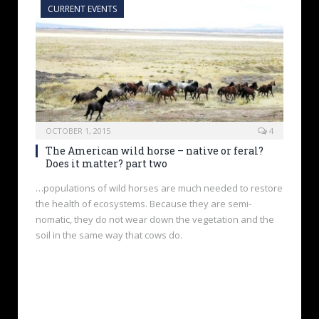
CURRENT EVENTS
OCTOBER 1, 2015
4
The American wild horse – native or feral?
Does it matter? part two
…populations of wild horses are much needed to restore
the health of ecosystems. Because they are semi-
nomatic, they do not wear down the vegetation and the
soil in the same way that cows do.