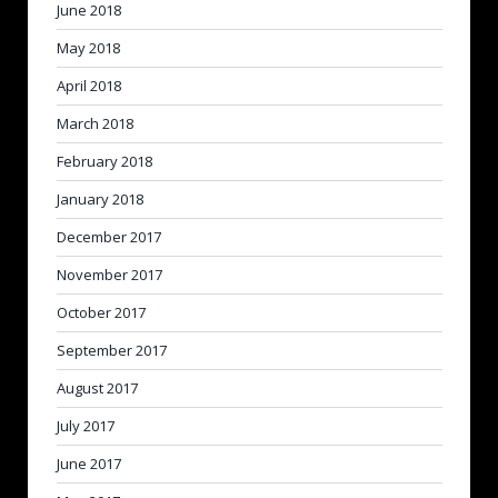
June 2018
May 2018
April 2018
March 2018
February 2018
January 2018
December 2017
November 2017
October 2017
September 2017
August 2017
July 2017
June 2017