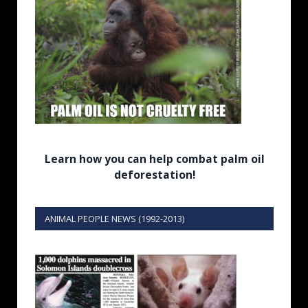
Learn how you can help combat palm oil
deforestation!
ANIMAL PEOPLE NEWS (1992-2013)