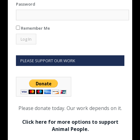
Password
Remember Me
PLEASE SUPPORT OUR WORK
Please donate today. Our work depends on it.
Click here for more options to support
Animal People.