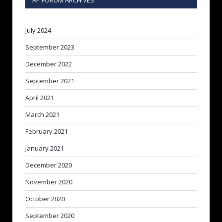
AP FORUM ARCHIVES
July 2024
September 2023
December 2022
September 2021
April 2021
March 2021
February 2021
January 2021
December 2020
November 2020
October 2020
September 2020