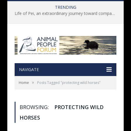
TRENDING
Life of Pei, an extraordinary journey toward compassion for animals (Book Review)
NAVIGATE
»
Home
Posts Tagged "protecting wild horses"
BROWSING:
PROTECTING WILD
HORSES