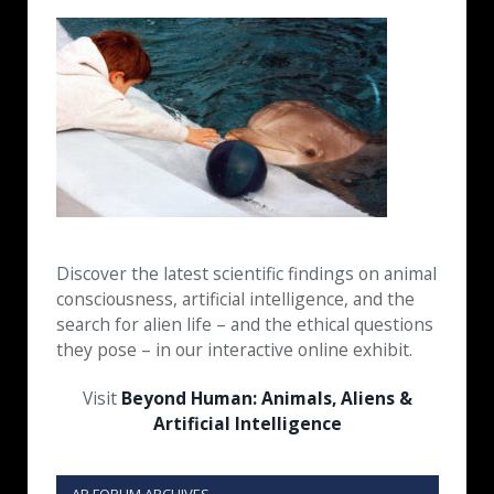
Discover the latest scientific findings on animal
consciousness, artificial intelligence, and the
search for alien life – and the ethical questions
they pose – in our interactive online exhibit.
Visit
Beyond Human: Animals, Aliens &
Artificial Intelligence