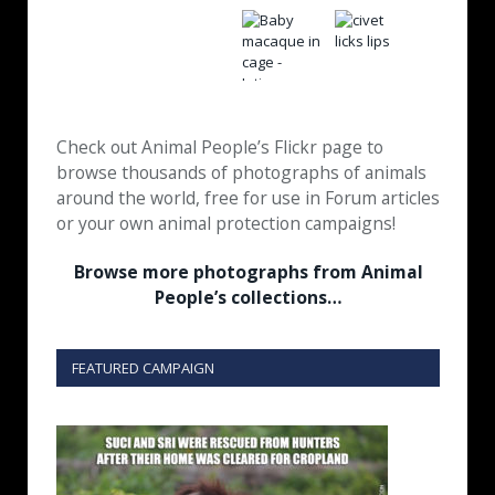
Check out Animal People’s Flickr page to
browse thousands of photographs of animals
around the world, free for use in Forum articles
or your own animal protection campaigns!
Browse more photographs from Animal
People’s collections…
FEATURED CAMPAIGN