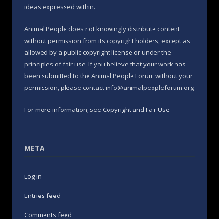
ideas expressed within.
Animal People does not knowingly distribute content
without permission from its copyright holders, except as
allowed by a public copyright license or under the
principles of fair use. If you believe that your work has
been submitted to the Animal People Forum without your
permission, please contact info@animalpeopleforum.org
For more information, see
Copyright and Fair Use
META
Log in
Entries feed
Comments feed