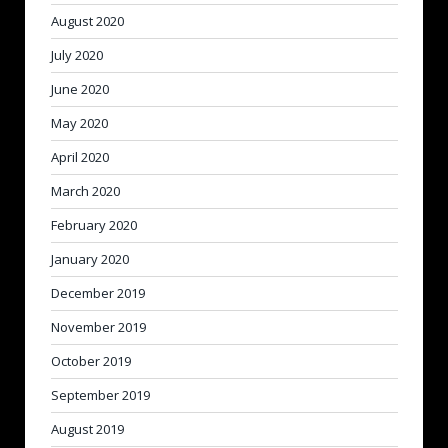
August 2020
July 2020
June 2020
May 2020
April 2020
March 2020
February 2020
January 2020
December 2019
November 2019
October 2019
September 2019
August 2019