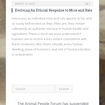
MARCH 15, 2016
1
Evolving An Ethical Response to Mice and Rats
Innocuous as individual mice and rats appear to be, and
as easily befriended as they often are, they remain
collectively an authentic menace to human health and
agriculture. There is much we must understand if
humans are to evolve a less violent coexistence with
these creatures, who share virtually every human
dwelling, place of business, and site of food production
or preparation.
The Animal People Forum has suspended