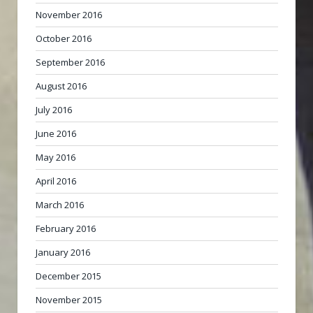
November 2016
October 2016
September 2016
August 2016
July 2016
June 2016
May 2016
April 2016
March 2016
February 2016
January 2016
December 2015
November 2015