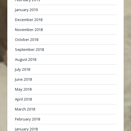
January 2019
December 2018
November 2018
October 2018
September 2018
August 2018
July 2018
June 2018
May 2018
April 2018
March 2018
February 2018
January 2018