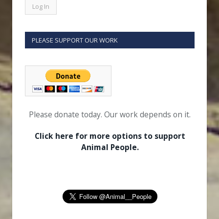
PLEASE SUPPORT OUR WORK
Please donate today. Our work depends on it.
Click here for more options to support
Animal People.