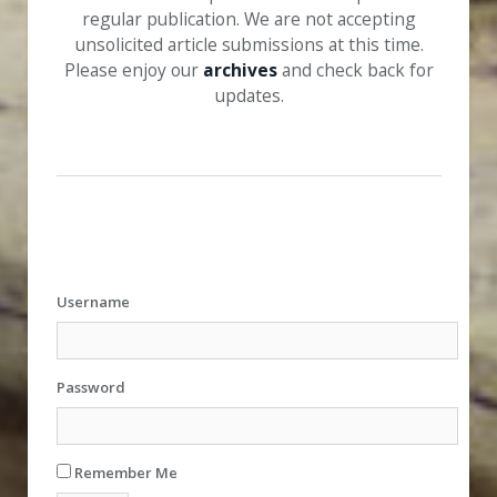
regular publication. We are not accepting
unsolicited article submissions at this time.
Please enjoy our
archives
and check back for
updates.
Username
Password
Remember Me