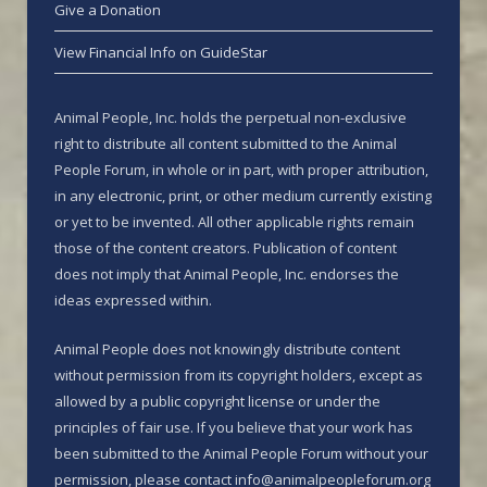
Give a Donation
View Financial Info on GuideStar
Animal People, Inc. holds the perpetual non-exclusive
right to distribute all content submitted to the Animal
People Forum, in whole or in part, with proper attribution,
in any electronic, print, or other medium currently existing
or yet to be invented. All other applicable rights remain
those of the content creators. Publication of content
does not imply that Animal People, Inc. endorses the
ideas expressed within.
Animal People does not knowingly distribute content
without permission from its copyright holders, except as
allowed by a public copyright license or under the
principles of fair use. If you believe that your work has
been submitted to the Animal People Forum without your
permission, please contact info@animalpeopleforum.org