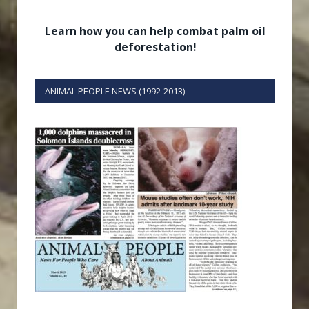
Learn how you can help combat palm oil
deforestation!
ANIMAL PEOPLE NEWS (1992-2013)