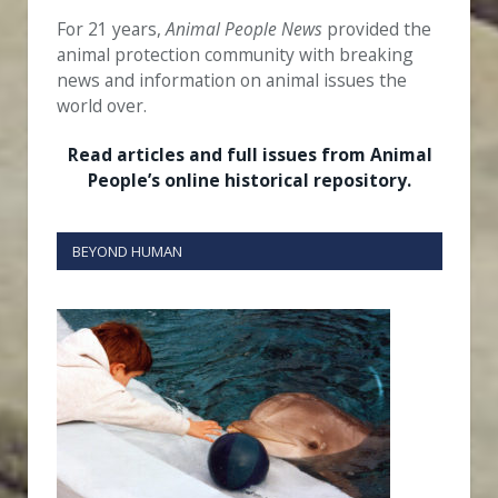
For 21 years,
Animal People News
provided the
animal protection community with breaking
news and information on animal issues the
world over.
Read articles and full issues from Animal
People’s online historical repository.
BEYOND HUMAN