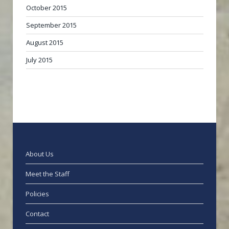
October 2015
September 2015
August 2015
July 2015
About Us
Meet the Staff
Policies
Contact