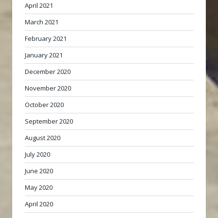
April 2021
March 2021
February 2021
January 2021
December 2020
November 2020
October 2020
September 2020
August 2020
July 2020
June 2020
May 2020
April 2020