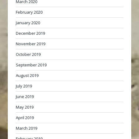
March 2020
February 2020
January 2020
December 2019
November 2019
October 2019
September 2019
August 2019
July 2019
June 2019
May 2019
April 2019
March 2019
February 2019