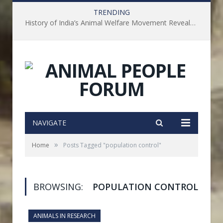
TRENDING
History of India’s Animal Welfare Movement Revealed in New Book by Dr. Prashanth Krishna
NAVIGATE
»
Home
Posts Tagged "population control"
BROWSING:
POPULATION CONTROL
ANIMALS IN RESEARCH