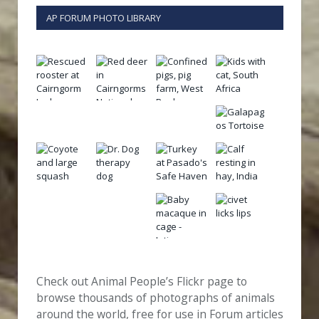
AP FORUM PHOTO LIBRARY
Check out Animal People’s Flickr page to
browse thousands of photographs of animals
around the world, free for use in Forum articles