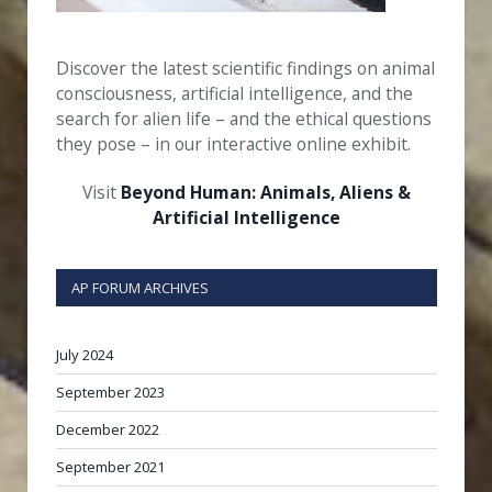
Discover the latest scientific findings on animal
consciousness, artificial intelligence, and the
search for alien life – and the ethical questions
they pose – in our interactive online exhibit.
Visit
Beyond Human: Animals, Aliens &
Artificial Intelligence
AP FORUM ARCHIVES
July 2024
September 2023
December 2022
September 2021