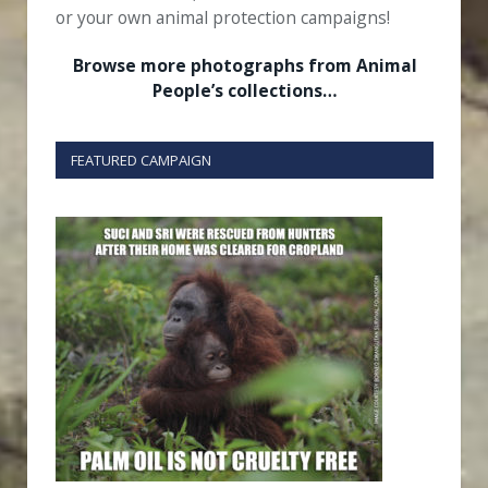
or your own animal protection campaigns!
Browse more photographs from Animal
People’s collections…
FEATURED CAMPAIGN