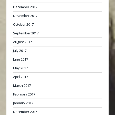
December 2017
November 2017
October 2017
September 2017
August 2017
July 2017
June 2017
May 2017
April 2017
March 2017
February 2017
January 2017
December 2016