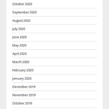
October 2020
September 2020
August 2020
July 2020
June 2020
May 2020
April 2020
March 2020
February 2020
January 2020
December 2019
November 2019
October 2019