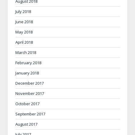
August 2018
July 2018
June 2018
May 2018
April 2018
March 2018
February 2018
January 2018
December 2017
November 2017
October 2017
September 2017
August 2017
July 2017