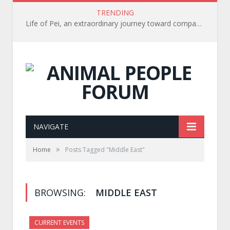
TRENDING
Life of Pei, an extraordinary journey toward compassion for animals (Book Review)
NAVIGATE
»
Home
Posts Tagged "Middle East"
BROWSING:
MIDDLE EAST
CURRENT EVENTS