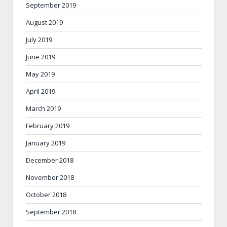
September 2019
August 2019
July 2019
June 2019
May 2019
April 2019
March 2019
February 2019
January 2019
December 2018
November 2018
October 2018
September 2018