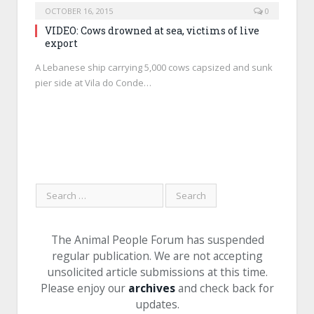
OCTOBER 16, 2015
0
VIDEO: Cows drowned at sea, victims of live
export
A Lebanese ship carrying 5,000 cows capsized and sunk
pier side at Vila do Conde…
The Animal People Forum has suspended
regular publication. We are not accepting
unsolicited article submissions at this time.
Please enjoy our
archives
and check back for
updates.