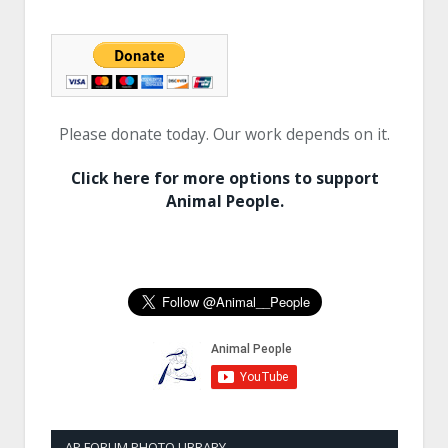
Please donate today. Our work depends on it.
Click here for more options to support
Animal People.
AP FORUM PHOTO LIBRARY