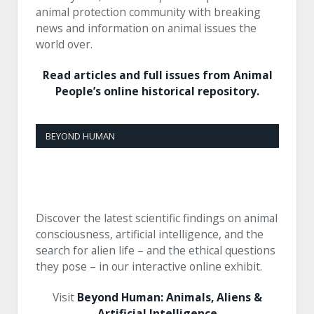
animal protection community with breaking
news and information on animal issues the
world over.
Read articles and full issues from Animal
People’s online historical repository.
BEYOND HUMAN
Discover the latest scientific findings on animal
consciousness, artificial intelligence, and the
search for alien life – and the ethical questions
they pose – in our interactive online exhibit.
Visit
Beyond Human: Animals, Aliens &
Artificial Intelligence