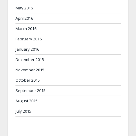
May 2016
April 2016
March 2016
February 2016
January 2016
December 2015
November 2015
October 2015
September 2015
August 2015
July 2015