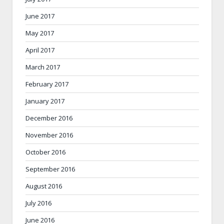
June 2017
May 2017
April 2017
March 2017
February 2017
January 2017
December 2016
November 2016
October 2016
September 2016
August 2016
July 2016
June 2016