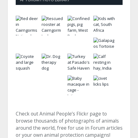
Check out Animal People’s Flickr page to
browse thousands of photographs of animals
around the world, free for use in Forum articles
or your own animal protection campaigns!