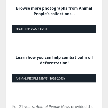
Browse more photographs from Animal
People’s collections…
FEATURED CAMPAIGN
Learn how you can help combat palm oil
deforestation!
ANIMAL PEOPLE NEWS (1992-2013)
For 21 years,
Animal People News
provided the