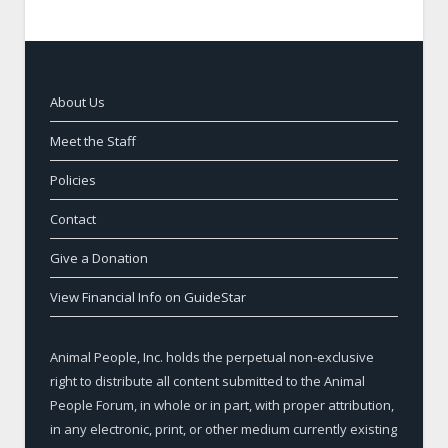
About Us
Meet the Staff
Policies
Contact
Give a Donation
View Financial Info on GuideStar
Animal People, Inc. holds the perpetual non-exclusive
right to distribute all content submitted to the Animal
People Forum, in whole or in part, with proper attribution,
in any electronic, print, or other medium currently existing