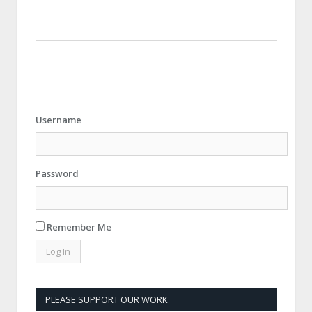
Username
Password
Remember Me
PLEASE SUPPORT OUR WORK