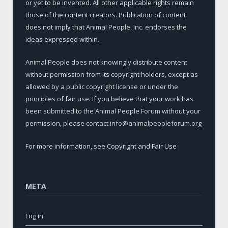
or yet to be invented. All other applicable rights remain
those of the content creators. Publication of content
does not imply that Animal People, Inc. endorses the
ideas expressed within.
Animal People does not knowingly distribute content
without permission from its copyright holders, except as
allowed by a public copyright license or under the
principles of fair use. If you believe that your work has
been submitted to the Animal People Forum without your
permission, please contact info@animalpeopleforum.org
For more information, see
Copyright and Fair Use
META
Log in