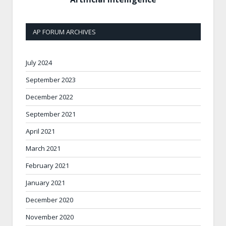
AP FORUM ARCHIVES
July 2024
September 2023
December 2022
September 2021
April 2021
March 2021
February 2021
January 2021
December 2020
November 2020