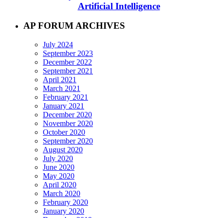
Artificial Intelligence
AP FORUM ARCHIVES
July 2024
September 2023
December 2022
September 2021
April 2021
March 2021
February 2021
January 2021
December 2020
November 2020
October 2020
September 2020
August 2020
July 2020
June 2020
May 2020
April 2020
March 2020
February 2020
January 2020