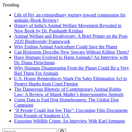
Trending
Life of Pei, an extraordinary journey toward compassion for
animals (Book Review)
History of India’s Animal Welfare Movement Revealed in
New Book by Dr. Prashanth Krishna
Animal Welfare and Biodiversity: A Brief Primer on the Post-
2020 Biodiversity Framework
Why Ending Animal Agriculture Could Save the Planet
Can Biologists Describe New Species Without Killing Them?
Have Humans Evolved to Harm Animals? An Interview with
Dr. Diana Fleischman
Why Humans Disappearing From the Planet Could Be a Very
Bad Thing For Animals
U.S. House Reintroduces Shark Fin Sales Elimination Act to
Protect Sharks from Cruel Finning
The Dangerous Rhetoric of Contemporary Animal Rights
Law: A Review of Marek Muller’s
Impersonating Animals
Using Data to End Dog Homelessness: The Global Dog
Campaign
“If People Could Just See This”: Upcoming Film Documents
Dog Pounds of Southern U.S.
Exposing Wildlife Crime: An Interview With Karl Ammann