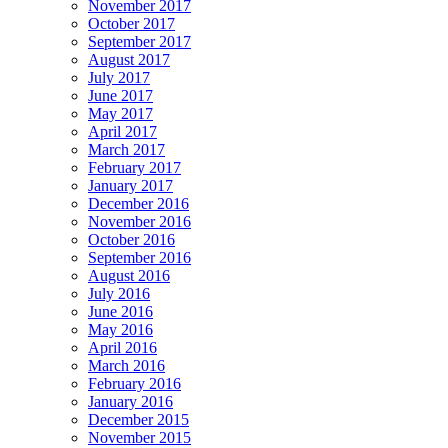
November 2017
October 2017
September 2017
August 2017
July 2017
June 2017
May 2017
April 2017
March 2017
February 2017
January 2017
December 2016
November 2016
October 2016
September 2016
August 2016
July 2016
June 2016
May 2016
April 2016
March 2016
February 2016
January 2016
December 2015
November 2015