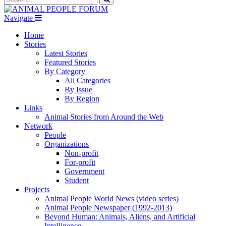
Navigate
Home
Stories
Latest Stories
Featured Stories
By Category
All Categories
By Issue
By Region
Links
Animal Stories from Around the Web
Network
People
Organizations
Non-profit
For-profit
Government
Student
Projects
Animal People World News (video series)
Animal People Newspaper (1992-2013)
Beyond Human: Animals, Aliens, and Artificial
Intelligence