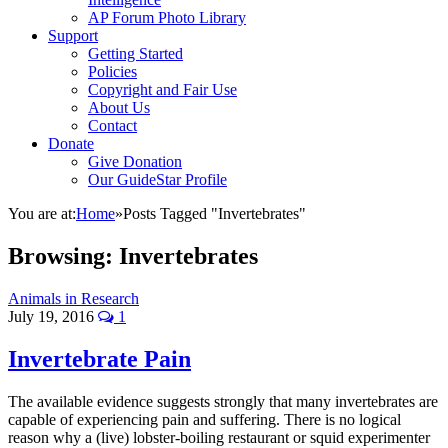
AP Forum Photo Library
Support
Getting Started
Policies
Copyright and Fair Use
About Us
Contact
Donate
Give Donation
Our GuideStar Profile
You are at:
Home
»
Posts Tagged "Invertebrates"
Browsing:
Invertebrates
Animals in Research
July 19, 2016
1
Invertebrate Pain
The available evidence suggests strongly that many invertebrates are
capable of experiencing pain and suffering. There is no logical
reason why a (live) lobster-boiling restaurant or squid experimenter