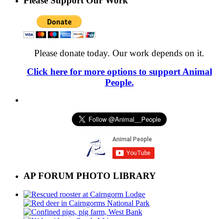
Please Support Our Work
Please donate today. Our work depends on it.
Click here for more options to support Animal
People.
AP FORUM PHOTO LIBRARY