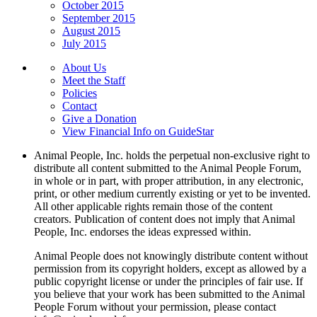
October 2015
September 2015
August 2015
July 2015
About Us
Meet the Staff
Policies
Contact
Give a Donation
View Financial Info on GuideStar
Animal People, Inc. holds the perpetual non-exclusive right to
distribute all content submitted to the Animal People Forum,
in whole or in part, with proper attribution, in any electronic,
print, or other medium currently existing or yet to be invented.
All other applicable rights remain those of the content
creators. Publication of content does not imply that Animal
People, Inc. endorses the ideas expressed within.
Animal People does not knowingly distribute content without
permission from its copyright holders, except as allowed by a
public copyright license or under the principles of fair use. If
you believe that your work has been submitted to the Animal
People Forum without your permission, please contact