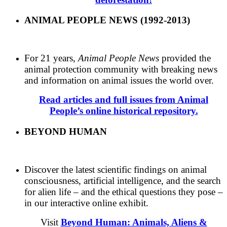
ANIMAL PEOPLE NEWS (1992-2013)
For 21 years,
Animal People News
provided the
animal protection community with breaking news
and information on animal issues the world over.
Read articles and full issues from Animal
People’s online historical repository.
BEYOND HUMAN
Discover the latest scientific findings on animal
consciousness, artificial intelligence, and the search
for alien life – and the ethical questions they pose –
in our interactive online exhibit.
Visit
Beyond Human: Animals, Aliens &