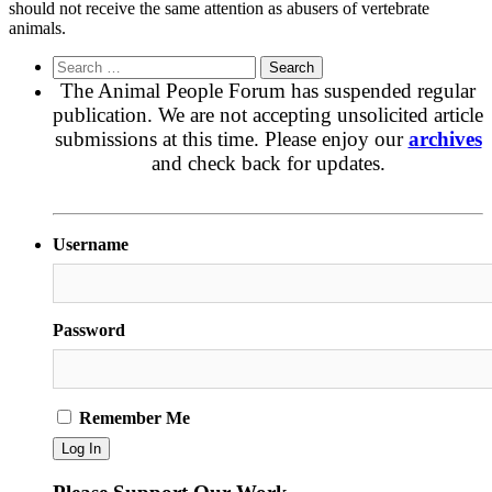
should not receive the same attention as abusers of vertebrate
animals.
Search
for:
The Animal People Forum has suspended regular
publication. We are not accepting unsolicited article
submissions at this time. Please enjoy our
archives
and check back for updates.
Username
Password
Remember Me