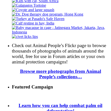
Check out Animal People’s Flickr page to browse
thousands of photographs of animals around the
world, free for use in Forum articles or your own
animal protection campaigns!
Browse more photographs from Animal
People’s collections…
Featured Campaign
Learn how you can help combat palm oil
deforestation!