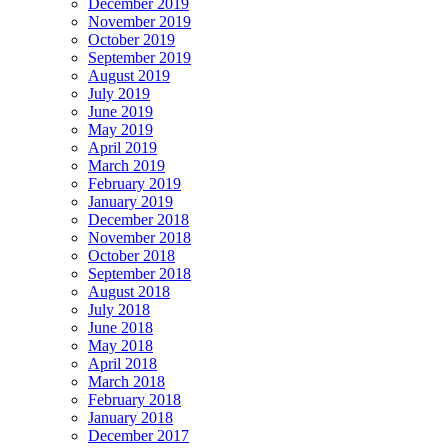
December 2019
November 2019
October 2019
September 2019
August 2019
July 2019
June 2019
May 2019
April 2019
March 2019
February 2019
January 2019
December 2018
November 2018
October 2018
September 2018
August 2018
July 2018
June 2018
May 2018
April 2018
March 2018
February 2018
January 2018
December 2017