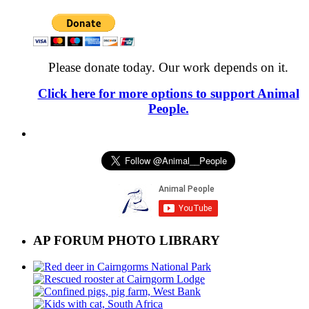
Please donate today. Our work depends on it.
Click here for more options to support Animal
People.
AP FORUM PHOTO LIBRARY