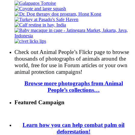
Check out Animal People’s Flickr page to browse
thousands of photographs of animals around the
world, free for use in Forum articles or your own
animal protection campaigns!
Browse more photographs from Animal
People’s collections…
Featured Campaign
Learn how you can help combat palm oil
deforestation!