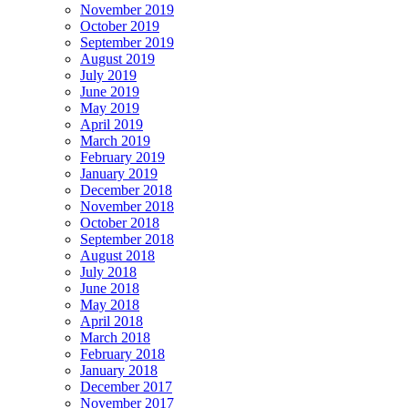
November 2019
October 2019
September 2019
August 2019
July 2019
June 2019
May 2019
April 2019
March 2019
February 2019
January 2019
December 2018
November 2018
October 2018
September 2018
August 2018
July 2018
June 2018
May 2018
April 2018
March 2018
February 2018
January 2018
December 2017
November 2017