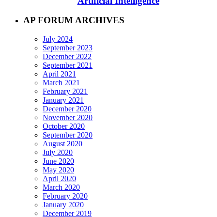
Artificial Intelligence
AP FORUM ARCHIVES
July 2024
September 2023
December 2022
September 2021
April 2021
March 2021
February 2021
January 2021
December 2020
November 2020
October 2020
September 2020
August 2020
July 2020
June 2020
May 2020
April 2020
March 2020
February 2020
January 2020
December 2019