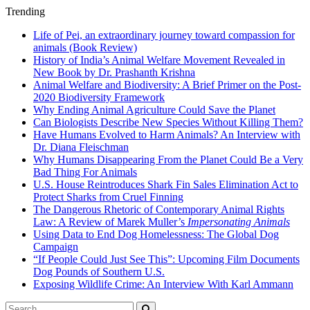
Trending
Life of Pei, an extraordinary journey toward compassion for
animals (Book Review)
History of India’s Animal Welfare Movement Revealed in
New Book by Dr. Prashanth Krishna
Animal Welfare and Biodiversity: A Brief Primer on the Post-
2020 Biodiversity Framework
Why Ending Animal Agriculture Could Save the Planet
Can Biologists Describe New Species Without Killing Them?
Have Humans Evolved to Harm Animals? An Interview with
Dr. Diana Fleischman
Why Humans Disappearing From the Planet Could Be a Very
Bad Thing For Animals
U.S. House Reintroduces Shark Fin Sales Elimination Act to
Protect Sharks from Cruel Finning
The Dangerous Rhetoric of Contemporary Animal Rights
Law: A Review of Marek Muller’s
Impersonating Animals
Using Data to End Dog Homelessness: The Global Dog
Campaign
“If People Could Just See This”: Upcoming Film Documents
Dog Pounds of Southern U.S.
Exposing Wildlife Crime: An Interview With Karl Ammann