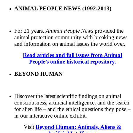
ANIMAL PEOPLE NEWS (1992-2013)
For 21 years,
Animal People News
provided the
animal protection community with breaking news
and information on animal issues the world over.
Read articles and full issues from Animal
People’s online historical repository.
BEYOND HUMAN
Discover the latest scientific findings on animal
consciousness, artificial intelligence, and the search
for alien life – and the ethical questions they pose –
in our interactive online exhibit.
Visit
Beyond Human: Animals, Aliens &