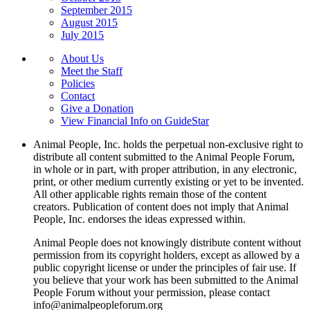
September 2015
August 2015
July 2015
About Us
Meet the Staff
Policies
Contact
Give a Donation
View Financial Info on GuideStar
Animal People, Inc. holds the perpetual non-exclusive right to
distribute all content submitted to the Animal People Forum,
in whole or in part, with proper attribution, in any electronic,
print, or other medium currently existing or yet to be invented.
All other applicable rights remain those of the content
creators. Publication of content does not imply that Animal
People, Inc. endorses the ideas expressed within.
Animal People does not knowingly distribute content without
permission from its copyright holders, except as allowed by a
public copyright license or under the principles of fair use. If
you believe that your work has been submitted to the Animal
People Forum without your permission, please contact
info@animalpeopleforum.org