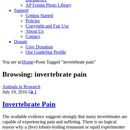
AP Forum Photo Library
Support
Getting Started
Policies
Copyright and Fair Use
About Us
Contact
Donate
Give Donation
Our GuideStar Profile
You are at:
Home
»
Posts Tagged "invertebrate pain"
Browsing:
invertebrate pain
Animals in Research
July 19, 2016
1
Invertebrate Pain
The available evidence suggests strongly that many invertebrates are
capable of experiencing pain and suffering. There is no logical
reason why a (live) lobster-boiling restaurant or squid experimenter