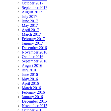
October 2017
September 2017
August 2017
July 2017
June 2017
May 2017
April 2017
March 2017
February 2017
January 2017
December 2016
November 2016
October 2016
September 2016
August 2016
July 2016
June 2016
May 2016
April 2016
March 2016
February 2016
January 2016
December 2015
November 2015
October 2015