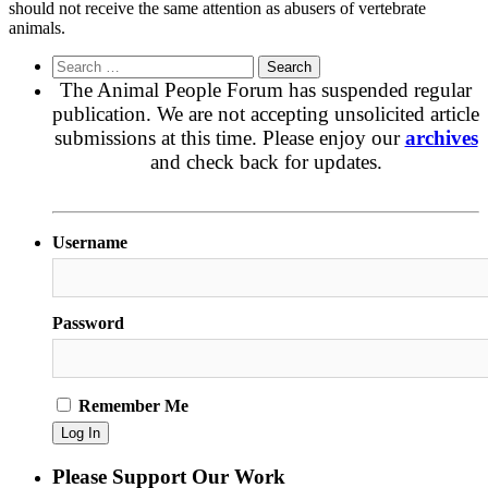
should not receive the same attention as abusers of vertebrate
animals.
Search
for:
The Animal People Forum has suspended regular
publication. We are not accepting unsolicited article
submissions at this time. Please enjoy our
archives
and check back for updates.
Username
Password
Remember Me
Please Support Our Work