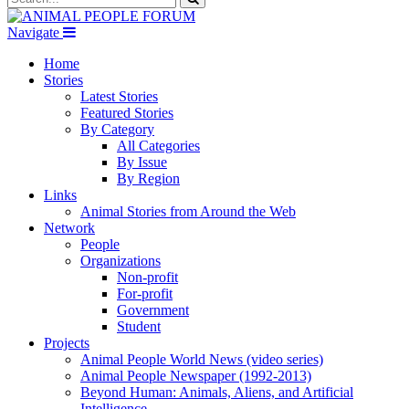
Navigate
Home
Stories
Latest Stories
Featured Stories
By Category
All Categories
By Issue
By Region
Links
Animal Stories from Around the Web
Network
People
Organizations
Non-profit
For-profit
Government
Student
Projects
Animal People World News (video series)
Animal People Newspaper (1992-2013)
Beyond Human: Animals, Aliens, and Artificial
Intelligence