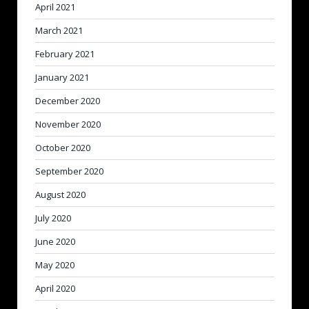
April 2021
March 2021
February 2021
January 2021
December 2020
November 2020
October 2020
September 2020
August 2020
July 2020
June 2020
May 2020
April 2020