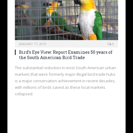
JANUARY 17, 2019
0
Bird’s Eye View: Report Examines 50 years of
the South American Bird Trade
The substantial reduction in most South American urban
markets that were formerly major illegal bird trade hubs
is a major conservation achievement in recent decades,
with millions of birds saved as these local markets
collapsed.