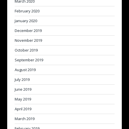
March 2020
February 2020
January 2020
December 2019
November 2019
October 2019
September 2019
August 2019
July 2019
June 2019
May 2019
April 2019
March 2019
February 2019