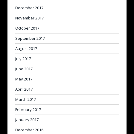
December 2017
November 2017
October 2017
September 2017
August 2017
July 2017
June 2017
May 2017
April 2017
March 2017
February 2017
January 2017
December 2016