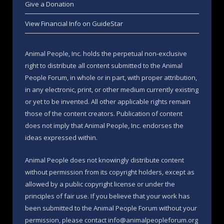
Give a Donation
View Financial Info on GuideStar
Animal People, Inc. holds the perpetual non-exclusive
right to distribute all content submitted to the Animal
People Forum, in whole or in part, with proper attribution,
in any electronic, print, or other medium currently existing
or yet to be invented. All other applicable rights remain
those of the content creators. Publication of content
does not imply that Animal People, Inc. endorses the
ideas expressed within.
Animal People does not knowingly distribute content
without permission from its copyright holders, except as
allowed by a public copyright license or under the
principles of fair use. If you believe that your work has
been submitted to the Animal People Forum without your
permission, please contact info@animalpeopleforum.org