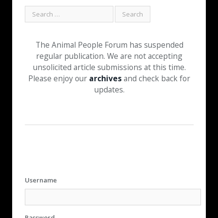
The Animal People Forum has suspended
regular publication. We are not accepting
unsolicited article submissions at this time.
Please enjoy our
archives
and check back for
updates.
Username
Password