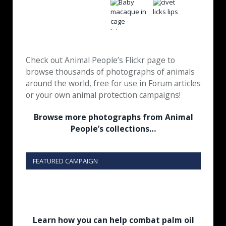
Check out Animal People’s Flickr page to
browse thousands of photographs of animals
around the world, free for use in Forum articles
or your own animal protection campaigns!
Browse more photographs from Animal
People’s collections…
FEATURED CAMPAIGN
Learn how you can help combat palm oil