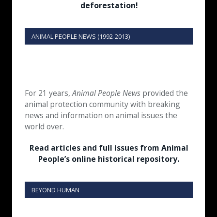
deforestation!
ANIMAL PEOPLE NEWS (1992-2013)
For 21 years,
Animal People News
provided the
animal protection community with breaking
news and information on animal issues the
world over.
Read articles and full issues from Animal
People’s online historical repository.
BEYOND HUMAN