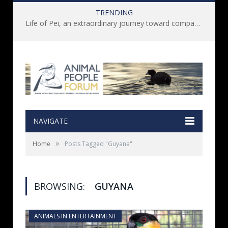
TRENDING
Life of Pei, an extraordinary journey toward compassion for animals (Book Review)
NAVIGATE
»
Home
Posts Tagged "Guyana"
BROWSING:
GUYANA
ANIMALS IN ENTERTAINMENT