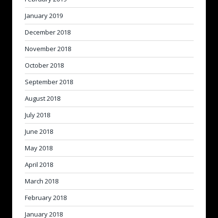
January 2019
December 2018
November 2018
October 2018
September 2018
August 2018
July 2018
June 2018
May 2018
April 2018
March 2018
February 2018
January 2018