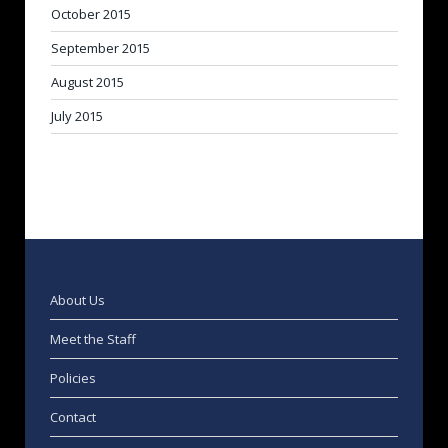
October 2015
September 2015
August 2015
July 2015
About Us
Meet the Staff
Policies
Contact