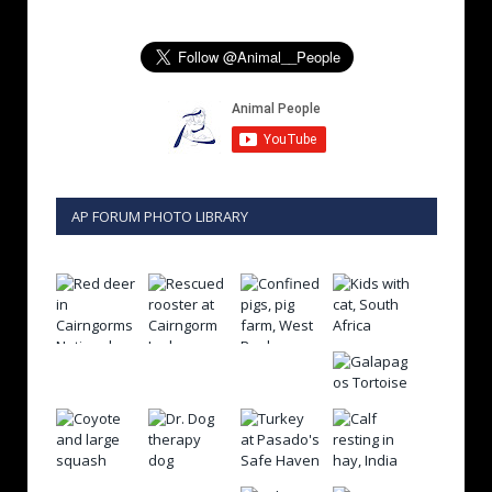
AP FORUM PHOTO LIBRARY