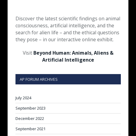
Discover the latest scientific findings on animal
consciousness, artificial intelligence, and the
search for alien life – and the ethical questions
they pose – in our interactive online exhibit.
Visit
Beyond Human: Animals, Aliens &
Artificial Intelligence
AP FORUM ARCHIVES
July 2024
September 2023
December 2022
September 2021