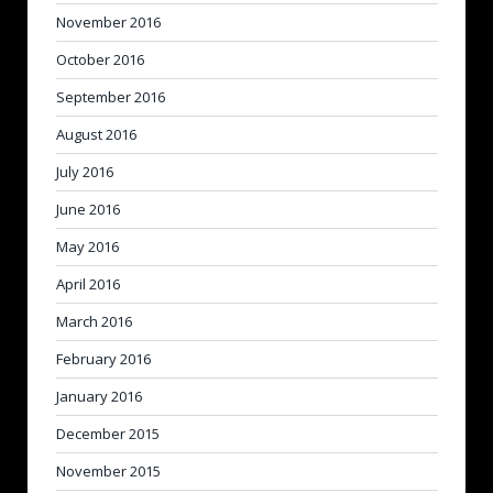
November 2016
October 2016
September 2016
August 2016
July 2016
June 2016
May 2016
April 2016
March 2016
February 2016
January 2016
December 2015
November 2015