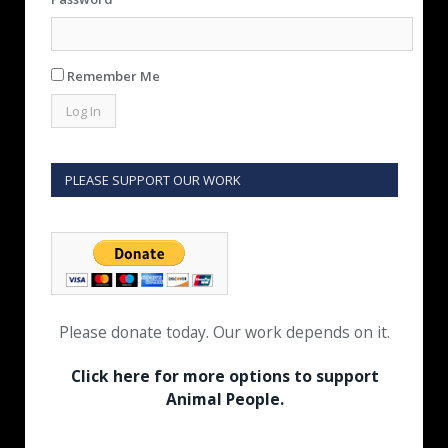
Remember Me
PLEASE SUPPORT OUR WORK
Please donate today. Our work depends on it.
Click here for more options to support
Animal People.