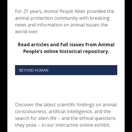
For 21 years,
Animal People News
provided the
animal protection community with breaking
news and information on animal issues the
world over.
Read articles and full issues from Animal
People’s online historical repository.
BEYOND HUMAN
Discover the latest scientific findings on animal
consciousness, artificial intelligence, and the
search for alien life – and the ethical questions
they pose – in our interactive online exhibit.