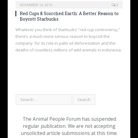
NOVEMBER 14, 2015
0
Red Cups & Scorched Earth: A Better Reason to
Boycott Starbucks
Whatever you think of Starbucks’ “red cup controversy,”
there’s a much more serious reason to boycott the
company: for its role in palm oil deforestation and the
deaths of countless millions of wild animals in Indonesia.
The Animal People Forum has suspended
regular publication. We are not accepting
unsolicited article submissions at this time.