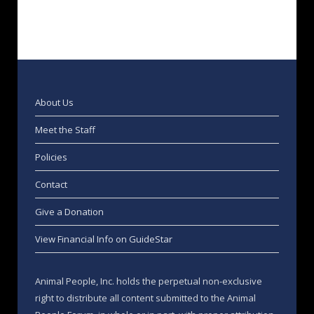
About Us
Meet the Staff
Policies
Contact
Give a Donation
View Financial Info on GuideStar
Animal People, Inc. holds the perpetual non-exclusive
right to distribute all content submitted to the Animal