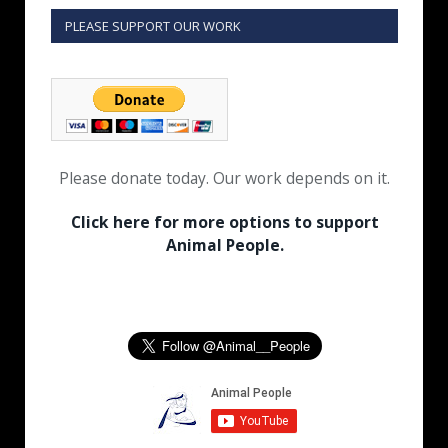
PLEASE SUPPORT OUR WORK
Please donate today. Our work depends on it.
Click here for more options to support
Animal People.