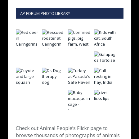
AP FORUM PHOTO LIBRARY
Check out Animal People’s Flickr page to
browse thousands of photographs of animals