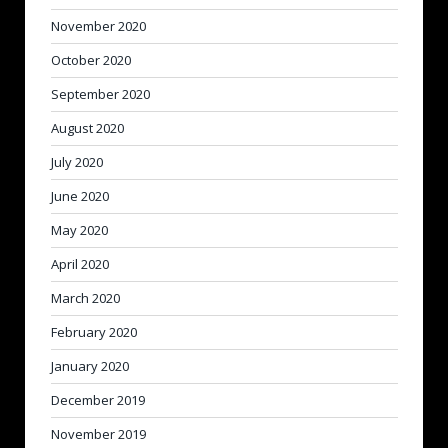
November 2020
October 2020
September 2020
August 2020
July 2020
June 2020
May 2020
April 2020
March 2020
February 2020
January 2020
December 2019
November 2019