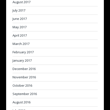
August 2017
July 2017
June 2017
May 2017
April 2017
March 2017
February 2017
January 2017
December 2016
November 2016
October 2016
September 2016
August 2016