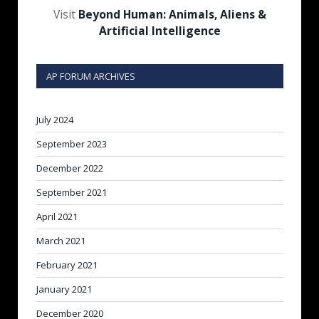
Visit
Beyond Human: Animals, Aliens &
Artificial Intelligence
AP FORUM ARCHIVES
July 2024
September 2023
December 2022
September 2021
April 2021
March 2021
February 2021
January 2021
December 2020