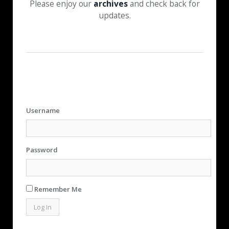
Please enjoy our
archives
and check back for
updates.
Username
Password
Remember Me