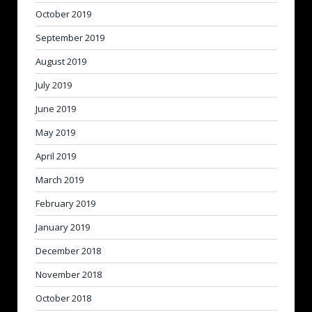
October 2019
September 2019
August 2019
July 2019
June 2019
May 2019
April 2019
March 2019
February 2019
January 2019
December 2018
November 2018
October 2018