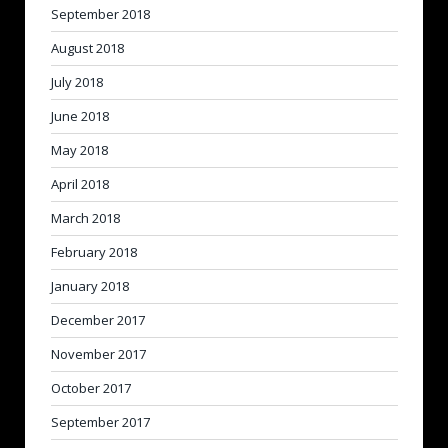
September 2018
August 2018
July 2018
June 2018
May 2018
April 2018
March 2018
February 2018
January 2018
December 2017
November 2017
October 2017
September 2017