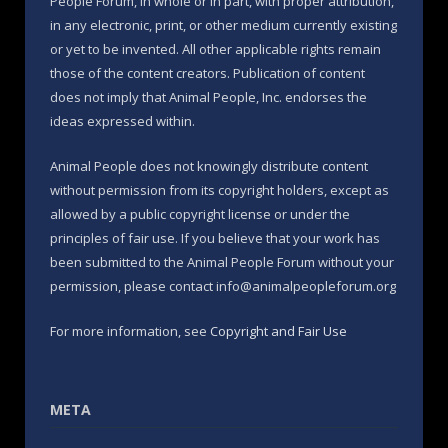
People Forum, in whole or in part, with proper attribution,
in any electronic, print, or other medium currently existing
or yet to be invented. All other applicable rights remain
those of the content creators. Publication of content
does not imply that Animal People, Inc. endorses the
ideas expressed within.
Animal People does not knowingly distribute content
without permission from its copyright holders, except as
allowed by a public copyright license or under the
principles of fair use. If you believe that your work has
been submitted to the Animal People Forum without your
permission, please contact info@animalpeopleforum.org
For more information, see
Copyright and Fair Use
META