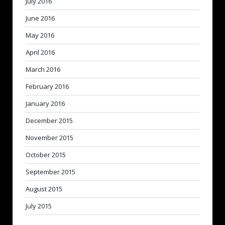
July 2016
June 2016
May 2016
April 2016
March 2016
February 2016
January 2016
December 2015
November 2015
October 2015
September 2015
August 2015
July 2015