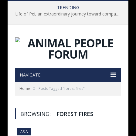
TRENDING
Life of Pei, an extraordinary journey toward compassion for animals (Book Review)
NAVIGATE
»
Home
Posts Tagged "forest fires"
BROWSING:
FOREST FIRES
ASIA