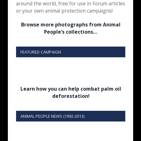
around the world, free for use in Forum articles
or your own animal protection campaigns!
Browse more photographs from Animal
People’s collections…
FEATURED CAMPAIGN
Learn how you can help combat palm oil
deforestation!
ANIMAL PEOPLE NEWS (1992-2013)