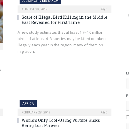
ANIMALS IN RESEARCH
AUGUST 29, 2019
0
Scale of Illegal Bird Killing in the Middle
East Revealed for First Time
A new study estimates that at least 1.7–4.6 million
birds of at least 413 species may be killed or taken
illegally each year in the region, many of them on
migration.
s
U
P
AFRICA
FEBRUARY 28, 2019
0
World’s Only Tool-Using Vulture Risks
Being Lost Forever