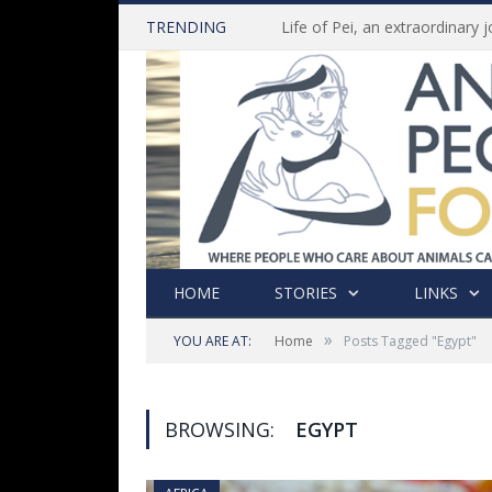
TRENDING
HOME
STORIES
LINKS
»
YOU ARE AT:
Home
Posts Tagged "Egypt"
BROWSING:
EGYPT