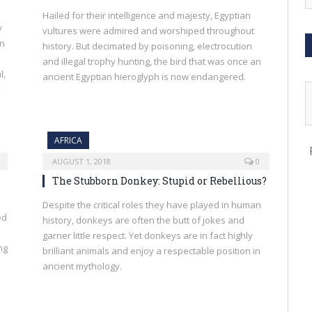
Hailed for their intelligence and majesty, Egyptian
y
vultures were admired and worshiped throughout
en
history. But decimated by poisoning, electrocution
and illegal trophy hunting, the bird that was once an
l,
ancient Egyptian hieroglyph is now endangered.
,
AFRICA
AUGUST 1, 2018
0
The Stubborn Donkey: Stupid or Rebellious?
Despite the critical roles they have played in human
ed
history, donkeys are often the butt of jokes and
garner little respect. Yet donkeys are in fact highly
ng
brilliant animals and enjoy a respectable position in
ancient mythology.