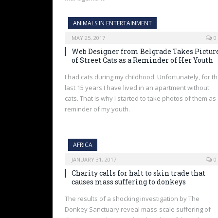
ANIMALS IN ENTERTAINMENT
MAY 25, 2017
0
Web Designer from Belgrade Takes Pictur
of Street Cats as a Reminder of Her Youth
I had cats during my childhood. Unfortunately, for t
last 15 years I have lived in an apartment without
cats. That is why I started to take photos of them as
reminder of my youth.
AFRICA
JANUARY 31, 2017
0
Charity calls for halt to skin trade that
causes mass suffering to donkeys
The results of a shocking investigation by The
Donkey Sanctuary reveal mass-scale suffering of