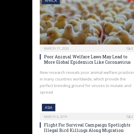
AFRICA
MARCH 11, 2020
0
Poor Animal Welfare Laws May Lead to
More Global Epidemics Like Coronavirus
New research reveals poor animal welfare practice
in many countries worldwide, which provide the
perfect breeding ground for viruses to mutate and
spread.
ASIA
MARCH 6, 2019
0
Flight For Survival Campaign Spotlights
Illegal Bird Killings Along Migration