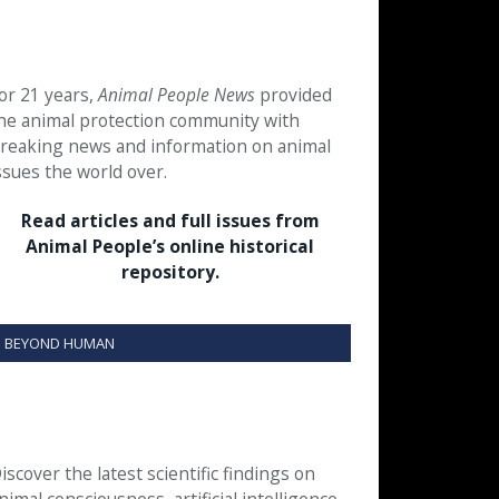
or 21 years,
Animal People News
provided
he animal protection community with
reaking news and information on animal
ssues the world over.
Read articles and full issues from
Animal People’s online historical
repository.
BEYOND HUMAN
iscover the latest scientific findings on