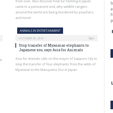
from over. Also discover how fur farming in Japan
b
came to a permanent end, why wildlife rangers
a
around the world are being murdered by poachers,
F
and more!
p
ANIMALS IN ENTERTAINMENT
OCTOBER 30, 2016
0
Stop transfer of Myanmar elephants to
Japanese zoo, says Asia for Animals
Asia for Animals calls on the mayor of Sapporo City to
 a
stop the transfer of four elephants from the wilds of
Myanmar to the Maruyama Zoo in Japan.