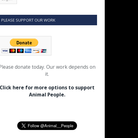
PLEASE SUPPORT OUR WORK
Please donate today. Our work depends on
it.
Click here for more options to support
Animal People.