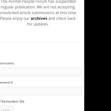
The Animal People Forum has suspended
regular publication. We are not accepting
unsolicited article submissions at this time.
Please enjoy our
archives
and check back
for updates.
sername
assword
Remember Me