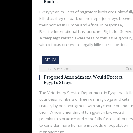
Routes
Every year, millions of migratory birds are unlawfull
killed as they embark on their epic journeys betwe
their homes in Europe and Africa. In response,
BirdLife International has launched Flight for Surviva
a campaign raising awareness of this issue globally
with a focus on seven illegally killed bird species.
AFRICA
FEBRUARY 4, 2019
0
Proposed Amendment Would Protect
Egypt’s Strays
The Veterinary Service Department in Egypt has kill
countless numbers of free roaming dogs and cats,
usually by poisoning them with strychnine or shooti
them. A new amendment to Egyptian law would
prohibit this practice and hopefully force authorities
to consider more humane methods of population
management.