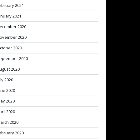
ebruary 2021
anuary 2021
ecember 2020
ovember 2020
ctober 2020
eptember 2020
ugust 2020
uly 2020
une 2020
ay 2020
pril 2020
arch 2020
ebruary 2020