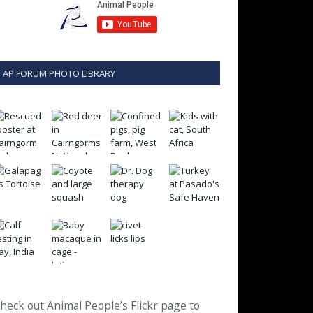
AP FORUM PHOTO LIBRARY
heck out Animal People’s Flickr page to