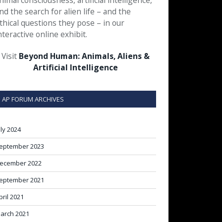
nimal consciousness, artificial intelligence,
nd the search for alien life – and the
thical questions they pose – in our
nteractive online exhibit.
Visit
Beyond Human: Animals, Aliens &
Artificial Intelligence
AP FORUM ARCHIVES
uly 2024
eptember 2023
ecember 2022
eptember 2021
pril 2021
arch 2021