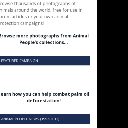
rowse thousands of photographs of
nimals around the world, free for use in
orum articles or your own animal
rotection campaigns!
Browse more photographs from Animal
People’s collections…
FEATURED CAMPAIGN
Learn how you can help combat palm oil
deforestation!
ANIMAL PEOPLE NEWS (1992-2013)