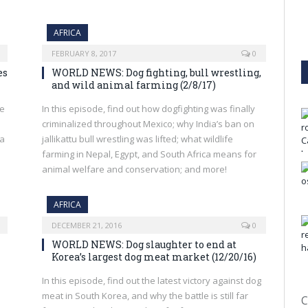
AFRICA
FEBRUARY 8, 2017
0
es
WORLD NEWS: Dog fighting, bull wrestling,
and wild animal farming (2/8/17)
he
In this episode, find out how dogfighting was finally
criminalized throughout Mexico; why India’s ban on
 a
jallikattu bull wrestling was lifted; what wildlife
farming in Nepal, Egypt, and South Africa means for
animal welfare and conservation; and more!
AFRICA
DECEMBER 21, 2016
0
WORLD NEWS: Dog slaughter to end at
Korea’s largest dog meat market (12/20/16)
In this episode, find out the latest victory against dog
meat in South Korea, and why the battle is still far
C