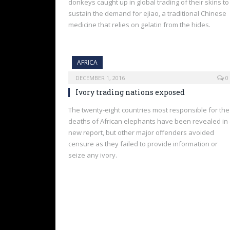
donkeys caught up in global trading of their skins to
sustain the demand for ejiao, a traditional Chinese
medicine that relies on gelatin from the hides.
AFRICA
DECEMBER 1, 2016
0
Ivory trading nations exposed
The twenty-eight countries most responsible for the
deaths of African elephants have been revealed in
new report, but other major offenders avoided
censure as they failed to provide information or
seize any ivory.