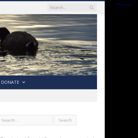
DONATE