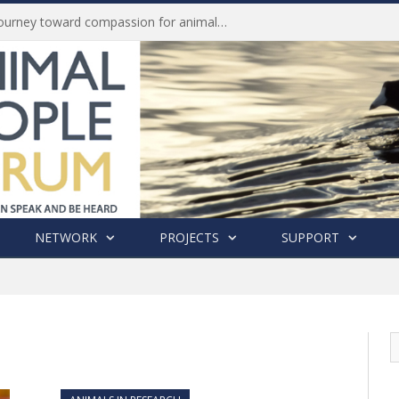
Life of Pei, an extraordinary journey toward compassion for animals (Book Review)
NETWORK
PROJECTS
SUPPORT