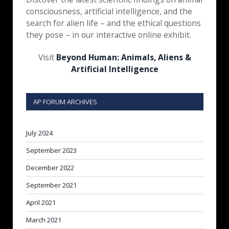
consciousness, artificial intelligence, and the
search for alien life – and the ethical questions
they pose – in our interactive online exhibit.
Visit
Beyond Human: Animals, Aliens &
Artificial Intelligence
AP FORUM ARCHIVES
July 2024
September 2023
December 2022
September 2021
April 2021
March 2021