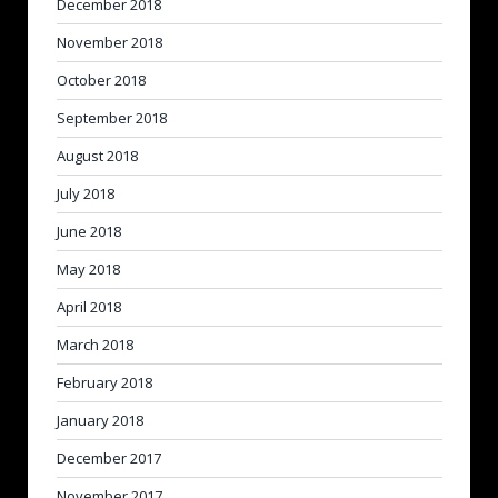
December 2018
November 2018
October 2018
September 2018
August 2018
July 2018
June 2018
May 2018
April 2018
March 2018
February 2018
January 2018
December 2017
November 2017