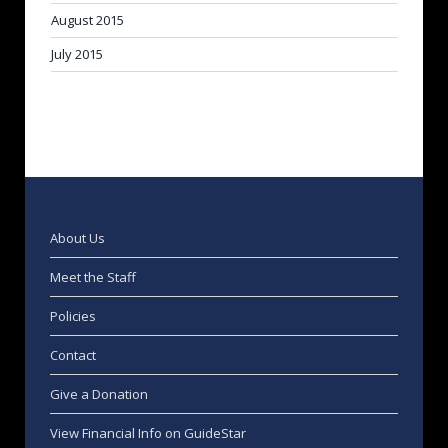
August 2015
July 2015
About Us
Meet the Staff
Policies
Contact
Give a Donation
View Financial Info on GuideStar