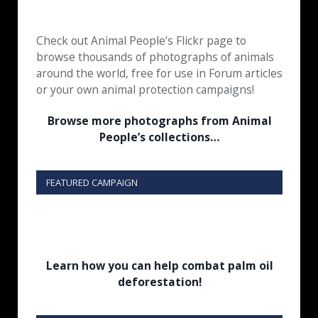
Check out Animal People’s Flickr page to
browse thousands of photographs of animals
around the world, free for use in Forum articles
or your own animal protection campaigns!
Browse more photographs from Animal
People’s collections…
FEATURED CAMPAIGN
Learn how you can help combat palm oil
deforestation!