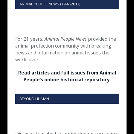
ANIMAL PEOPLE NEWS (1992-2013)
For 21 years,
Animal People News
provided the
animal protection community with breaking
news and information on animal issues the
world over.
Read articles and full issues from Animal
People’s online historical repository.
BEYOND HUMAN
Discover the latest scientific findings on animal