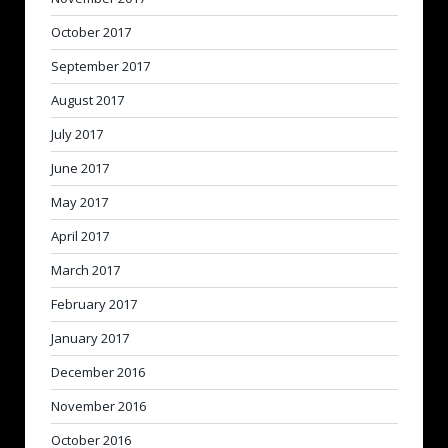
October 2017
September 2017
August 2017
July 2017
June 2017
May 2017
April 2017
March 2017
February 2017
January 2017
December 2016
November 2016
October 2016