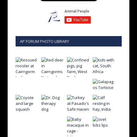
AP FORUM PHOTO LIBRARY