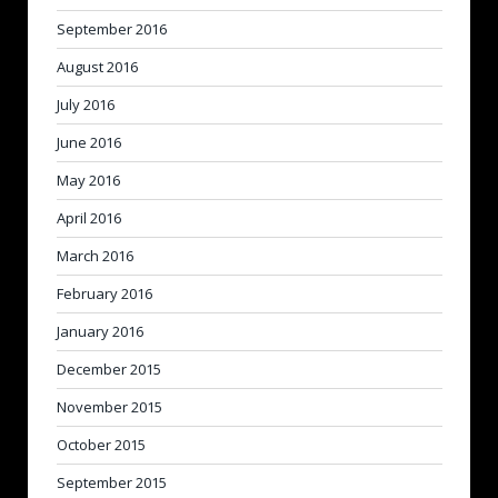
September 2016
August 2016
July 2016
June 2016
May 2016
April 2016
March 2016
February 2016
January 2016
December 2015
November 2015
October 2015
September 2015