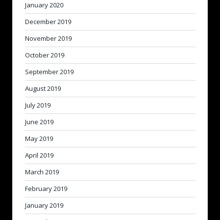
January 2020
December 2019
November 2019
October 2019
September 2019
August 2019
July 2019
June 2019
May 2019
April 2019
March 2019
February 2019
January 2019