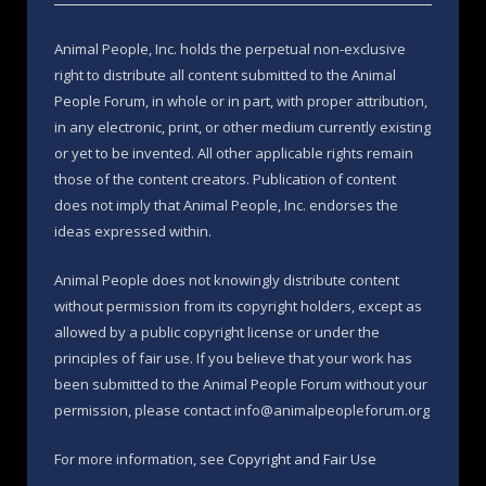
Animal People, Inc. holds the perpetual non-exclusive
right to distribute all content submitted to the Animal
People Forum, in whole or in part, with proper attribution,
in any electronic, print, or other medium currently existing
or yet to be invented. All other applicable rights remain
those of the content creators. Publication of content
does not imply that Animal People, Inc. endorses the
ideas expressed within.
Animal People does not knowingly distribute content
without permission from its copyright holders, except as
allowed by a public copyright license or under the
principles of fair use. If you believe that your work has
been submitted to the Animal People Forum without your
permission, please contact info@animalpeopleforum.org
For more information, see
Copyright and Fair Use