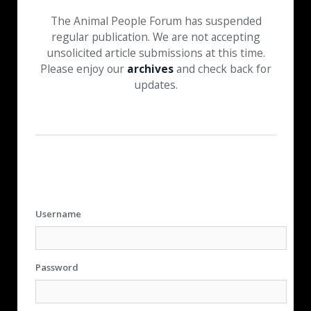
The Animal People Forum has suspended
regular publication. We are not accepting
unsolicited article submissions at this time.
Please enjoy our
archives
and check back for
updates.
Username
Password