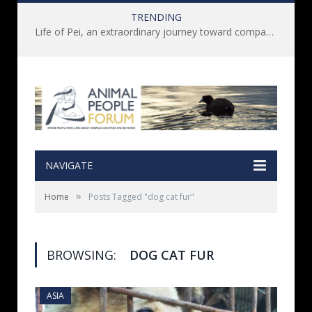
TRENDING
Life of Pei, an extraordinary journey toward compassion for animals (Book Review)
NAVIGATE
»
Home
Posts Tagged "dog cat fur"
BROWSING:
DOG CAT FUR
ASIA