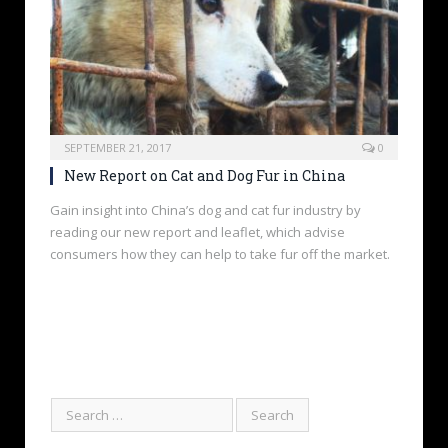
SEPTEMBER 21, 2017
0
New Report on Cat and Dog Fur in China
Gain insight into China’s dog and cat fur industry by
reading our new report and leaflet, which advise
consumers how they can help to take fur off the market.