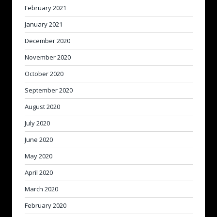
February 2021
January 2021
December 2020
November 2020
October 2020
September 2020
August 2020
July 2020
June 2020
May 2020
April 2020
March 2020
February 2020