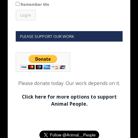
Remember Me
PLEASE SUPPORT OUR WORK
Please donate today. Our work depends on it.
Click here for more options to support
Animal People.