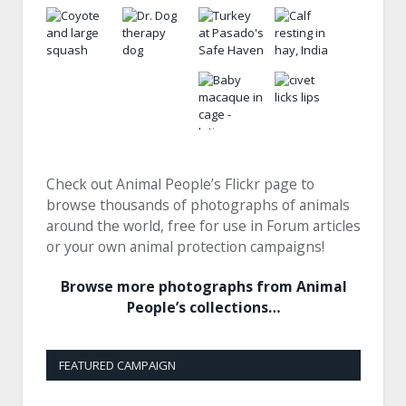
Check out Animal People’s Flickr page to
browse thousands of photographs of animals
around the world, free for use in Forum articles
or your own animal protection campaigns!
Browse more photographs from Animal
People’s collections…
FEATURED CAMPAIGN