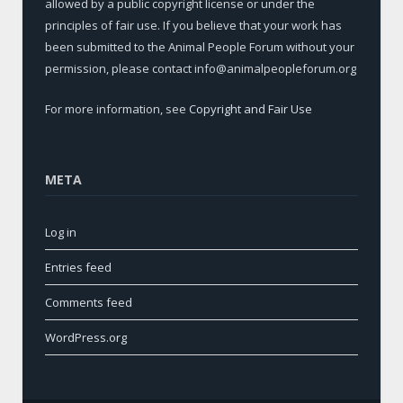
allowed by a public copyright license or under the
principles of fair use. If you believe that your work has
been submitted to the Animal People Forum without your
permission, please contact info@animalpeopleforum.org
For more information, see
Copyright and Fair Use
META
Log in
Entries feed
Comments feed
WordPress.org