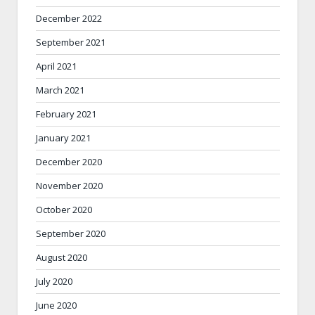
December 2022
September 2021
April 2021
March 2021
February 2021
January 2021
December 2020
November 2020
October 2020
September 2020
August 2020
July 2020
June 2020