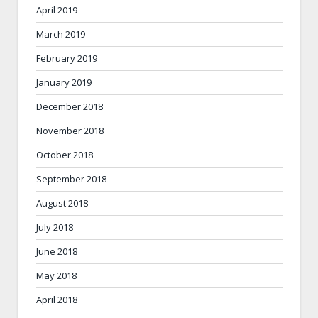
April 2019
March 2019
February 2019
January 2019
December 2018
November 2018
October 2018
September 2018
August 2018
July 2018
June 2018
May 2018
April 2018