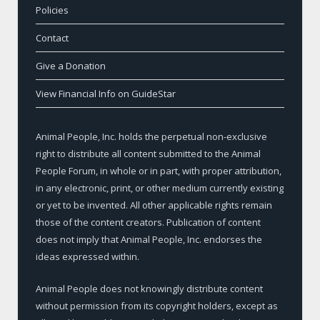
Policies
Contact
Give a Donation
View Financial Info on GuideStar
Animal People, Inc. holds the perpetual non-exclusive
right to distribute all content submitted to the Animal
People Forum, in whole or in part, with proper attribution,
in any electronic, print, or other medium currently existing
or yet to be invented. All other applicable rights remain
those of the content creators. Publication of content
does not imply that Animal People, Inc. endorses the
ideas expressed within.
Animal People does not knowingly distribute content
without permission from its copyright holders, except as