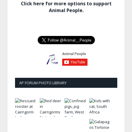
Click here for more options to support
Animal People.
AP FORUM PHOTO LIBRARY