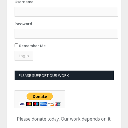
Username
Password
Remember Me
PLEASE SUPPORT OUR WORK
Please donate today. Our work depends on it.