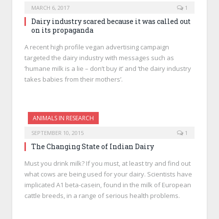
MARCH 6, 2017
1
Dairy industry scared because it was called out
on its propaganda
A recent high profile vegan advertising campaign
targeted the dairy industry with messages such as
‘humane milk is a lie – don’t buy it’ and ‘the dairy industry
takes babies from their mothers’.
ANIMALS IN RESEARCH
SEPTEMBER 10, 2015
1
The Changing State of Indian Dairy
Must you drink milk? If you must, at least try and find out
what cows are being used for your dairy. Scientists have
implicated A1 beta-casein, found in the milk of European
cattle breeds, in a range of serious health problems.