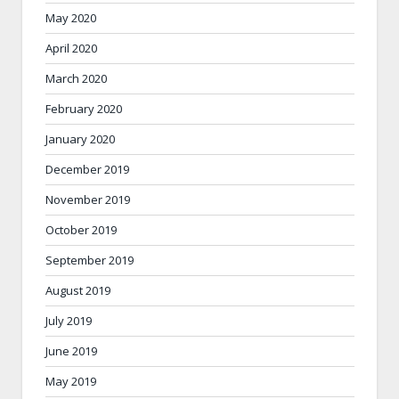
May 2020
April 2020
March 2020
February 2020
January 2020
December 2019
November 2019
October 2019
September 2019
August 2019
July 2019
June 2019
May 2019