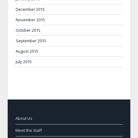
December 2015
November 2015
October 2015
September 2015
August 2015
July 2015
About Us
Meet the Staff