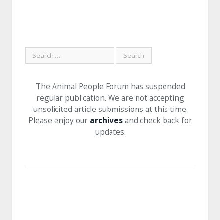
The Animal People Forum has suspended
regular publication. We are not accepting
unsolicited article submissions at this time.
Please enjoy our
archives
and check back for
updates.