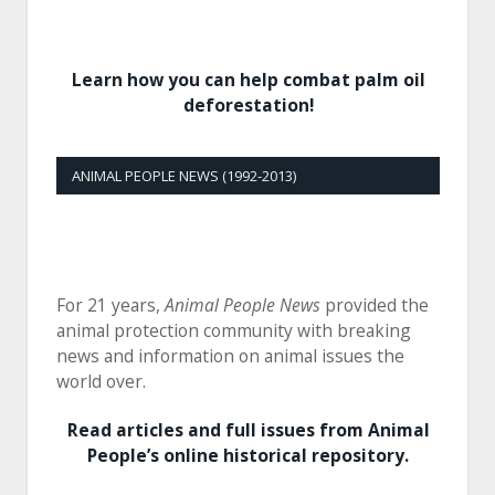
Learn how you can help combat palm oil
deforestation!
ANIMAL PEOPLE NEWS (1992-2013)
For 21 years,
Animal People News
provided the
animal protection community with breaking
news and information on animal issues the
world over.
Read articles and full issues from Animal
People’s online historical repository.