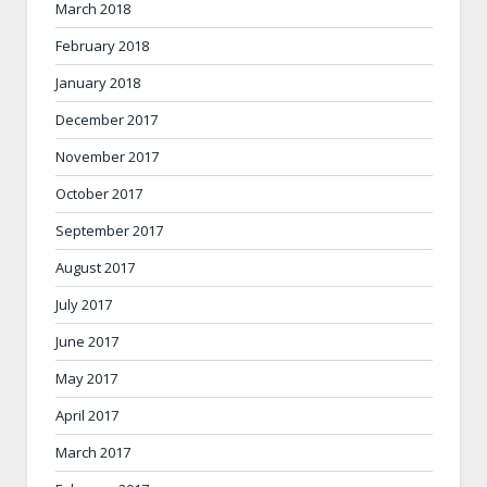
March 2018
February 2018
January 2018
December 2017
November 2017
October 2017
September 2017
August 2017
July 2017
June 2017
May 2017
April 2017
March 2017