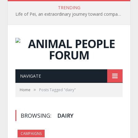
TRENDING
Life of Pei, an extraordinary journey toward compassion for animals (Book Review)
NAVIGATE
»
Home
Posts Tagged "dairy"
BROWSING:
DAIRY
CAMPAIGNS