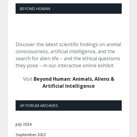
BEYOND HUMAN
Discover the latest scientific findings on animal
consciousness, artificial intelligence, and the
search for alien life – and the ethical questions
they pose – in our interactive online exhibit.
Visit
Beyond Human: Animals, Aliens &
Artificial Intelligence
AP FORUM ARCHIVES
July 2024
September 2023