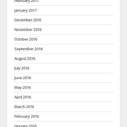
February 2017
January 2017
December 2016
November 2016
October 2016
September 2016
August 2016
July 2016
June 2016
May 2016
April 2016
March 2016
February 2016
January 2016