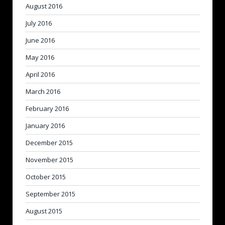
August 2016
July 2016
June 2016
May 2016
April 2016
March 2016
February 2016
January 2016
December 2015
November 2015
October 2015
September 2015
August 2015