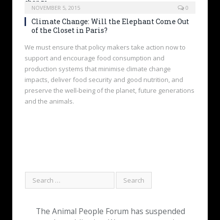
NOVEMBER 5, 2015
0
Climate Change: Will the Elephant Come Out
of the Closet in Paris?
We must ensure that policy makers take action now to
support and encourage food consumption and
production systems that minimise climate change
impacts, deliver food security and good nutrition, and
preserve the well‐being of the planet, future generations
and the animals.
The Animal People Forum has suspended