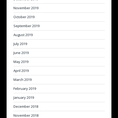
November 2019
October 2019
September 2019
August 2019
July 2019
June 2019
May 2019
April 2019
March 2019
February 2019
January 2019
December 2018
November 2018