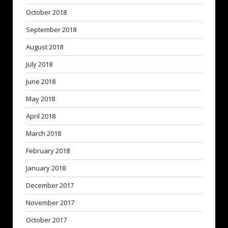
October 2018
September 2018
August 2018
July 2018
June 2018
May 2018
April 2018
March 2018
February 2018
January 2018
December 2017
November 2017
October 2017