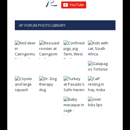
AP FORUM PHOTO LIBRARY