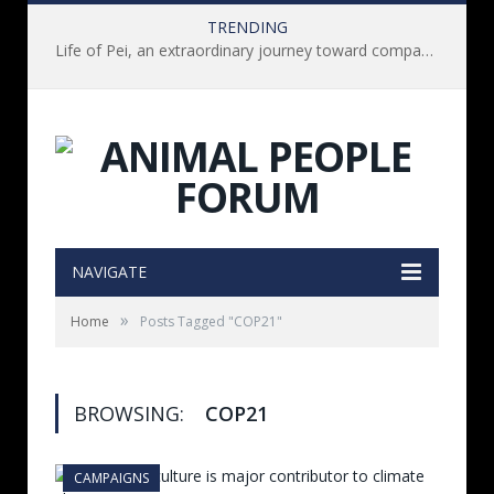
TRENDING
Life of Pei, an extraordinary journey toward compassion for animals (Book Review)
NAVIGATE
»
Home
Posts Tagged "COP21"
BROWSING:
COP21
CAMPAIGNS