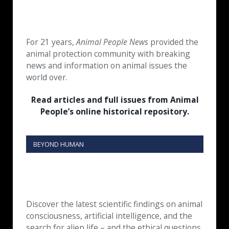
For 21 years,
Animal People News
provided the
animal protection community with breaking
news and information on animal issues the
world over.
Read articles and full issues from Animal
People’s online historical repository.
BEYOND HUMAN
Discover the latest scientific findings on animal
consciousness, artificial intelligence, and the
search for alien life – and the ethical questions