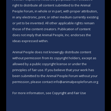
right to distribute all content submitted to the Animal
People Forum, in whole or in part, with proper attribution,
in any electronic, print, or other medium currently existing
or yet to be invented. All other applicable rights remain
those of the content creators. Publication of content
does not imply that Animal People, Inc. endorses the
ideas expressed within.
Animal People does not knowingly distribute content
without permission from its copyright holders, except as
allowed by a public copyright license or under the
principles of fair use. If you believe that your work has
been submitted to the Animal People Forum without your
permission, please contact info@animalpeopleforum.org
For more information, see
Copyright and Fair Use