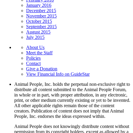
January 2016
December 2015
November 2015
October 2015
September 2015
August 2015
July 2015
About Us
Meet the Staff
Policies
Contact
Give a Donation
View Financial Info on GuideStar
Animal People, Inc. holds the perpetual non-exclusive right to
distribute all content submitted to the Animal People Forum,
in whole or in part, with proper attribution, in any electronic,
print, or other medium currently existing or yet to be invented.
All other applicable rights remain those of the content
creators. Publication of content does not imply that Animal
People, Inc. endorses the ideas expressed within.
Animal People does not knowingly distribute content without
permission from its copyright holders, except as allowed by a