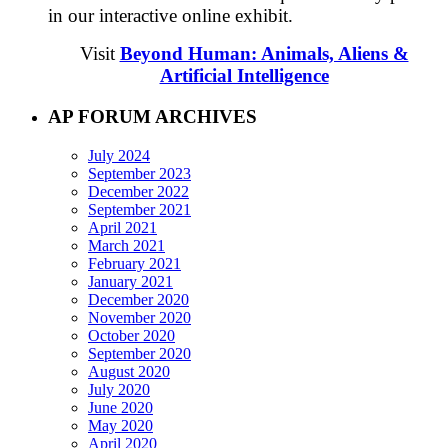
in our interactive online exhibit.
Visit
Beyond Human: Animals, Aliens &
Artificial Intelligence
AP FORUM ARCHIVES
July 2024
September 2023
December 2022
September 2021
April 2021
March 2021
February 2021
January 2021
December 2020
November 2020
October 2020
September 2020
August 2020
July 2020
June 2020
May 2020
April 2020