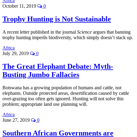
Africa
October 11, 2019
0
Trophy Hunting is Not Sustainable
A recent letter published in the journal
Science
argues that banning
trophy hunting imperils biodiversity, which simply doesn’t stack up.
Africa
July 29, 2019
0
The Great Elephant Debate: Myth-
Busting Jumbo Fallacies
Botswana has a growing population of humans and cattle, not
elephants. Outside protected areas, desertification caused by cattle
over-grazing too often gets ignored. Hunting will not solve this
problem; appropriate land use planning will.
Africa
June 27, 2019
0
Southern African Governments are