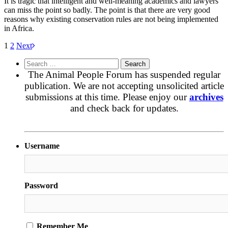
It is tragic that intelligent and well-meaning academics and lawyers
can miss the point so badly. The point is that there are very good
reasons why existing conservation rules are not being implemented
in Africa.
1
2
Next
Search
for:
The Animal People Forum has suspended regular
publication. We are not accepting unsolicited article
submissions at this time. Please enjoy our
archives
and check back for updates.
Username
Password
Remember Me