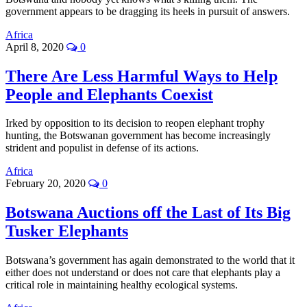
government appears to be dragging its heels in pursuit of answers.
Africa
April 8, 2020
0
There Are Less Harmful Ways to Help
People and Elephants Coexist
Irked by opposition to its decision to reopen elephant trophy
hunting, the Botswanan government has become increasingly
strident and populist in defense of its actions.
Africa
February 20, 2020
0
Botswana Auctions off the Last of Its Big
Tusker Elephants
Botswana’s government has again demonstrated to the world that it
either does not understand or does not care that elephants play a
critical role in maintaining healthy ecological systems.