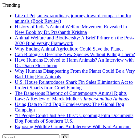
Trending
Life of Pei, an extraordinary journey toward compassion for
animals (Book Review)
History of India’s Animal Welfare Movement Revealed in
New Book by Dr. Prashanth Krishna
Animal Welfare and Biodiversity: A Brief Primer on the Post-
2020 Biodiversity Framework
Why Ending Animal Agriculture Could Save the Planet
Can Biologists Describe New Species Without Killing Them?
Have Humans Evolved to Harm Animals? An Interview with
Dr. Diana Fleischman
Why Humans Disappearing From the Planet Could Be a Very
Bad Thing For Animals
U.S. House Reintroduces Shark Fin Sales Elimination Act to
Protect Sharks from Cruel Finning
The Dangerous Rhetoric of Contemporary Animal Rights
Law: A Review of Marek Muller’s
Impersonating Animals
Using Data to End Dog Homelessness: The Global Dog
Campaign
“If People Could Just See This”: Upcoming Film Documents
Dog Pounds of Southern U.S.
Exposing Wildlife Crime: An Interview With Karl Ammann