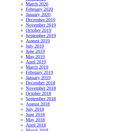
March 2020
February 2020
January 2020
December 2019
November 2019
October 2019
September 2019
August 2019
July 2019
June 2019
May 2019
April 2019
March 2019
February 2019
January 2019
December 2018
November 2018
October 2018
September 2018
August 2018
July 2018
June 2018
May 2018
April 2018
March 2018