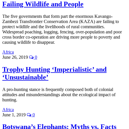
Failing Wildlife and People
The five governments that form part the enormous Kavango-
Zambezi Transfrontier Conservation Area (KAZA) are failing to
protect wildlife and the livelihoods of rural communities.
Widespread poaching, logging, fencing, over-population and poor
cross border co-operation are driving more people to poverty and
causing wildlife to disappear.
Africa
June 26, 2019
0
Trophy Hunting ‘Imperialistic’ and
‘Unsustainable’
A pro-hunting stance is frequently composed both of colonial
attitudes and misunderstandings about the ecological impact of
hunting.
Africa
June 1, 2019
0
Botswana’s Elephants: Myths vs. Facts