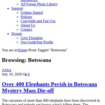
AP Forum Photo Library
Support
Getting Started
Policies
Copyright and Fair Use
About Us
Contact
Donate
Give Donation
Our GuideStar Profile
You are at:
Home
»
Posts Tagged "Botswana"
Browsing:
Botswana
Africa
July 10, 2020
0
Over 400 Elephants Perish in Botswana
Mystery Mass Die-off
The carcasses of more than 400 elephants have been discovered in
Botswana and nobody yet knows what’s killing them. The