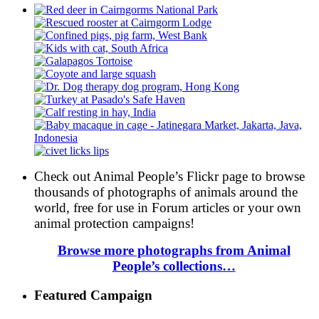
Check out Animal People’s Flickr page to browse
thousands of photographs of animals around the
world, free for use in Forum articles or your own
animal protection campaigns!
Browse more photographs from Animal
People’s collections…
Featured Campaign