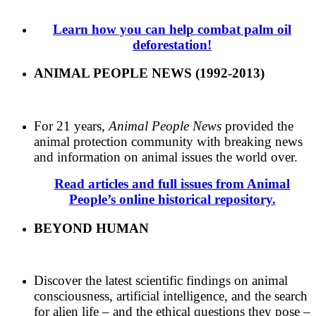
Learn how you can help combat palm oil
deforestation!
ANIMAL PEOPLE NEWS (1992-2013)
For 21 years,
Animal People News
provided the
animal protection community with breaking news
and information on animal issues the world over.
Read articles and full issues from Animal
People’s online historical repository.
BEYOND HUMAN
Discover the latest scientific findings on animal
consciousness, artificial intelligence, and the search
for alien life – and the ethical questions they pose –