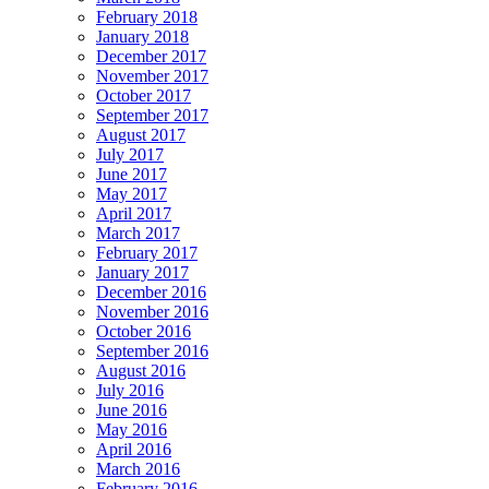
February 2018
January 2018
December 2017
November 2017
October 2017
September 2017
August 2017
July 2017
June 2017
May 2017
April 2017
March 2017
February 2017
January 2017
December 2016
November 2016
October 2016
September 2016
August 2016
July 2016
June 2016
May 2016
April 2016
March 2016
February 2016