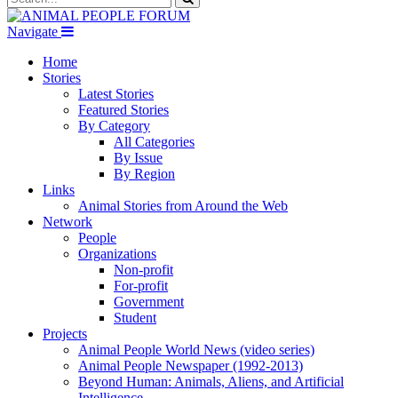
Navigate
Home
Stories
Latest Stories
Featured Stories
By Category
All Categories
By Issue
By Region
Links
Animal Stories from Around the Web
Network
People
Organizations
Non-profit
For-profit
Government
Student
Projects
Animal People World News (video series)
Animal People Newspaper (1992-2013)
Beyond Human: Animals, Aliens, and Artificial
Intelligence