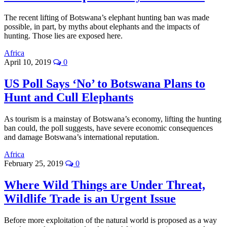
The recent lifting of Botswana’s elephant hunting ban was made
possible, in part, by myths about elephants and the impacts of
hunting. Those lies are exposed here.
Africa
April 10, 2019
0
US Poll Says ‘No’ to Botswana Plans to
Hunt and Cull Elephants
As tourism is a mainstay of Botswana’s economy, lifting the hunting
ban could, the poll suggests, have severe economic consequences
and damage Botswana’s international reputation.
Africa
February 25, 2019
0
Where Wild Things are Under Threat,
Wildlife Trade is an Urgent Issue
Before more exploitation of the natural world is proposed as a way