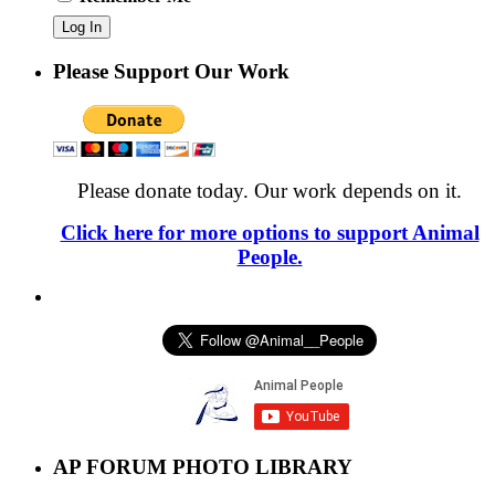
Please Support Our Work
Please donate today. Our work depends on it.
Click here for more options to support Animal
People.
AP FORUM PHOTO LIBRARY