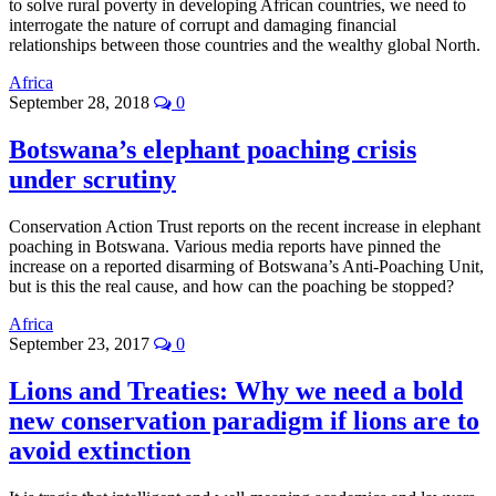
to solve rural poverty in developing African countries, we need to
interrogate the nature of corrupt and damaging financial
relationships between those countries and the wealthy global North.
Africa
September 28, 2018
0
Botswana’s elephant poaching crisis
under scrutiny
Conservation Action Trust reports on the recent increase in elephant
poaching in Botswana. Various media reports have pinned the
increase on a reported disarming of Botswana’s Anti-Poaching Unit,
but is this the real cause, and how can the poaching be stopped?
Africa
September 23, 2017
0
Lions and Treaties: Why we need a bold
new conservation paradigm if lions are to
avoid extinction