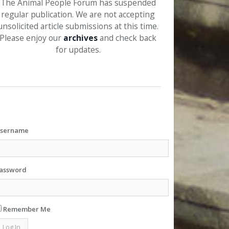
The Animal People Forum has suspended
regular publication. We are not accepting
unsolicited article submissions at this time.
Please enjoy our
archives
and check back
for updates.
sername
assword
Remember Me