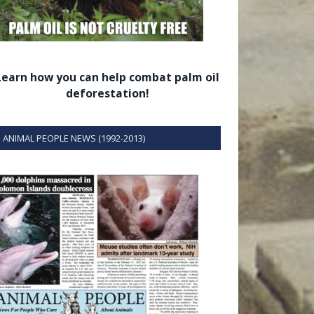
Learn how you can help combat palm oil
deforestation!
ANIMAL PEOPLE NEWS (1992-2013)