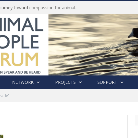
History of India’s Animal Welfare Movement Revealed in New Book by Dr. Prashanth Krishna
NETWORK
PROJECTS
SUPPORT
Trade"