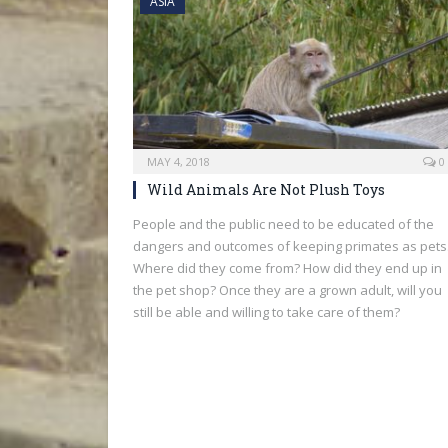
ASIA
MAY 4, 2018
0
Wild Animals Are Not Plush Toys
People and the public need to be educated of the
dangers and outcomes of keeping primates as pets
Where did they come from? How did they end up in
the pet shop? Once they are a grown adult, will you
still be able and willing to take care of them?