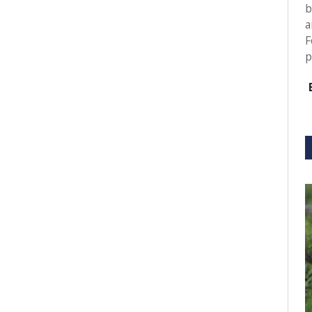
b
a
F
p