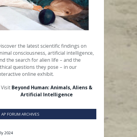
iscover the latest scientific findings on
nimal consciousness, artificial intelligence,
nd the search for alien life – and the
thical questions they pose – in our
nteractive online exhibit.
Visit
Beyond Human: Animals, Aliens &
Artificial Intelligence
AP FORUM ARCHIVES
uly 2024