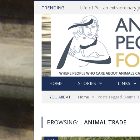
TRENDING
HOME
STORIES
LINKS
»
YOU ARE AT:
Home
Posts Tagged "Animal 
BROWSING:
ANIMAL TRADE