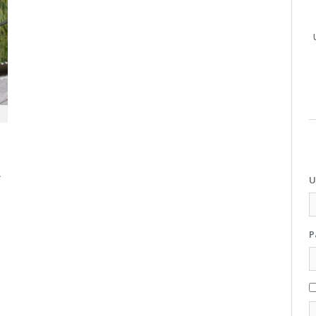
.
U
P