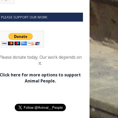
PLEASE SUPPORT OUR WORK
Please donate today. Our work depends on
it.
Click here for more options to support
Animal People.