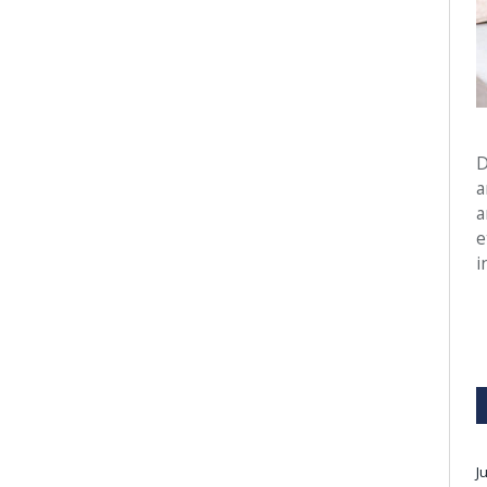
D
a
a
e
i
J