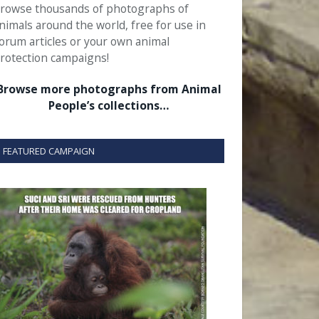
rowse thousands of photographs of
nimals around the world, free for use in
orum articles or your own animal
rotection campaigns!
Browse more photographs from Animal
People’s collections…
FEATURED CAMPAIGN