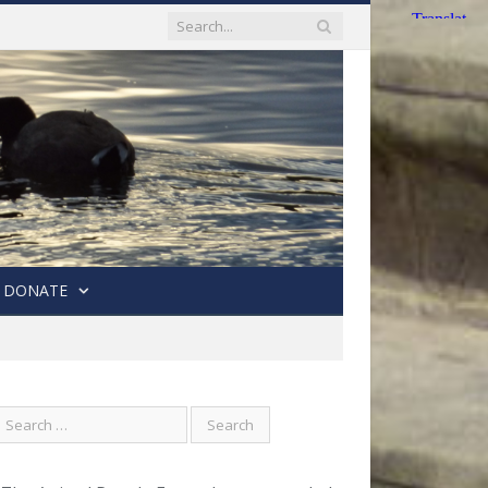
DONATE