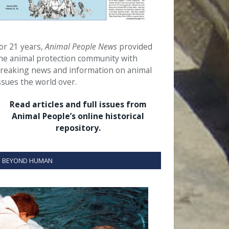
or 21 years,
Animal People News
provided
he animal protection community with
reaking news and information on animal
ssues the world over.
Read articles and full issues from
Animal People’s online historical
repository.
BEYOND HUMAN