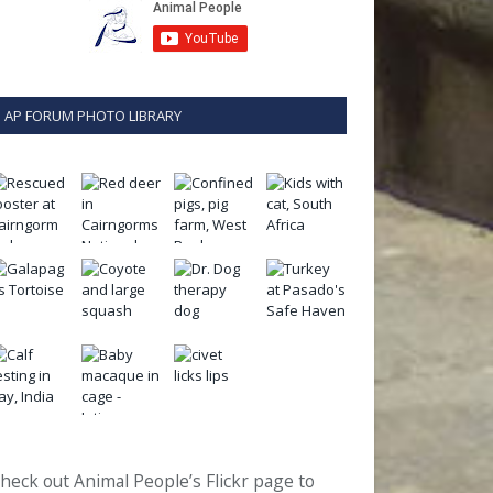
AP FORUM PHOTO LIBRARY
heck out Animal People’s Flickr page to