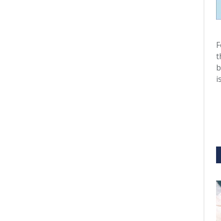
F
t
b
i