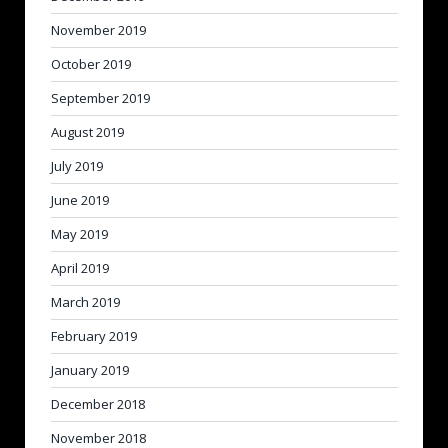
November 2019
October 2019
September 2019
August 2019
July 2019
June 2019
May 2019
April 2019
March 2019
February 2019
January 2019
December 2018
November 2018