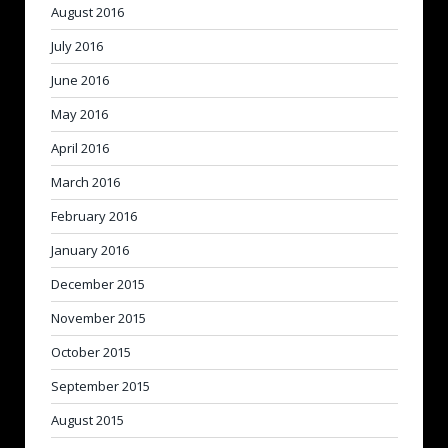
August 2016
July 2016
June 2016
May 2016
April 2016
March 2016
February 2016
January 2016
December 2015
November 2015
October 2015
September 2015
August 2015