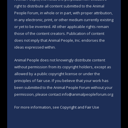
right to distribute all content submitted to the Animal
People Forum, in whole or in part, with proper attribution,
in any electronic, print, or other medium currently existing
or yet to be invented. All other applicable rights remain
those of the content creators. Publication of content
does not imply that Animal People, Inc. endorses the
ideas expressed within.
Animal People does not knowingly distribute content
without permission from its copyright holders, except as
allowed by a public copyright license or under the
principles of fair use. If you believe that your work has
been submitted to the Animal People Forum without your
permission, please contact info@animalpeopleforum.org
For more information, see
Copyright and Fair Use