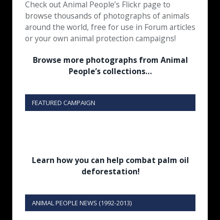
Check out Animal People’s Flickr page to
browse thousands of photographs of animals
around the world, free for use in Forum articles
or your own animal protection campaigns!
Browse more photographs from Animal
People’s collections…
FEATURED CAMPAIGN
Learn how you can help combat palm oil
deforestation!
ANIMAL PEOPLE NEWS (1992-2013)