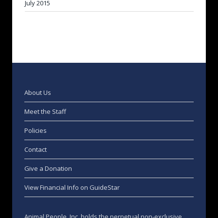
July 2015
About Us
Meet the Staff
Policies
Contact
Give a Donation
View Financial Info on GuideStar
Animal People, Inc. holds the perpetual non-exclusive