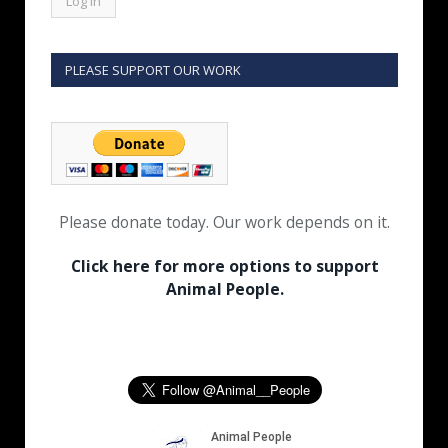
PLEASE SUPPORT OUR WORK
Please donate today. Our work depends on it.
Click here for more options to support
Animal People.