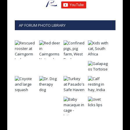
AP FORUM PHOTO LIBRARY