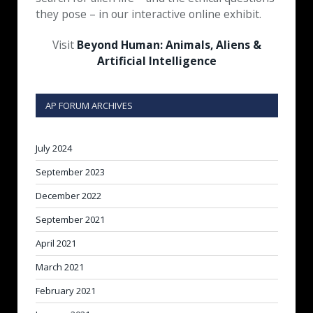
they pose – in our interactive online exhibit.
Visit
Beyond Human: Animals, Aliens &
Artificial Intelligence
AP FORUM ARCHIVES
July 2024
September 2023
December 2022
September 2021
April 2021
March 2021
February 2021