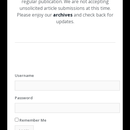
regular publication. We are not accepting
unsolicited article submissions at this time.
Please enjoy our
archives
and check back for
updates.
Username
Password
Remember Me