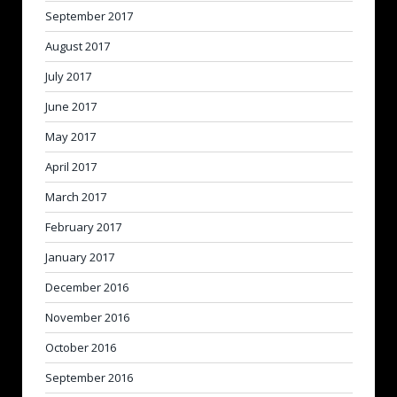
September 2017
August 2017
July 2017
June 2017
May 2017
April 2017
March 2017
February 2017
January 2017
December 2016
November 2016
October 2016
September 2016