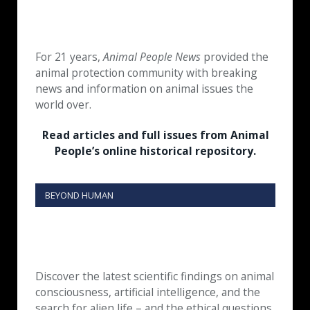
For 21 years,
Animal People News
provided the
animal protection community with breaking
news and information on animal issues the
world over.
Read articles and full issues from Animal
People’s online historical repository.
BEYOND HUMAN
Discover the latest scientific findings on animal
consciousness, artificial intelligence, and the
search for alien life – and the ethical questions