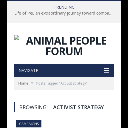
TRENDING
Life of Pei, an extraordinary journey toward compassion for animals (Book Review)
NAVIGATE
»
Home
Posts Tagged "Activist strategy"
BROWSING:
ACTIVIST STRATEGY
CAMPAIGNS