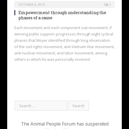
OCTOBER 5, 2015
1
Empowerment through understanding the
phases of a cause
Each movement and each component sub-movement, if
winning public support–progresses through eight cyclical
phases that Moyer identified through long observation
of the civil rights movement, anti-Vietnam War movement,
anti-nuclear movement, and labor movement, among
others in which he was personally involved.
The Animal People Forum has suspended