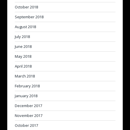
October 2018
September 2018
August 2018
July 2018
June 2018
May 2018
April 2018
March 2018
February 2018
January 2018
December 2017
November 2017
October 2017