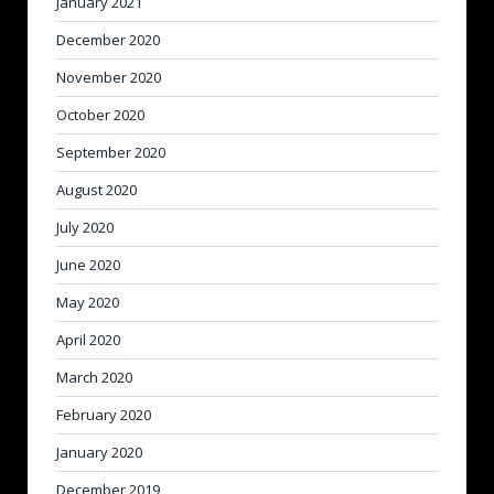
January 2021
December 2020
November 2020
October 2020
September 2020
August 2020
July 2020
June 2020
May 2020
April 2020
March 2020
February 2020
January 2020
December 2019