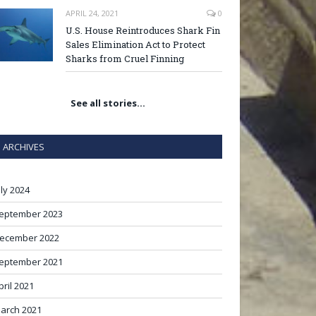
APRIL 24, 2021
0
U.S. House Reintroduces Shark Fin
Sales Elimination Act to Protect
Sharks from Cruel Finning
See all stories…
ARCHIVES
uly 2024
eptember 2023
ecember 2022
eptember 2021
pril 2021
arch 2021