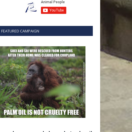
FEATURED CAMPAIGN