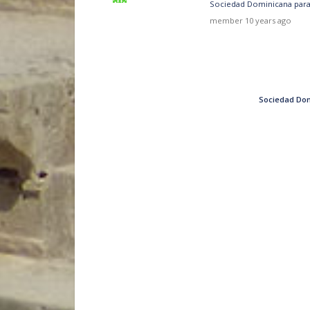
Sociedad Dominicana para 
member
10 years ago
Sociedad Dom