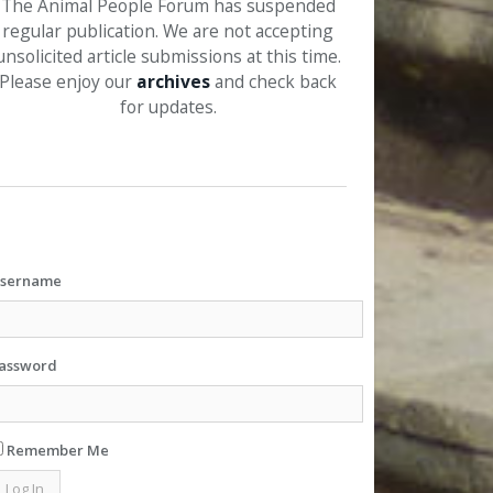
The Animal People Forum has suspended
regular publication. We are not accepting
unsolicited article submissions at this time.
Please enjoy our
archives
and check back
for updates.
sername
assword
Remember Me