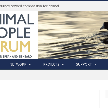
History of India’s Animal Welfare Movement Revealed in New Book by Dr. Prashanth Krishna
NETWORK
PROJECTS
SUPPORT