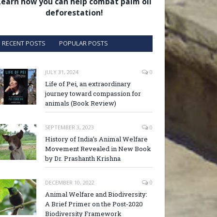
Learn how you can help combat palm oil
deforestation!
RECENT POSTS
POPULAR POSTS
JULY 31, 2024
0
Life of Pei, an extraordinary
journey toward compassion for
animals (Book Review)
SEPTEMBER 3, 2023
0
History of India’s Animal Welfare
Movement Revealed in New Book
by Dr. Prashanth Krishna
DECEMBER 10, 2022
0
Animal Welfare and Biodiversity:
A Brief Primer on the Post-2020
Biodiversity Framework