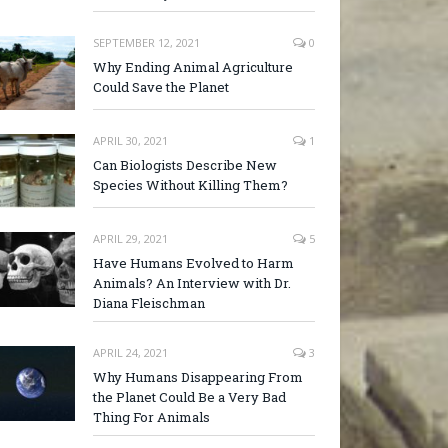
SEPTEMBER 12, 2021
0
Why Ending Animal Agriculture
Could Save the Planet
APRIL 30, 2021
1
Can Biologists Describe New
Species Without Killing Them?
APRIL 29, 2021
5
Have Humans Evolved to Harm
Animals? An Interview with Dr.
Diana Fleischman
APRIL 24, 2021
3
Why Humans Disappearing From
the Planet Could Be a Very Bad
Thing For Animals