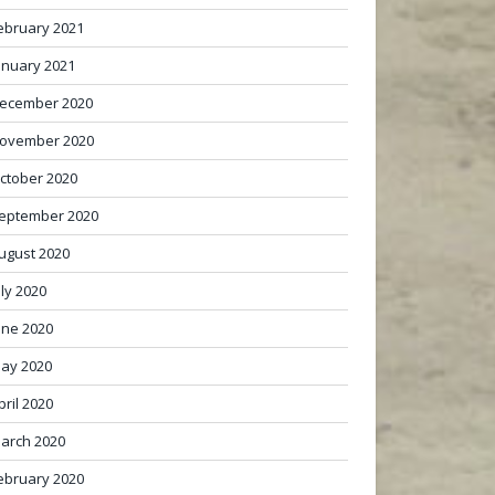
ebruary 2021
anuary 2021
ecember 2020
ovember 2020
ctober 2020
eptember 2020
ugust 2020
uly 2020
une 2020
ay 2020
pril 2020
arch 2020
ebruary 2020