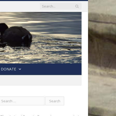
DONATE