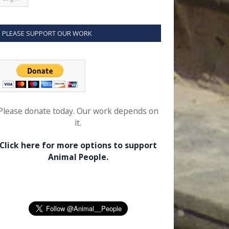
PLEASE SUPPORT OUR WORK
Please donate today. Our work depends on
it.
Click here for more options to support
Animal People.