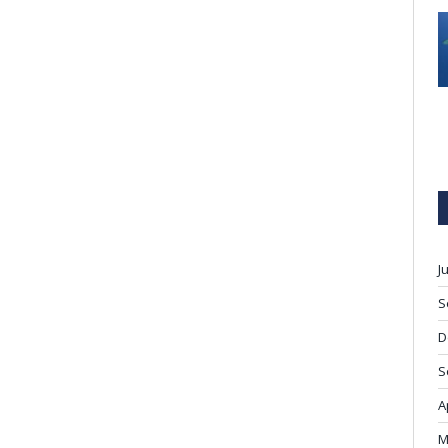
J
S
D
S
A
M