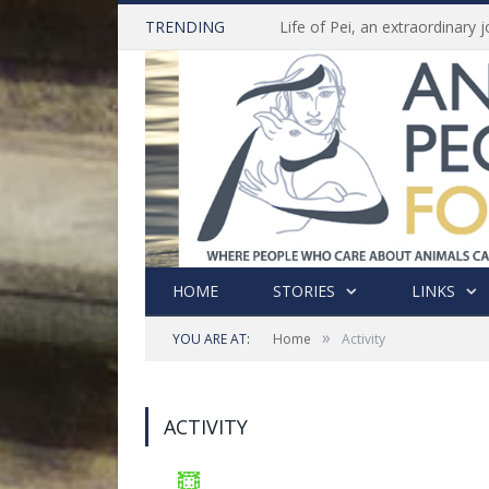
TRENDING
HOME
STORIES
LINKS
»
YOU ARE AT:
Home
Activity
ACTIVITY