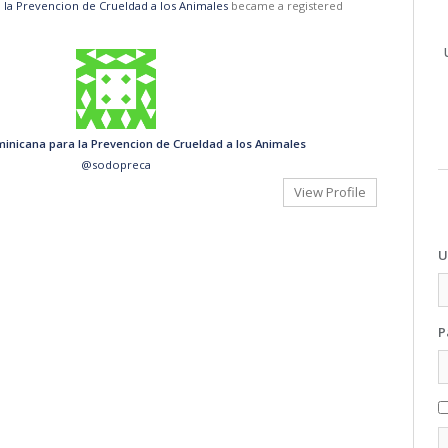
la Prevencion de Crueldad a los Animales
became a registered
inicana para la Prevencion de Crueldad a los Animales
@sodopreca
View Profile
U
P