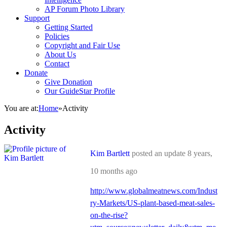
AP Forum Photo Library
Support
Getting Started
Policies
Copyright and Fair Use
About Us
Contact
Donate
Give Donation
Our GuideStar Profile
You are at:
Home
»
Activity
Activity
Kim Bartlett
posted an update
8 years,
10 months ago
http://www.globalmeatnews.com/Indust
ry-Markets/US-plant-based-meat-sales-
on-the-rise?