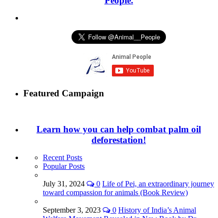
People.
Featured Campaign
Learn how you can help combat palm oil
deforestation!
Recent Posts
Popular Posts
July 31, 2024
0
Life of Pei, an extraordinary journey
toward compassion for animals (Book Review)
September 3, 2023
0
History of India’s Animal