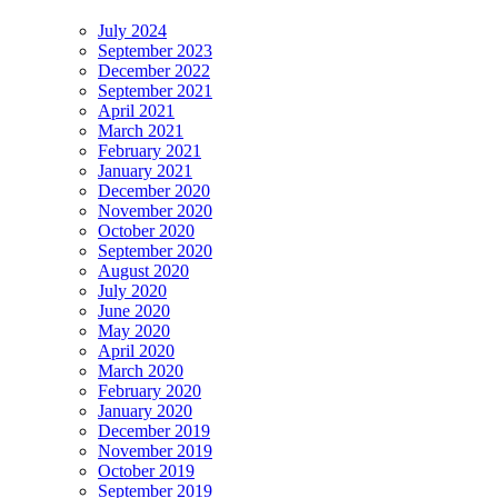
July 2024
September 2023
December 2022
September 2021
April 2021
March 2021
February 2021
January 2021
December 2020
November 2020
October 2020
September 2020
August 2020
July 2020
June 2020
May 2020
April 2020
March 2020
February 2020
January 2020
December 2019
November 2019
October 2019
September 2019