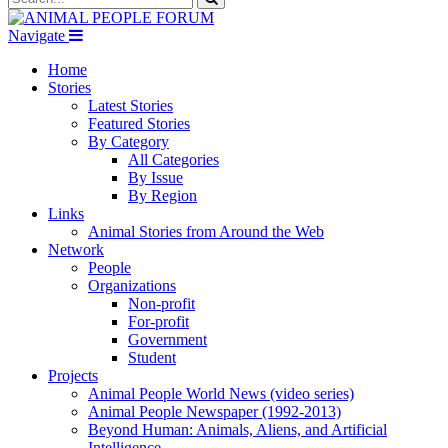
Navigate
Home
Stories
Latest Stories
Featured Stories
By Category
All Categories
By Issue
By Region
Links
Animal Stories from Around the Web
Network
People
Organizations
Non-profit
For-profit
Government
Student
Projects
Animal People World News (video series)
Animal People Newspaper (1992-2013)
Beyond Human: Animals, Aliens, and Artificial
Intelligence