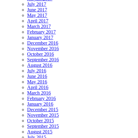
July 2017
June 2017
May 2017
April 2017
March 2017
February 2017
January 2017
December 2016
November 2016
October 2016
September 2016
August 2016
July 2016
June 2016
May 2016
April 2016
March 2016
February 2016
January 2016
December 2015
November 2015
October 2015
September 2015
August 2015
July 2015