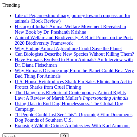
Trending
Life of Pei, an extraordinary journey toward compassion for
animals (Book Review)
History of India’s Animal Welfare Movement Revealed in
New Book by Dr. Prashanth Krishna
Animal Welfare and Biodiversity: A Brief Primer on the Post-
2020 Biodiversity Framework
Why Ending Animal Agriculture Could Save the Planet
Can Biologists Describe New Species Without Killing Them?
Have Humans Evolved to Harm Animals? An Interview with
Dr. Diana Fleischman
Why Humans Disappearing From the Planet Could Be a Very
Bad Thing For Animals
U.S. House Reintroduces Shark Fin Sales Elimination Act to
Protect Sharks from Cruel Finning
The Dangerous Rhetoric of Contemporary Animal Rights
Law: A Review of Marek Muller’s
Impersonating Animals
Using Data to End Dog Homelessness: The Global Dog
Campaign
“If People Could Just See This”: Upcoming Film Documents
Dog Pounds of Southern U.S.
Exposing Wildlife Crime: An Interview With Karl Ammann