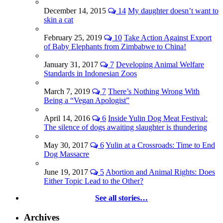
December 14, 2015
14
My daughter doesn’t want to
skin a cat
February 25, 2019
10
Take Action Against Export
of Baby Elephants from Zimbabwe to China!
January 31, 2017
7
Developing Animal Welfare
Standards in Indonesian Zoos
March 7, 2019
7
There’s Nothing Wrong With
Being a “Vegan Apologist”
April 14, 2016
6
Inside Yulin Dog Meat Festival:
The silence of dogs awaiting slaughter is thundering
May 30, 2017
6
Yulin at a Crossroads: Time to End
Dog Massacre
June 19, 2017
5
Abortion and Animal Rights: Does
Either Topic Lead to the Other?
See all stories…
Archives