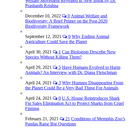
Welfare Movement Revealed in New Book by Dr.
Prashanth Krishna
December 10, 2022
0
Animal Welfare and
Biodiversity: A Brief Primer on the Post-2020
Biodiversity Framework
September 12, 2021
0
Why Ending Animal
Agriculture Could Save the Planet
April 30, 2021
1
Can Biologists Describe New
Species Without Killing Them?
April 29, 2021
5
Have Humans Evolved to Harm
Animals? An Interview with Dr. Diana Fleischman
April 24, 2021
3
Why Humans Disappearing From
the Planet Could Be a Very Bad Thing For Animals
April 24, 2021
0
U.S. House Reintroduces Shark
Fin Sales Elimination Act to Protect Sharks from Cruel
Finning
February 21, 2021
21
Conditions of Memphis Zoo’s
Pandas Raise Big Questions