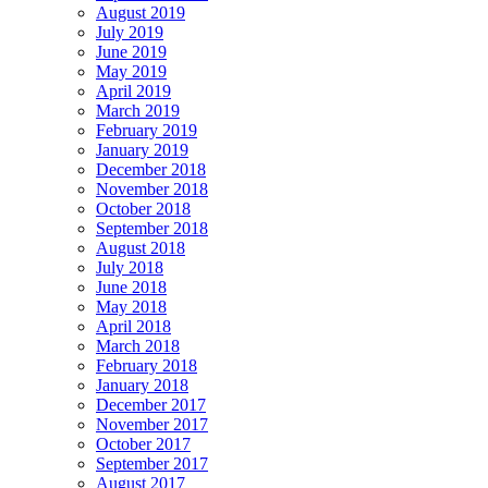
August 2019
July 2019
June 2019
May 2019
April 2019
March 2019
February 2019
January 2019
December 2018
November 2018
October 2018
September 2018
August 2018
July 2018
June 2018
May 2018
April 2018
March 2018
February 2018
January 2018
December 2017
November 2017
October 2017
September 2017
August 2017