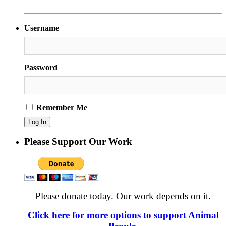
Username
Password
Remember Me
Please Support Our Work
Please donate today. Our work depends on it.
Click here for more options to support Animal