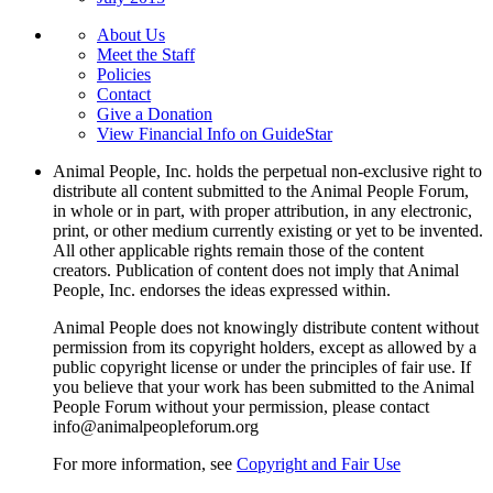
About Us
Meet the Staff
Policies
Contact
Give a Donation
View Financial Info on GuideStar
Animal People, Inc. holds the perpetual non-exclusive right to
distribute all content submitted to the Animal People Forum,
in whole or in part, with proper attribution, in any electronic,
print, or other medium currently existing or yet to be invented.
All other applicable rights remain those of the content
creators. Publication of content does not imply that Animal
People, Inc. endorses the ideas expressed within.
Animal People does not knowingly distribute content without
permission from its copyright holders, except as allowed by a
public copyright license or under the principles of fair use. If
you believe that your work has been submitted to the Animal
People Forum without your permission, please contact
info@animalpeopleforum.org
For more information, see
Copyright and Fair Use