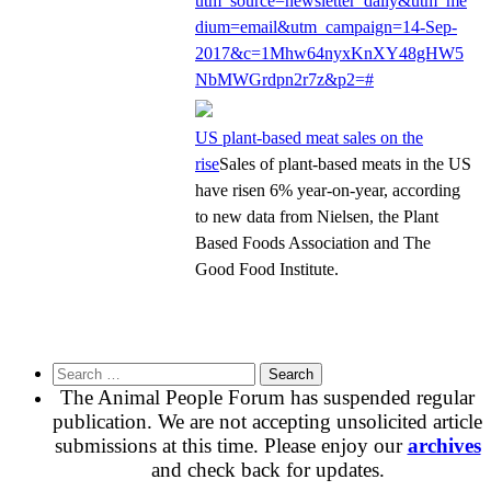
utm_source=newsletter_daily&utm_me
dium=email&utm_campaign=14-Sep-
2017&c=1Mhw64nyxKnXY48gHW5
NbMWGrdpn2r7z&p2=#
US plant-based meat sales on the
rise
Sales of plant-based meats in the US
have risen 6% year-on-year, according
to new data from Nielsen, the Plant
Based Foods Association and The
Good Food Institute.
Search
for:
The Animal People Forum has suspended regular
publication. We are not accepting unsolicited article
submissions at this time. Please enjoy our
archives
and check back for updates.