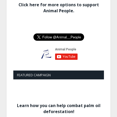
Click here for more options to support
Animal People.
FEATURED CAMPAIGN
Learn how you can help combat palm oil
deforestation!