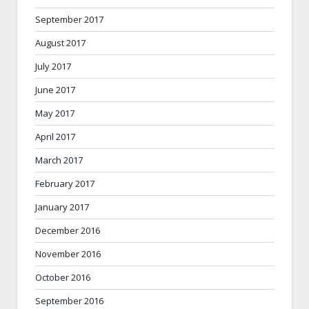
September 2017
August 2017
July 2017
June 2017
May 2017
April 2017
March 2017
February 2017
January 2017
December 2016
November 2016
October 2016
September 2016