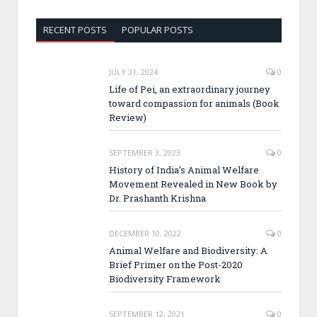
RECENT POSTS
POPULAR POSTS
JULY 31, 2024
0
Life of Pei, an extraordinary journey
toward compassion for animals (Book
Review)
SEPTEMBER 3, 2023
0
History of India’s Animal Welfare
Movement Revealed in New Book by
Dr. Prashanth Krishna
DECEMBER 10, 2022
0
Animal Welfare and Biodiversity: A
Brief Primer on the Post-2020
Biodiversity Framework
SEPTEMBER 12, 2021
0