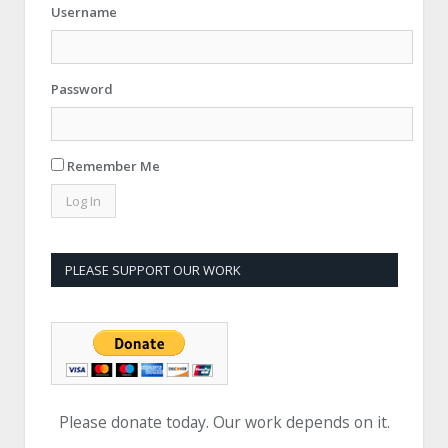
Username
Password
Remember Me
PLEASE SUPPORT OUR WORK
Please donate today. Our work depends on it.