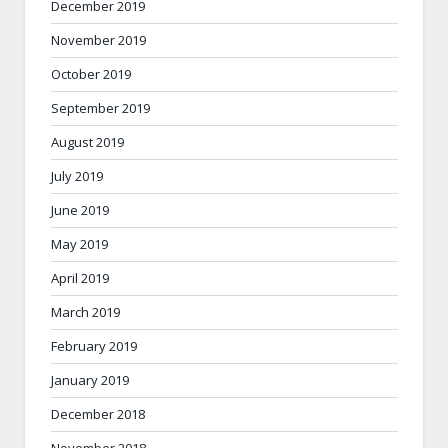
December 2019
November 2019
October 2019
September 2019
August 2019
July 2019
June 2019
May 2019
April 2019
March 2019
February 2019
January 2019
December 2018