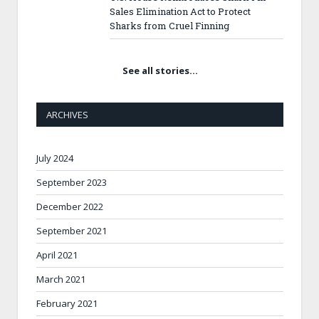
Sales Elimination Act to Protect
Sharks from Cruel Finning
See all stories…
ARCHIVES
July 2024
September 2023
December 2022
September 2021
April 2021
March 2021
February 2021