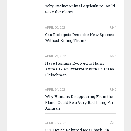
Why Ending Animal Agriculture Could
Save the Planet
APRIL 30, 2021
1
Can Biologists Describe New Species
Without Killing Them?
APRIL 29, 2021
5
Have Humans Evolved to Harm
Animals? An Interview with Dr. Diana
Fleischman
APRIL 24, 2021
3
Why Humans Disappearing From the
Planet Could Be a Very Bad Thing For
Animals
APRIL 24, 2021
0
U.S. House Reintroduces Shark Fin