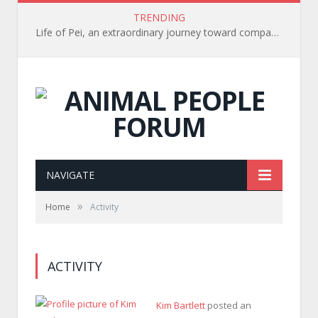
TRENDING
Life of Pei, an extraordinary journey toward compassion for animals (Book Review)
NAVIGATE
»
Home
Activity
ACTIVITY
Kim Bartlett
posted an