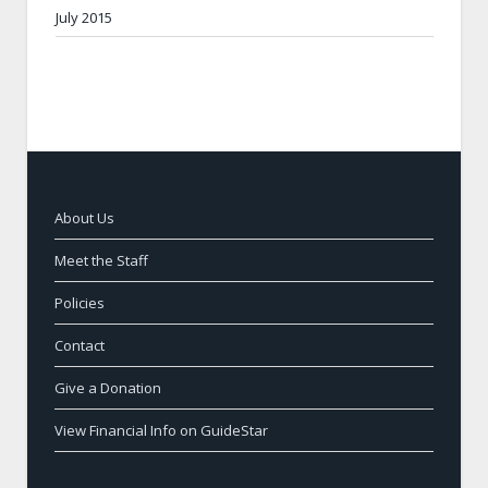
July 2015
About Us
Meet the Staff
Policies
Contact
Give a Donation
View Financial Info on GuideStar