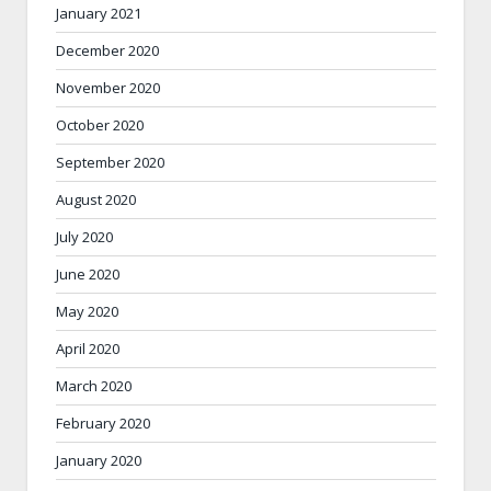
January 2021
December 2020
November 2020
October 2020
September 2020
August 2020
July 2020
June 2020
May 2020
April 2020
March 2020
February 2020
January 2020