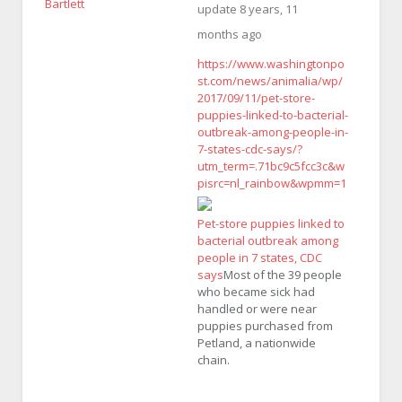
update
8 years, 11
months ago
https://www.washingtonpo
st.com/news/animalia/wp/
2017/09/11/pet-store-
puppies-linked-to-bacterial-
outbreak-among-people-in-
7-states-cdc-says/?
utm_term=.71bc9c5fcc3c&w
pisrc=nl_rainbow&wpmm=1
Pet-store puppies linked to
bacterial outbreak among
people in 7 states, CDC
says
Most of the 39 people
who became sick had
handled or were near
puppies purchased from
Petland, a nationwide
chain.