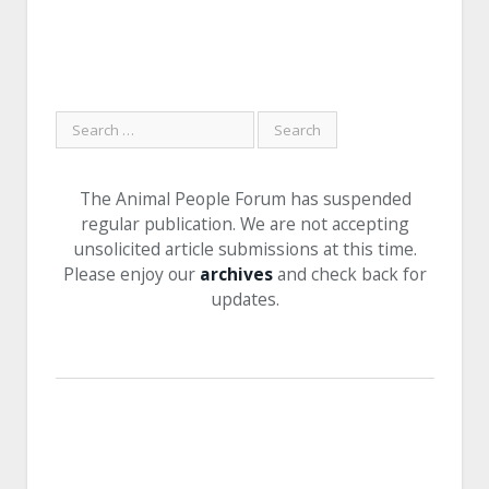
The Animal People Forum has suspended
regular publication. We are not accepting
unsolicited article submissions at this time.
Please enjoy our
archives
and check back for
updates.