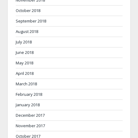
November 2018
October 2018
September 2018
August 2018
July 2018
June 2018
May 2018
April 2018
March 2018
February 2018
January 2018
December 2017
November 2017
October 2017