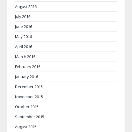
August 2016
July 2016
June 2016
May 2016
April 2016
March 2016
February 2016
January 2016
December 2015
November 2015
October 2015
September 2015
August 2015