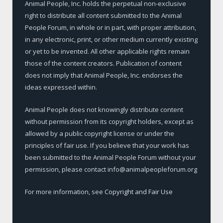
Animal People, Inc. holds the perpetual non-exclusive
right to distribute all content submitted to the Animal
People Forum, in whole or in part, with proper attribution,
in any electronic, print, or other medium currently existing
or yet to be invented. All other applicable rights remain
those of the content creators. Publication of content
does not imply that Animal People, Inc. endorses the
ideas expressed within.
Animal People does not knowingly distribute content
without permission from its copyright holders, except as
allowed by a public copyright license or under the
principles of fair use. If you believe that your work has
been submitted to the Animal People Forum without your
permission, please contact info@animalpeopleforum.org
For more information, see
Copyright and Fair Use