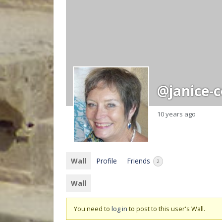
@janice-
10 years ago
Wall
Profile
Friends
2
Wall
You need to
log in
to post to this user's Wall.