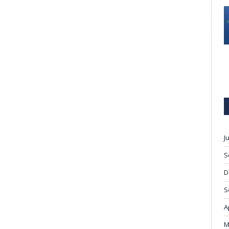
J
S
D
S
A
M