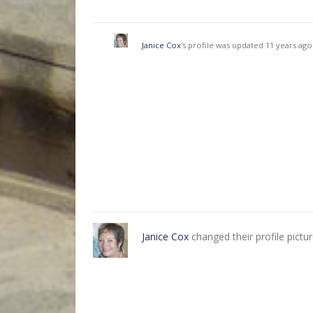
Janice Cox
's profile was updated
11 years ago
Janice Cox
changed their profile pictu