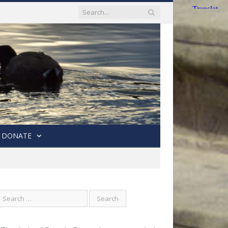
DONATE