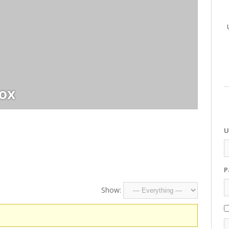
cox
U
P
Show: