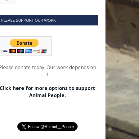
PLEASE SUPPORT OUR WORK
Please donate today. Our work depends on
it.
Click here for more options to support
Animal People.