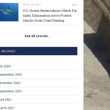
APRIL 24, 2021
0
U.S. House Reintroduces Shark Fin
Sales Elimination Act to Protect
Sharks from Cruel Finning
See all stories…
ARCHIVES
uly 2024
eptember 2023
ecember 2022
eptember 2021
pril 2021
arch 2021