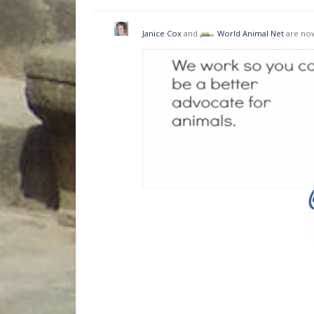
Janice Cox
and
World Animal Net
are now