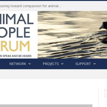
Life of Pei, an extraordinary journey toward compassion for animals (Book Review)
NETWORK
PROJECTS
SUPPORT