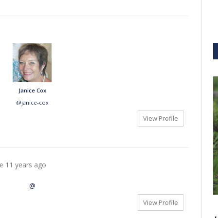
Janice Cox
@janice-cox
View Profile
re
11 years ago
@
View Profile