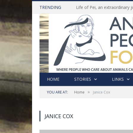
TRENDING
HOME
STORIES
LINKS
»
YOU ARE AT:
Home
Janice Cox
JANICE COX