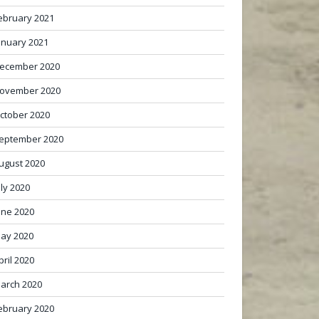
ebruary 2021
anuary 2021
ecember 2020
ovember 2020
ctober 2020
eptember 2020
ugust 2020
uly 2020
une 2020
ay 2020
pril 2020
arch 2020
ebruary 2020