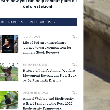
Learn how you can help combat palm oil
deforestation!
RECENT POSTS
POPULAR POSTS
JULY 31, 2024
0
Life of Pei, an extraordinary
journey toward compassion for
animals (Book Review)
SEPTEMBER 3, 2023
0
History of India’s Animal Welfare
Movement Revealed in New Book
by Dr. Prashanth Krishna
DECEMBER 10, 2022
0
Animal Welfare and Biodiversity:
A Brief Primer on the Post-2020
Biodiversity Framework