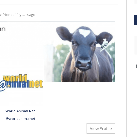
 friends
11 years ago
World Animal Net
@worldanimalnet
View Profile