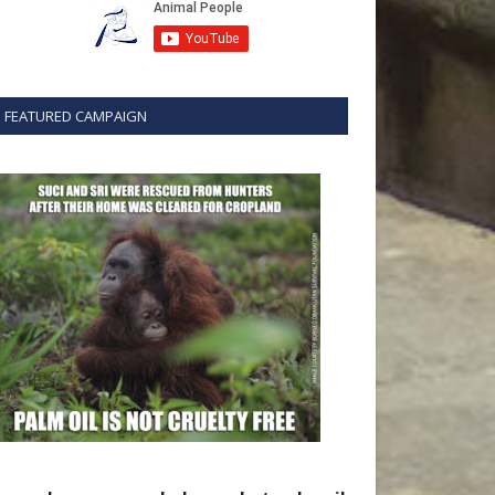
FEATURED CAMPAIGN