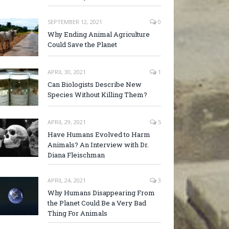
SEPTEMBER 12, 2021
0
Why Ending Animal Agriculture
Could Save the Planet
APRIL 30, 2021
1
Can Biologists Describe New
Species Without Killing Them?
APRIL 29, 2021
5
Have Humans Evolved to Harm
Animals? An Interview with Dr.
Diana Fleischman
APRIL 24, 2021
3
Why Humans Disappearing From
the Planet Could Be a Very Bad
Thing For Animals