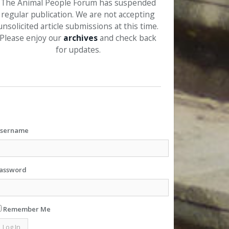
The Animal People Forum has suspended
regular publication. We are not accepting
unsolicited article submissions at this time.
Please enjoy our
archives
and check back
for updates.
sername
assword
Remember Me