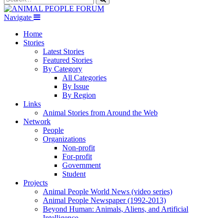
Navigate
Home
Stories
Latest Stories
Featured Stories
By Category
All Categories
By Issue
By Region
Links
Animal Stories from Around the Web
Network
People
Organizations
Non-profit
For-profit
Government
Student
Projects
Animal People World News (video series)
Animal People Newspaper (1992-2013)
Beyond Human: Animals, Aliens, and Artificial
Intelligence