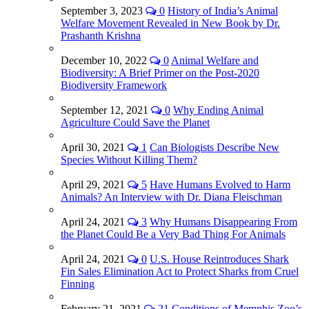
September 3, 2023
0
History of India’s Animal
Welfare Movement Revealed in New Book by Dr.
Prashanth Krishna
December 10, 2022
0
Animal Welfare and
Biodiversity: A Brief Primer on the Post-2020
Biodiversity Framework
September 12, 2021
0
Why Ending Animal
Agriculture Could Save the Planet
April 30, 2021
1
Can Biologists Describe New
Species Without Killing Them?
April 29, 2021
5
Have Humans Evolved to Harm
Animals? An Interview with Dr. Diana Fleischman
April 24, 2021
3
Why Humans Disappearing From
the Planet Could Be a Very Bad Thing For Animals
April 24, 2021
0
U.S. House Reintroduces Shark
Fin Sales Elimination Act to Protect Sharks from Cruel
Finning
February 21, 2021
21
Conditions of Memphis Zoo’s