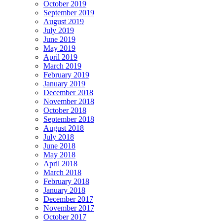
October 2019
September 2019
August 2019
July 2019
June 2019
May 2019
April 2019
March 2019
February 2019
January 2019
December 2018
November 2018
October 2018
September 2018
August 2018
July 2018
June 2018
May 2018
April 2018
March 2018
February 2018
January 2018
December 2017
November 2017
October 2017