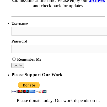
submissions at this time. Please enjoy our
archives
and check back for updates.
Username
Password
Remember Me
Please Support Our Work
Please donate today. Our work depends on it.