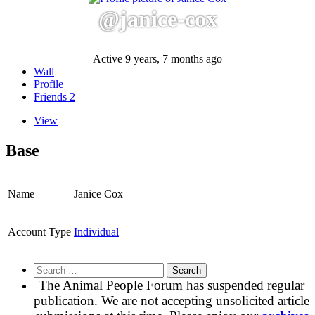
@janice-cox
Active 9 years, 7 months ago
Wall
Profile
Friends
2
View
Base
Name
Janice Cox
Account Type
Individual
Search
for:
The Animal People Forum has suspended regular
publication. We are not accepting unsolicited article