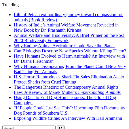
Trending
Life of Pei, an extraordinary journey toward compassion for
animals (Book Review)
History of India’s Animal Welfare Movement Revealed in
New Book by Dr. Prashanth Krishna
Animal Welfare and Biodiversity: A Brief Primer on the Post-
2020 Biodiversity Framework
Why Ending Animal Agriculture Could Save the Planet
Can Biologists Describe New Species Without Killing Them?
Have Humans Evolved to Harm Animals? An Interview with
Dr. Diana Fleischman
Why Humans Disappearing From the Planet Could Be a Very
Bad Thing For Animals
U.S. House Reintroduces Shark Fin Sales Elimination Act to
Protect Sharks from Cruel Finning
The Dangerous Rhetoric of Contemporary Animal Rights
Law: A Review of Marek Muller’s
Impersonating Animals
Using Data to End Dog Homelessness: The Global Dog
Campaign
“If People Could Just See This”: Upcoming Film Documents
Dog Pounds of Southern U.S.
Exposing Wildlife Crime: An Interview With Karl Ammann