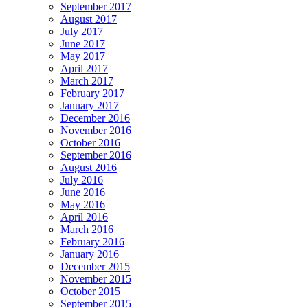
September 2017
August 2017
July 2017
June 2017
May 2017
April 2017
March 2017
February 2017
January 2017
December 2016
November 2016
October 2016
September 2016
August 2016
July 2016
June 2016
May 2016
April 2016
March 2016
February 2016
January 2016
December 2015
November 2015
October 2015
September 2015