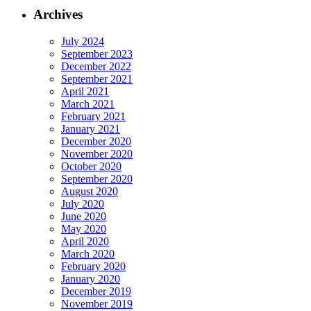
Archives
July 2024
September 2023
December 2022
September 2021
April 2021
March 2021
February 2021
January 2021
December 2020
November 2020
October 2020
September 2020
August 2020
July 2020
June 2020
May 2020
April 2020
March 2020
February 2020
January 2020
December 2019
November 2019