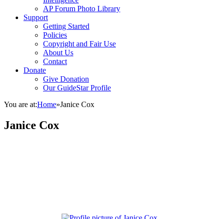
AP Forum Photo Library
Support
Getting Started
Policies
Copyright and Fair Use
About Us
Contact
Donate
Give Donation
Our GuideStar Profile
You are at:
Home
»
Janice Cox
Janice Cox