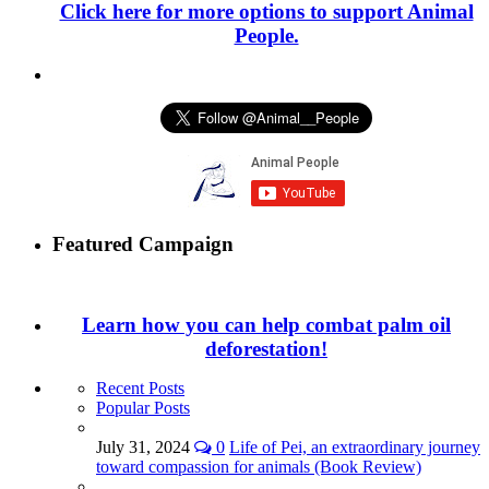
Click here for more options to support Animal
People.
Featured Campaign
Learn how you can help combat palm oil
deforestation!
Recent Posts
Popular Posts
July 31, 2024
0
Life of Pei, an extraordinary journey
toward compassion for animals (Book Review)