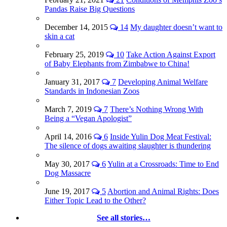
Pandas Raise Big Questions
December 14, 2015
14
My daughter doesn’t want to
skin a cat
February 25, 2019
10
Take Action Against Export
of Baby Elephants from Zimbabwe to China!
January 31, 2017
7
Developing Animal Welfare
Standards in Indonesian Zoos
March 7, 2019
7
There’s Nothing Wrong With
Being a “Vegan Apologist”
April 14, 2016
6
Inside Yulin Dog Meat Festival:
The silence of dogs awaiting slaughter is thundering
May 30, 2017
6
Yulin at a Crossroads: Time to End
Dog Massacre
June 19, 2017
5
Abortion and Animal Rights: Does
Either Topic Lead to the Other?
See all stories…