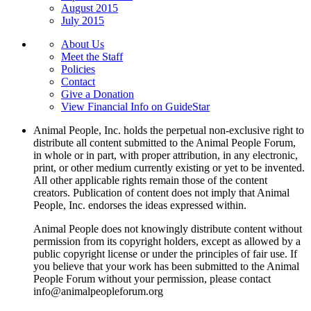
August 2015
July 2015
About Us
Meet the Staff
Policies
Contact
Give a Donation
View Financial Info on GuideStar
Animal People, Inc. holds the perpetual non-exclusive right to
distribute all content submitted to the Animal People Forum,
in whole or in part, with proper attribution, in any electronic,
print, or other medium currently existing or yet to be invented.
All other applicable rights remain those of the content
creators. Publication of content does not imply that Animal
People, Inc. endorses the ideas expressed within.
Animal People does not knowingly distribute content without
permission from its copyright holders, except as allowed by a
public copyright license or under the principles of fair use. If
you believe that your work has been submitted to the Animal
People Forum without your permission, please contact
info@animalpeopleforum.org