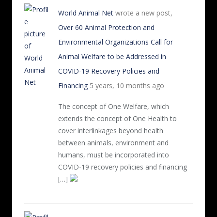
World Animal Net
wrote a new post,
Over 60 Animal Protection and
Environmental Organizations Call for
Animal Welfare to be Addressed in
COVID-19 Recovery Policies and
Financing
5 years, 10 months ago
The concept of One Welfare, which
extends the concept of One Health to
cover interlinkages beyond health
between animals, environment and
humans, must be incorporated into
COVID-19 recovery policies and financing
[…]