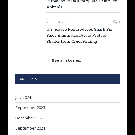
Planet Could Be a Very Bad Thing For
Animals
APRIL 24, 2021
0
U.S. House Reintroduces Shark Fin
Sales Elimination Act to Protect
Sharks from Cruel Finning
See all stories…
ARCHIVES
July 2024
September 2023
December 2022
September 2021