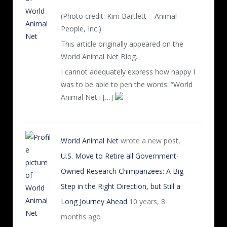
(Photo credit: Kim Bartlett – Animal
People, Inc.)
This article originally appeared on the
World Animal Net Blog.
I cannot adequately express how happy I
was to be able to pen the words: “World
Animal Net i […]
World Animal Net
wrote a new post,
U.S. Move to Retire all Government-
Owned Research Chimpanzees: A Big
Step in the Right Direction, but Still a
Long Journey Ahead
10 years, 8
months ago