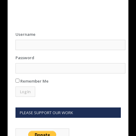
Username
Password
Remember Me
PLEASE SUPPORT OUR WORK