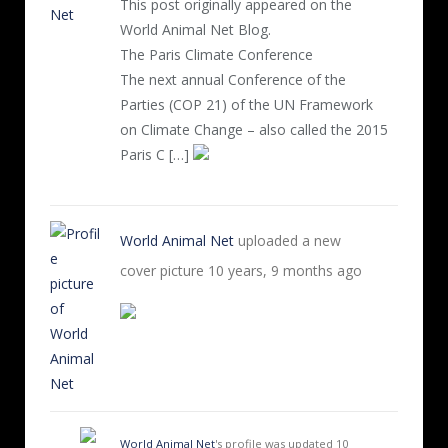
This post originally appeared on the
World Animal Net Blog.
The Paris Climate Conference
The next annual Conference of the
Parties (COP 21) of the UN Framework
on Climate Change – also called the 2015
Paris C […]
World Animal Net
uploaded a new
cover picture
10 years, 9 months ago
World Animal Net
's profile was updated
10