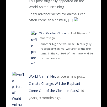
This post originally appeared on the
World Animal Net Blog.
Legal advancements for animals can
often come at a painfully […]
Wolf Gordon Clifton
replied
10 years, 6
months ago
Another big one would be China legally
recognizing animal welfare for the first
time, in the context of their new wildlife
protection law.
World Animal Net
wrote a new post,
Climate Change: Will the Elephant
Come Out of the Closet in Paris?
10
years, 9 months ago