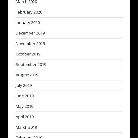
March 2020
February 2020
January 2020
December 2019
November 2019
October 2019
September 2019
August 2019
July 2019
June 2019
May 2019
April 2019
March 2019
February 2019