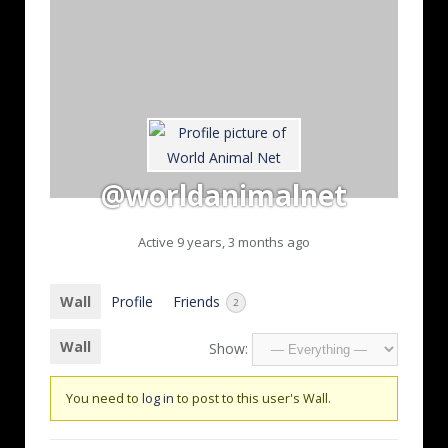
@worldanimalnet
Active 9 years, 3 months ago
Wall
Profile
Friends
2
Wall
Show:
You need to
log in
to post to this user's Wall.