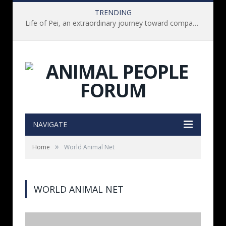
TRENDING
Life of Pei, an extraordinary journey toward compassion for animals (Book Review)
NAVIGATE
»
Home
World Animal Net
WORLD ANIMAL NET