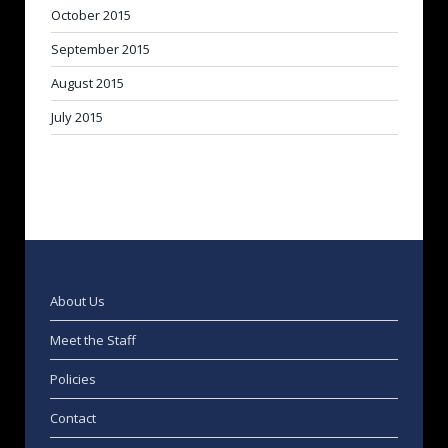
October 2015
September 2015
August 2015
July 2015
About Us
Meet the Staff
Policies
Contact