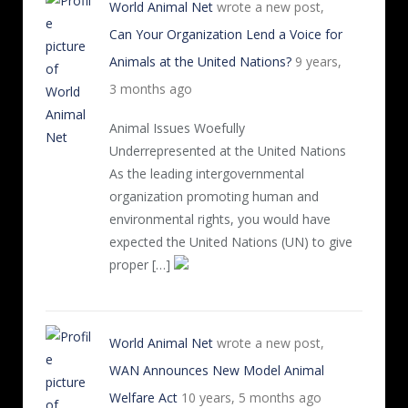
World Animal Net
wrote a new post,
Can Your Organization Lend a Voice for
Animals at the United Nations?
9 years,
3 months ago
Animal Issues Woefully
Underrepresented at the United Nations
As the leading intergovernmental
organization promoting human and
environmental rights, you would have
expected the United Nations (UN) to give
proper […]
World Animal Net
wrote a new post,
WAN Announces New Model Animal
Welfare Act
10 years, 5 months ago