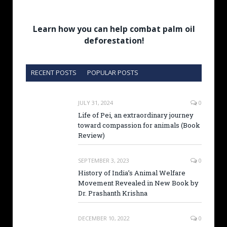
Learn how you can help combat palm oil
deforestation!
RECENT POSTS
POPULAR POSTS
JULY 31, 2024
0
Life of Pei, an extraordinary journey
toward compassion for animals (Book
Review)
SEPTEMBER 3, 2023
0
History of India’s Animal Welfare
Movement Revealed in New Book by
Dr. Prashanth Krishna
DECEMBER 10, 2022
0