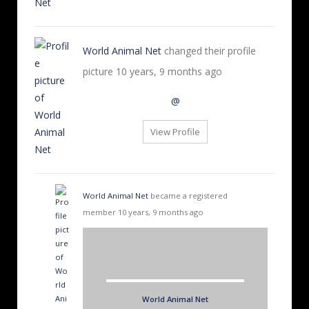
World Animal Net
changed their profile
picture
10 years, 9 months ago
@
View Profile
World Animal Net
became a registered
member
10 years, 9 months ago
World Animal Net