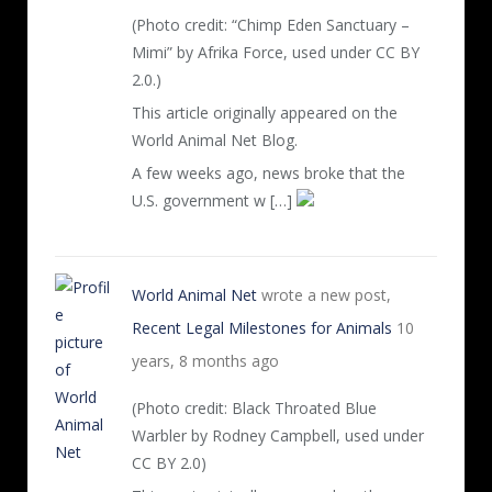
(Photo credit: “Chimp Eden Sanctuary –
Mimi” by Afrika Force, used under CC BY
2.0.)
This article originally appeared on the
World Animal Net Blog.
A few weeks ago, news broke that the
U.S. government w […]
World Animal Net
wrote a new post,
Recent Legal Milestones for Animals
10
years, 8 months ago
(Photo credit: Black Throated Blue
Warbler by Rodney Campbell, used under
CC BY 2.0)