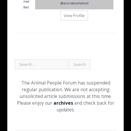
@worldanimalnet
View Profile
The Animal People Forum has suspended
regular publication. We are not accepting
unsolicited article submissions at this time.
Please enjoy our
archives
and check back for
updates.