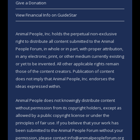
Give a Donation
View Financial Info on GuideStar
Animal People, Inc. holds the perpetual non-exclusive
right to distribute all content submitted to the Animal
People Forum, in whole or in part, with proper attribution,
in any electronic, print, or other medium currently existing
or yet to be invented. All other applicable rights remain
those of the content creators. Publication of content
does not imply that Animal People, Inc. endorses the
ideas expressed within.
Animal People does not knowingly distribute content
without permission from its copyright holders, except as
allowed by a public copyright license or under the
principles of fair use. If you believe that your work has
been submitted to the Animal People Forum without your
permission, please contact info@animalpeopleforum.org