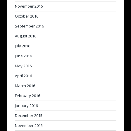
November 2016
October 2016
September 2016
August 2016
July 2016
June 2016
May 2016
April 2016
March 2016
February 2016
January 2016
December 2015
November 2015