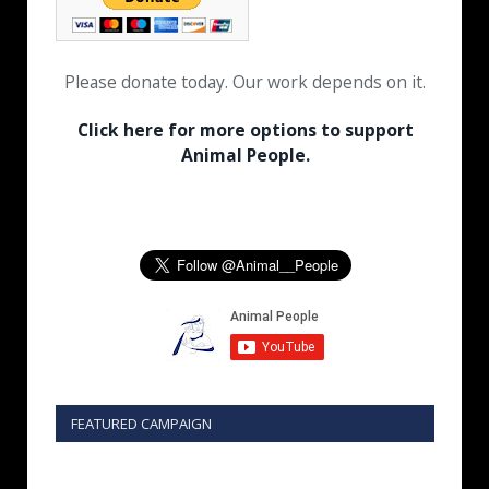
Please donate today. Our work depends on it.
Click here for more options to support
Animal People.
FEATURED CAMPAIGN