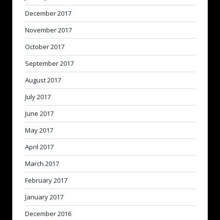
December 2017
November 2017
October 2017
September 2017
August 2017
July 2017
June 2017
May 2017
April 2017
March 2017
February 2017
January 2017
December 2016