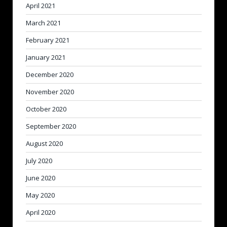
April 2021
March 2021
February 2021
January 2021
December 2020
November 2020
October 2020
September 2020
August 2020
July 2020
June 2020
May 2020
April 2020