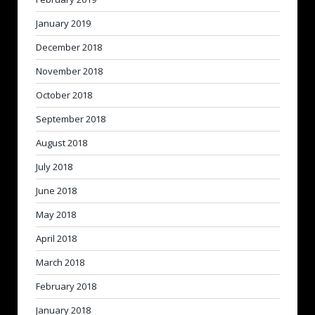
January 2019
December 2018
November 2018
October 2018
September 2018
August 2018
July 2018
June 2018
May 2018
April 2018
March 2018
February 2018
January 2018