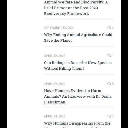
Animal Welfare and Biodiversity: A
Brief Primer on the Post-2020
Biodiversity Framework
SEPTEMBER 12, 2021
0
Why Ending Animal Agriculture Could
Save the Planet
APRIL 30, 2021
1
Can Biologists Describe New Species
Without Killing Them?
APRIL 29, 2021
5
Have Humans Evolved to Harm
Animals? An Interview with Dr. Diana
Fleischman
APRIL 24, 2021
3
Why Humans Disappearing From the