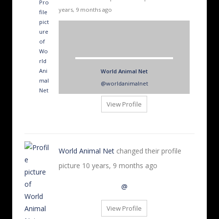
years, 9 months ago
World Animal Net
@worldanimalnet
View Profile
World Animal Net
changed their profile
picture
10 years, 9 months ago
@
View Profile