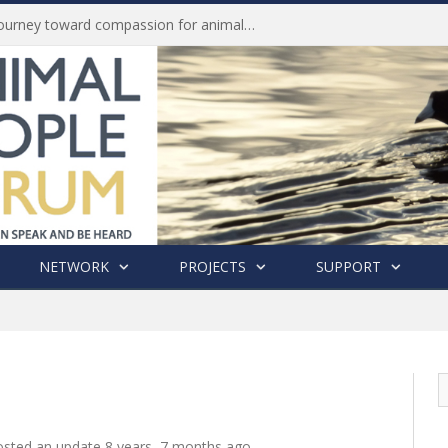
Life of Pei, an extraordinary journey toward compassion for animals (Book Review)
NETWORK
PROJECTS
SUPPORT
sted an update
8 years, 7 months ago