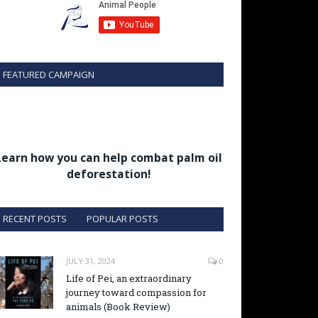
FEATURED CAMPAIGN
Learn how you can help combat palm oil
deforestation!
RECENT POSTS
POPULAR POSTS
JULY 31, 2024
0
Life of Pei, an extraordinary
journey toward compassion for
animals (Book Review)