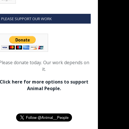
PLEASE SUPPORT OUR WORK
Please donate today. Our work depends on
it.
Click here for more options to support
Animal People.