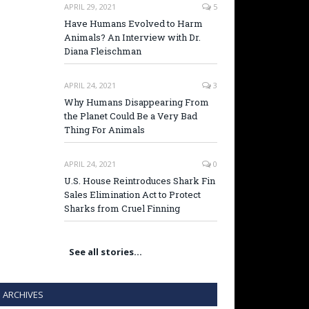
APRIL 29, 2021
5
Have Humans Evolved to Harm
Animals? An Interview with Dr.
Diana Fleischman
APRIL 24, 2021
3
Why Humans Disappearing From
the Planet Could Be a Very Bad
Thing For Animals
APRIL 24, 2021
0
U.S. House Reintroduces Shark Fin
Sales Elimination Act to Protect
Sharks from Cruel Finning
See all stories…
ARCHIVES