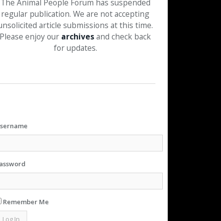
The Animal People Forum has suspended
regular publication. We are not accepting
unsolicited article submissions at this time.
Please enjoy our
archives
and check back
for updates.
sername
assword
Remember Me