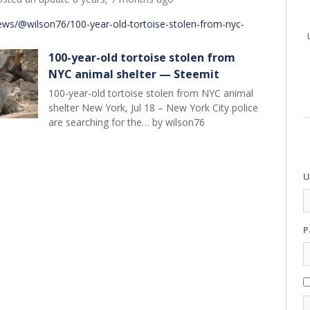
ews/@wilson76/100-year-old-tortoise-stolen-from-nyc-
100-year-old tortoise stolen from
NYC animal shelter — Steemit
100-year-old tortoise stolen from NYC animal
shelter New York, Jul 18 – New York City police
are searching for the… by wilson76
U
P