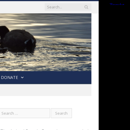
DONATE