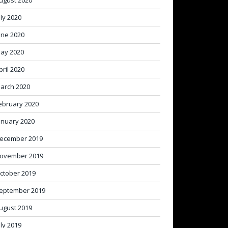
ugust 2020
uly 2020
une 2020
ay 2020
pril 2020
arch 2020
ebruary 2020
anuary 2020
ecember 2019
ovember 2019
ctober 2019
eptember 2019
ugust 2019
uly 2019