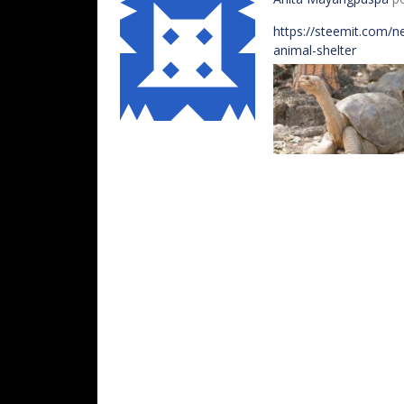
https://steemit.com/n
animal-shelter