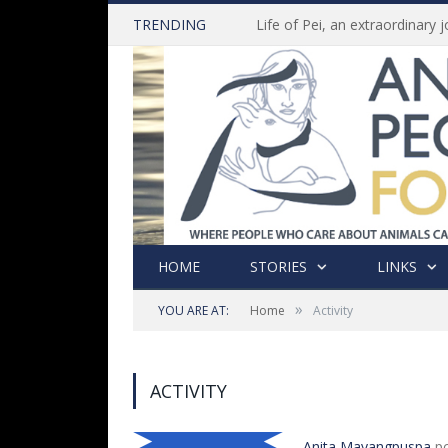
TRENDING
HOME
STORIES
LINKS
»
YOU ARE AT:
Home
Activity
ACTIVITY
Anita Mayangpuspa
po