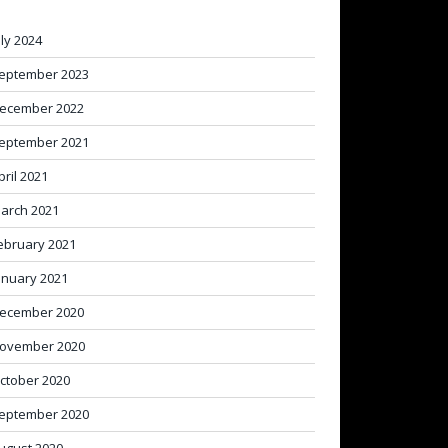
uly 2024
eptember 2023
ecember 2022
eptember 2021
pril 2021
arch 2021
ebruary 2021
anuary 2021
ecember 2020
ovember 2020
ctober 2020
eptember 2020