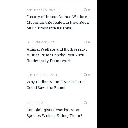
SEPTEMBER 3, 2023
0
History of India’s Animal Welfare
Movement Revealed in New Book
by Dr. Prashanth Krishna
DECEMBER 10, 2022
0
Animal Welfare and Biodiversity:
A Brief Primer on the Post-2020
Biodiversity Framework
SEPTEMBER 12, 2021
0
Why Ending Animal Agriculture
Could Save the Planet
APRIL 30, 2021
1
Can Biologists Describe New
Species Without Killing Them?