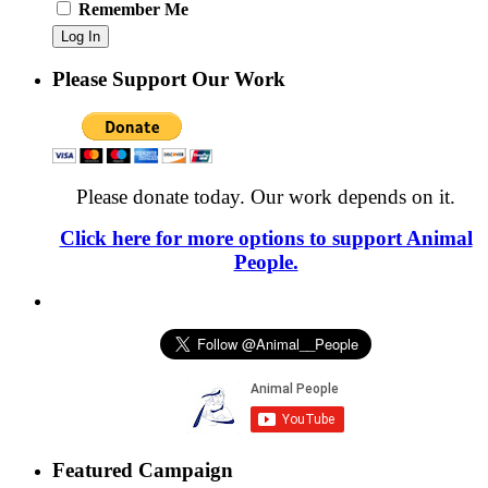
Remember Me
Please Support Our Work
Please donate today. Our work depends on it.
Click here for more options to support Animal
People.
Featured Campaign