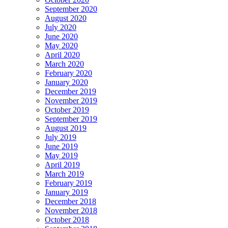
September 2020
August 2020
July 2020
June 2020
May 2020
April 2020
March 2020
February 2020
January 2020
December 2019
November 2019
October 2019
September 2019
August 2019
July 2019
June 2019
May 2019
April 2019
March 2019
February 2019
January 2019
December 2018
November 2018
October 2018