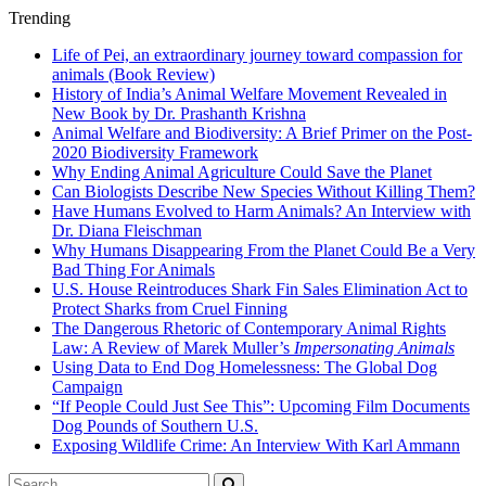
Trending
Life of Pei, an extraordinary journey toward compassion for
animals (Book Review)
History of India’s Animal Welfare Movement Revealed in
New Book by Dr. Prashanth Krishna
Animal Welfare and Biodiversity: A Brief Primer on the Post-
2020 Biodiversity Framework
Why Ending Animal Agriculture Could Save the Planet
Can Biologists Describe New Species Without Killing Them?
Have Humans Evolved to Harm Animals? An Interview with
Dr. Diana Fleischman
Why Humans Disappearing From the Planet Could Be a Very
Bad Thing For Animals
U.S. House Reintroduces Shark Fin Sales Elimination Act to
Protect Sharks from Cruel Finning
The Dangerous Rhetoric of Contemporary Animal Rights
Law: A Review of Marek Muller’s
Impersonating Animals
Using Data to End Dog Homelessness: The Global Dog
Campaign
“If People Could Just See This”: Upcoming Film Documents
Dog Pounds of Southern U.S.
Exposing Wildlife Crime: An Interview With Karl Ammann