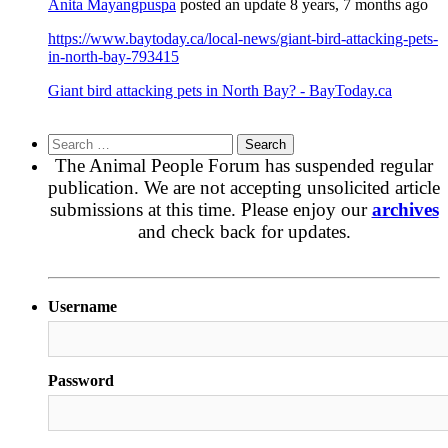
Anita Mayangpuspa
posted an update
8 years, 7 months ago
https://www.baytoday.ca/local-news/giant-bird-attacking-pets-
in-north-bay-793415
Giant bird attacking pets in North Bay? - BayToday.ca
Search
for:
The Animal People Forum has suspended regular
publication. We are not accepting unsolicited article
submissions at this time. Please enjoy our
archives
and check back for updates.
Username
Password