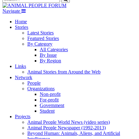
Navigate
Home
Stories
Latest Stories
Featured Stories
By Category
All Categories
By Issue
By Region
Links
Animal Stories from Around the Web
Network
People
Organizations
Non-profit
For-profit
Government
Student
Projects
Animal People World News (video series)
Animal People Newspaper (1992-2013)
Beyond Human: Animals, Aliens, and Artificial
Intelligence