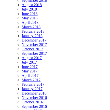
September 2018
August 2018
July 2018
June 2018
May 2018
April 2018
March 2018
February 2018
January 2018
December 2017
November 2017
October 2017
September 2017
August 2017
July 2017
June 2017
May 2017
April 2017
March 2017
February 2017
January 2017
December 2016
November 2016
October 2016
September 2016