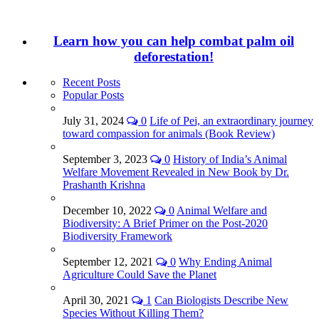
Learn how you can help combat palm oil
deforestation!
Recent Posts
Popular Posts
July 31, 2024
0
Life of Pei, an extraordinary journey
toward compassion for animals (Book Review)
September 3, 2023
0
History of India’s Animal
Welfare Movement Revealed in New Book by Dr.
Prashanth Krishna
December 10, 2022
0
Animal Welfare and
Biodiversity: A Brief Primer on the Post-2020
Biodiversity Framework
September 12, 2021
0
Why Ending Animal
Agriculture Could Save the Planet
April 30, 2021
1
Can Biologists Describe New
Species Without Killing Them?