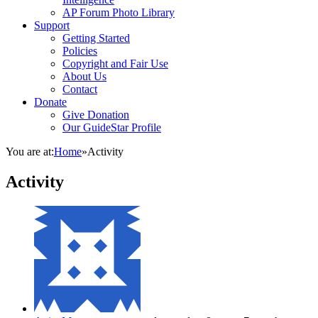
AP Forum Photo Library
Support
Getting Started
Policies
Copyright and Fair Use
About Us
Contact
Donate
Give Donation
Our GuideStar Profile
You are at:
Home
»
Activity
Activity