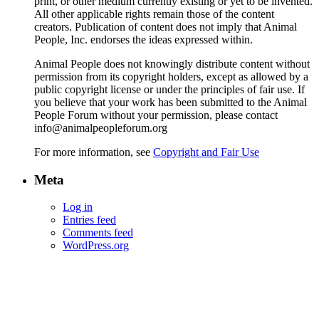
print, or other medium currently existing or yet to be invented.
All other applicable rights remain those of the content
creators. Publication of content does not imply that Animal
People, Inc. endorses the ideas expressed within.
Animal People does not knowingly distribute content without
permission from its copyright holders, except as allowed by a
public copyright license or under the principles of fair use. If
you believe that your work has been submitted to the Animal
People Forum without your permission, please contact
info@animalpeopleforum.org
For more information, see
Copyright and Fair Use
Meta
Log in
Entries feed
Comments feed
WordPress.org