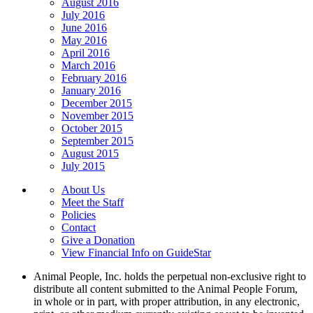
August 2016
July 2016
June 2016
May 2016
April 2016
March 2016
February 2016
January 2016
December 2015
November 2015
October 2015
September 2015
August 2015
July 2015
About Us
Meet the Staff
Policies
Contact
Give a Donation
View Financial Info on GuideStar
Animal People, Inc. holds the perpetual non-exclusive right to
distribute all content submitted to the Animal People Forum,
in whole or in part, with proper attribution, in any electronic,