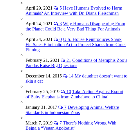
April 29, 2021
5
Have Humans Evolved to Harm
Animals? An Interview with Dr. Diana Fleischman
April 24, 2021
3
Why Humans Disappearing From
the Planet Could Be a Very Bad Thing For Animals
April 24, 2021
0
U.S. House Reintroduces Shark
Fin Sales Elimination Act to Protect Sharks from Cruel
Finning
February 21, 2021
21
Conditions of Memphis Zoo’s
Pandas Raise Big Questions
December 14, 2015
14
My daughter doesn’t want to
skin a cat
February 25, 2019
10
Take Action Against Export
of Baby Elephants from Zimbabwe to China!
January 31, 2017
7
Developing Animal Welfare
Standards in Indonesian Zoos
March 7, 2019
7
There’s Nothing Wrong With
Being a “Vegan Apologist”