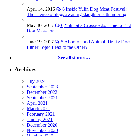
April 14, 2016
6
Inside Yulin Dog Meat Festival:
The silence of dogs awaiting slaughter is thundering
May 30, 2017
6
Yulin at a Crossroads: Time to End
Dog Massacre
June 19, 2017
5
Abortion and Animal Rights: Does
Either Topic Lead to the Other?
See all stories…
Archives
July 2024
September 2023
December 2022
September 2021
April 2021
March 2021
February 2021
January 2021
December 2020
November 2020
October 2020