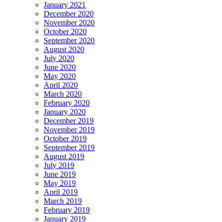
January 2021
December 2020
November 2020
October 2020
September 2020
August 2020
July 2020
June 2020
May 2020
April 2020
March 2020
February 2020
January 2020
December 2019
November 2019
October 2019
September 2019
August 2019
July 2019
June 2019
May 2019
April 2019
March 2019
February 2019
January 2019