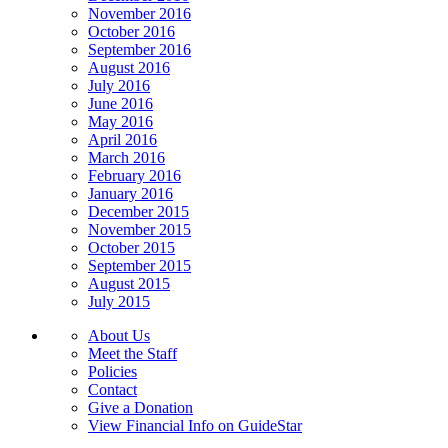
November 2016
October 2016
September 2016
August 2016
July 2016
June 2016
May 2016
April 2016
March 2016
February 2016
January 2016
December 2015
November 2015
October 2015
September 2015
August 2015
July 2015
About Us
Meet the Staff
Policies
Contact
Give a Donation
View Financial Info on GuideStar