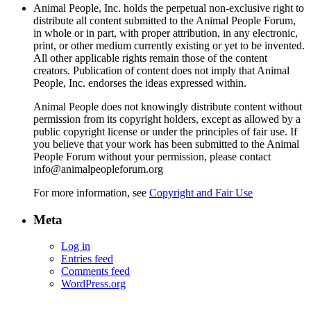
Animal People, Inc. holds the perpetual non-exclusive right to
distribute all content submitted to the Animal People Forum,
in whole or in part, with proper attribution, in any electronic,
print, or other medium currently existing or yet to be invented.
All other applicable rights remain those of the content
creators. Publication of content does not imply that Animal
People, Inc. endorses the ideas expressed within.
Animal People does not knowingly distribute content without
permission from its copyright holders, except as allowed by a
public copyright license or under the principles of fair use. If
you believe that your work has been submitted to the Animal
People Forum without your permission, please contact
info@animalpeopleforum.org
For more information, see
Copyright and Fair Use
Meta
Log in
Entries feed
Comments feed
WordPress.org