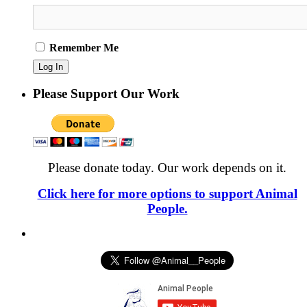
Remember Me
Please Support Our Work
Please donate today. Our work depends on it.
Click here for more options to support Animal
People.