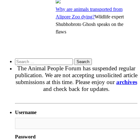
Why are animals transported from
Alipore Zoo dying?
Wildlife expert
Shubhobroto Ghosh speaks on the
flaws
Search
for:
The Animal People Forum has suspended regular
publication. We are not accepting unsolicited article
submissions at this time. Please enjoy our
archives
and check back for updates.
Username
Password