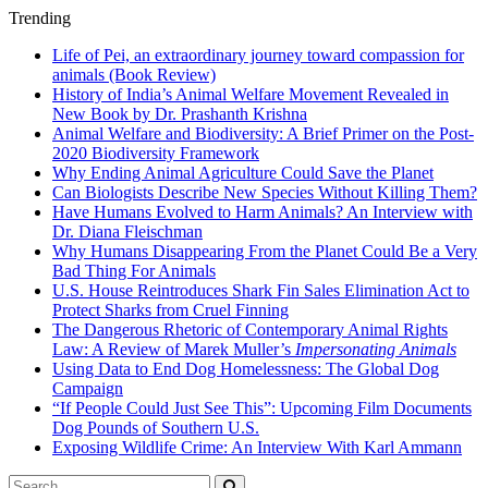
Trending
Life of Pei, an extraordinary journey toward compassion for
animals (Book Review)
History of India’s Animal Welfare Movement Revealed in
New Book by Dr. Prashanth Krishna
Animal Welfare and Biodiversity: A Brief Primer on the Post-
2020 Biodiversity Framework
Why Ending Animal Agriculture Could Save the Planet
Can Biologists Describe New Species Without Killing Them?
Have Humans Evolved to Harm Animals? An Interview with
Dr. Diana Fleischman
Why Humans Disappearing From the Planet Could Be a Very
Bad Thing For Animals
U.S. House Reintroduces Shark Fin Sales Elimination Act to
Protect Sharks from Cruel Finning
The Dangerous Rhetoric of Contemporary Animal Rights
Law: A Review of Marek Muller’s
Impersonating Animals
Using Data to End Dog Homelessness: The Global Dog
Campaign
“If People Could Just See This”: Upcoming Film Documents
Dog Pounds of Southern U.S.
Exposing Wildlife Crime: An Interview With Karl Ammann