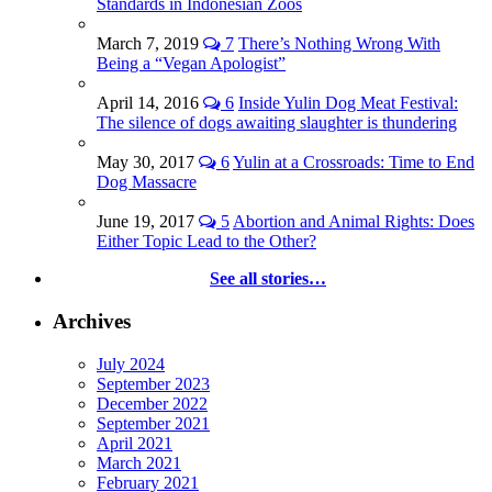
Standards in Indonesian Zoos
March 7, 2019
7
There’s Nothing Wrong With
Being a “Vegan Apologist”
April 14, 2016
6
Inside Yulin Dog Meat Festival:
The silence of dogs awaiting slaughter is thundering
May 30, 2017
6
Yulin at a Crossroads: Time to End
Dog Massacre
June 19, 2017
5
Abortion and Animal Rights: Does
Either Topic Lead to the Other?
See all stories…
Archives
July 2024
September 2023
December 2022
September 2021
April 2021
March 2021
February 2021