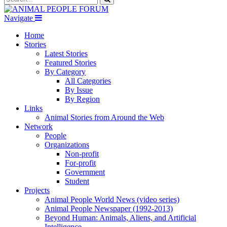
Navigate
Home
Stories
Latest Stories
Featured Stories
By Category
All Categories
By Issue
By Region
Links
Animal Stories from Around the Web
Network
People
Organizations
Non-profit
For-profit
Government
Student
Projects
Animal People World News (video series)
Animal People Newspaper (1992-2013)
Beyond Human: Animals, Aliens, and Artificial
Intelligence