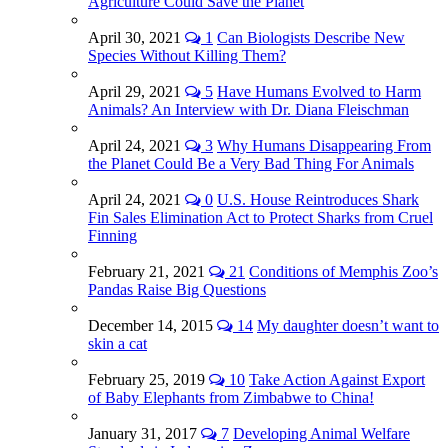
Agriculture Could Save the Planet
April 30, 2021
1
Can Biologists Describe New
Species Without Killing Them?
April 29, 2021
5
Have Humans Evolved to Harm
Animals? An Interview with Dr. Diana Fleischman
April 24, 2021
3
Why Humans Disappearing From
the Planet Could Be a Very Bad Thing For Animals
April 24, 2021
0
U.S. House Reintroduces Shark
Fin Sales Elimination Act to Protect Sharks from Cruel
Finning
February 21, 2021
21
Conditions of Memphis Zoo’s
Pandas Raise Big Questions
December 14, 2015
14
My daughter doesn’t want to
skin a cat
February 25, 2019
10
Take Action Against Export
of Baby Elephants from Zimbabwe to China!
January 31, 2017
7
Developing Animal Welfare