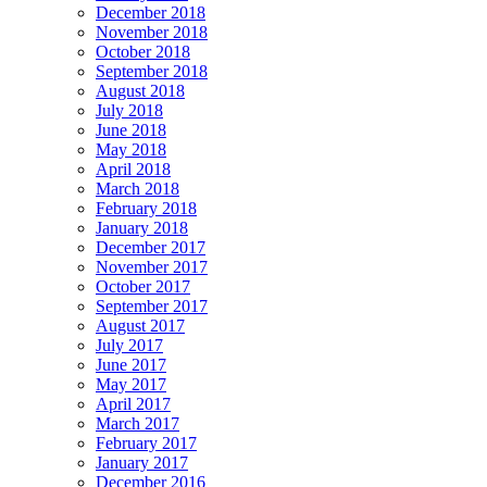
December 2018
November 2018
October 2018
September 2018
August 2018
July 2018
June 2018
May 2018
April 2018
March 2018
February 2018
January 2018
December 2017
November 2017
October 2017
September 2017
August 2017
July 2017
June 2017
May 2017
April 2017
March 2017
February 2017
January 2017
December 2016