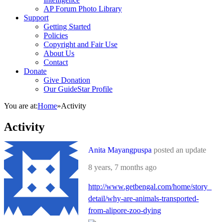
AP Forum Photo Library
Support
Getting Started
Policies
Copyright and Fair Use
About Us
Contact
Donate
Give Donation
Our GuideStar Profile
You are at:
Home
»
Activity
Activity
Anita Mayangpuspa
posted an update
8 years, 7 months ago
http://www.getbengal.com/home/story_
detail/why-are-animals-transported-
from-alipore-zoo-dying