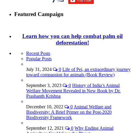
Featured Campaign
Learn how you can help combat palm oil
deforestation!
Recent Posts
Popular Posts
July 31, 2024
0
Life of Pei, an extraordinary journey
toward compassion for animals (Book Review)
September 3, 2023
0
History of India’s Animal
Welfare Movement Revealed in New Book by Dr.
Prashanth Krishna
December 10, 2022
0
Animal Welfare and
Biodiversity: A Brief Primer on the Post-2020
Biodiversity Framework
September 12, 2021
0
Why Ending Animal