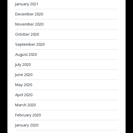
January 2021
December 2020
November 2020
October 2020
September 2020
August 2020
July 2020
June 2020
May 2020
April 2020
March 2020
February 2020
January 2020