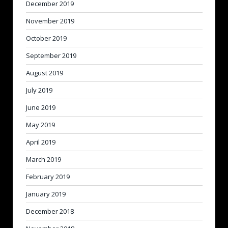
December 2019
November 2019
October 2019
September 2019
August 2019
July 2019
June 2019
May 2019
April 2019
March 2019
February 2019
January 2019
December 2018