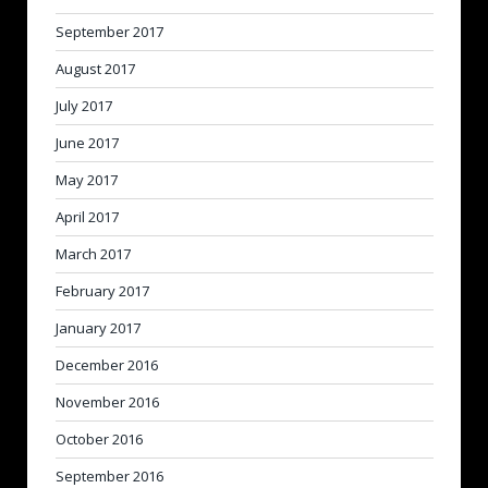
September 2017
August 2017
July 2017
June 2017
May 2017
April 2017
March 2017
February 2017
January 2017
December 2016
November 2016
October 2016
September 2016