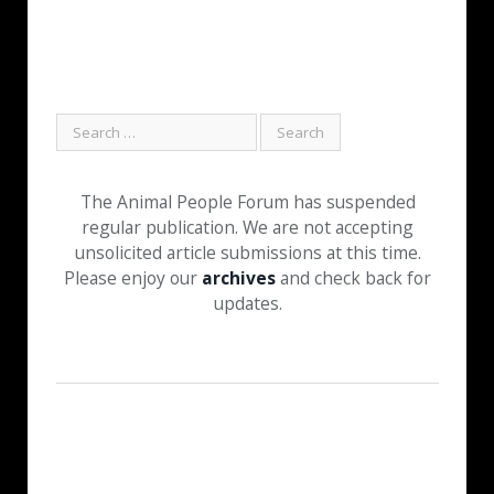
The Animal People Forum has suspended
regular publication. We are not accepting
unsolicited article submissions at this time.
Please enjoy our
archives
and check back for
updates.