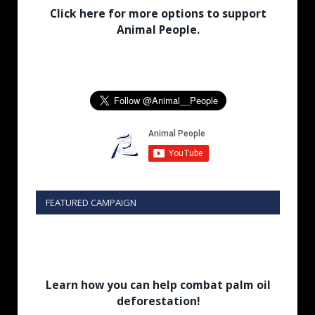
Click here for more options to support
Animal People.
FEATURED CAMPAIGN
Learn how you can help combat palm oil
deforestation!