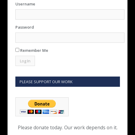
Username
Password
Remember Me
PLEASE SUPPORT OUR WORK
Please donate today. Our work depends on it.