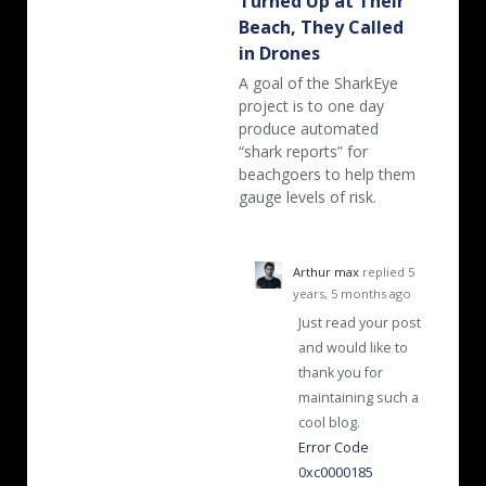
Turned Up at Their
Beach, They Called
in Drones
A goal of the SharkEye
project is to one day
produce automated
“shark reports” for
beachgoers to help them
gauge levels of risk.
Arthur max
replied
5
years, 5 months ago
Just read your post
and would like to
thank you for
maintaining such a
cool blog.
Error Code
0xc0000185