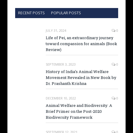
RECENT POSTS
POPULAR POSTS
JULY 31, 2024
0
Life of Pei, an extraordinary journey
toward compassion for animals (Book
Review)
SEPTEMBER 3, 2023
0
History of India’s Animal Welfare
Movement Revealed in New Book by
Dr. Prashanth Krishna
DECEMBER 10, 2022
0
Animal Welfare and Biodiversity: A
Brief Primer on the Post-2020
Biodiversity Framework
SEPTEMBER 12, 2021
0