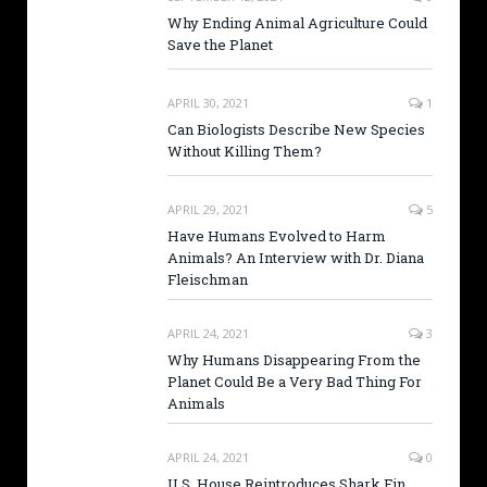
Why Ending Animal Agriculture Could
Save the Planet
APRIL 30, 2021
1
Can Biologists Describe New Species
Without Killing Them?
APRIL 29, 2021
5
Have Humans Evolved to Harm
Animals? An Interview with Dr. Diana
Fleischman
APRIL 24, 2021
3
Why Humans Disappearing From the
Planet Could Be a Very Bad Thing For
Animals
APRIL 24, 2021
0
U.S. House Reintroduces Shark Fin