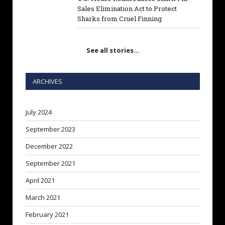
Sales Elimination Act to Protect
Sharks from Cruel Finning
See all stories…
ARCHIVES
July 2024
September 2023
December 2022
September 2021
April 2021
March 2021
February 2021