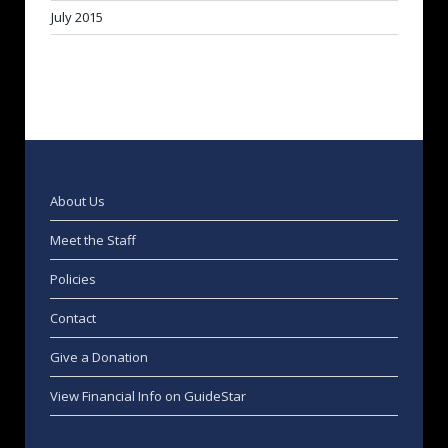
July 2015
About Us
Meet the Staff
Policies
Contact
Give a Donation
View Financial Info on GuideStar