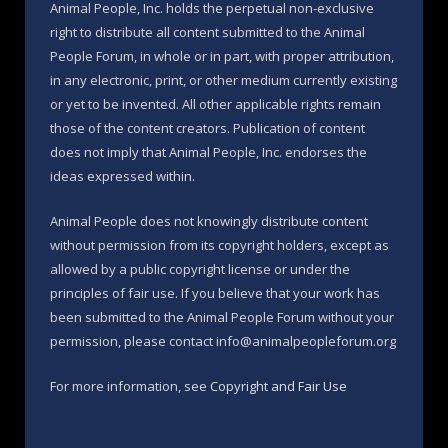
Animal People, Inc. holds the perpetual non-exclusive
right to distribute all content submitted to the Animal
People Forum, in whole or in part, with proper attribution,
in any electronic, print, or other medium currently existing
or yet to be invented. All other applicable rights remain
those of the content creators. Publication of content
does not imply that Animal People, Inc. endorses the
ideas expressed within.
Animal People does not knowingly distribute content
without permission from its copyright holders, except as
allowed by a public copyright license or under the
principles of fair use. If you believe that your work has
been submitted to the Animal People Forum without your
permission, please contact info@animalpeopleforum.org
For more information, see
Copyright and Fair Use