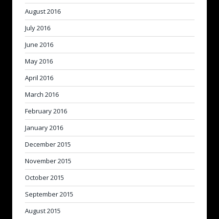
August 2016
July 2016
June 2016
May 2016
April 2016
March 2016
February 2016
January 2016
December 2015
November 2015
October 2015
September 2015
August 2015