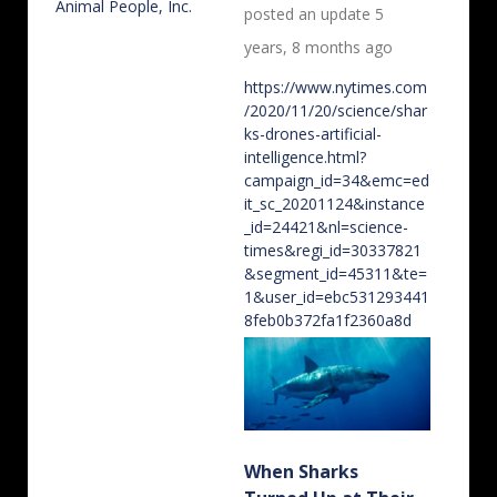
posted an update
5
years, 8 months ago
https://www.nytimes.com
/2020/11/20/science/shar
ks-drones-artificial-
intelligence.html?
campaign_id=34&emc=ed
it_sc_20201124&instance
_id=24421&nl=science-
times&regi_id=30337821
&segment_id=45311&te=
1&user_id=ebc531293441
8feb0b372fa1f2360a8d
When Sharks