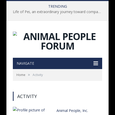
TRENDING
Life of Pei, an extraordinary journey toward compassion for animals (Book Review)
NAVIGATE
»
Home
Activity
ACTIVITY
Animal People, Inc.