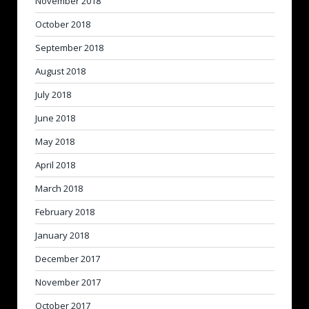
November 2018
October 2018
September 2018
August 2018
July 2018
June 2018
May 2018
April 2018
March 2018
February 2018
January 2018
December 2017
November 2017
October 2017