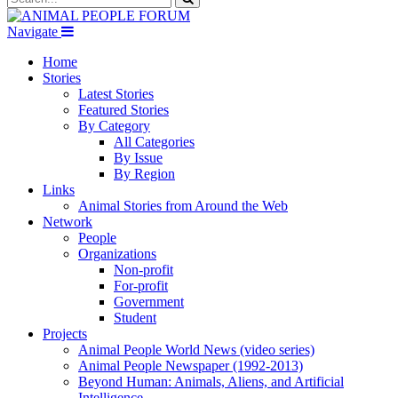
Navigate
Home
Stories
Latest Stories
Featured Stories
By Category
All Categories
By Issue
By Region
Links
Animal Stories from Around the Web
Network
People
Organizations
Non-profit
For-profit
Government
Student
Projects
Animal People World News (video series)
Animal People Newspaper (1992-2013)
Beyond Human: Animals, Aliens, and Artificial
Intelligence