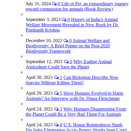
July 31, 2024
0
Life of Pei, an extraordinary journey
toward compassion for animals (Book Review)
September 3, 2023
0
History of India’s Animal
Welfare Movement Revealed in New Book by Dr.
Prashanth Krishna
December 10, 2022
0
Animal Welfare and
Biodiversity: A Brief Primer on the Post-2020
Biodiversity Framework
September 12, 2021
0
Why Ending Animal
Agriculture Could Save the Planet
April 30, 2021
1
Can Biologists Describe New
Species Without Killing Them?
April 29, 2021
5
Have Humans Evolved to Harm
Animals? An Interview with Dr. Diana Fleischman
April 24, 2021
3
Why Humans Disappearing From
the Planet Could Be a Very Bad Thing For Animals
April 24, 2021
0
U.S. House Reintroduces Shark
Fin Sales Elimination Act to Protect Sharks from Cruel