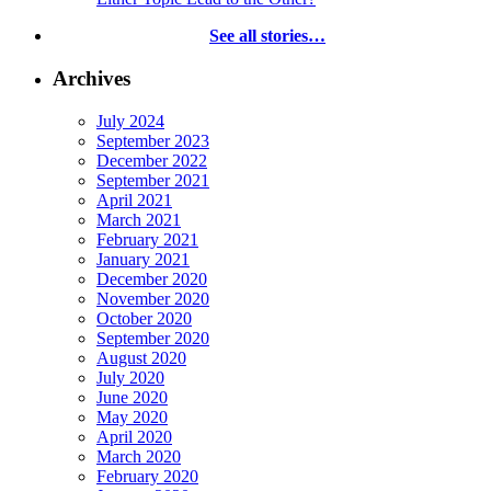
See all stories…
Archives
July 2024
September 2023
December 2022
September 2021
April 2021
March 2021
February 2021
January 2021
December 2020
November 2020
October 2020
September 2020
August 2020
July 2020
June 2020
May 2020
April 2020
March 2020
February 2020