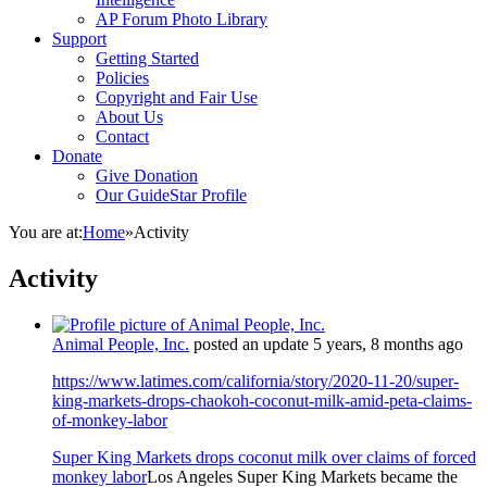
AP Forum Photo Library
Support
Getting Started
Policies
Copyright and Fair Use
About Us
Contact
Donate
Give Donation
Our GuideStar Profile
You are at:
Home
»
Activity
Activity
Animal People, Inc.
posted an update
5 years, 8 months ago
https://www.latimes.com/california/story/2020-11-20/super-
king-markets-drops-chaokoh-coconut-milk-amid-peta-claims-
of-monkey-labor
Super King Markets drops coconut milk over claims of forced
monkey labor
Los Angeles Super King Markets became the