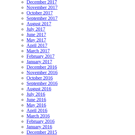
December 2017
November 2017
October 2017
September 2017
August 2017
July 2017
June 2017
May 2017
April 2017
March 2017
February 2017
January 2017
December 2016
November 2016
October 2016
September 2016
August 2016
July 2016
June 2016
May 2016
April 2016
March 2016
February 2016
January 2016
December 2015