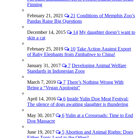
Finning
February 21, 2021
21
Conditions of Memphis Zoo’s
Pandas Raise Big Questions
December 14, 2015
14
My daughter doesn’t want to
skin a cat
February 25, 2019
10
Take Action Against Export
of Baby Elephants from Zimbabwe to China!
January 31, 2017
7
Developing Animal Welfare
Standards in Indonesian Zoos
March 7, 2019
7
There’s Nothing Wrong With
Being a “Vegan Apologist”
April 14, 2016
6
Inside Yulin Dog Meat Festival:
The silence of dogs awaiting slaughter is thundering
May 30, 2017
6
Yulin at a Crossroads: Time to End
Dog Massacre
June 19, 2017
5
Abortion and Animal Rights: Does
Either Topic Lead to the Other?