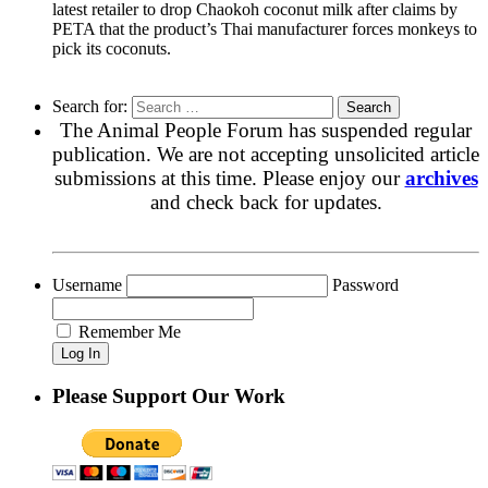
latest retailer to drop Chaokoh coconut milk after claims by
PETA that the product’s Thai manufacturer forces monkeys to
pick its coconuts.
Search for:
The Animal People Forum has suspended regular
publication. We are not accepting unsolicited article
submissions at this time. Please enjoy our
archives
and check back for updates.
Username
Password
Remember Me
Please Support Our Work