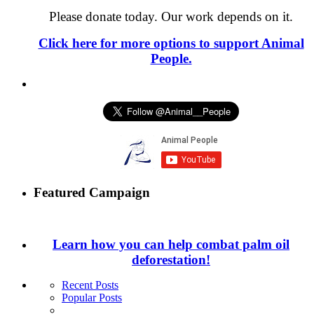
Please donate today. Our work depends on it.
Click here for more options to support Animal
People.
Featured Campaign
Learn how you can help combat palm oil
deforestation!
Recent Posts
Popular Posts