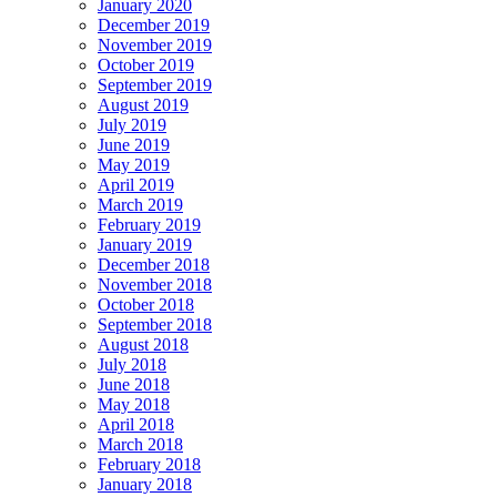
January 2020
December 2019
November 2019
October 2019
September 2019
August 2019
July 2019
June 2019
May 2019
April 2019
March 2019
February 2019
January 2019
December 2018
November 2018
October 2018
September 2018
August 2018
July 2018
June 2018
May 2018
April 2018
March 2018
February 2018
January 2018