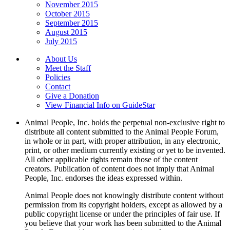
November 2015
October 2015
September 2015
August 2015
July 2015
About Us
Meet the Staff
Policies
Contact
Give a Donation
View Financial Info on GuideStar
Animal People, Inc. holds the perpetual non-exclusive right to
distribute all content submitted to the Animal People Forum,
in whole or in part, with proper attribution, in any electronic,
print, or other medium currently existing or yet to be invented.
All other applicable rights remain those of the content
creators. Publication of content does not imply that Animal
People, Inc. endorses the ideas expressed within.
Animal People does not knowingly distribute content without
permission from its copyright holders, except as allowed by a
public copyright license or under the principles of fair use. If
you believe that your work has been submitted to the Animal