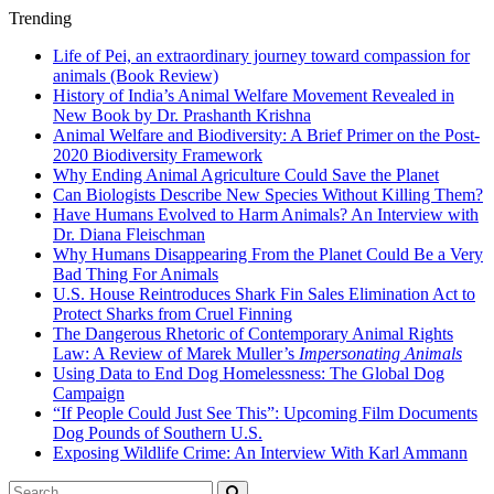
Trending
Life of Pei, an extraordinary journey toward compassion for
animals (Book Review)
History of India’s Animal Welfare Movement Revealed in
New Book by Dr. Prashanth Krishna
Animal Welfare and Biodiversity: A Brief Primer on the Post-
2020 Biodiversity Framework
Why Ending Animal Agriculture Could Save the Planet
Can Biologists Describe New Species Without Killing Them?
Have Humans Evolved to Harm Animals? An Interview with
Dr. Diana Fleischman
Why Humans Disappearing From the Planet Could Be a Very
Bad Thing For Animals
U.S. House Reintroduces Shark Fin Sales Elimination Act to
Protect Sharks from Cruel Finning
The Dangerous Rhetoric of Contemporary Animal Rights
Law: A Review of Marek Muller’s
Impersonating Animals
Using Data to End Dog Homelessness: The Global Dog
Campaign
“If People Could Just See This”: Upcoming Film Documents
Dog Pounds of Southern U.S.
Exposing Wildlife Crime: An Interview With Karl Ammann