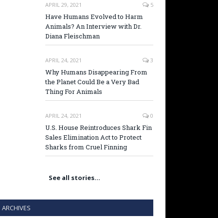
APRIL 29, 2021
5
Have Humans Evolved to Harm
Animals? An Interview with Dr.
Diana Fleischman
APRIL 24, 2021
3
Why Humans Disappearing From
the Planet Could Be a Very Bad
Thing For Animals
APRIL 24, 2021
0
U.S. House Reintroduces Shark Fin
Sales Elimination Act to Protect
Sharks from Cruel Finning
See all stories…
ARCHIVES