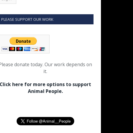
PLEASE SUPPORT OUR WORK
Please donate today. Our work depends on
it.
Click here for more options to support
Animal People.