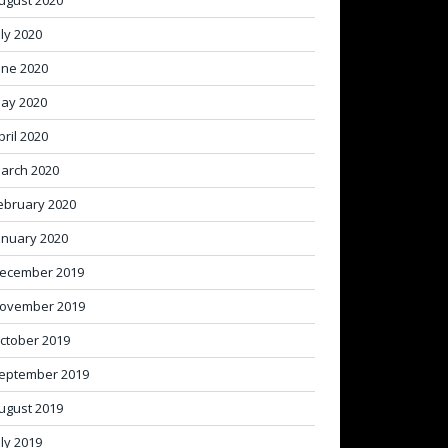
ugust 2020
uly 2020
une 2020
ay 2020
pril 2020
arch 2020
ebruary 2020
anuary 2020
ecember 2019
ovember 2019
ctober 2019
eptember 2019
ugust 2019
uly 2019