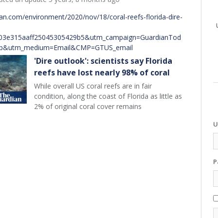
an.com/environment/2020/nov/18/coral-reefs-florida-dire-
03e315aaff25045305429b5&utm_campaign=GuardianTod
sp&utm_medium=Email&CMP=GTUS_email
'Dire outlook': scientists say Florida
reefs have lost nearly 98% of coral
While overall US coral reefs are in fair
condition, along the coast of Florida as little as
2% of original coral cover remains
U
P