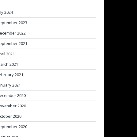
uly 2024
eptember 2023
ecember 2022
eptember 2021
pril 2021
arch 2021
ebruary 2021
anuary 2021
ecember 2020
ovember 2020
ctober 2020
eptember 2020