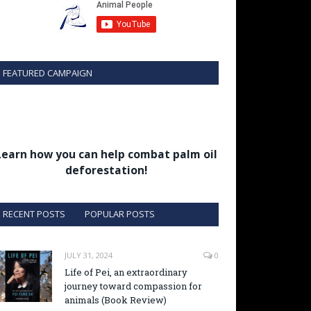
FEATURED CAMPAIGN
Learn how you can help combat palm oil
deforestation!
RECENT POSTS
POPULAR POSTS
JULY 31, 2024
0
Life of Pei, an extraordinary
journey toward compassion for
animals (Book Review)