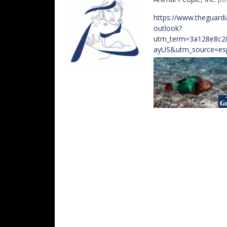
https://www.theguardi
outlook?
utm_term=3a128e8c2
ayUS&utm_source=e