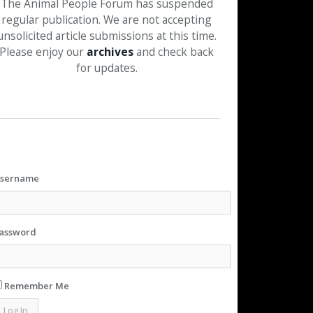
The Animal People Forum has suspended
regular publication. We are not accepting
unsolicited article submissions at this time.
Please enjoy our
archives
and check back
for updates.
sername
assword
Remember Me