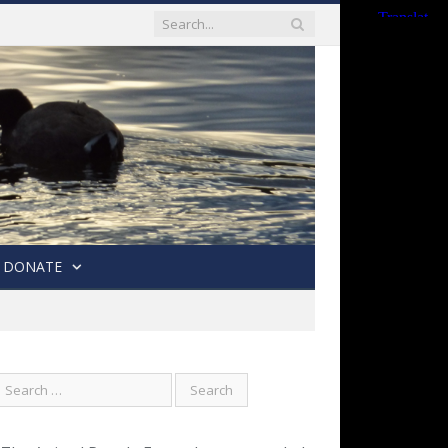
DONATE