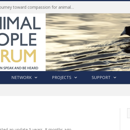
Life of Pei, an extraordinary journey toward compassion for animals (Book Review)
NETWORK
PROJECTS
SUPPORT
sted an update
5 years, 8 months ago