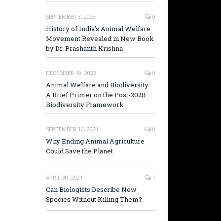
SEPTEMBER 3, 2023
0
History of India’s Animal Welfare
Movement Revealed in New Book
by Dr. Prashanth Krishna
DECEMBER 10, 2022
0
Animal Welfare and Biodiversity:
A Brief Primer on the Post-2020
Biodiversity Framework
SEPTEMBER 12, 2021
0
Why Ending Animal Agriculture
Could Save the Planet
APRIL 30, 2021
1
Can Biologists Describe New
Species Without Killing Them?