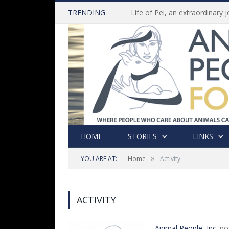
TRENDING
HOME
STORIES
LINKS
»
YOU ARE AT:
Home
Activity
ACTIVITY
Animal People, Inc.
po