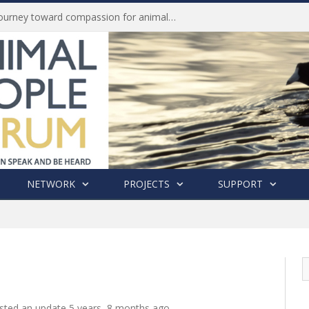
Life of Pei, an extraordinary journey toward compassion for animals (Book Review)
NETWORK
PROJECTS
SUPPORT
sted an update
5 years, 8 months ago