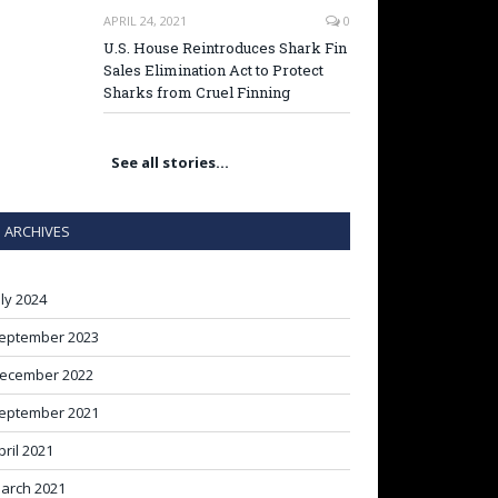
APRIL 24, 2021
0
U.S. House Reintroduces Shark Fin
Sales Elimination Act to Protect
Sharks from Cruel Finning
See all stories…
ARCHIVES
uly 2024
eptember 2023
ecember 2022
eptember 2021
pril 2021
arch 2021