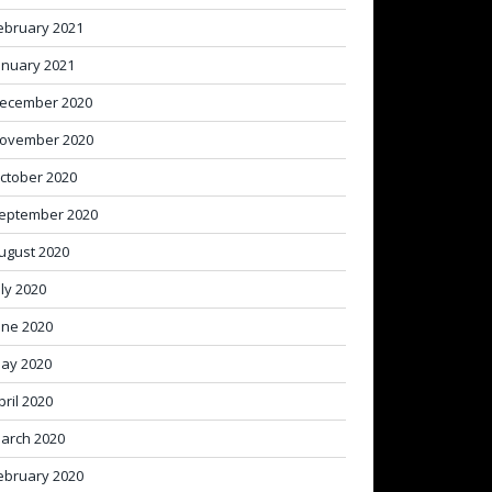
ebruary 2021
anuary 2021
ecember 2020
ovember 2020
ctober 2020
eptember 2020
ugust 2020
uly 2020
une 2020
ay 2020
pril 2020
arch 2020
ebruary 2020