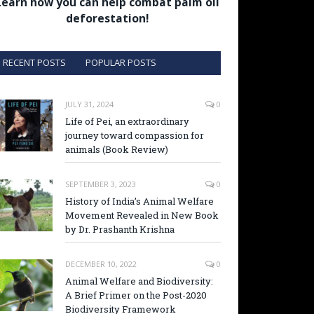
Learn how you can help combat palm oil
deforestation!
RECENT POSTS
POPULAR POSTS
JULY 31, 2024
0
Life of Pei, an extraordinary
journey toward compassion for
animals (Book Review)
SEPTEMBER 3, 2023
0
History of India’s Animal Welfare
Movement Revealed in New Book
by Dr. Prashanth Krishna
DECEMBER 10, 2022
0
Animal Welfare and Biodiversity:
A Brief Primer on the Post-2020
Biodiversity Framework