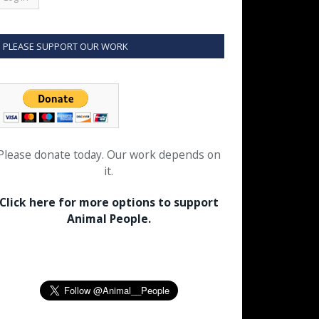
PLEASE SUPPORT OUR WORK
Please donate today. Our work depends on
it.
Click here for more options to support
Animal People.