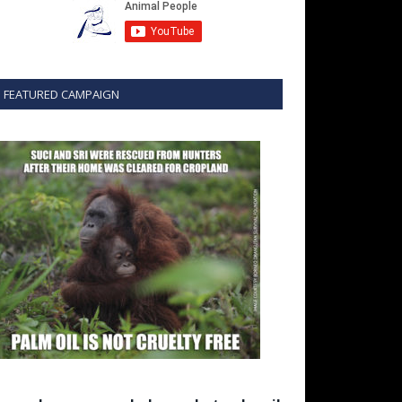
FEATURED CAMPAIGN