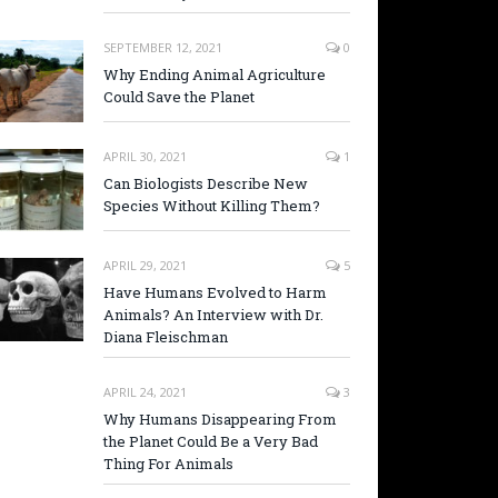
SEPTEMBER 12, 2021
0
Why Ending Animal Agriculture
Could Save the Planet
APRIL 30, 2021
1
Can Biologists Describe New
Species Without Killing Them?
APRIL 29, 2021
5
Have Humans Evolved to Harm
Animals? An Interview with Dr.
Diana Fleischman
APRIL 24, 2021
3
Why Humans Disappearing From
the Planet Could Be a Very Bad
Thing For Animals