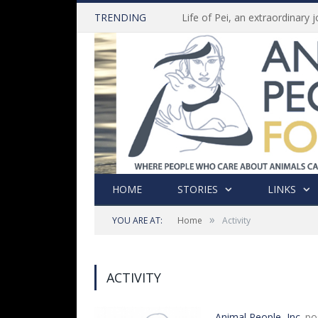
TRENDING
HOME
STORIES
LINKS
»
YOU ARE AT:
Home
Activity
ACTIVITY
Animal People, Inc.
po