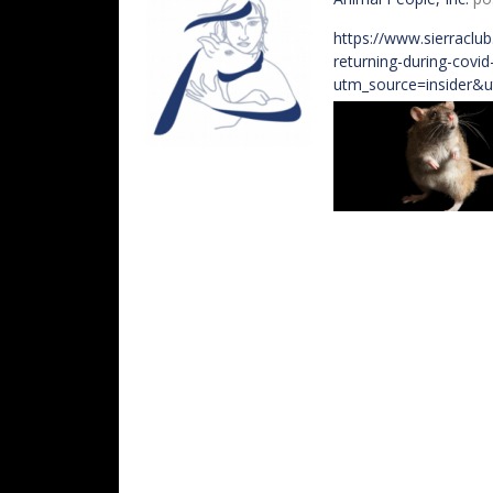
https://www.sierraclu
returning-during-covi
utm_source=insider&