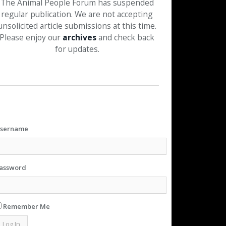
The Animal People Forum has suspended
regular publication. We are not accepting
unsolicited article submissions at this time.
Please enjoy our
archives
and check back
for updates.
sername
assword
Remember Me