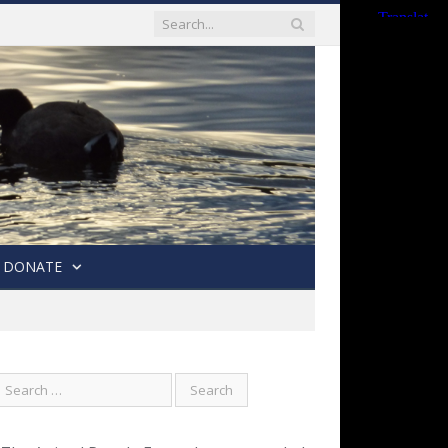
DONATE