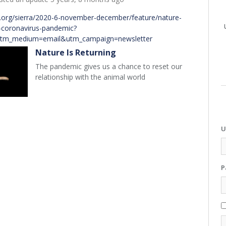
b.org/sierra/2020-6-november-december/feature/nature-
d-coronavirus-pandemic?
utm_medium=email&utm_campaign=newsletter
Nature Is Returning
The pandemic gives us a chance to reset our
relationship with the animal world
U
P